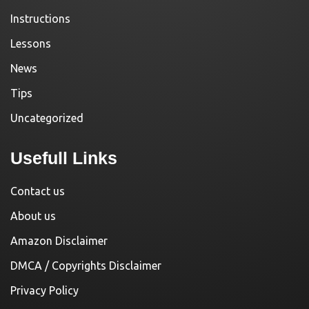
Instructions
Lessons
News
Tips
Uncategorized
Usefull Links
Contact us
About us
Amazon Disclaimer
DMCA / Copyrights Disclaimer
Privacy Policy