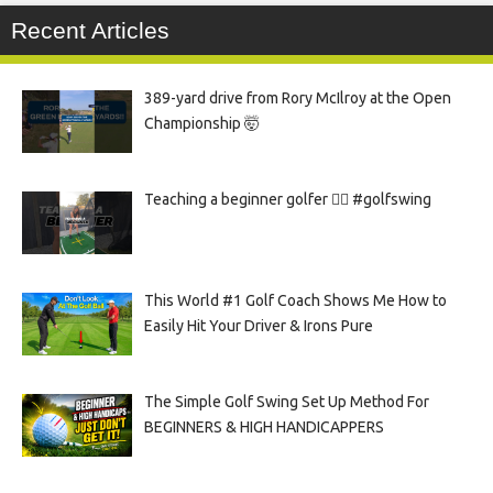
Recent Articles
389-yard drive from Rory McIlroy at the Open
Championship 🤯
Teaching a beginner golfer 🏌️‍♀️ #golfswing
This World #1 Golf Coach Shows Me How to
Easily Hit Your Driver & Irons Pure
The Simple Golf Swing Set Up Method For
BEGINNERS & HIGH HANDICAPPERS