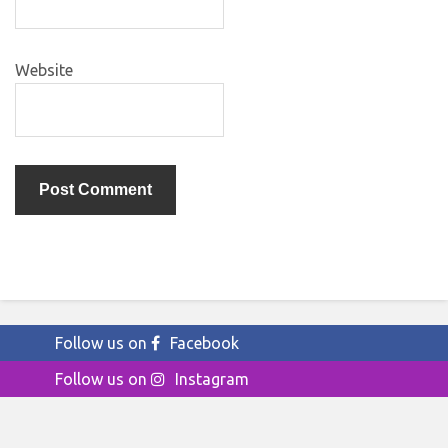
Website
Follow us on
Facebook
Follow us on
Instagram