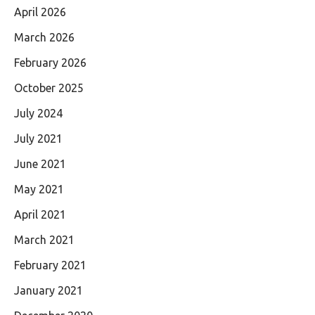
April 2026
March 2026
February 2026
October 2025
July 2024
July 2021
June 2021
May 2021
April 2021
March 2021
February 2021
January 2021