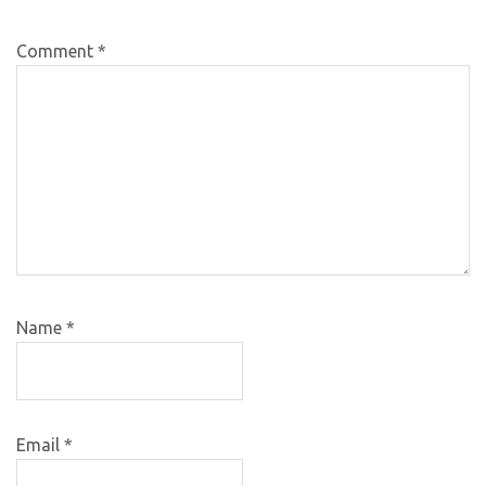
Comment
*
Name
*
Email
*