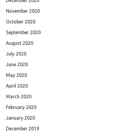
December 2020
November 2020
October 2020
September 2020
August 2020
July 2020
June 2020
May 2020
April 2020
March 2020
February 2020
January 2020
December 2019