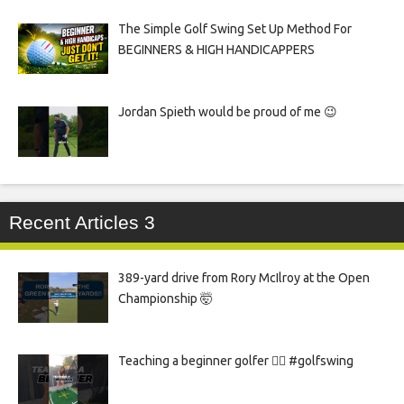
The Simple Golf Swing Set Up Method For
BEGINNERS & HIGH HANDICAPPERS
Jordan Spieth would be proud of me 😉
Recent Articles 3
389-yard drive from Rory McIlroy at the Open
Championship 🤯
Teaching a beginner golfer 🏌️‍♀️ #golfswing