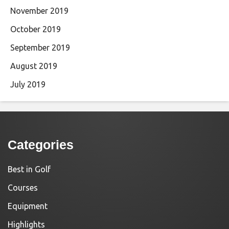
November 2019
October 2019
September 2019
August 2019
July 2019
Categories
Best in Golf
Courses
Equipment
Highlights