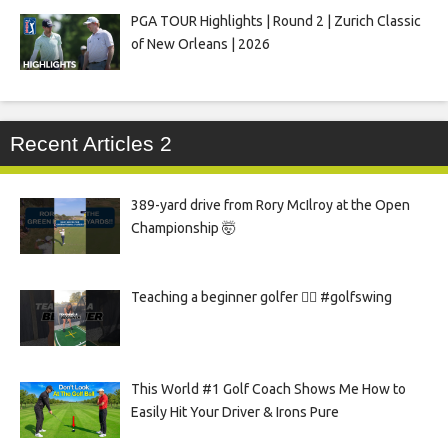
PGA TOUR Highlights | Round 2 | Zurich Classic
of New Orleans | 2026
Recent Articles 2
389-yard drive from Rory McIlroy at the Open
Championship 🤯
Teaching a beginner golfer 🏌️‍♀️ #golfswing
This World #1 Golf Coach Shows Me How to
Easily Hit Your Driver & Irons Pure