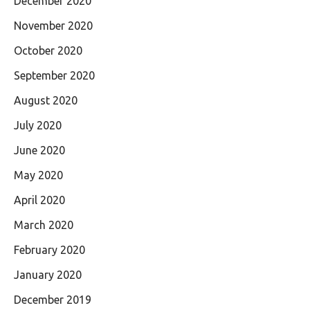
December 2020
November 2020
October 2020
September 2020
August 2020
July 2020
June 2020
May 2020
April 2020
March 2020
February 2020
January 2020
December 2019