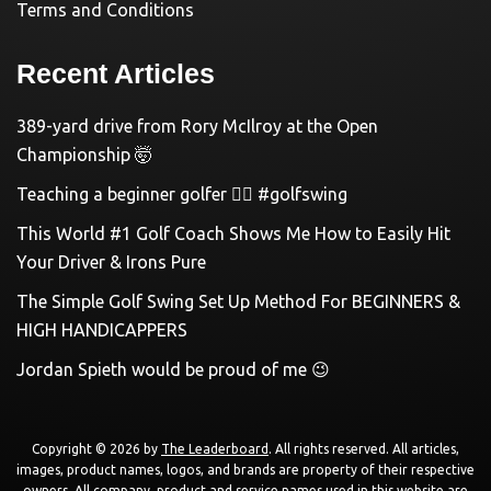
Terms and Conditions
Recent Articles
389-yard drive from Rory McIlroy at the Open
Championship 🤯
Teaching a beginner golfer 🏌️‍♀️ #golfswing
This World #1 Golf Coach Shows Me How to Easily Hit
Your Driver & Irons Pure
The Simple Golf Swing Set Up Method For BEGINNERS &
HIGH HANDICAPPERS
Jordan Spieth would be proud of me 😉
Copyright © 2026 by
The Leaderboard
. All rights reserved. All articles,
images, product names, logos, and brands are property of their respective
owners. All company, product and service names used in this website are