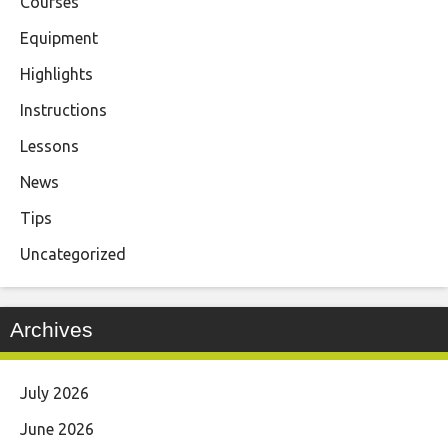
Courses
Equipment
Highlights
Instructions
Lessons
News
Tips
Uncategorized
Archives
July 2026
June 2026