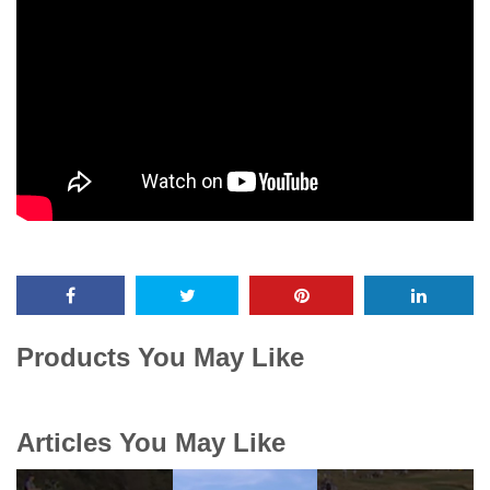
Products You May Like
Articles You May Like