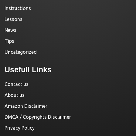
Instructions
Lessons
News
Tips
Uncategorized
Usefull Links
Contact us
About us
Amazon Disclaimer
DMCA / Copyrights Disclaimer
Privacy Policy