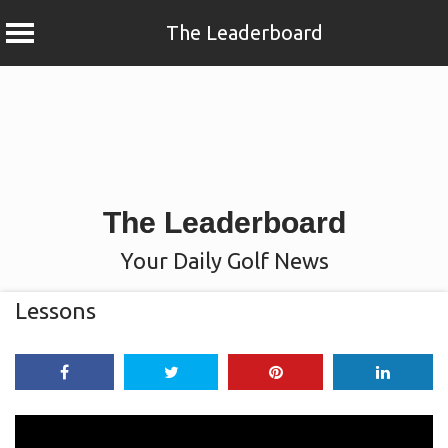
The Leaderboard
Skip
to
content
The Leaderboard
Your Daily Golf News
Lessons