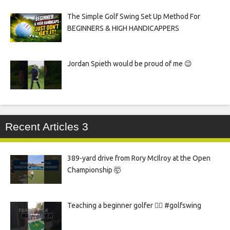
The Simple Golf Swing Set Up Method For
BEGINNERS & HIGH HANDICAPPERS
Jordan Spieth would be proud of me 😉
Recent Articles 3
389-yard drive from Rory McIlroy at the Open
Championship 🤯
Teaching a beginner golfer 🏌️‍♀️ #golfswing