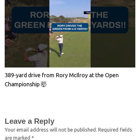
389-yard drive from Rory McIlroy at the Open
Championship 🤯
Leave a Reply
Your email address will not be published.
Required fields
are marked
*