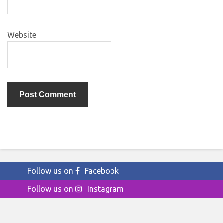
Website
Follow us on
Facebook
Follow us on
Instagram