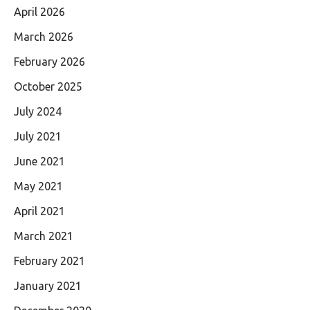
April 2026
March 2026
February 2026
October 2025
July 2024
July 2021
June 2021
May 2021
April 2021
March 2021
February 2021
January 2021