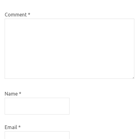
Comment
*
Name
*
Email
*