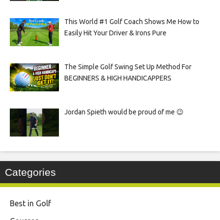
This World #1 Golf Coach Shows Me How to
Easily Hit Your Driver & Irons Pure
The Simple Golf Swing Set Up Method For
BEGINNERS & HIGH HANDICAPPERS
Jordan Spieth would be proud of me 😉
Categories
Best in Golf