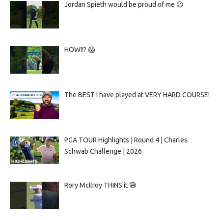
Jordan Spieth would be proud of me 😉
HOW!!? 😱
The BEST I have played at VERY HARD COURSE!
PGA TOUR Highlights | Round 4 | Charles
Schwab Challenge | 2026
Rory McIlroy THINS it 😅