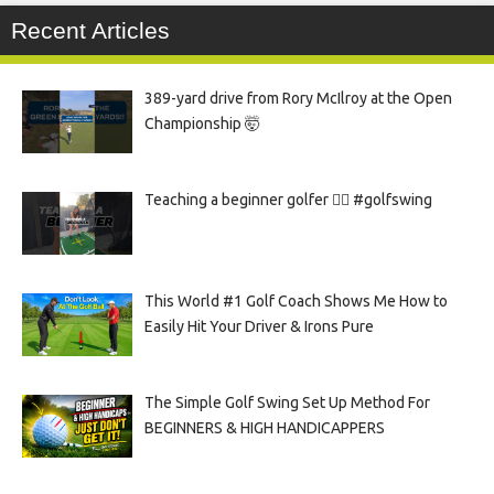
Recent Articles
389-yard drive from Rory McIlroy at the Open
Championship 🤯
Teaching a beginner golfer 🏌️‍♀️ #golfswing
This World #1 Golf Coach Shows Me How to
Easily Hit Your Driver & Irons Pure
The Simple Golf Swing Set Up Method For
BEGINNERS & HIGH HANDICAPPERS