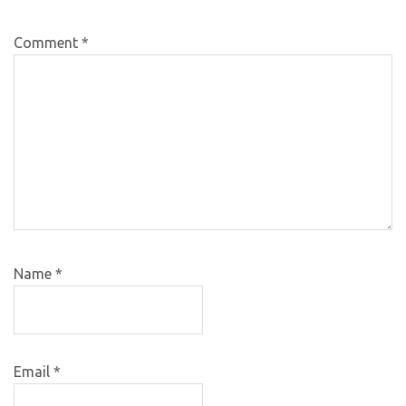
Comment
*
Name
*
Email
*