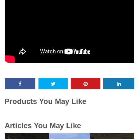
Products You May Like
Articles You May Like