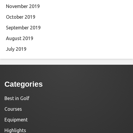
November 2019
October 2019
September 2019
August 2019
July 2019
Categories
Best in Golf
Courses
Equipment
Highlights