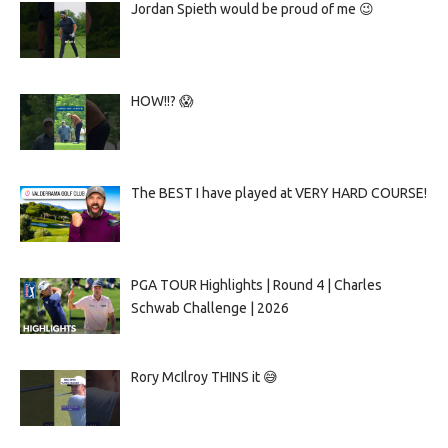
Jordan Spieth would be proud of me 😉
HOW!!? 😱
The BEST I have played at VERY HARD COURSE!
PGA TOUR Highlights | Round 4 | Charles
Schwab Challenge | 2026
Rory McIlroy THINS it 😅