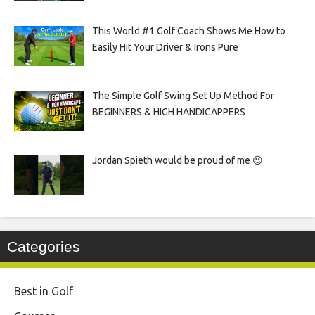
This World #1 Golf Coach Shows Me How to
Easily Hit Your Driver & Irons Pure
The Simple Golf Swing Set Up Method For
BEGINNERS & HIGH HANDICAPPERS
Jordan Spieth would be proud of me 😉
Categories
Best in Golf