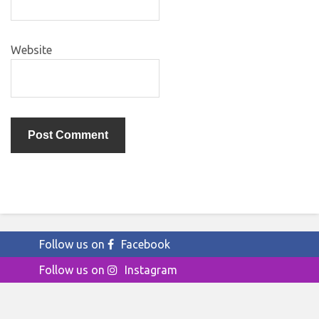
Website
Follow us on
Facebook
Follow us on
Instagram