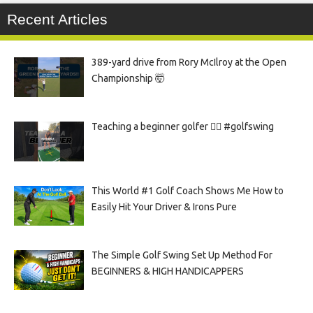
Recent Articles
389-yard drive from Rory McIlroy at the Open
Championship 🤯
Teaching a beginner golfer 🏌️‍♀️ #golfswing
This World #1 Golf Coach Shows Me How to
Easily Hit Your Driver & Irons Pure
The Simple Golf Swing Set Up Method For
BEGINNERS & HIGH HANDICAPPERS