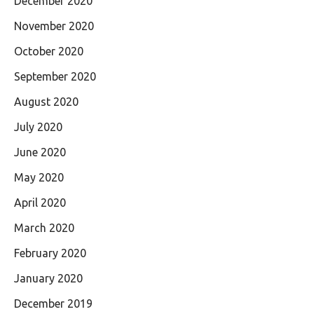
December 2020
November 2020
October 2020
September 2020
August 2020
July 2020
June 2020
May 2020
April 2020
March 2020
February 2020
January 2020
December 2019