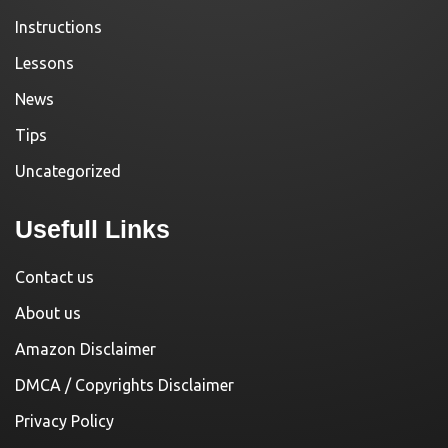
Instructions
Lessons
News
Tips
Uncategorized
Usefull Links
Contact us
About us
Amazon Disclaimer
DMCA / Copyrights Disclaimer
Privacy Policy