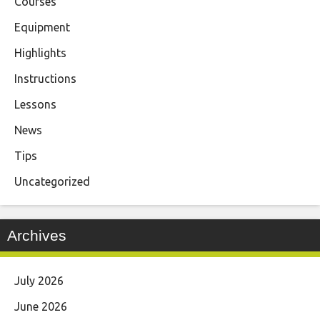
Courses
Equipment
Highlights
Instructions
Lessons
News
Tips
Uncategorized
Archives
July 2026
June 2026