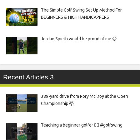
The Simple Golf Swing Set Up Method For
BEGINNERS & HIGH HANDICAPPERS
Jordan Spieth would be proud of me 😉
Recent Articles 3
389-yard drive from Rory McIlroy at the Open
Championship 🤯
Teaching a beginner golfer 🏌️‍♀️ #golfswing