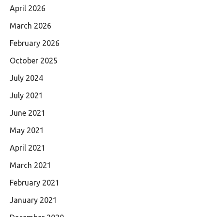
April 2026
March 2026
February 2026
October 2025
July 2024
July 2021
June 2021
May 2021
April 2021
March 2021
February 2021
January 2021