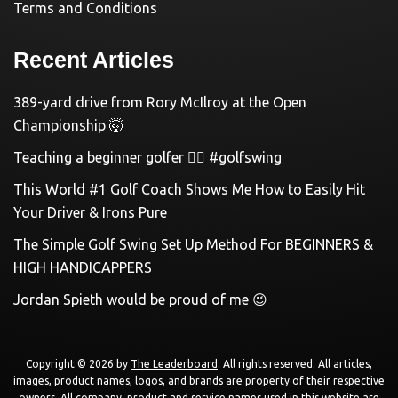
Terms and Conditions
Recent Articles
389-yard drive from Rory McIlroy at the Open
Championship 🤯
Teaching a beginner golfer 🏌️‍♀️ #golfswing
This World #1 Golf Coach Shows Me How to Easily Hit
Your Driver & Irons Pure
The Simple Golf Swing Set Up Method For BEGINNERS &
HIGH HANDICAPPERS
Jordan Spieth would be proud of me 😉
Copyright © 2026 by
The Leaderboard
. All rights reserved. All articles,
images, product names, logos, and brands are property of their respective
owners. All company, product and service names used in this website are