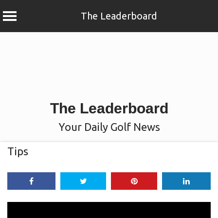
The Leaderboard
Skip
to
content
The Leaderboard
Your Daily Golf News
Tips