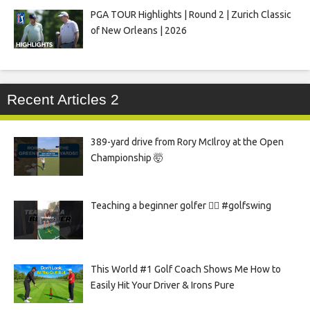
PGA TOUR Highlights | Round 2 | Zurich Classic
of New Orleans | 2026
Recent Articles 2
389-yard drive from Rory McIlroy at the Open
Championship 🤯
Teaching a beginner golfer 🏌️‍♀️ #golfswing
This World #1 Golf Coach Shows Me How to
Easily Hit Your Driver & Irons Pure