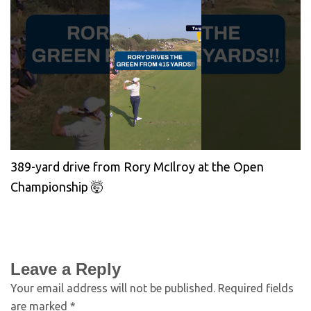
389-yard drive from Rory McIlroy at the Open
Championship 🤯
Leave a Reply
Your email address will not be published.
Required fields
are marked
*