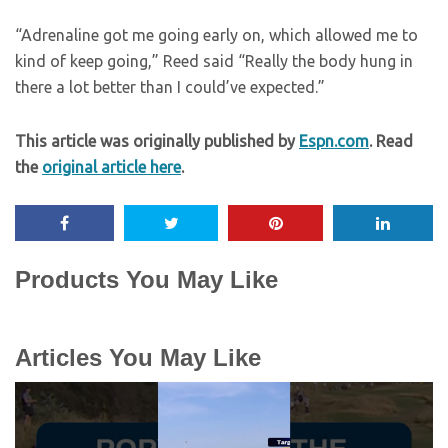
“Adrenaline got me going early on, which allowed me to
kind of keep going,” Reed said “Really the body hung in
there a lot better than I could’ve expected.”
This article was originally published by
Espn.com
. Read
the
original article here
.
Products You May Like
Articles You May Like