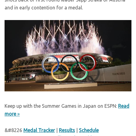
and in early contention for a medal.
Keep up with the Summer Games in Japan on ESPN:
Read
more
»
&#8226
Medal Tracker
|
Results
|
Schedule