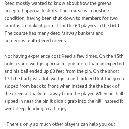
Reed mostly wanted to know about how the greens
accepted approach shots. The course is in pristine
condition, having been shut down to members for two
months to make it perfect for the 60 players in the field.
The course has many deep fairway bunkers and
numerous multi-tiered greens.
Not having experience cost Reed a few times. On the 15th
hole a sand wedge approach spun more than he expected
and his ball ended up 60 feet from the pin. On the short
17th he had just a lob wedge in and judged that the green
sloped from back to front when instead the the back of
the green actually fell away from the player. When his ball
zipped in near the pin it didn’t grab into the hill. Instead it
went deep, leading to a bogey.
“There’s only so much other players can help you out