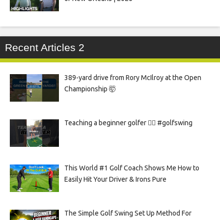
Recent Articles 2
389-yard drive from Rory McIlroy at the Open
Championship 🤯
Teaching a beginner golfer 🏌️‍♀️ #golfswing
This World #1 Golf Coach Shows Me How to
Easily Hit Your Driver & Irons Pure
The Simple Golf Swing Set Up Method For