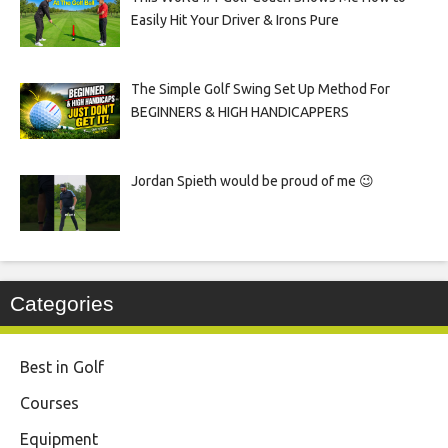
Easily Hit Your Driver & Irons Pure
The Simple Golf Swing Set Up Method For
BEGINNERS & HIGH HANDICAPPERS
Jordan Spieth would be proud of me 😉
Categories
Best in Golf
Courses
Equipment