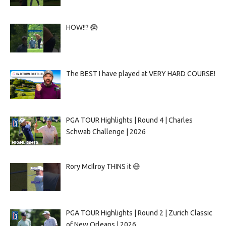
HOW!!? 😱
The BEST I have played at VERY HARD COURSE!
PGA TOUR Highlights | Round 4 | Charles
Schwab Challenge | 2026
Rory McIlroy THINS it 😅
PGA TOUR Highlights | Round 2 | Zurich Classic
of New Orleans | 2026