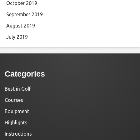
October 2019
September 2019
August 2019
July 2019
Categories
Best in Golf
Courses
Equipment
Highlights
Instructions