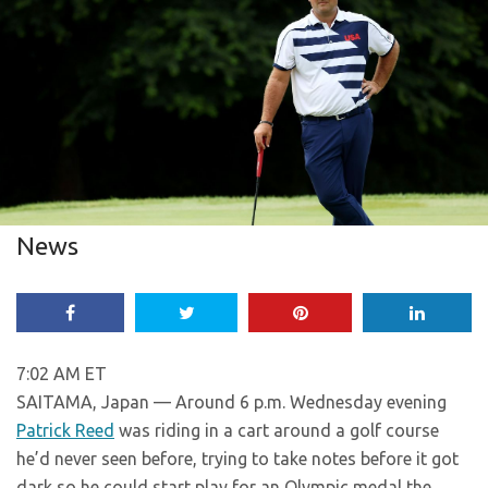
News
7:02 AM ET
SAITAMA, Japan — Around 6 p.m. Wednesday evening
Patrick Reed
was riding in a cart around a golf course
he’d never seen before, trying to take notes before it got
dark so he could start play for an Olympic medal the