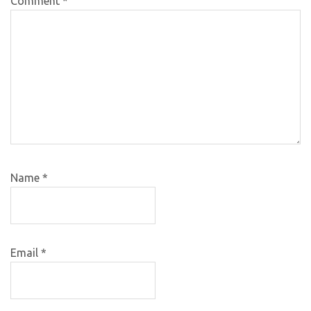
Comment
*
Name
*
Email
*