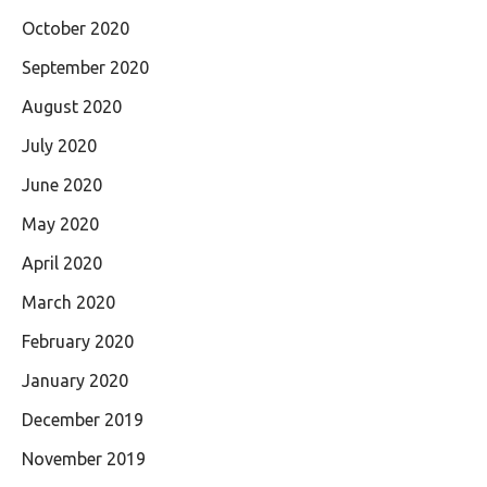
October 2020
September 2020
August 2020
July 2020
June 2020
May 2020
April 2020
March 2020
February 2020
January 2020
December 2019
November 2019