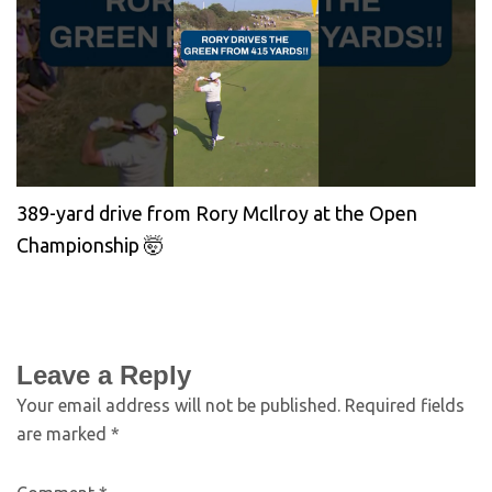
389-yard drive from Rory McIlroy at the Open
Championship 🤯
Leave a Reply
Your email address will not be published.
Required fields
are marked
*