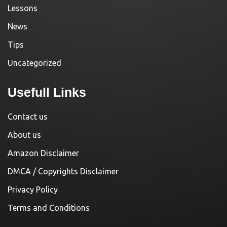
Lessons
News
Tips
Uncategorized
Usefull Links
Contact us
About us
Amazon Disclaimer
DMCA / Copyrights Disclaimer
Privacy Policy
Terms and Conditions