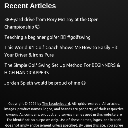
Recent Articles
389-yard drive from Rory McIlroy at the Open
Championship 🤯
Teaching a beginner golfer 🏌️‍♀️ #golfswing
This World #1 Golf Coach Shows Me How to Easily Hit
Your Driver & Irons Pure
The Simple Golf Swing Set Up Method For BEGINNERS &
HIGH HANDICAPPERS
Jordan Spieth would be proud of me 😉
Copyright © 2026 by
The Leaderboard
. All rights reserved. All articles,
images, product names, logos, and brands are property of their respective
owners. All company, product and service names used in this website are
for identification purposes only. Use of these names, logos, and brands
does not imply endorsement unless specified. By using this site, you agree