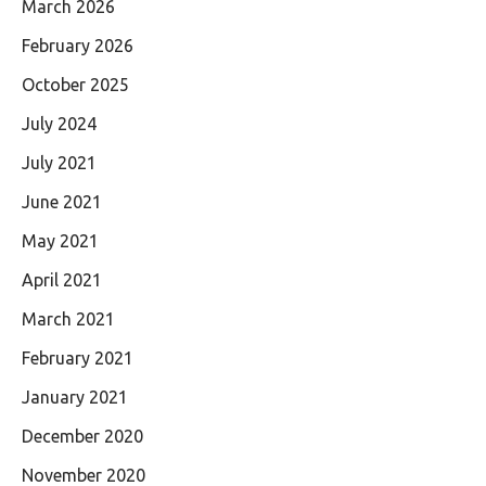
March 2026
February 2026
October 2025
July 2024
July 2021
June 2021
May 2021
April 2021
March 2021
February 2021
January 2021
December 2020
November 2020