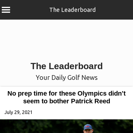
The Leaderboard
Skip
to
content
The Leaderboard
Your Daily Golf News
No prep time for these Olympics didn’t
seem to bother Patrick Reed
July 29, 2021