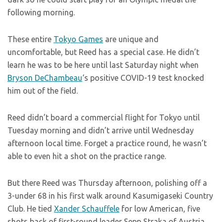
following morning.
These entire
Tokyo Games
are unique and
uncomfortable, but Reed has a special case. He didn’t
learn he was to be here until last Saturday night when
Bryson DeChambeau
‘s positive COVID-19 test knocked
him out of the field.
Reed didn’t board a commercial flight for Tokyo until
Tuesday morning and didn’t arrive until Wednesday
afternoon local time. Forget a practice round, he wasn’t
able to even hit a shot on the practice range.
But there Reed was Thursday afternoon, polishing off a
3-under 68 in his first walk around Kasumigaseki Country
Club. He tied
Xander Schauffele
for low American, five
shots back of first-round leader Sepp Straka of Austria