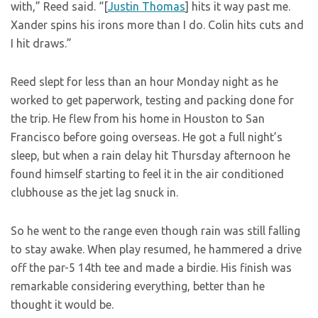
with,” Reed said. “[
Justin Thomas
] hits it way past me.
Xander spins his irons more than I do. Colin hits cuts and
I hit draws.”
Reed slept for less than an hour Monday night as he
worked to get paperwork, testing and packing done for
the trip. He flew from his home in Houston to San
Francisco before going overseas. He got a full night’s
sleep, but when a rain delay hit Thursday afternoon he
found himself starting to feel it in the air conditioned
clubhouse as the jet lag snuck in.
So he went to the range even though rain was still falling
to stay awake. When play resumed, he hammered a drive
off the par-5 14th tee and made a birdie. His finish was
remarkable considering everything, better than he
thought it would be.