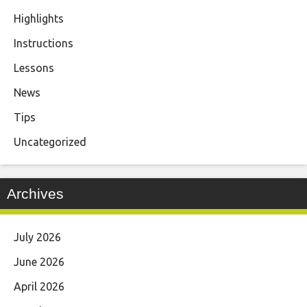
Highlights
Instructions
Lessons
News
Tips
Uncategorized
Archives
July 2026
June 2026
April 2026