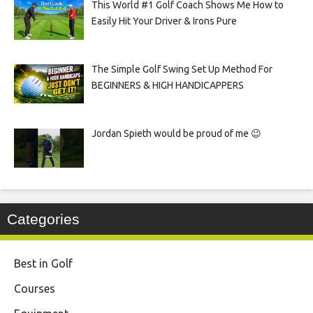
This World #1 Golf Coach Shows Me How to
Easily Hit Your Driver & Irons Pure
The Simple Golf Swing Set Up Method For
BEGINNERS & HIGH HANDICAPPERS
Jordan Spieth would be proud of me 😉
Categories
Best in Golf
Courses