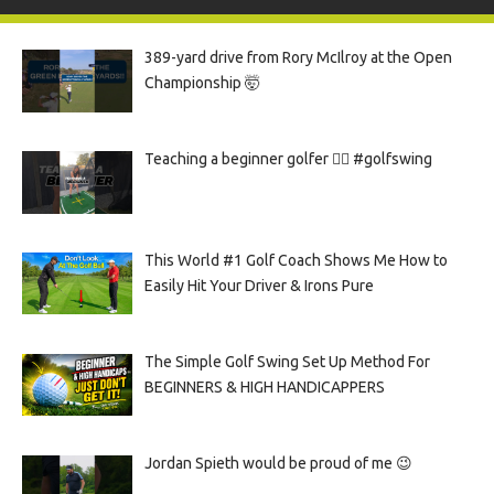
389-yard drive from Rory McIlroy at the Open
Championship 🤯
Teaching a beginner golfer 🏌️‍♀️ #golfswing
This World #1 Golf Coach Shows Me How to
Easily Hit Your Driver & Irons Pure
The Simple Golf Swing Set Up Method For
BEGINNERS & HIGH HANDICAPPERS
Jordan Spieth would be proud of me 😉