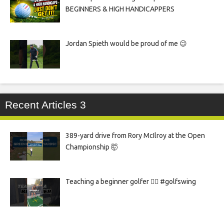
BEGINNERS & HIGH HANDICAPPERS
Jordan Spieth would be proud of me 😉
Recent Articles 3
389-yard drive from Rory McIlroy at the Open
Championship 🤯
Teaching a beginner golfer 🏌️‍♀️ #golfswing