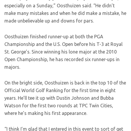
especially on a Sunday,” Oosthuizen said. “He didn’t
make many mistakes and when he did make a mistake, he
made unbelievable up and downs for pars.
Oosthuizen finished runner-up at both the PGA
Championship and the U.S. Open before his T-3 at Royal
St. George’s. Since winning his lone major at the 2010
Open Championship, he has recorded six runner-ups in
majors.
On the bright side, Oosthuizen is back in the top 10 of the
Official World Golf Ranking for the first time in eight
years. He’ll tee it up with Dustin Johnson and Bubba
Watson for the first two rounds at TPC Twin Cities,
where he’s making his first appearance.
“I think I’m glad that I entered in this event to sort of get