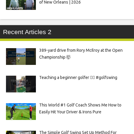
of New Orleans | 2026
Recent Articles 2
389-yard drive from Rory McIlroy at the Open
Championship 🤯
Teaching a beginner golfer 🏌️‍♀️ #golfswing
This World #1 Golf Coach Shows Me How to
Easily Hit Your Driver & Irons Pure
The Simple Golf Swing Set Up Method For