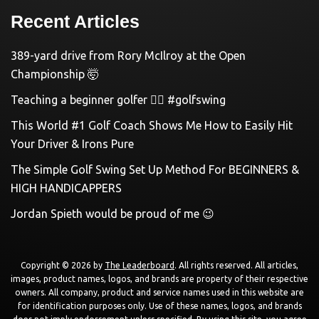
Recent Articles
389-yard drive from Rory McIlroy at the Open
Championship 🤯
Teaching a beginner golfer 🏌️‍♀️ #golfswing
This World #1 Golf Coach Shows Me How to Easily Hit
Your Driver & Irons Pure
The Simple Golf Swing Set Up Method For BEGINNERS &
HIGH HANDICAPPERS
Jordan Spieth would be proud of me 😉
Copyright © 2026 by
The Leaderboard
. All rights reserved. All articles,
images, product names, logos, and brands are property of their respective
owners. All company, product and service names used in this website are
for identification purposes only. Use of these names, logos, and brands