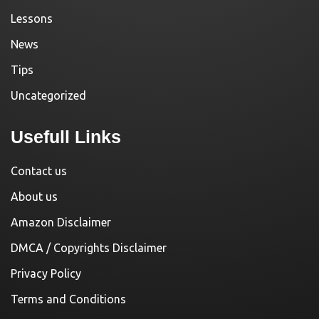
Lessons
News
Tips
Uncategorized
Usefull Links
Contact us
About us
Amazon Disclaimer
DMCA / Copyrights Disclaimer
Privacy Policy
Terms and Conditions