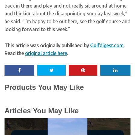
back in there and play and not really sit around at home
and thinking about the disappointing Sunday last week,”
he said. “I’m happy to be out here, see the golf course and
looking forward to this week.”
This article was originally published by
Golfdigest.com
.
Read the
original article here
.
Products You May Like
Articles You May Like