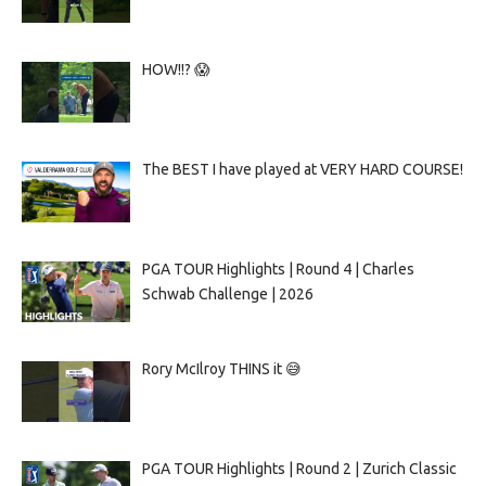
HOW!!? 😱
The BEST I have played at VERY HARD COURSE!
PGA TOUR Highlights | Round 4 | Charles
Schwab Challenge | 2026
Rory McIlroy THINS it 😅
PGA TOUR Highlights | Round 2 | Zurich Classic