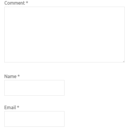
Comment
*
Name
*
Email
*