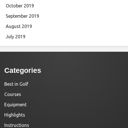
October 2019
September 2019
August 2019
July 2019
Categories
Best in Golf
Courses
Equipment
Highlights
Instructions