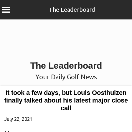
The Leaderboard
Skip
to
content
The Leaderboard
Your Daily Golf News
It took a few days, but Louis Oosthuizen
finally talked about his latest major close
call
July 22, 2021