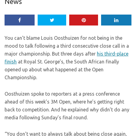
News
You can’t blame Louis Oosthuizen for not being in the
mood to talk following a third consecutive close call in a
major championship. But three days after
his third-place
finish
at Royal St. George’s, the South African finally
opened up about what happened at the Open
Championship.
Oosthuizen spoke to reporters at a press conference
ahead of this week’s 3M Open, where he’s getting right
back to competition. And he explained why didn’t do any
media following Sunday’s final round.
“You don’t want to always talk about being close again,