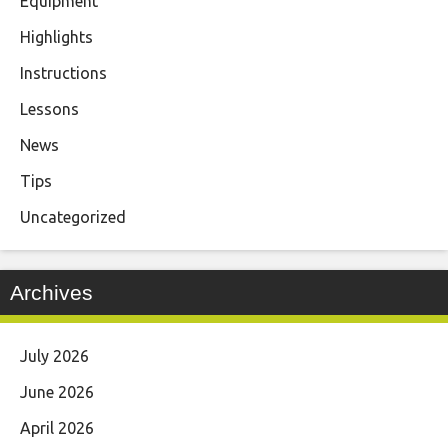
Equipment
Highlights
Instructions
Lessons
News
Tips
Uncategorized
Archives
July 2026
June 2026
April 2026