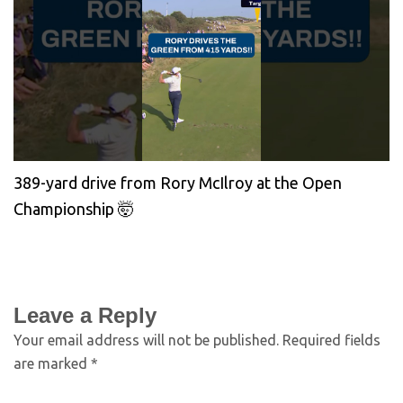
389-yard drive from Rory McIlroy at the Open
Championship 🤯
Leave a Reply
Your email address will not be published.
Required fields
are marked
*