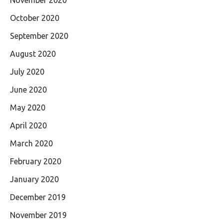
October 2020
September 2020
August 2020
July 2020
June 2020
May 2020
April 2020
March 2020
February 2020
January 2020
December 2019
November 2019