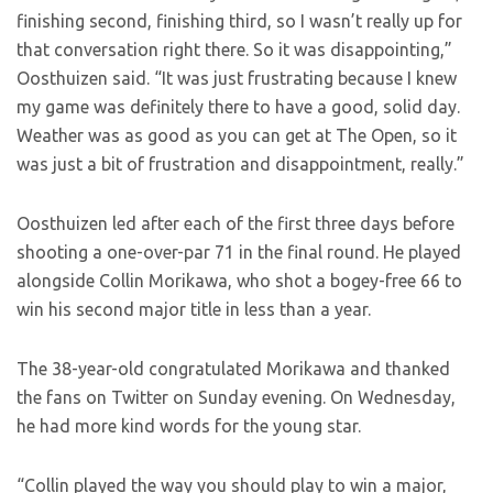
finishing second, finishing third, so I wasn’t really up for
that conversation right there. So it was disappointing,”
Oosthuizen said. “It was just frustrating because I knew
my game was definitely there to have a good, solid day.
Weather was as good as you can get at The Open, so it
was just a bit of frustration and disappointment, really.”
Oosthuizen led after each of the first three days before
shooting a one-over-par 71 in the final round. He played
alongside Collin Morikawa, who shot a bogey-free 66 to
win his second major title in less than a year.
The 38-year-old congratulated Morikawa and thanked
the fans on Twitter on Sunday evening. On Wednesday,
he had more kind words for the young star.
“Collin played the way you should play to win a major,