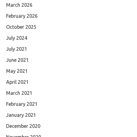
March 2026
February 2026
October 2025
July 2024
July 2021
June 2021
May 2021
April 2021
March 2021
February 2021
January 2021
December 2020
November 2020