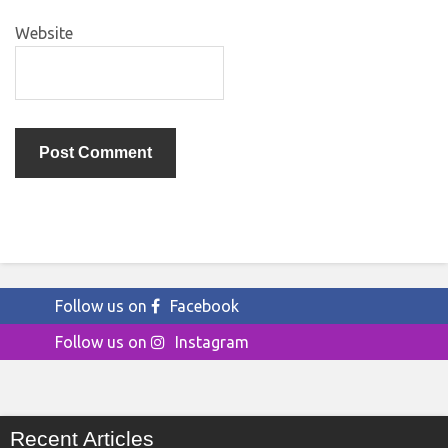
Website
Follow us on
Facebook
Follow us on
Instagram
Recent Articles