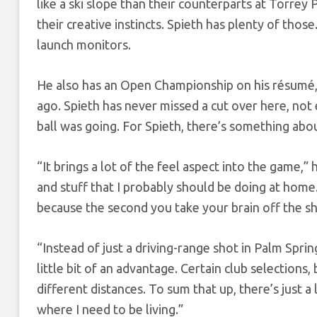
like a ski slope than their counterparts at Torrey 
their creative instincts. Spieth has plenty of thos
launch monitors.
He also has an Open Championship on his résumé, 
ago. Spieth has never missed a cut over here, not
ball was going. For Spieth, there’s something about 
“It brings a lot of the feel aspect into the game,”
and stuff that I probably should be doing at hom
because the second you take your brain off the sho
“Instead of just a driving-range shot in Palm Spri
little bit of an advantage. Certain club selections,
different distances. To sum that up, there’s just a 
where I need to be living.”