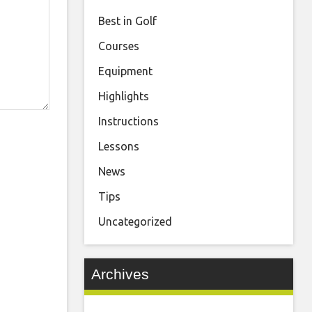
Best in Golf
Courses
Equipment
Highlights
Instructions
Lessons
News
Tips
Uncategorized
Archives