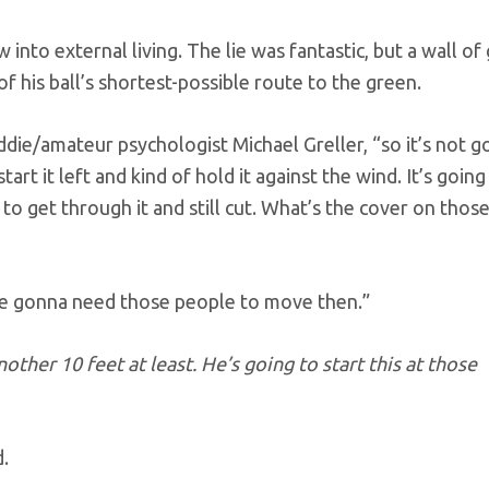
into external living. The lie was fantastic, but a wall of
of his ball’s shortest-possible route to the green.
addie/amateur psychologist Michael Greller, “so it’s not g
tart it left and kind of hold it against the wind. It’s going
o get through it and still cut. What’s the cover on thos
’re gonna need those people to move then.”
other 10 feet at least. He’s going to start this at those
d.