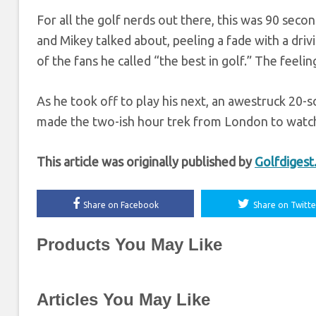
For all the golf nerds out there, this was 90 seco
and Mikey talked about, peeling a fade with a driv
of the fans he called “the best in golf.” The feeli
As he took off to play his next, an awestruck 20
made the two-ish hour trek from London to watch t
This article was originally published by
Golfdiges
Share on Facebook
Share on Twitte
Products You May Like
Articles You May Like