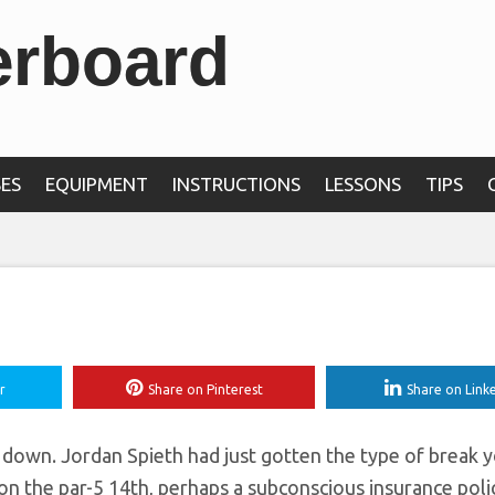
erboard
ing-range shot in Pal
prings’
ES
EQUIPMENT
INSTRUCTIONS
LESSONS
TIPS
r
Share on Pinterest
Share on Link
own. Jordan Spieth had just gotten the type of break 
n the par-5 14th, perhaps a subconscious insurance poli