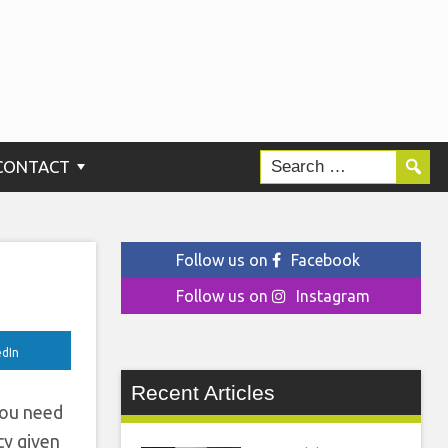
m
CONTACT
Follow us on
Facebook
Follow us on
Instagram
edIn
Recent Articles
you need
cy given