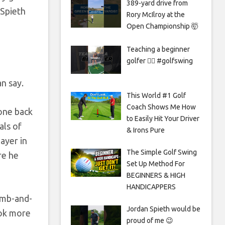
389-yard drive from
 Spieth
Rory McIlroy at the
Open Championship 🤯
Teaching a beginner
golfer 🏌️‍♀️ #golfswing
n say.
This World #1 Golf
Coach Shows Me How
one back
to Easily Hit Your Driver
als of
& Irons Pure
ayer in
The Simple Golf Swing
re he
Set Up Method For
BEGINNERS & HIGH
HANDICAPPERS
bomb-and-
Jordan Spieth would be
ook more
proud of me 😉