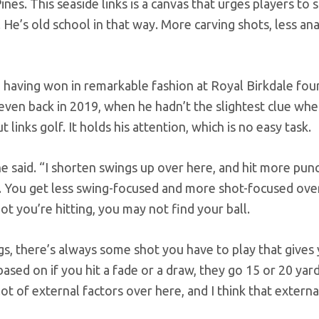
Pines. This seaside links is a canvas that urges players t
e. He’s old school in that way. More carving shots, less an
having won in remarkable fashion at Royal Birkdale fou
 even back in 2019, when he hadn’t the slightest clue whe
links golf. It holds his attention, which is no easy task.
 he said. “I shorten swings up over here, and hit more pun
e. You get less swing-focused and more shot-focused ove
t you’re hitting, you may not find your ball.
ngs, there’s always some shot you have to play that gives
 based on if you hit a fade or a draw, they go 15 or 20 yar
lot of external factors over here, and I think that external