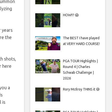
o summon
alyzing
HOW!!? 😱
r years
re the
The BEST I have played
at VERY HARD COURSE!
ch shots,
PGA TOUR Highlights |
r here
Round 4 | Charles
Schwab Challenge |
2026
 you a
Rory McIlroy THINS it 😅
ds
 is