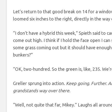
Let’s return to that good break on 14 for a window 
loomed six inches to the right, directly in the way 
“I don’t have a hybrid this week,” Spieth said to c
come out high. I think if I hold the face open I can s
some grass coming out but it should have enough t
bunkers?”
“OK, two-hundred. So the green is, like, 235. We
Greller sprung into action.
Keep going. Further. An
grandstands way over there.
“Well, not quite that far, Mikey.” Laughs all aroun