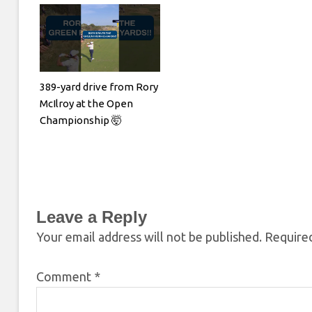
389-yard drive from Rory
McIlroy at the Open
Championship 🤯
Leave a Reply
Your email address will not be published.
Required
Comment
*