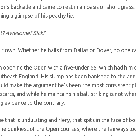
r’s backside and came to rest in an oasis of short grass.
ng a glimpse of his peachy lie.
t? Awesome? Sick?
eir own. Whether he hails from Dallas or Dover, no one ca
n opening the Open with a five-under 65, which had him 
utheast England. His slump has been banished to the ann
could make the argument he’s been the most consistent pl
starts, and while he maintains his ball-striking is not whe
ng evidence to the contrary.
 that is undulating and fiery, that spits in the face of 
he quirkiest of the Open courses, where the fairways l