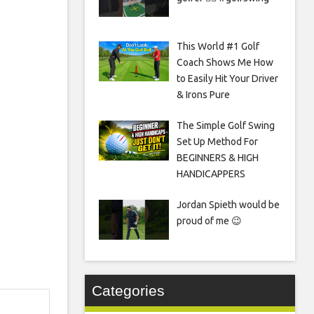
This World #1 Golf
Coach Shows Me How
to Easily Hit Your Driver
& Irons Pure
The Simple Golf Swing
Set Up Method For
BEGINNERS & HIGH
HANDICAPPERS
Jordan Spieth would be
proud of me 😉
Categories