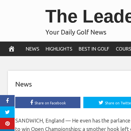
Skip
The Lead
hitting a ‘driv
to
content
S
Your Daily Golf News
July 15, 2021
NEWS
HIGHLIGHTS
BEST IN GOLF
COURS
News
Share on Facebook
Share on Twitte
SANDWICH, England — He even has the parlance d
to win Open Championships: a smother hook left o