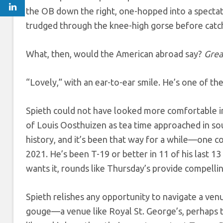
the OB down the right, one-hopped into a spectato
trudged through the knee-high gorse before catchi
What, then, would the American abroad say?
Grea
“Lovely,” with an ear-to-ear smile. He’s one of th
Spieth could not have looked more comfortable i
of Louis Oosthuizen as tea time approached in so
history, and it’s been that way for a while—one 
2021. He’s been T-19 or better in 11 of his last 13 
wants it, rounds like Thursday’s provide compelli
Spieth relishes any opportunity to navigate a venue
gouge—a venue like Royal St. George’s, perhaps t