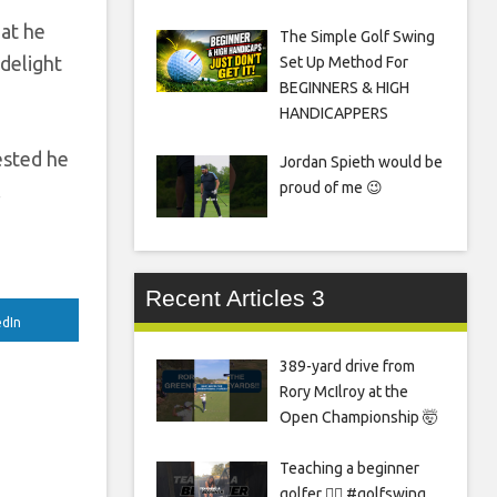
hat he
The Simple Golf Swing
 delight
Set Up Method For
BEGINNERS & HIGH
HANDICAPPERS
ested he
Jordan Spieth would be
proud of me 😉
.
Recent Articles 3
edIn
389-yard drive from
Rory McIlroy at the
Open Championship 🤯
Teaching a beginner
golfer 🏌️‍♀️ #golfswing