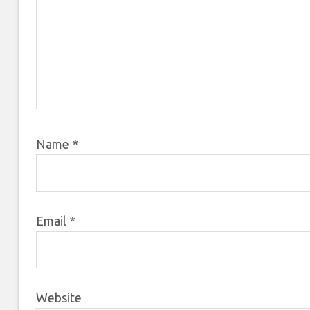
Name
*
Email
*
Website