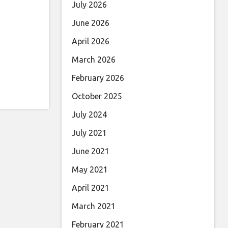
July 2026
June 2026
April 2026
March 2026
February 2026
October 2025
July 2024
July 2021
June 2021
May 2021
April 2021
March 2021
February 2021