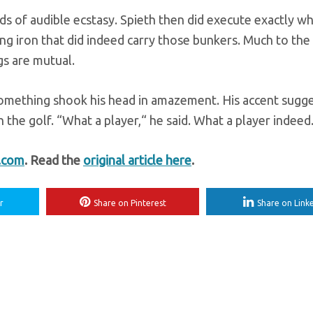
nds of audible ecstasy. Spieth then did execute exactly w
ing iron that did indeed carry those bunkers. Much to the
ngs are mutual.
-something shook his head in amazement. His accent sugg
he golf. “What a player,“ he said. What a player indeed
t.com
. Read the
original article here
.
r
Share on Pinterest
Share on Link