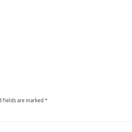
 fields are marked
*