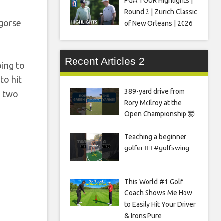
PGA TOUR Highlights |
Round 2 | Zurich Classic
 gorse
of New Orleans | 2026
Recent Articles 2
oing to
 to hit
389-yard drive from
e two
Rory McIlroy at the
Open Championship 🤯
Teaching a beginner
golfer 🏌️‍♀️ #golfswing
This World #1 Golf
Coach Shows Me How
to Easily Hit Your Driver
& Irons Pure