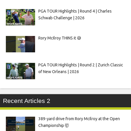
PGA TOUR Highlights | Round 4 | Charles
Schwab Challenge | 2026
Rory McIlroy THINS it 😅
PGA TOUR Highlights | Round 2 | Zurich Classic
of New Orleans | 2026
Recent Articles 2
389-yard drive from Rory McIlroy at the Open
Championship 🤯