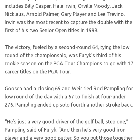
includes Billy Casper, Hale Irwin, Orville Moody, Jack
Nicklaus, Arnold Palmer, Gary Player and Lee Trevino.
Irwin was the most recent to capture the double with the
first of his two Senior Open titles in 1998.
The victory, fueled by a second-round 64, tying the low
round of the championship, was Furyk’s third of his
rookie season on the PGA Tour Champions to go with 17
career titles on the PGA Tour.
Goosen had a closing 69 and Weir tied Rod Pampling for
low round of the day with a 67 to finish at four-under
276. Pampling ended up solo fourth another stroke back.
“He’s just a very good driver of the golf ball, step one,”
Pampling said of Furyk. “And then he’s very good iron
player and a very good putter. So you put those together