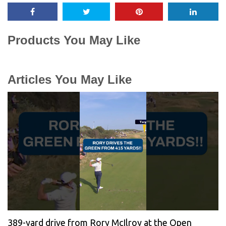
Products You May Like
Articles You May Like
389-yard drive from Rory McIlroy at the Open