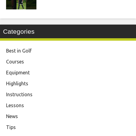
Categories
Best in Golf
Courses
Equipment
Highlights
Instructions
Lessons
News
Tips