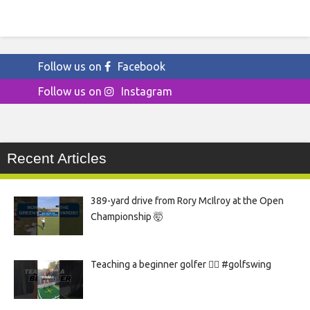
Follow us on
Facebook
Follow us on
Instagram
Recent Articles
389-yard drive from Rory McIlroy at the Open
Championship 🤯
Teaching a beginner golfer 🏌️‍♀️ #golfswing