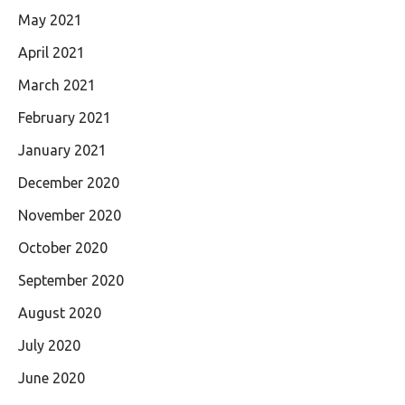
May 2021
April 2021
March 2021
February 2021
January 2021
December 2020
November 2020
October 2020
September 2020
August 2020
July 2020
June 2020