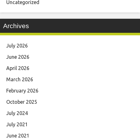
Uncategorized
Archives
July 2026
June 2026
April 2026
March 2026
February 2026
October 2025
July 2024
July 2021
June 2021