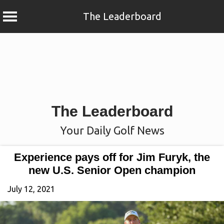
The Leaderboard
Skip
to
content
The Leaderboard
Your Daily Golf News
Experience pays off for Jim Furyk, the
new U.S. Senior Open champion
July 12, 2021