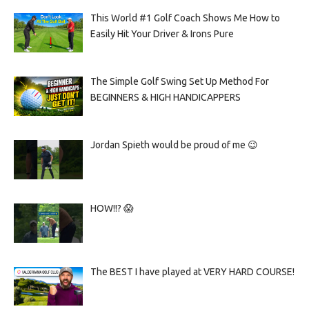
This World #1 Golf Coach Shows Me How to
Easily Hit Your Driver & Irons Pure
The Simple Golf Swing Set Up Method For
BEGINNERS & HIGH HANDICAPPERS
Jordan Spieth would be proud of me 😉
HOW!!? 😱
The BEST I have played at VERY HARD COURSE!