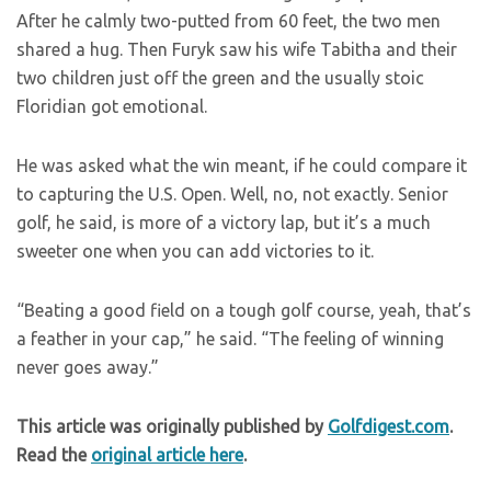
After he calmly two-putted from 60 feet, the two men
shared a hug. Then Furyk saw his wife Tabitha and their
two children just off the green and the usually stoic
Floridian got emotional.
He was asked what the win meant, if he could compare it
to capturing the U.S. Open. Well, no, not exactly. Senior
golf, he said, is more of a victory lap, but it’s a much
sweeter one when you can add victories to it.
“Beating a good field on a tough golf course, yeah, that’s
a feather in your cap,” he said. “The feeling of winning
never goes away.”
This article was originally published by
Golfdigest.com
.
Read the
original article here
.