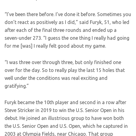
“I’ve been there before. I’ve done it before. Sometimes you
don’t react as positively as I did,” said Furyk, 51, who led
after each of the final three rounds and ended up a
seven-under 273. “I guess the one thing I really had going
for me [was] I really felt good about my game.
“I was three over through three, but only finished one
over for the day. So to really play the last 15 holes that
well under the conditions was real exciting and
gratifying.”
Furyk became the 10th player and second in a row after
Steve Stricker in 2019 to win the U.S. Senior Open in his
debut. He joined an illustrious group to have won both
the U.S. Senior Open and U.S. Open, which he captured in
2003 at Olympia Fields, near Chicago. That group