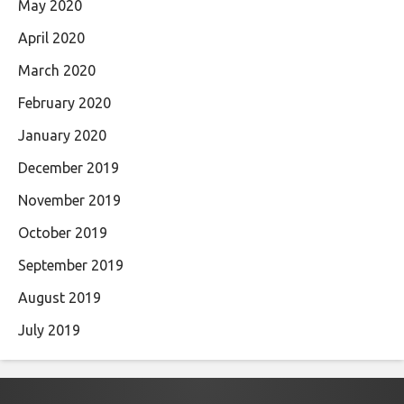
May 2020
April 2020
March 2020
February 2020
January 2020
December 2019
November 2019
October 2019
September 2019
August 2019
July 2019