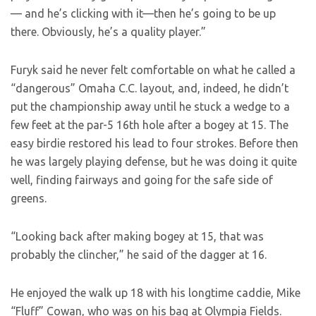
— and he’s clicking with it—then he’s going to be up
there. Obviously, he’s a quality player.”
Furyk said he never felt comfortable on what he called a
“dangerous” Omaha C.C. layout, and, indeed, he didn’t
put the championship away until he stuck a wedge to a
few feet at the par-5 16th hole after a bogey at 15. The
easy birdie restored his lead to four strokes. Before then
he was largely playing defense, but he was doing it quite
well, finding fairways and going for the safe side of
greens.
“Looking back after making bogey at 15, that was
probably the clincher,” he said of the dagger at 16.
He enjoyed the walk up 18 with his longtime caddie, Mike
“Fluff” Cowan, who was on his bag at Olympia Fields.