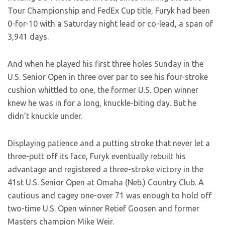
Tour Championship and FedEx Cup title, Furyk had been
0-for-10 with a Saturday night lead or co-lead, a span of
3,941 days.
And when he played his first three holes Sunday in the
U.S. Senior Open in three over par to see his four-stroke
cushion whittled to one, the former U.S. Open winner
knew he was in for a long, knuckle-biting day. But he
didn’t knuckle under.
Displaying patience and a putting stroke that never let a
three-putt off its face, Furyk eventually rebuilt his
advantage and registered a three-stroke victory in the
41st U.S. Senior Open at Omaha (Neb.) Country Club. A
cautious and cagey one-over 71 was enough to hold off
two-time U.S. Open winner Retief Goosen and former
Masters champion Mike Weir.