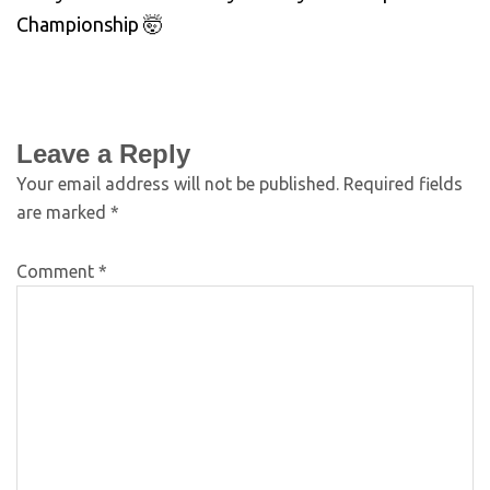
Championship 🤯
Leave a Reply
Your email address will not be published.
Required fields
are marked
*
Comment
*