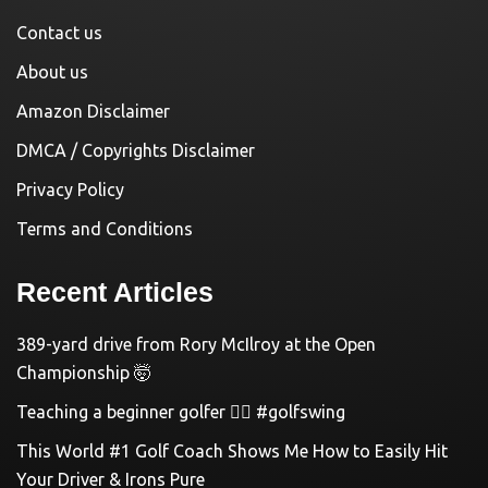
Contact us
About us
Amazon Disclaimer
DMCA / Copyrights Disclaimer
Privacy Policy
Terms and Conditions
Recent Articles
389-yard drive from Rory McIlroy at the Open
Championship 🤯
Teaching a beginner golfer 🏌️‍♀️ #golfswing
This World #1 Golf Coach Shows Me How to Easily Hit
Your Driver & Irons Pure