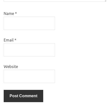
Name
*
Email
*
Website