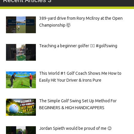
389-yard drive from Rory McIlroy at the Open
Championship 🤯
Teaching a beginner golfer 🏌️‍♀️ #golfswing
This World #1 Golf Coach Shows Me How to
Easily Hit Your Driver & Irons Pure
The Simple Golf Swing Set Up Method For
BEGINNERS & HIGH HANDICAPPERS
Jordan Spieth would be proud of me 😉