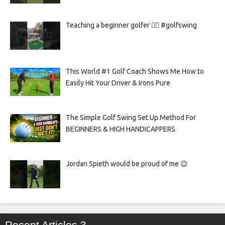
Teaching a beginner golfer 🏌️‍♀️ #golfswing
This World #1 Golf Coach Shows Me How to
Easily Hit Your Driver & Irons Pure
The Simple Golf Swing Set Up Method For
BEGINNERS & HIGH HANDICAPPERS
Jordan Spieth would be proud of me 😉
Recent Articles 3