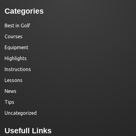
Categories
Best in Golf
Courses
Equipment
Highlights
Instructions
Lessons
News
Tips
Uncategorized
Usefull Links