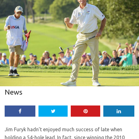
News
Jim Furyk hadn’t enjoyed much success of late when
holding a 54-hole lead. In fact, since winning the 2010