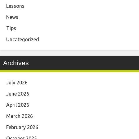
Lessons
News
Tips
Uncategorized
Archives
July 2026
June 2026
April 2026
March 2026
February 2026
October 2025