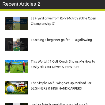
Recent Articles 2
389-yard drive from Rory McIlroy at the Open
Championship 🤯
Teaching a beginner golfer 🏌️‍♀️ #golfswing
This World #1 Golf Coach Shows Me How to
Easily Hit Your Driver & Irons Pure
The Simple Golf Swing Set Up Method For
BEGINNERS & HIGH HANDICAPPERS
Jordan Spieth would be proud of me 😉