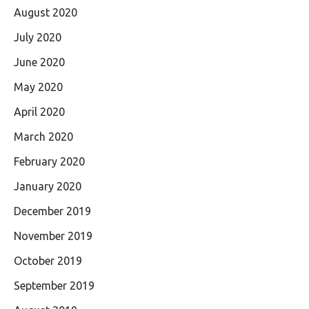
August 2020
July 2020
June 2020
May 2020
April 2020
March 2020
February 2020
January 2020
December 2019
November 2019
October 2019
September 2019