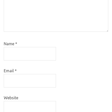
Name
*
Email
*
Website