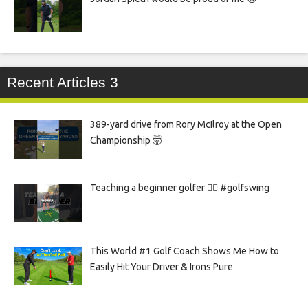
Recent Articles 3
389-yard drive from Rory McIlroy at the Open
Championship 🤯
Teaching a beginner golfer 🏌️‍♀️ #golfswing
This World #1 Golf Coach Shows Me How to
Easily Hit Your Driver & Irons Pure