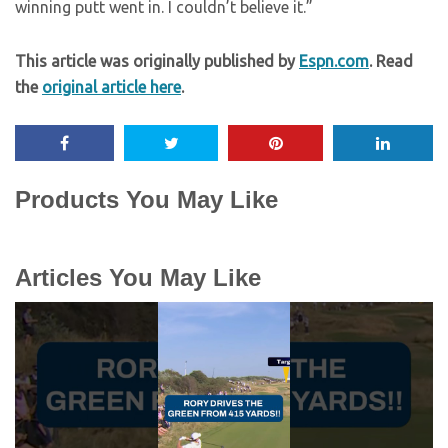
winning putt went in. I couldn’t believe it.”
This article was originally published by
Espn.com
. Read
the
original article here
.
Products You May Like
Articles You May Like