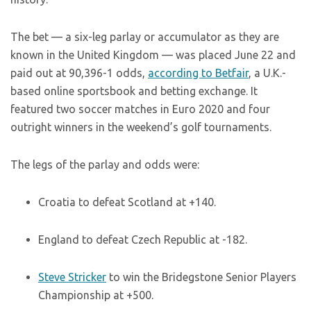
The bet — a six-leg parlay or accumulator as they are
known in the United Kingdom — was placed June 22 and
paid out at 90,396-1 odds,
according to Betfair
, a U.K.-
based online sportsbook and betting exchange. It
featured two soccer matches in Euro 2020 and four
outright winners in the weekend’s golf tournaments.
The legs of the parlay and odds were:
Croatia to defeat Scotland at +140.
England to defeat Czech Republic at -182.
Steve Stricker
to win the Bridegstone Senior Players
Championship at +500.