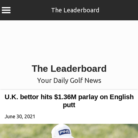
The Leaderboard
Skip
to
content
The Leaderboard
Your Daily Golf News
U.K. bettor hits $1.36M parlay on English
putt
June 30, 2021