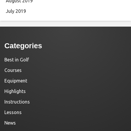
August 2019
July 2019
Categories
Best in Golf
Courses
Equipment
Highlights
Instructions
Lessons
News