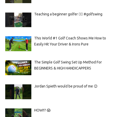
Teaching a beginner golfer 🏌️‍♀️ #golfswing
This World #1 Golf Coach Shows Me How to
Easily Hit Your Driver & Irons Pure
The Simple Golf Swing Set Up Method For
BEGINNERS & HIGH HANDICAPPERS
Jordan Spieth would be proud of me 😉
HOW!!? 😱