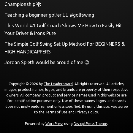
Championship 🤯
Teaching a beginner golfer 🏌️‍♀️ #golfswing
This World #1 Golf Coach Shows Me How to Easily Hit
Your Driver & Irons Pure
The Simple Golf Swing Set Up Method For BEGINNERS &
HIGH HANDICAPPERS
Jordan Spieth would be proud of me 😉
Copyright © 2026 by
The Leaderboard
. All rights reserved. All articles,
images, product names, logos, and brands are property of their respective
owners. All company, product and service names used in this website are
for identification purposes only. Use of these names, logos, and brands
does not imply endorsement unless specified. By using this site, you agree
to the
Terms of Use
and
Privacy Policy
.
Powered by
WordPress
using
DisruptPress Theme
.