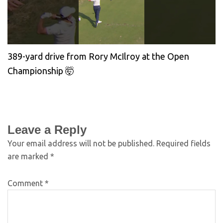
389-yard drive from Rory McIlroy at the Open
Championship 🤯
Leave a Reply
Your email address will not be published.
Required fields
are marked
*
Comment
*