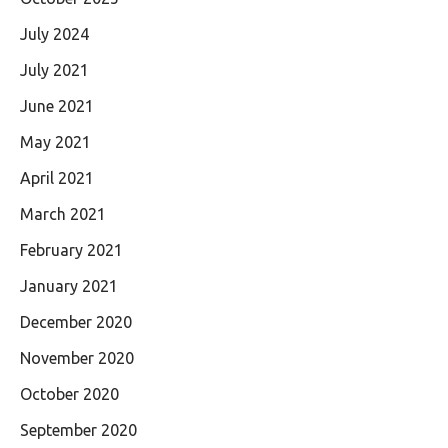
July 2024
July 2021
June 2021
May 2021
April 2021
March 2021
February 2021
January 2021
December 2020
November 2020
October 2020
September 2020