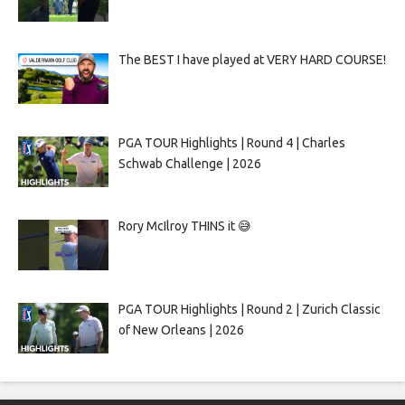
The BEST I have played at VERY HARD COURSE!
PGA TOUR Highlights | Round 4 | Charles
Schwab Challenge | 2026
Rory McIlroy THINS it 😅
PGA TOUR Highlights | Round 2 | Zurich Classic
of New Orleans | 2026