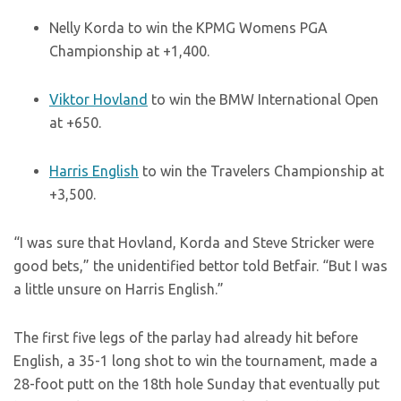
Nelly Korda to win the KPMG Womens PGA
Championship at +1,400.
Viktor Hovland
to win the BMW International Open
at +650.
Harris English
to win the Travelers Championship at
+3,500.
“I was sure that Hovland, Korda and Steve Stricker were
good bets,” the unidentified bettor told Betfair. “But I was
a little unsure on Harris English.”
The first five legs of the parlay had already hit before
English, a 35-1 long shot to win the tournament, made a
28-foot putt on the 18th hole Sunday that eventually put