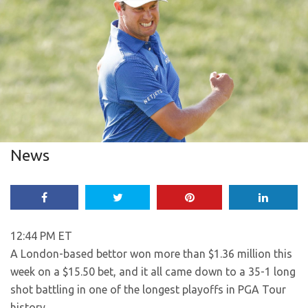
News
12:44 PM ET
A London-based bettor won more than $1.36 million this
week on a $15.50 bet, and it all came down to a 35-1 long
shot battling in one of the longest playoffs in PGA Tour
history.