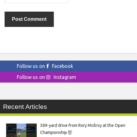
Follow us on
Facebook
Follow us on
Instagram
Recent Articles
389-yard drive from Rory McIlroy at the Open
Championship 🤯