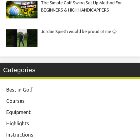
The Simple Golf Swing Set Up Method For
BEGINNERS & HIGH HANDICAPPERS
Jordan Spieth would be proud of me 😉
Categories
Best in Golf
Courses
Equipment
Highlights
Instructions