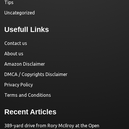
Tips
Uncategorized
Usefull Links
Contact us
About us
Amazon Disclaimer
DMCA / Copyrights Disclaimer
Privacy Policy
Terms and Conditions
Recent Articles
389-yard drive from Rory McIlroy at the Open