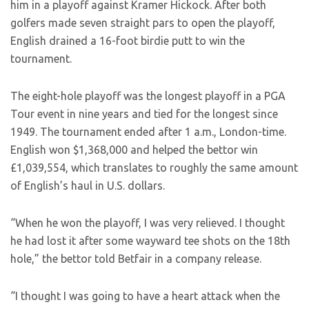
him in a playoff against Kramer Hickock. After both
golfers made seven straight pars to open the playoff,
English drained a 16-foot birdie putt to win the
tournament.
The eight-hole playoff was the longest playoff in a PGA
Tour event in nine years and tied for the longest since
1949. The tournament ended after 1 a.m., London-time.
English won $1,368,000 and helped the bettor win
£1,039,554, which translates to roughly the same amount
of English’s haul in U.S. dollars.
“When he won the playoff, I was very relieved. I thought
he had lost it after some wayward tee shots on the 18th
hole,” the bettor told Betfair in a company release.
“I thought I was going to have a heart attack when the