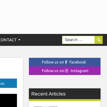
CONTACT
Follow us on
Facebook
Follow us on
Instagram
edIn
Recent Articles