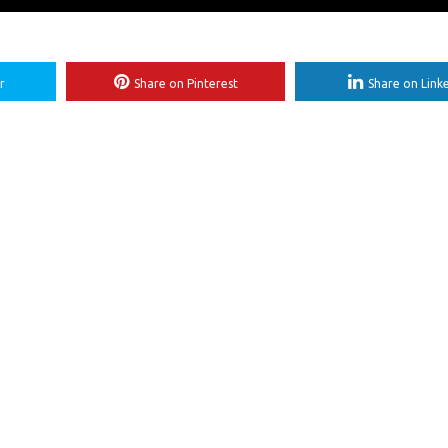
r
Share on Pinterest
Share on Link