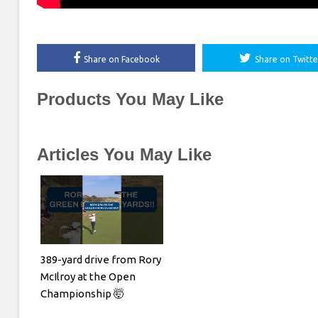
Share on Facebook
Share on Twitte
Products You May Like
Articles You May Like
389-yard drive from Rory
McIlroy at the Open
Championship 🤯