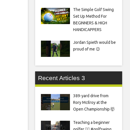
The Simple Golf Swing
Set Up Method For
BEGINNERS & HIGH
HANDICAPPERS
Jordan Spieth would be
proud of me 😉
Recent Articles 3
389-yard drive from
Rory McIlroy at the
Open Championship 🤯
Teaching a beginner
golfer 🏌️‍♀️ #golfswing