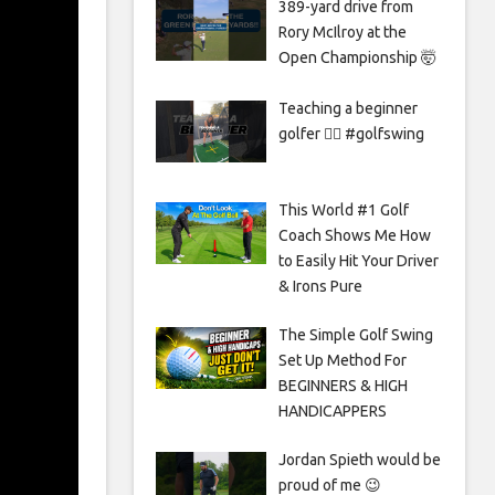
389-yard drive from
Rory McIlroy at the
Open Championship 🤯
Teaching a beginner
golfer 🏌️‍♀️ #golfswing
This World #1 Golf
Coach Shows Me How
to Easily Hit Your Driver
& Irons Pure
The Simple Golf Swing
Set Up Method For
BEGINNERS & HIGH
HANDICAPPERS
Jordan Spieth would be
proud of me 😉