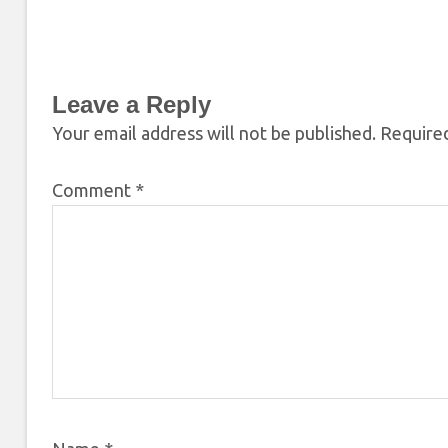
Leave a Reply
Your email address will not be published.
Required
Comment
*