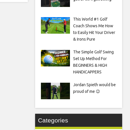
This World #1 Golf
Coach Shows Me How
to Easily Hit Your Driver
& Irons Pure
The Simple Golf Swing
Set Up Method For
BEGINNERS & HIGH
HANDICAPPERS
Jordan Spieth would be
proud of me 😉
Categories