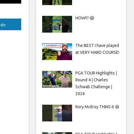
HOW!!? 😱
edIn
The BEST I have played
at VERY HARD COURSE!
PGA TOUR Highlights |
Round 4 | Charles
Schwab Challenge |
2026
Rory McIlroy THINS it 😅