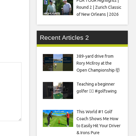
PGA TOUR Highlights |
Round 2 | Zurich Classic
of New Orleans | 2026
Recent Articles 2
389-yard drive from
Rory McIlroy at the
Open Championship 🤯
Teaching a beginner
golfer 🏌️‍♀️ #golfswing
This World #1 Golf
Coach Shows Me How
to Easily Hit Your Driver
& Irons Pure