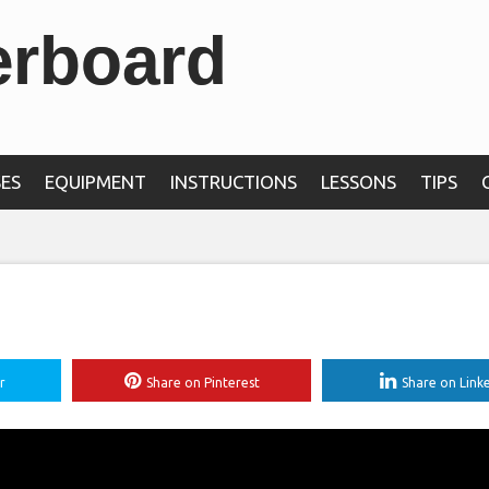
erboard
ES
EQUIPMENT
INSTRUCTIONS
LESSONS
TIPS
r
Share on Pinterest
Share on Link