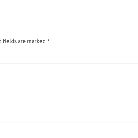
 fields are marked
*