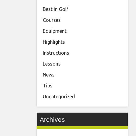
Best in Golf
Courses
Equipment
Highlights
Instructions
Lessons
News
Tips
Uncategorized
Archives