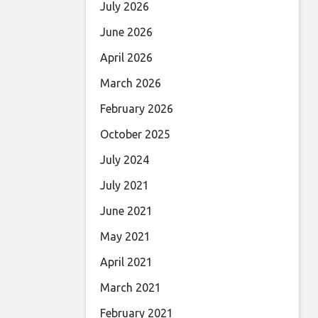
July 2026
June 2026
April 2026
March 2026
February 2026
October 2025
July 2024
July 2021
June 2021
May 2021
April 2021
March 2021
February 2021