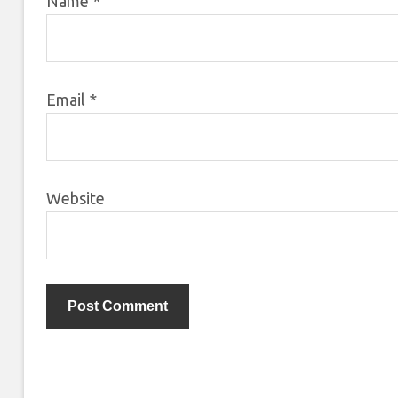
Name
*
Email
*
Website