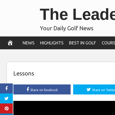
Skip
The Lead
to
content
Your Daily Golf News
NEWS
HIGHLIGHTS
BEST IN GOLF
COURS
Lessons
Share on Facebook
Share on Twitte