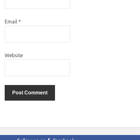
Email
*
Website