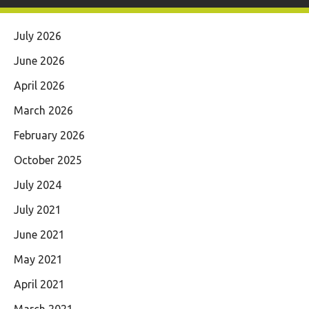
July 2026
June 2026
April 2026
March 2026
February 2026
October 2025
July 2024
July 2021
June 2021
May 2021
April 2021