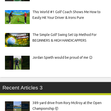
This World #1 Golf Coach Shows Me How to
Easily Hit Your Driver & Irons Pure
The Simple Golf Swing Set Up Method For
BEGINNERS & HIGH HANDICAPPERS
Jordan Spieth would be proud of me 😉
Recent Articles 3
389-yard drive from Rory McIlroy at the Open
Championship 🤯