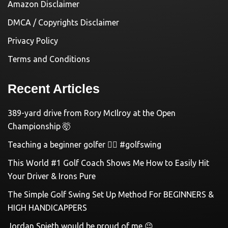
Amazon Disclaimer
DMCA / Copyrights Disclaimer
Privacy Policy
Terms and Conditions
Recent Articles
389-yard drive from Rory McIlroy at the Open
Championship 🤯
Teaching a beginner golfer 🏌️‍♀️ #golfswing
This World #1 Golf Coach Shows Me How to Easily Hit
Your Driver & Irons Pure
The Simple Golf Swing Set Up Method For BEGINNERS &
HIGH HANDICAPPERS
Jordan Spieth would be proud of me 😉