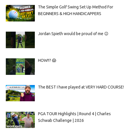
The Simple Golf Swing Set Up Method For
BEGINNERS & HIGH HANDICAPPERS
Jordan Spieth would be proud of me 😉
HOW!!? 😱
The BEST I have played at VERY HARD COURSE!
PGA TOUR Highlights | Round 4 | Charles
Schwab Challenge | 2026