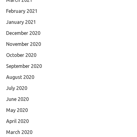
March 2021
February 2021
January 2021
December 2020
November 2020
October 2020
September 2020
August 2020
July 2020
June 2020
May 2020
April 2020
March 2020