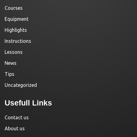
Courses
Equipment
Highlights
Instructions
Lessons
News
Tips
Uncategorized
Usefull Links
Contact us
About us