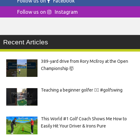
Follow us on
Facebook
Follow us on
Instagram
Recent Articles
389-yard drive from Rory McIlroy at the Open
Championship 🤯
Teaching a beginner golfer 🏌️‍♀️ #golfswing
This World #1 Golf Coach Shows Me How to
Easily Hit Your Driver & Irons Pure