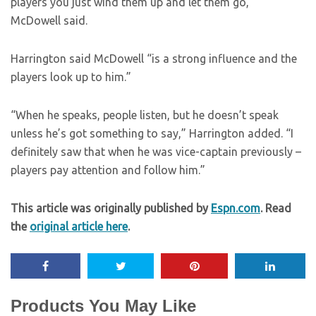
players you just wind them up and let them go,”
McDowell said.
Harrington said McDowell “is a strong influence and the
players look up to him.”
“When he speaks, people listen, but he doesn’t speak
unless he’s got something to say,” Harrington added. “I
definitely saw that when he was vice-captain previously –
players pay attention and follow him.”
This article was originally published by
Espn.com
. Read
the
original article here
.
Products You May Like