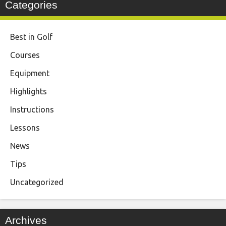
Categories
Best in Golf
Courses
Equipment
Highlights
Instructions
Lessons
News
Tips
Uncategorized
Archives