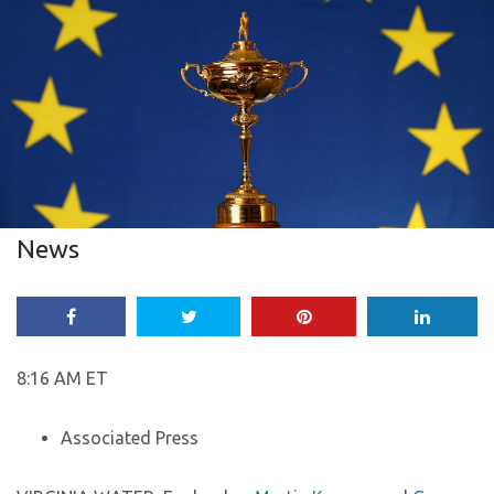
News
8:16 AM ET
Associated Press