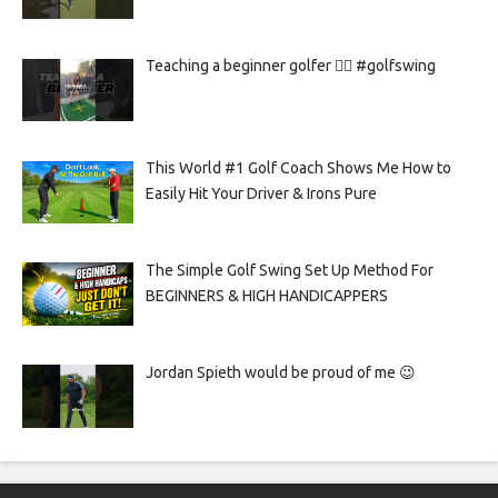
Teaching a beginner golfer 🏌️‍♀️ #golfswing
This World #1 Golf Coach Shows Me How to
Easily Hit Your Driver & Irons Pure
The Simple Golf Swing Set Up Method For
BEGINNERS & HIGH HANDICAPPERS
Jordan Spieth would be proud of me 😉