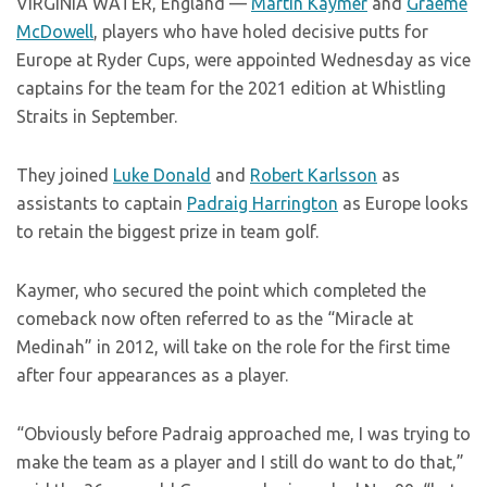
VIRGINIA WATER, England —
Martin Kaymer
and
Graeme
McDowell
, players who have holed decisive putts for
Europe at Ryder Cups, were appointed Wednesday as vice
captains for the team for the 2021 edition at Whistling
Straits in September.
They joined
Luke Donald
and
Robert Karlsson
as
assistants to captain
Padraig Harrington
as Europe looks
to retain the biggest prize in team golf.
Kaymer, who secured the point which completed the
comeback now often referred to as the “Miracle at
Medinah” in 2012, will take on the role for the first time
after four appearances as a player.
“Obviously before Padraig approached me, I was trying to
make the team as a player and I still do want to do that,”