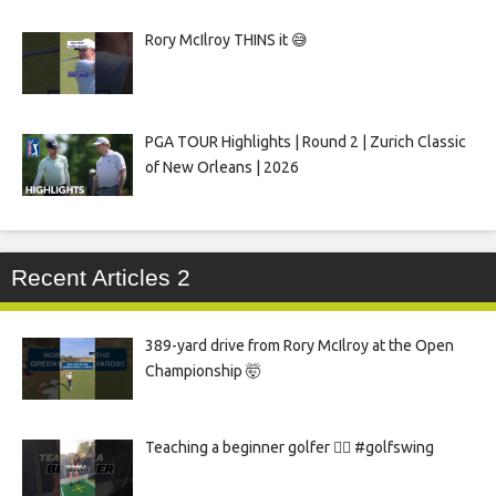
Rory McIlroy THINS it 😅
PGA TOUR Highlights | Round 2 | Zurich Classic
of New Orleans | 2026
Recent Articles 2
389-yard drive from Rory McIlroy at the Open
Championship 🤯
Teaching a beginner golfer 🏌️‍♀️ #golfswing