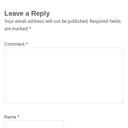
Leave a Reply
Your email address will not be published.
Required fields
are marked
*
Comment
*
Name
*