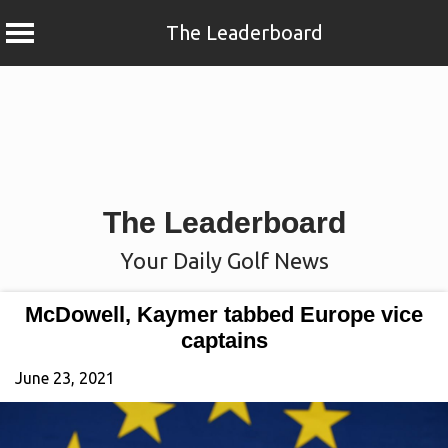
The Leaderboard
Skip
to
content
The Leaderboard
Your Daily Golf News
McDowell, Kaymer tabbed Europe vice
captains
June 23, 2021