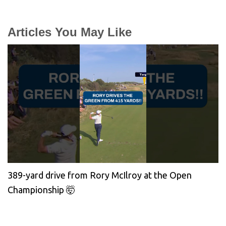
Articles You May Like
389-yard drive from Rory McIlroy at the Open
Championship 🤯