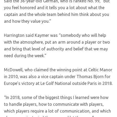
said the 36-year-old German, who is ranked No. 99, “but
you feel honored and it tells you a lot about what the
captain and the whole team behind him think about you
and how they value you.”
Harrington said Kaymer was “somebody who will help
with the atmosphere, put an arm around a player or two
and bring that level of authority and belief that we may
need during the week.”
McDowell, who claimed the winning point at Celtic Manor
in 2010, was also a vice captain under Thomas Bjorn for
Europe’s victory at Le Golf National outside Paris in 2018.
“In 2018, some of the biggest things I learned were how
to handle players, how to communicate with players,
which players require a lot of communication, and which