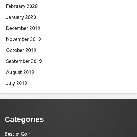
February 2020
January 2020
December 2019
November 2019
October 2019
September 2019
August 2019
July 2019
Categories
Best in Golf