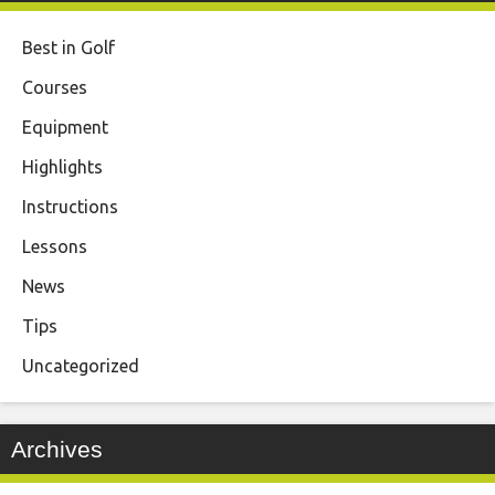
Best in Golf
Courses
Equipment
Highlights
Instructions
Lessons
News
Tips
Uncategorized
Archives