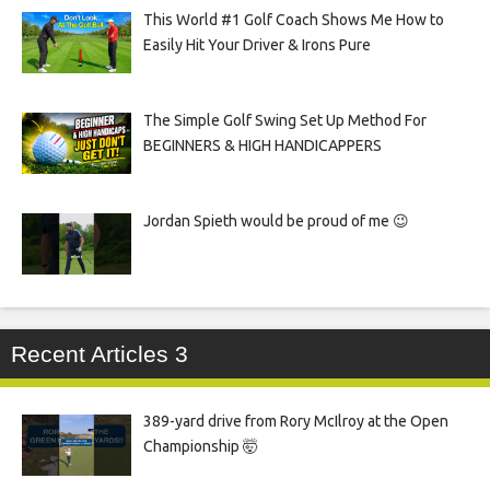
This World #1 Golf Coach Shows Me How to
Easily Hit Your Driver & Irons Pure
The Simple Golf Swing Set Up Method For
BEGINNERS & HIGH HANDICAPPERS
Jordan Spieth would be proud of me 😉
Recent Articles 3
389-yard drive from Rory McIlroy at the Open
Championship 🤯