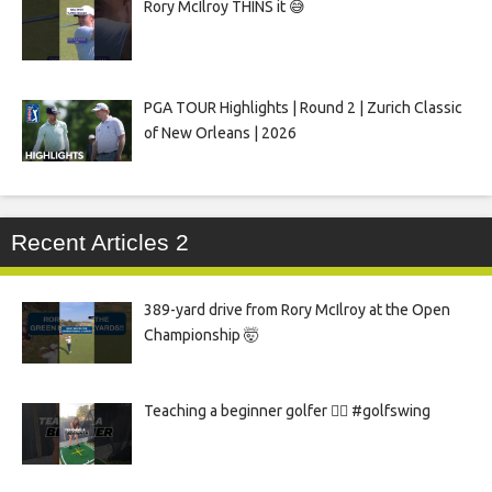
Rory McIlroy THINS it 😅
PGA TOUR Highlights | Round 2 | Zurich Classic
of New Orleans | 2026
Recent Articles 2
389-yard drive from Rory McIlroy at the Open
Championship 🤯
Teaching a beginner golfer 🏌️‍♀️ #golfswing