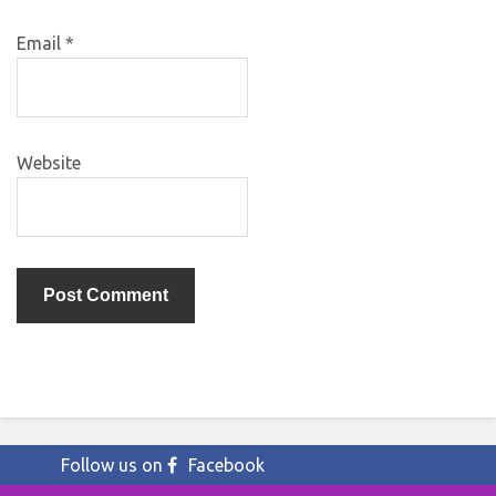
Email
*
Website
Follow us on
Facebook