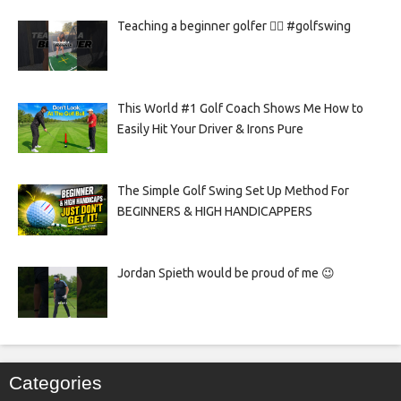
Teaching a beginner golfer 🏌️‍♀️ #golfswing
This World #1 Golf Coach Shows Me How to
Easily Hit Your Driver & Irons Pure
The Simple Golf Swing Set Up Method For
BEGINNERS & HIGH HANDICAPPERS
Jordan Spieth would be proud of me 😉
Categories