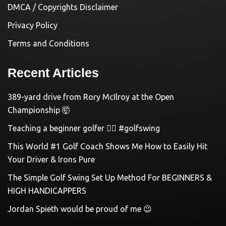
DMCA / Copyrights Disclaimer
Privacy Policy
Terms and Conditions
Recent Articles
389-yard drive from Rory McIlroy at the Open
Championship 🤯
Teaching a beginner golfer 🏌️‍♀️ #golfswing
This World #1 Golf Coach Shows Me How to Easily Hit
Your Driver & Irons Pure
The Simple Golf Swing Set Up Method For BEGINNERS &
HIGH HANDICAPPERS
Jordan Spieth would be proud of me 😉