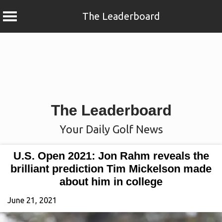
The Leaderboard
Skip
to
content
The Leaderboard
Your Daily Golf News
U.S. Open 2021: Jon Rahm reveals the
brilliant prediction Tim Mickelson made
about him in college
June 21, 2021