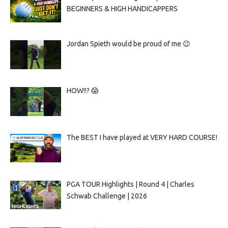
BEGINNERS & HIGH HANDICAPPERS
Jordan Spieth would be proud of me 😉
HOW!!? 😱
The BEST I have played at VERY HARD COURSE!
PGA TOUR Highlights | Round 4 | Charles
Schwab Challenge | 2026