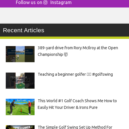
Follow us on
Instagram
Recent Articles
389-yard drive from Rory McIlroy at the Open
Championship 🤯
Teaching a beginner golfer 🏌️‍♀️ #golfswing
This World #1 Golf Coach Shows Me How to
Easily Hit Your Driver & Irons Pure
The Simple Golf Swing Set Up Method For