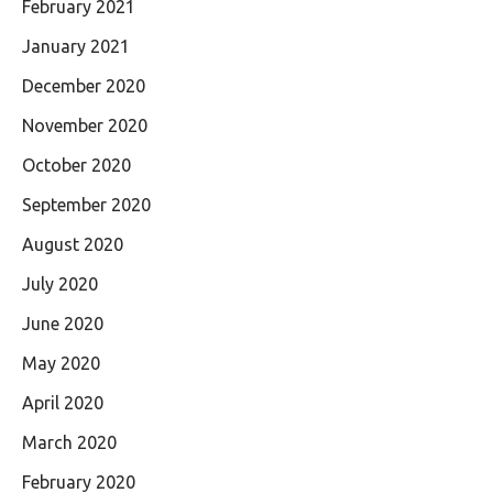
February 2021
January 2021
December 2020
November 2020
October 2020
September 2020
August 2020
July 2020
June 2020
May 2020
April 2020
March 2020
February 2020