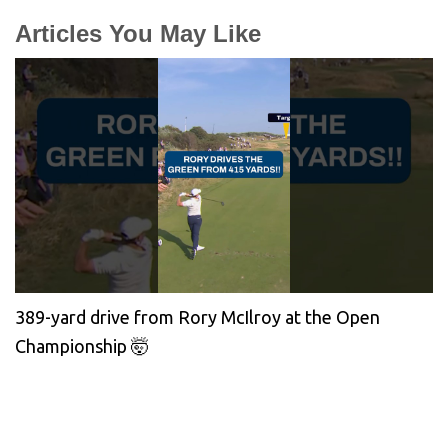
Articles You May Like
389-yard drive from Rory McIlroy at the Open
Championship 🤯