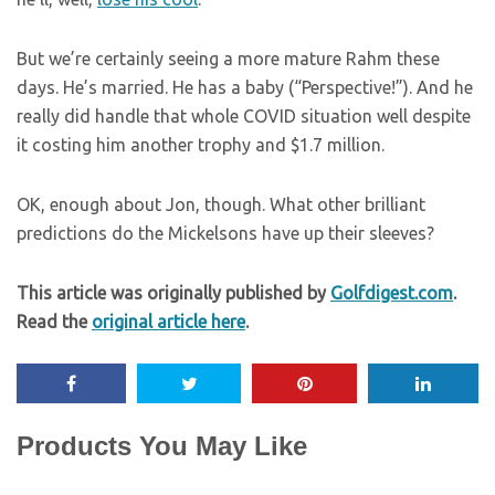
But we’re certainly seeing a more mature Rahm these
days. He’s married. He has a baby (“Perspective!”). And he
really did handle that whole COVID situation well despite
it costing him another trophy and $1.7 million.
OK, enough about Jon, though. What other brilliant
predictions do the Mickelsons have up their sleeves?
This article was originally published by
Golfdigest.com
.
Read the
original article here
.
Products You May Like