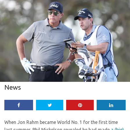
News
When Jon Rahm became World No. 1 for the first time
last summer, Phil Mickelson revealed he had made
a (big)