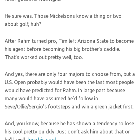
He sure was. Those Mickelsons know a thing or two
about golf, huh?
After Rahm turned pro, Tim left Arizona State to become
his agent before becoming his big brother’s caddie.
That’s worked out pretty well, too.
And yes, there are only four majors to choose from, but a
U.S. Open probably would have been the last most people
would have predicted for Rahm. In large part because
many would have assumed he’d follow in
Seve/Ollie/Sergio’s footsteps and win a green jacket first.
And, you know, because he has shown a tendency to lose
his cool pretty quickly. Just don’t ask him about that or
he’ll, well,
lose his cool
.