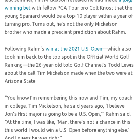
winning bet
with fellow PGA Tour pro Colt Knost that the
young Spaniard would be a top-10 player within a year of
turning pro. Turns out, he’s not the only Mickelson
brother who made a prescient prediction about Rahm.
Following Rahm’s
win at the 2021 U.S. Open
—which also
took him back to the top spot in the Official World Golf
Ranking—the 26-year-old told Golf Channel’s Todd Lewis
about the call Tim Mickelson made when the two were at
Arizona State.
“You know I’m remembering this now and Tim, my coach
in college, Tim Mickelson, he said years ago, ‘I believe
Jon’s first major is going to be a U.S. Open,'” Rahm said.
“At the time, I was like, ‘Man, there’s not a chance in this
this world I would win a U.S. Open before anything else.’
And I guess he was right.”