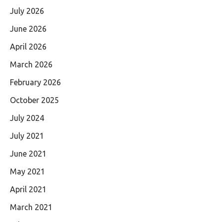
July 2026
June 2026
April 2026
March 2026
February 2026
October 2025
July 2024
July 2021
June 2021
May 2021
April 2021
March 2021