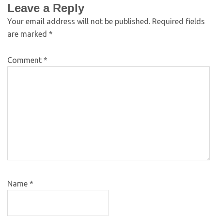
Leave a Reply
Your email address will not be published.
Required fields
are marked
*
Comment
*
Name
*