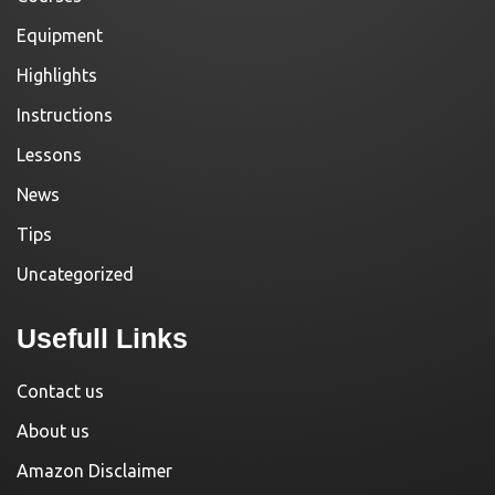
Equipment
Highlights
Instructions
Lessons
News
Tips
Uncategorized
Usefull Links
Contact us
About us
Amazon Disclaimer