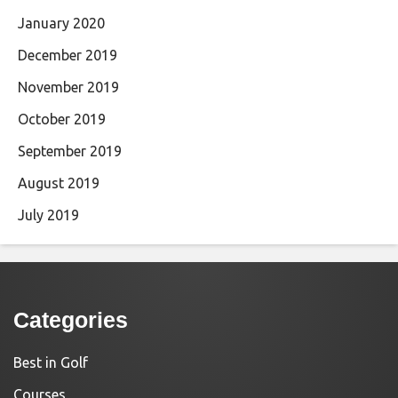
January 2020
December 2019
November 2019
October 2019
September 2019
August 2019
July 2019
Categories
Best in Golf
Courses