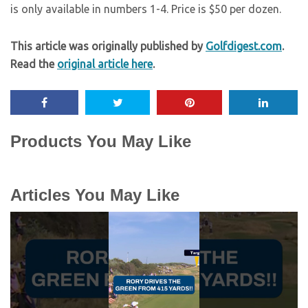
is only available in numbers 1-4. Price is $50 per dozen.
This article was originally published by
Golfdigest.com
.
Read the
original article here
.
Products You May Like
Articles You May Like