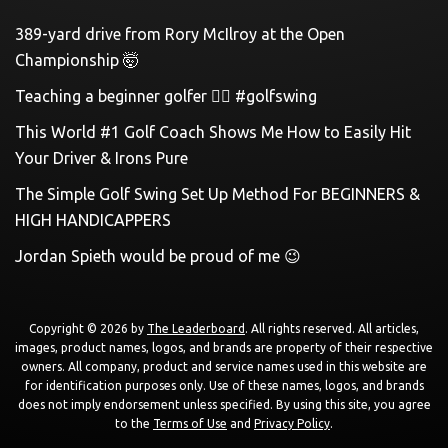
389-yard drive from Rory McIlroy at the Open
Championship 🤯
Teaching a beginner golfer 🏌️‍♀️ #golfswing
This World #1 Golf Coach Shows Me How to Easily Hit
Your Driver & Irons Pure
The Simple Golf Swing Set Up Method For BEGINNERS &
HIGH HANDICAPPERS
Jordan Spieth would be proud of me 😉
Copyright © 2026 by
The Leaderboard
. All rights reserved. All articles,
images, product names, logos, and brands are property of their respective
owners. All company, product and service names used in this website are
for identification purposes only. Use of these names, logos, and brands
does not imply endorsement unless specified. By using this site, you agree
to the
Terms of Use
and
Privacy Policy
.