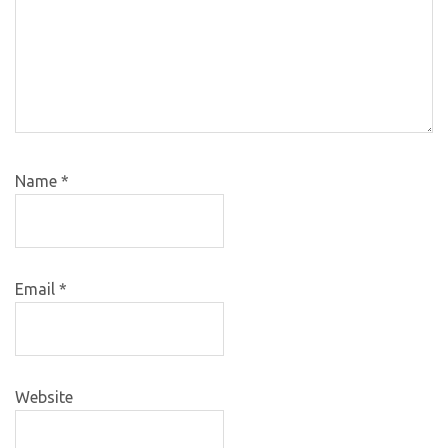
Name
*
Email
*
Website