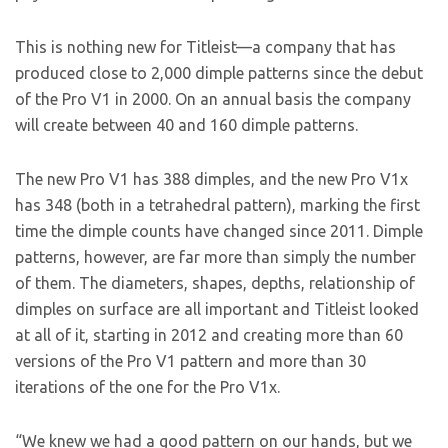
This is nothing new for Titleist—a company that has
produced close to 2,000 dimple patterns since the debut
of the Pro V1 in 2000. On an annual basis the company
will create between 40 and 160 dimple patterns.
The new Pro V1 has 388 dimples, and the new Pro V1x
has 348 (both in a tetrahedral pattern), marking the first
time the dimple counts have changed since 2011. Dimple
patterns, however, are far more than simply the number
of them. The diameters, shapes, depths, relationship of
dimples on surface are all important and Titleist looked
at all of it, starting in 2012 and creating more than 60
versions of the Pro V1 pattern and more than 30
iterations of the one for the Pro V1x.
“We knew we had a good pattern on our hands, but we