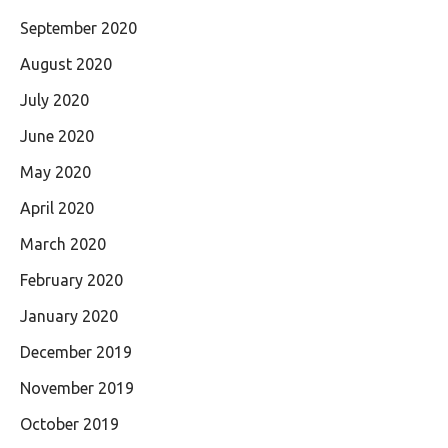
September 2020
August 2020
July 2020
June 2020
May 2020
April 2020
March 2020
February 2020
January 2020
December 2019
November 2019
October 2019