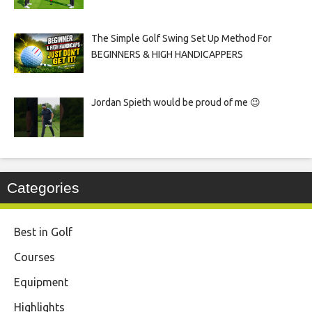
The Simple Golf Swing Set Up Method For
BEGINNERS & HIGH HANDICAPPERS
Jordan Spieth would be proud of me 😉
Categories
Best in Golf
Courses
Equipment
Highlights