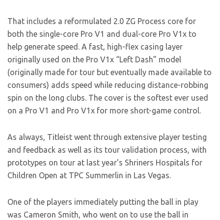
That includes a reformulated 2.0 ZG Process core for
both the single-core Pro V1 and dual-core Pro V1x to
help generate speed. A fast, high-flex casing layer
originally used on the Pro V1x “Left Dash” model
(originally made for tour but eventually made available to
consumers) adds speed while reducing distance-robbing
spin on the long clubs. The cover is the softest ever used
on a Pro V1 and Pro V1x for more short-game control.
As always, Titleist went through extensive player testing
and feedback as well as its tour validation process, with
prototypes on tour at last year’s Shriners Hospitals for
Children Open at TPC Summerlin in Las Vegas.
One of the players immediately putting the ball in play
was Cameron Smith, who went on to use the ball in