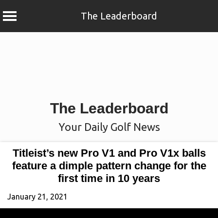
The Leaderboard
Skip
to
content
The Leaderboard
Your Daily Golf News
Titleist’s new Pro V1 and Pro V1x balls
feature a dimple pattern change for the
first time in 10 years
January 21, 2021