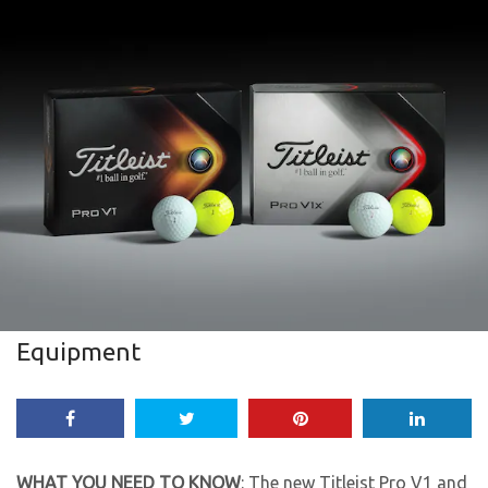
Equipment
WHAT YOU NEED TO KNOW
: The new Titleist Pro V1 and