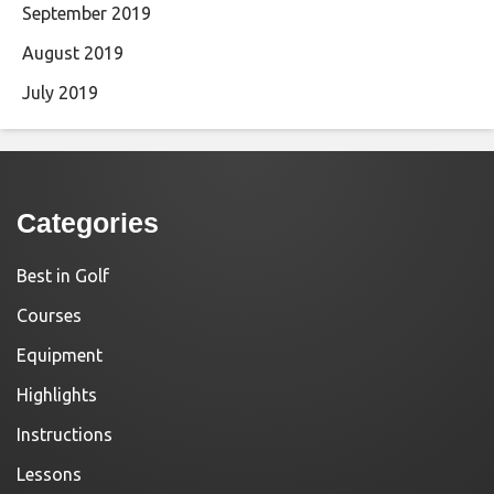
September 2019
August 2019
July 2019
Categories
Best in Golf
Courses
Equipment
Highlights
Instructions
Lessons