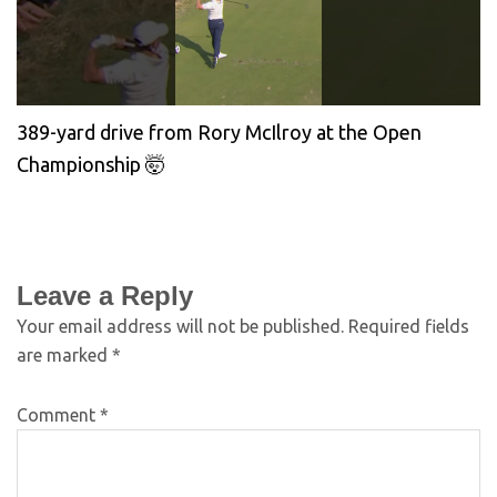
389-yard drive from Rory McIlroy at the Open
Championship 🤯
Leave a Reply
Your email address will not be published.
Required fields
are marked
*
Comment
*