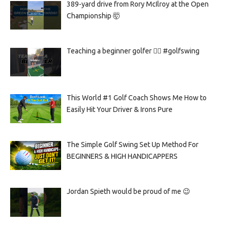
389-yard drive from Rory McIlroy at the Open
Championship 🤯
Teaching a beginner golfer 🏌️‍♀️ #golfswing
This World #1 Golf Coach Shows Me How to
Easily Hit Your Driver & Irons Pure
The Simple Golf Swing Set Up Method For
BEGINNERS & HIGH HANDICAPPERS
Jordan Spieth would be proud of me 😉