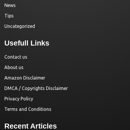
News
Tips
Uncategorized
Usefull Links
Contact us
About us
Amazon Disclaimer
DMCA / Copyrights Disclaimer
Privacy Policy
Terms and Conditions
Recent Articles