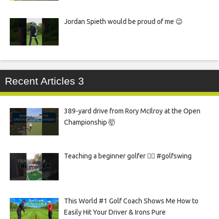
Jordan Spieth would be proud of me 😉
Recent Articles 3
389-yard drive from Rory McIlroy at the Open
Championship 🤯
Teaching a beginner golfer 🏌️‍♀️ #golfswing
This World #1 Golf Coach Shows Me How to
Easily Hit Your Driver & Irons Pure