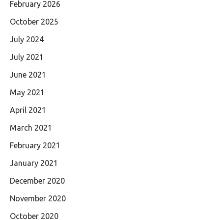
February 2026
October 2025
July 2024
July 2021
June 2021
May 2021
April 2021
March 2021
February 2021
January 2021
December 2020
November 2020
October 2020