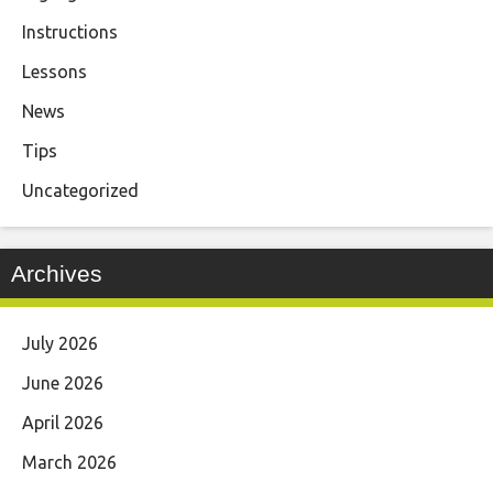
Instructions
Lessons
News
Tips
Uncategorized
Archives
July 2026
June 2026
April 2026
March 2026