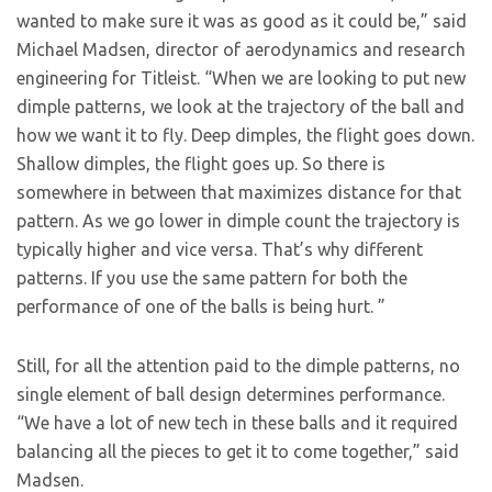
wanted to make sure it was as good as it could be,” said
Michael Madsen, director of aerodynamics and research
engineering for Titleist. “When we are looking to put new
dimple patterns, we look at the trajectory of the ball and
how we want it to fly. Deep dimples, the flight goes down.
Shallow dimples, the flight goes up. So there is
somewhere in between that maximizes distance for that
pattern. As we go lower in dimple count the trajectory is
typically higher and vice versa. That’s why different
patterns. If you use the same pattern for both the
performance of one of the balls is being hurt. ”
Still, for all the attention paid to the dimple patterns, no
single element of ball design determines performance.
“We have a lot of new tech in these balls and it required
balancing all the pieces to get it to come together,” said
Madsen.