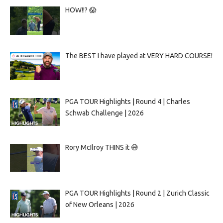
HOW!!? 😱
The BEST I have played at VERY HARD COURSE!
PGA TOUR Highlights | Round 4 | Charles
Schwab Challenge | 2026
Rory McIlroy THINS it 😅
PGA TOUR Highlights | Round 2 | Zurich Classic
of New Orleans | 2026