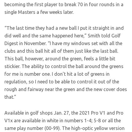
becoming the first player to break 70 in four rounds in a
single Masters a few weeks later.
“The last time they had a new ball I put it straight in and
did well and the same happened here,” Smith told Golf
Digest in November. “I have my windows set with all the
clubs and this ball hit all of them just like the last ball.
This ball, however, around the green, feels a little bit
stickier. The ability to control the ball around the greens
for me is number one. I don’t hit a lot of greens in
regulation, so I need to be able to control it out of the
rough and fairway near the green and the new cover does
that.”
Available in golf shops Jan. 27, the 2021 Pro V1 and Pro
V1x are available in white in numbers 1-4; 5-8 or all the
same play number (00-99). The high-optic yellow version