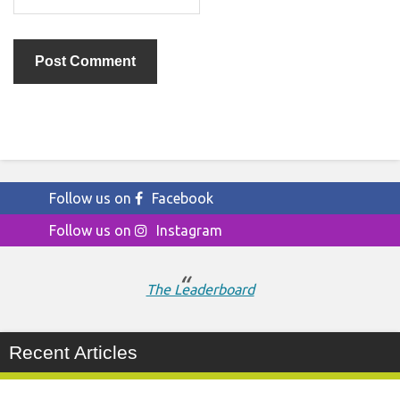
Follow us on
Facebook
Follow us on
Instagram
The Leaderboard
Recent Articles