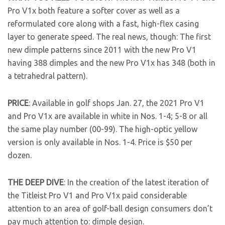
Pro V1x both feature a softer cover as well as a
reformulated core along with a fast, high-flex casing
layer to generate speed. The real news, though: The first
new dimple patterns since 2011 with the new Pro V1
having 388 dimples and the new Pro V1x has 348 (both in
a tetrahedral pattern).
PRICE
: Available in golf shops Jan. 27, the 2021 Pro V1
and Pro V1x are available in white in Nos. 1-4; 5-8 or all
the same play number (00-99). The high-optic yellow
version is only available in Nos. 1-4. Price is $50 per
dozen.
THE DEEP DIVE
: In the creation of the latest iteration of
the Titleist Pro V1 and Pro V1x paid considerable
attention to an area of golf-ball design consumers don’t
pay much attention to: dimple design.