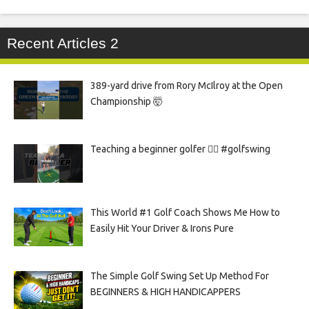
Recent Articles 2
389-yard drive from Rory McIlroy at the Open
Championship 🤯
Teaching a beginner golfer 🏌️‍♀️ #golfswing
This World #1 Golf Coach Shows Me How to
Easily Hit Your Driver & Irons Pure
The Simple Golf Swing Set Up Method For
BEGINNERS & HIGH HANDICAPPERS