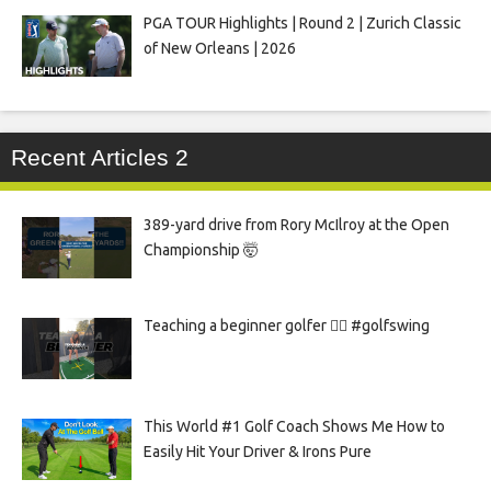
PGA TOUR Highlights | Round 2 | Zurich Classic
of New Orleans | 2026
Recent Articles 2
389-yard drive from Rory McIlroy at the Open
Championship 🤯
Teaching a beginner golfer 🏌️‍♀️ #golfswing
This World #1 Golf Coach Shows Me How to
Easily Hit Your Driver & Irons Pure