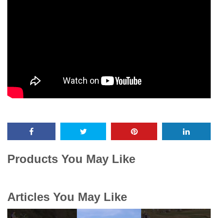
Products You May Like
Articles You May Like