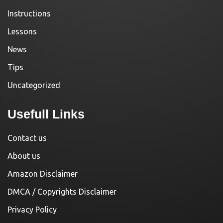
Instructions
Lessons
News
Tips
Uncategorized
Usefull Links
Contact us
About us
Amazon Disclaimer
DMCA / Copyrights Disclaimer
Privacy Policy