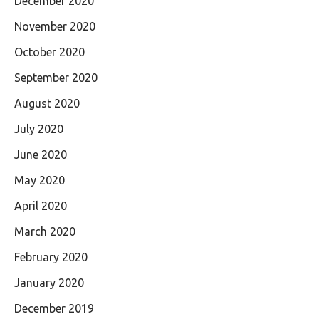
December 2020
November 2020
October 2020
September 2020
August 2020
July 2020
June 2020
May 2020
April 2020
March 2020
February 2020
January 2020
December 2019