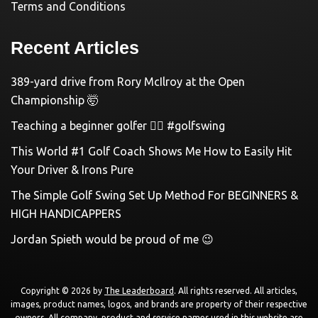
Terms and Conditions
Recent Articles
389-yard drive from Rory McIlroy at the Open
Championship 🤯
Teaching a beginner golfer 🏌️‍♀️ #golfswing
This World #1 Golf Coach Shows Me How to Easily Hit
Your Driver & Irons Pure
The Simple Golf Swing Set Up Method For BEGINNERS &
HIGH HANDICAPPERS
Jordan Spieth would be proud of me 😉
Copyright © 2026 by
The Leaderboard
. All rights reserved. All articles,
images, product names, logos, and brands are property of their respective
owners. All company, product and service names used in this website are