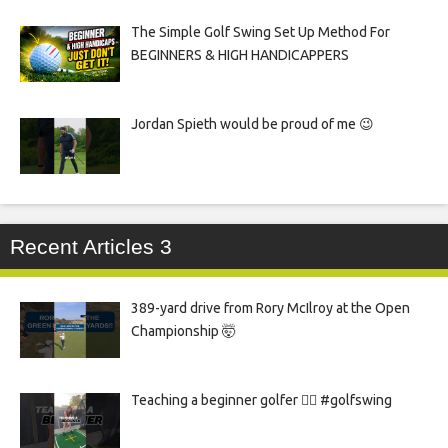
The Simple Golf Swing Set Up Method For
BEGINNERS & HIGH HANDICAPPERS
Jordan Spieth would be proud of me 😉
Recent Articles 3
389-yard drive from Rory McIlroy at the Open
Championship 🤯
Teaching a beginner golfer 🏌️‍♀️ #golfswing