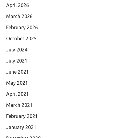
April 2026
March 2026
February 2026
October 2025
July 2024
July 2021
June 2021
May 2021
April 2021
March 2021
February 2021
January 2021