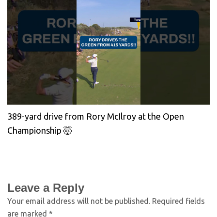
389-yard drive from Rory McIlroy at the Open
Championship 🤯
Leave a Reply
Your email address will not be published.
Required fields
are marked
*