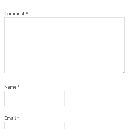
Comment
*
Name
*
Email
*