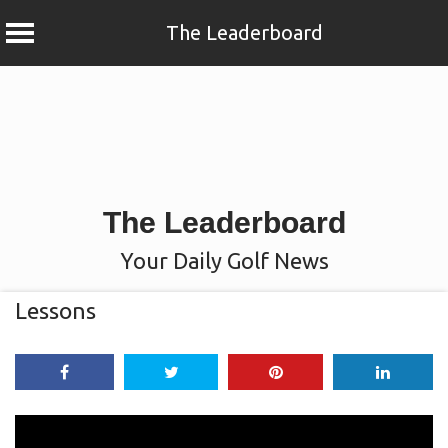
The Leaderboard
Skip
to
content
The Leaderboard
Your Daily Golf News
Lessons