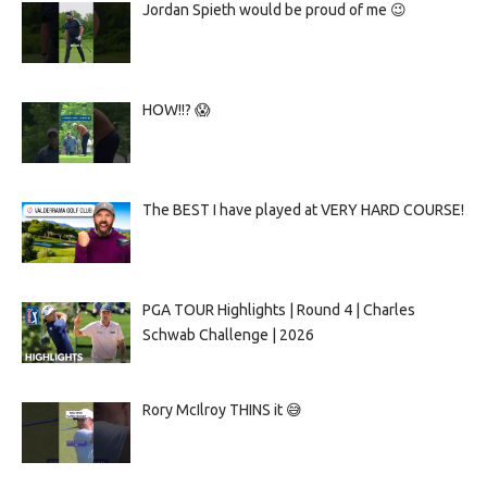
Jordan Spieth would be proud of me 😉
HOW!!? 😱
The BEST I have played at VERY HARD COURSE!
PGA TOUR Highlights | Round 4 | Charles
Schwab Challenge | 2026
Rory McIlroy THINS it 😅