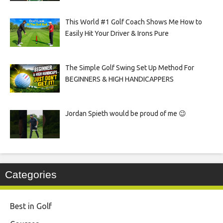
This World #1 Golf Coach Shows Me How to
Easily Hit Your Driver & Irons Pure
The Simple Golf Swing Set Up Method For
BEGINNERS & HIGH HANDICAPPERS
Jordan Spieth would be proud of me 😉
Categories
Best in Golf