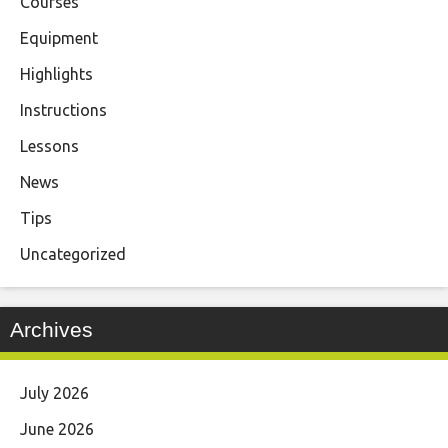
Courses
Equipment
Highlights
Instructions
Lessons
News
Tips
Uncategorized
Archives
July 2026
June 2026