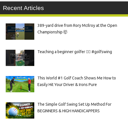
Recent Articles
389-yard drive from Rory McIlroy at the Open
Championship 🤯
Teaching a beginner golfer 🏌️‍♀️ #golfswing
This World #1 Golf Coach Shows Me How to
Easily Hit Your Driver & Irons Pure
The Simple Golf Swing Set Up Method For
BEGINNERS & HIGH HANDICAPPERS