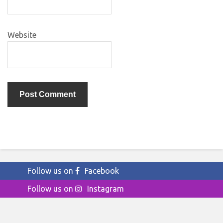
Website
Follow us on
Facebook
Follow us on
Instagram