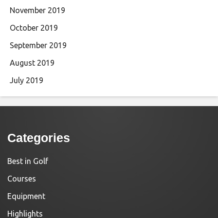
November 2019
October 2019
September 2019
August 2019
July 2019
Categories
Best in Golf
Courses
Equipment
Highlights