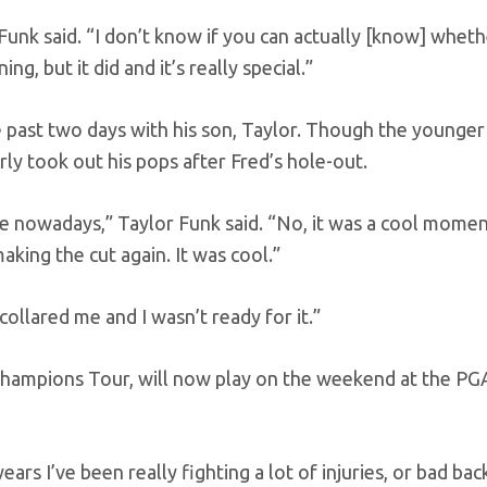
unk said. “I don’t know if you can actually [know] whethe
ng, but it did and it’s really special.”
 past two days with his son, Taylor. Though the younger
rly took out his pops after Fred’s hole-out.
ragile nowadays,” Taylor Funk said. “No, it was a cool mome
aking the cut again. It was cool.”
ollared me and I wasn’t ready for it.”
e Champions Tour, will now play on the weekend at the P
ears I’ve been really fighting a lot of injuries, or bad bac