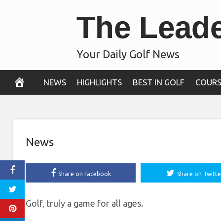
Skip
The Lead
averaging less 
to
content
tee, makes cu
Your Daily Golf News
October 30, 2020
NEWS
HIGHLIGHTS
BEST IN GOLF
COURS
News
Share on Facebook
Share on Twitte
Golf, truly a game for all ages.