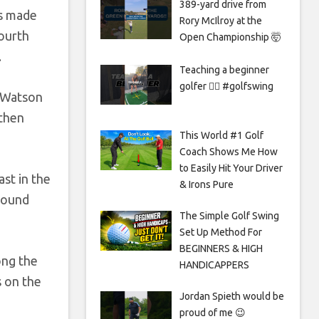
389-yard drive from
as made
Rory McIlroy at the
fourth
Open Championship 🤯
.
Teaching a beginner
golfer 🏌️‍♀️ #golfswing
w Watson
 then
This World #1 Golf
Coach Shows Me How
to Easily Hit Your Driver
ast in the
& Irons Pure
 found
The Simple Golf Swing
Set Up Method For
BEGINNERS & HIGH
ong the
HANDICAPPERS
s on the
Jordan Spieth would be
proud of me 😉