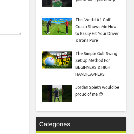
This World #1 Golf
Coach Shows Me How
to Easily Hit Your Driver
& Irons Pure
The Simple Golf Swing
Set Up Method For
BEGINNERS & HIGH
HANDICAPPERS
Jordan Spieth would be
proud of me 😉
Categories