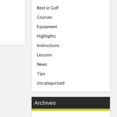
Best in Golf
Courses
Equipment
Highlights
Instructions
Lessons
News
Tips
Uncategorized
Archives