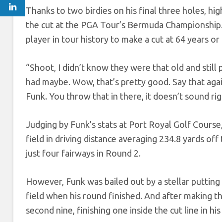
Thanks to two birdies on his final three holes, hig
the cut at the PGA Tour’s Bermuda Championship. I
player in tour history to make a cut at 64 years o
“Shoot, I didn’t know they were that old and still
had maybe. Wow, that’s pretty good. Say that aga
Funk. You throw that in there, it doesn’t sound rig
Judging by Funk’s stats at Port Royal Golf Course, 
field in driving distance averaging 234.8 yards off
just four fairways in Round 2.
However, Funk was bailed out by a stellar putting
field when his round finished. And after making th
second nine, finishing one inside the cut line in hi