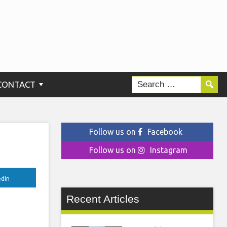
he
CONTACT
Follow us on
Facebook
Follow us on
Instagram
edIn
Recent Articles