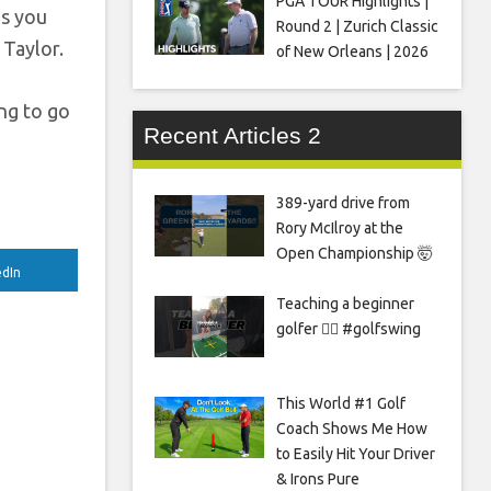
PGA TOUR Highlights |
as you
Round 2 | Zurich Classic
 Taylor.
of New Orleans | 2026
ing to go
Recent Articles 2
389-yard drive from
Rory McIlroy at the
Open Championship 🤯
edIn
Teaching a beginner
golfer 🏌️‍♀️ #golfswing
This World #1 Golf
Coach Shows Me How
to Easily Hit Your Driver
& Irons Pure