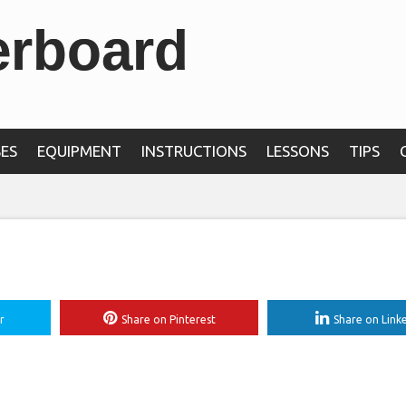
erboard
than 240 yards off t
t at PGA Tour event
ES
EQUIPMENT
INSTRUCTIONS
LESSONS
TIPS
r
Share on Pinterest
Share on Link