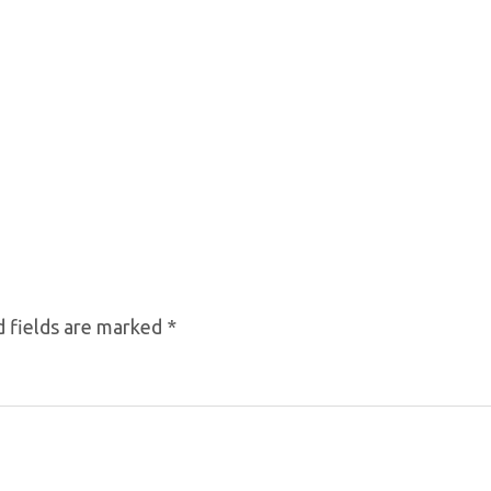
 fields are marked
*