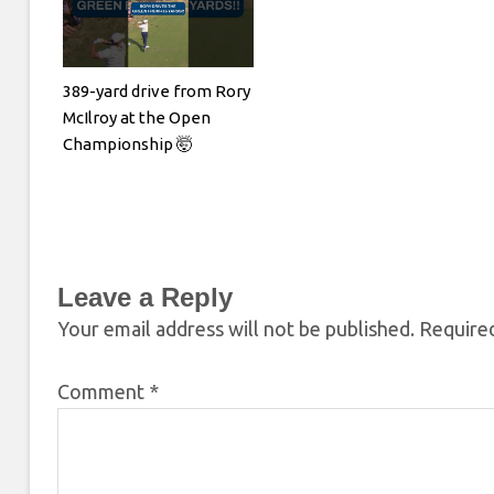
389-yard drive from Rory
McIlroy at the Open
Championship 🤯
Leave a Reply
Your email address will not be published.
Required
Comment
*