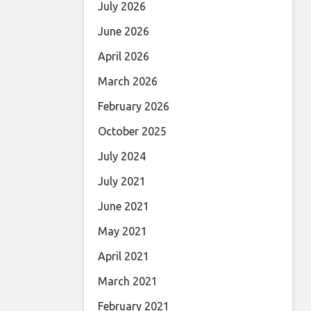
July 2026
June 2026
April 2026
March 2026
February 2026
October 2025
July 2024
July 2021
June 2021
May 2021
April 2021
March 2021
February 2021