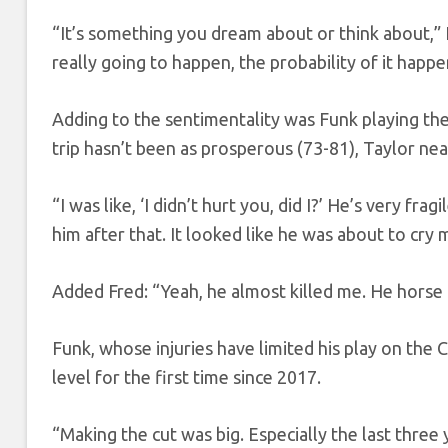
“It’s something you dream about or think about,” F
really going to happen, the probability of it happeni
Adding to the sentimentality was Funk playing the
trip hasn’t been as prosperous (73-81), Taylor nea
“I was like, ‘I didn’t hurt you, did I?’ He’s very f
him after that. It looked like he was about to cry m
Added Fred: “Yeah, he almost killed me. He horse c
Funk, whose injuries have limited his play on th
level for the first time since 2017.
“Making the cut was big. Especially the last three y