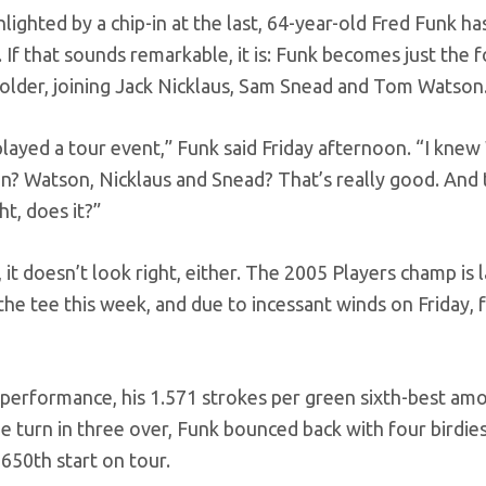
hlighted by a chip-in at the last, 64-year-old Fred Funk h
f that sounds remarkable, it is: Funk becomes just the 
r older, joining Jack Nicklaus, Sam Snead and Tom Watson
 played a tour event,” Funk said Friday afternoon. “I kne
in? Watson, Nicklaus and Snead? That’s really good. And
ht, does it?”
it doesn’t look right, either. The 2005 Players champ is l
 the tee this week, and due to incessant winds on Friday,
 performance, his 1.571 strokes per green sixth-best am
e turn in three over, Funk bounced back with four birdie
s 650th start on tour.