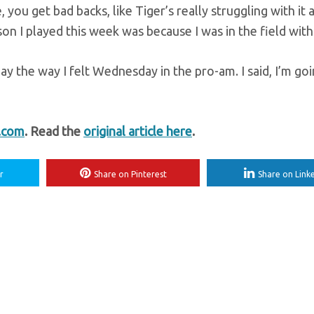
, you get bad backs, like Tiger’s really struggling with it 
son I played this week was because I was in the field with
ay the way I felt Wednesday in the pro-am. I said, I’m go
t.com
. Read the
original article here
.
r
Share on Pinterest
Share on Link