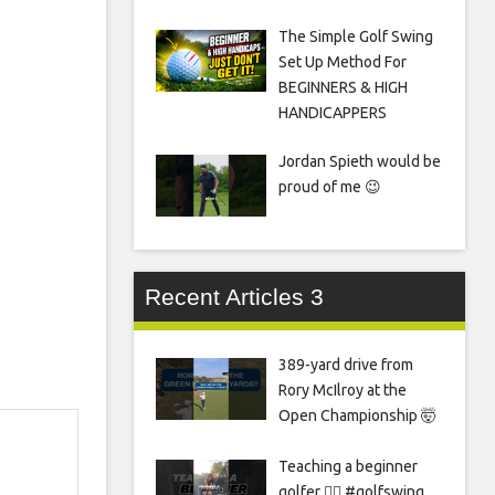
The Simple Golf Swing
Set Up Method For
BEGINNERS & HIGH
HANDICAPPERS
Jordan Spieth would be
proud of me 😉
Recent Articles 3
389-yard drive from
Rory McIlroy at the
Open Championship 🤯
Teaching a beginner
golfer 🏌️‍♀️ #golfswing