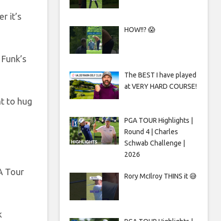
r it’s
HOW!!? 😱
 Funk’s
The BEST I have played
at VERY HARD COURSE!
nt to hug
PGA TOUR Highlights |
Round 4 | Charles
Schwab Challenge |
2026
GA Tour
Rory McIlroy THINS it 😅
k