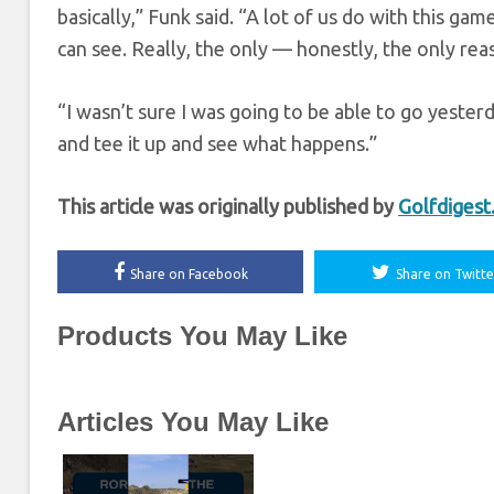
basically,” Funk said. “A lot of us do with this game
can see. Really, the only — honestly, the only rea
“I wasn’t sure I was going to be able to go yesterd
and tee it up and see what happens.”
This article was originally published by
Golfdiges
Share on Facebook
Share on Twitte
Products You May Like
Articles You May Like