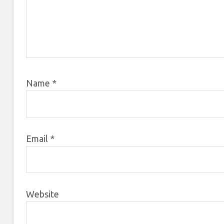
Name
*
Email
*
Website