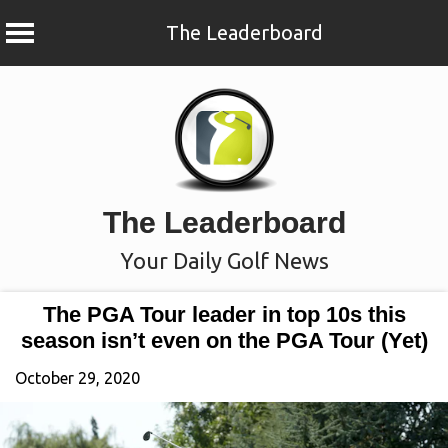
The Leaderboard
Skip
to
content
The Leaderboard
Your Daily Golf News
The PGA Tour leader in top 10s this
season isn’t even on the PGA Tour (Yet)
October 29, 2020