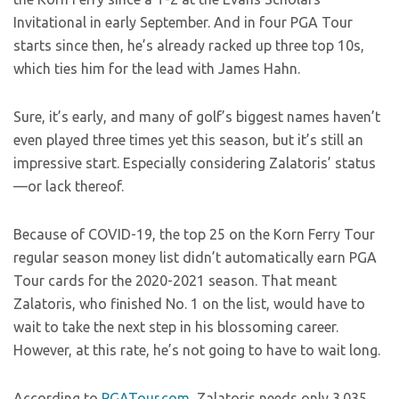
Invitational in early September. And in four PGA Tour
starts since then, he’s already racked up three top 10s,
which ties him for the lead with James Hahn.
Sure, it’s early, and many of golf’s biggest names haven’t
even played three times yet this season, but it’s still an
impressive start. Especially considering Zalatoris’ status
—or lack thereof.
Because of COVID-19, the top 25 on the Korn Ferry Tour
regular season money list didn’t automatically earn PGA
Tour cards for the 2020-2021 season. That meant
Zalatoris, who finished No. 1 on the list, would have to
wait to take the next step in his blossoming career.
However, at this rate, he’s not going to have to wait long.
According to
PGATour.com
, Zalatoris needs only 3.035