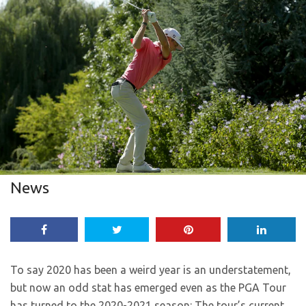
News
To say 2020 has been a weird year is an understatement,
but now an odd stat has emerged even as the PGA Tour
has turned to the 2020-2021 season: The tour’s current