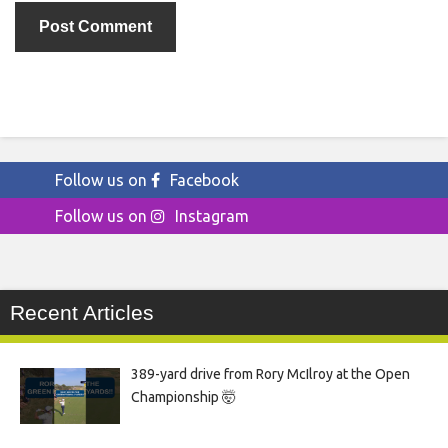
Follow us on
Facebook
Follow us on
Instagram
Recent Articles
389-yard drive from Rory McIlroy at the Open
Championship 🤯