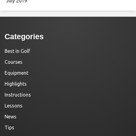
July 2019
Categories
Best in Golf
Courses
Equipment
Highlights
Instructions
Lessons
News
Tips