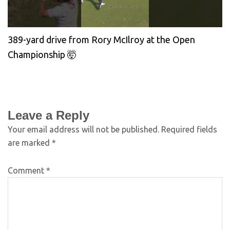
389-yard drive from Rory McIlroy at the Open
Championship 🤯
Leave a Reply
Your email address will not be published.
Required fields
are marked
*
Comment
*