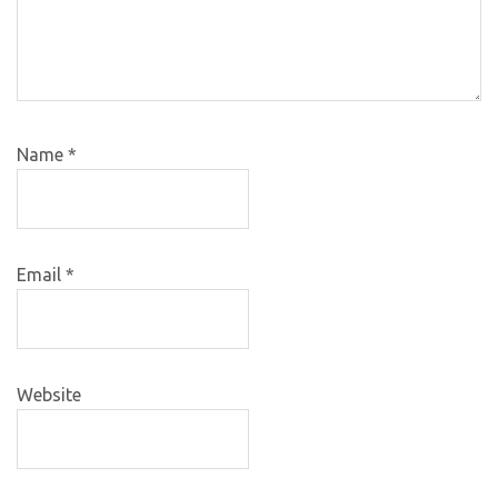
Name
*
Email
*
Website