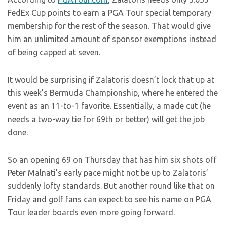
FedEx Cup points to earn a PGA Tour special temporary
membership for the rest of the season. That would give
him an unlimited amount of sponsor exemptions instead
of being capped at seven.
It would be surprising if Zalatoris doesn’t lock that up at
this week’s Bermuda Championship, where he entered the
event as an 11-to-1 favorite. Essentially, a made cut (he
needs a two-way tie for 69th or better) will get the job
done.
So an opening 69 on Thursday that has him six shots off
Peter Malnati’s early pace might not be up to Zalatoris’
suddenly lofty standards. But another round like that on
Friday and golf fans can expect to see his name on PGA
Tour leader boards even more going forward.