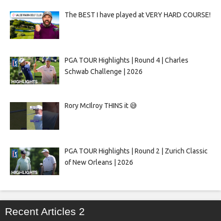
The BEST I have played at VERY HARD COURSE!
PGA TOUR Highlights | Round 4 | Charles
Schwab Challenge | 2026
Rory McIlroy THINS it 😅
PGA TOUR Highlights | Round 2 | Zurich Classic
of New Orleans | 2026
Recent Articles 2