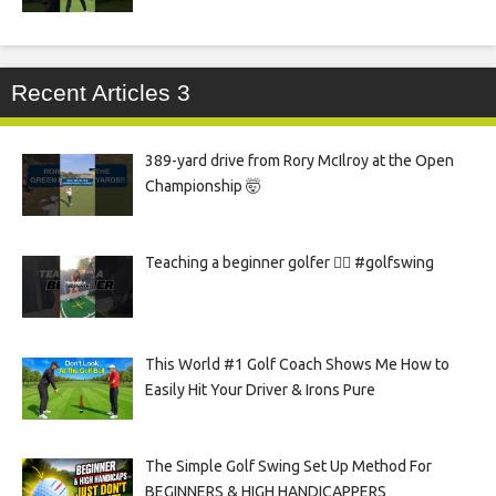
Recent Articles 3
389-yard drive from Rory McIlroy at the Open
Championship 🤯
Teaching a beginner golfer 🏌️‍♀️ #golfswing
This World #1 Golf Coach Shows Me How to
Easily Hit Your Driver & Irons Pure
The Simple Golf Swing Set Up Method For
BEGINNERS & HIGH HANDICAPPERS