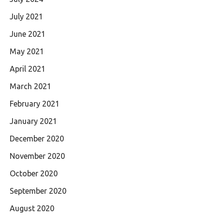
July 2021
June 2021
May 2021
April 2021
March 2021
February 2021
January 2021
December 2020
November 2020
October 2020
September 2020
August 2020