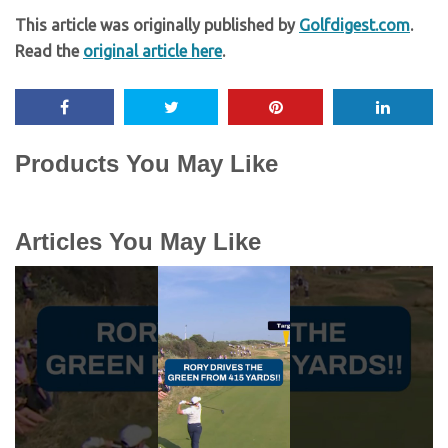
This article was originally published by
Golfdigest.com
.
Read the
original article here
.
Products You May Like
Articles You May Like