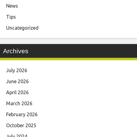
News
Tips
Uncategorized
Archives
July 2026
June 2026
April 2026
March 2026
February 2026
October 2025
July 2024