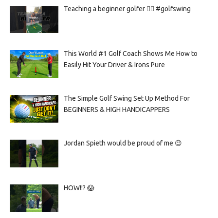
Teaching a beginner golfer 🏌️‍♀️ #golfswing
This World #1 Golf Coach Shows Me How to
Easily Hit Your Driver & Irons Pure
The Simple Golf Swing Set Up Method For
BEGINNERS & HIGH HANDICAPPERS
Jordan Spieth would be proud of me 😉
HOW!!? 😱