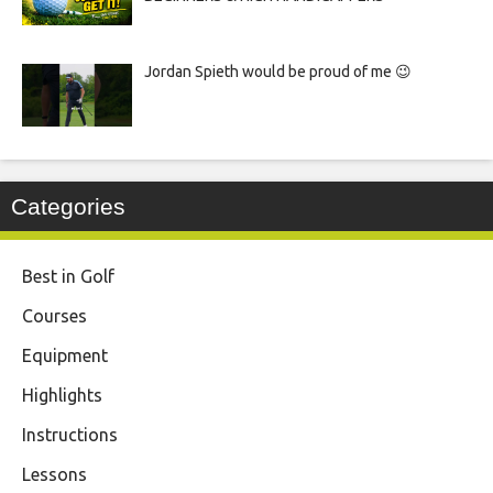
Jordan Spieth would be proud of me 😉
Categories
Best in Golf
Courses
Equipment
Highlights
Instructions
Lessons