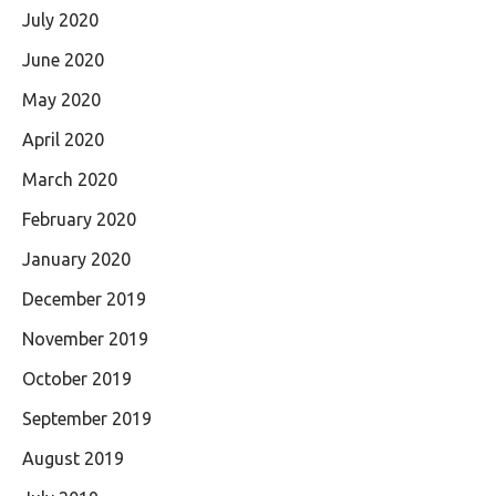
July 2020
June 2020
May 2020
April 2020
March 2020
February 2020
January 2020
December 2019
November 2019
October 2019
September 2019
August 2019