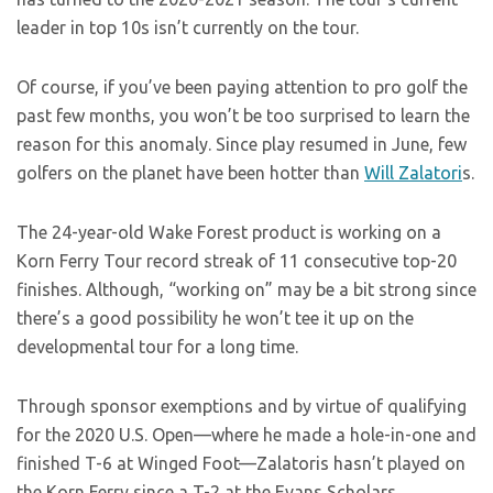
leader in top 10s isn’t currently on the tour.
Of course, if you’ve been paying attention to pro golf the
past few months, you won’t be too surprised to learn the
reason for this anomaly. Since play resumed in June, few
golfers on the planet have been hotter than
Will Zalatori
s.
The 24-year-old Wake Forest product is working on a
Korn Ferry Tour record streak of 11 consecutive top-20
finishes. Although, “working on” may be a bit strong since
there’s a good possibility he won’t tee it up on the
developmental tour for a long time.
Through sponsor exemptions and by virtue of qualifying
for the 2020 U.S. Open—where he made a hole-in-one and
finished T-6 at Winged Foot—Zalatoris hasn’t played on
the Korn Ferry since a T-2 at the Evans Scholars