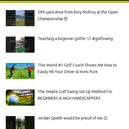
389-yard drive from Rory McIlroy at the Open
Championship 🤯
Teaching a beginner golfer 🏌️‍♀️ #golfswing
This World #1 Golf Coach Shows Me How to
Easily Hit Your Driver & Irons Pure
The Simple Golf Swing Set Up Method For
BEGINNERS & HIGH HANDICAPPERS
Jordan Spieth would be proud of me 😉