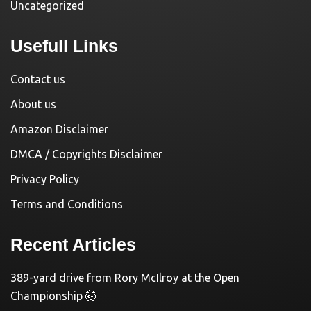
Uncategorized
Usefull Links
Contact us
About us
Amazon Disclaimer
DMCA / Copyrights Disclaimer
Privacy Policy
Terms and Conditions
Recent Articles
389-yard drive from Rory McIlroy at the Open
Championship 🤯