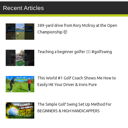
Recent Articles
389-yard drive from Rory McIlroy at the Open
Championship 🤯
Teaching a beginner golfer 🏌️‍♀️ #golfswing
This World #1 Golf Coach Shows Me How to
Easily Hit Your Driver & Irons Pure
The Simple Golf Swing Set Up Method For
BEGINNERS & HIGH HANDICAPPERS