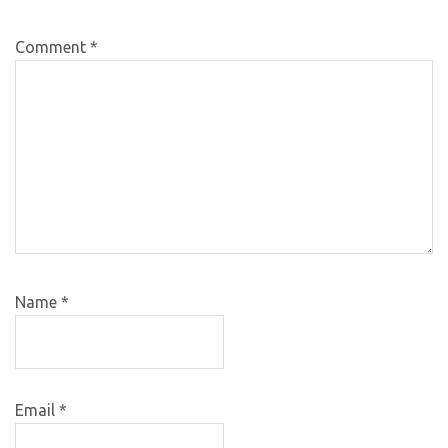
Comment
*
Name
*
Email
*