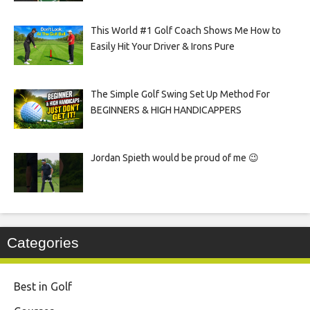
This World #1 Golf Coach Shows Me How to
Easily Hit Your Driver & Irons Pure
The Simple Golf Swing Set Up Method For
BEGINNERS & HIGH HANDICAPPERS
Jordan Spieth would be proud of me 😉
Categories
Best in Golf