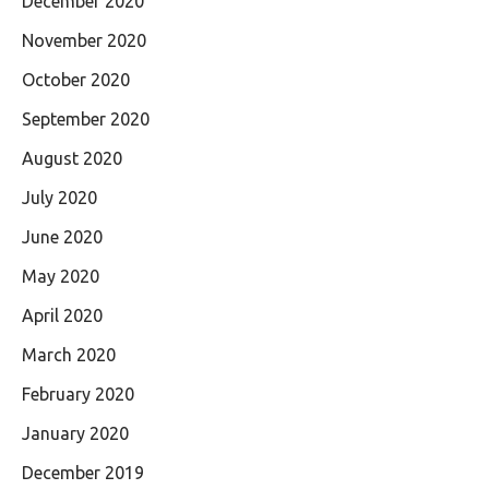
December 2020
November 2020
October 2020
September 2020
August 2020
July 2020
June 2020
May 2020
April 2020
March 2020
February 2020
January 2020
December 2019