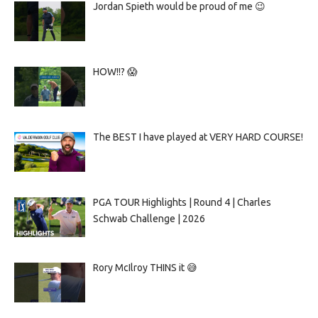
Jordan Spieth would be proud of me 😉
HOW!!? 😱
The BEST I have played at VERY HARD COURSE!
PGA TOUR Highlights | Round 4 | Charles
Schwab Challenge | 2026
Rory McIlroy THINS it 😅