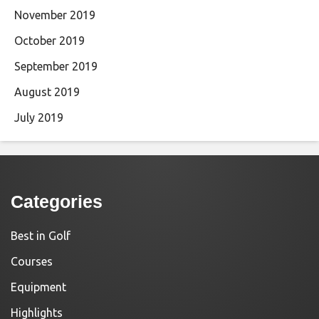
November 2019
October 2019
September 2019
August 2019
July 2019
Categories
Best in Golf
Courses
Equipment
Highlights