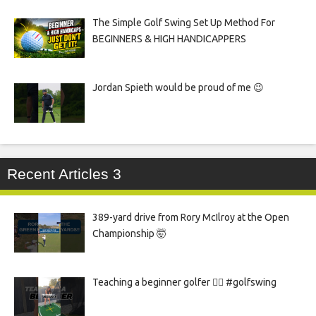
The Simple Golf Swing Set Up Method For
BEGINNERS & HIGH HANDICAPPERS
Jordan Spieth would be proud of me 😉
Recent Articles 3
389-yard drive from Rory McIlroy at the Open
Championship 🤯
Teaching a beginner golfer 🏌️‍♀️ #golfswing