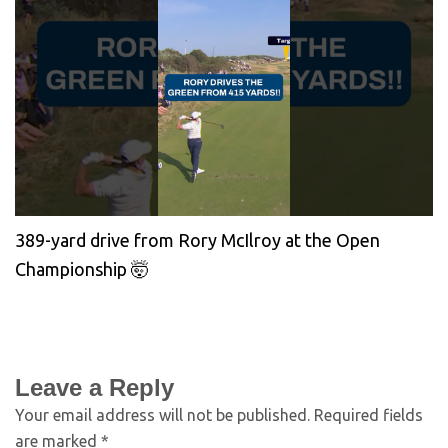
389-yard drive from Rory McIlroy at the Open
Championship 🤯
Leave a Reply
Your email address will not be published.
Required fields
are marked
*