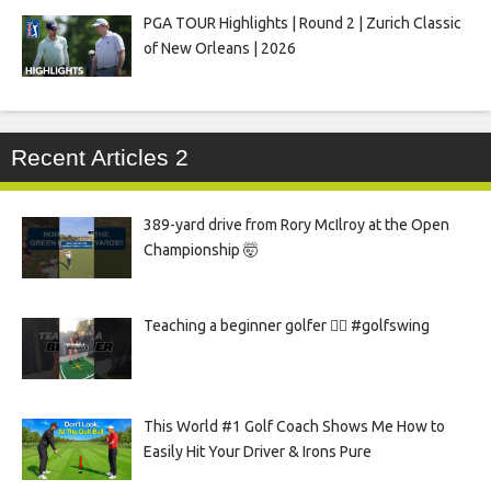
PGA TOUR Highlights | Round 2 | Zurich Classic
of New Orleans | 2026
Recent Articles 2
389-yard drive from Rory McIlroy at the Open
Championship 🤯
Teaching a beginner golfer 🏌️‍♀️ #golfswing
This World #1 Golf Coach Shows Me How to
Easily Hit Your Driver & Irons Pure