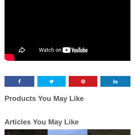
Products You May Like
Articles You May Like