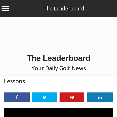
The Leaderboard
Skip
to
content
The Leaderboard
Your Daily Golf News
Lessons