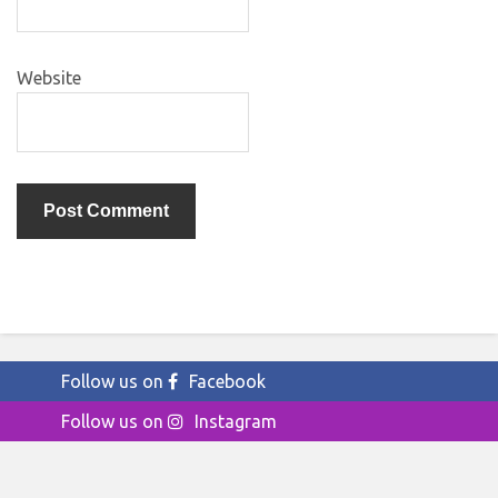
Website
Follow us on
Facebook
Follow us on
Instagram