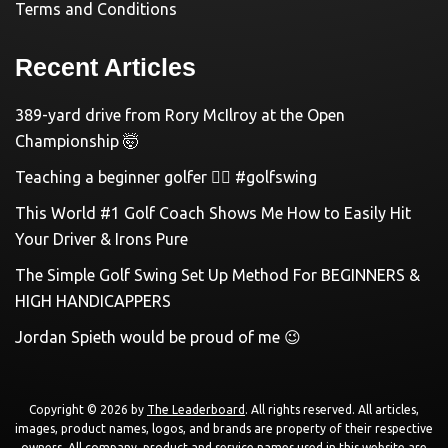
Terms and Conditions
Recent Articles
389-yard drive from Rory McIlroy at the Open
Championship 🤯
Teaching a beginner golfer 🏌️‍♀️ #golfswing
This World #1 Golf Coach Shows Me How to Easily Hit
Your Driver & Irons Pure
The Simple Golf Swing Set Up Method For BEGINNERS &
HIGH HANDICAPPERS
Jordan Spieth would be proud of me 😉
Copyright © 2026 by
The Leaderboard
. All rights reserved. All articles,
images, product names, logos, and brands are property of their respective
owners. All company, product and service names used in this website are