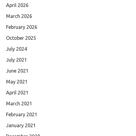
April 2026
March 2026
February 2026
October 2025
July 2024
July 2021
June 2021
May 2021
April 2021
March 2021
February 2021
January 2021