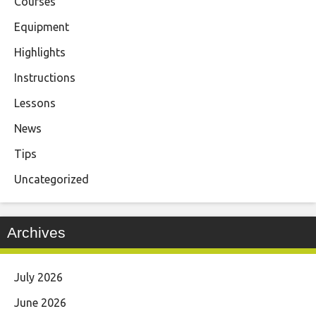
Courses
Equipment
Highlights
Instructions
Lessons
News
Tips
Uncategorized
Archives
July 2026
June 2026