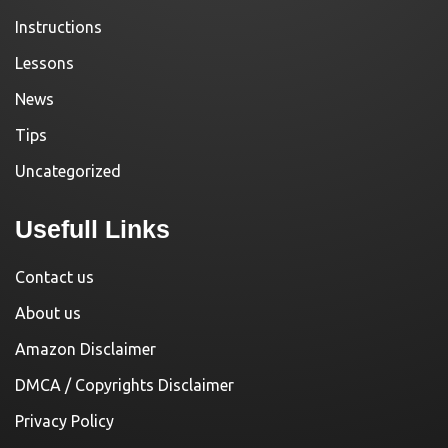
Instructions
Lessons
News
Tips
Uncategorized
Usefull Links
Contact us
About us
Amazon Disclaimer
DMCA / Copyrights Disclaimer
Privacy Policy