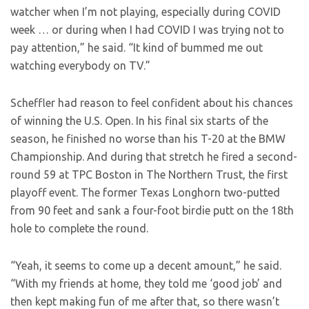
watcher when I’m not playing, especially during COVID
week … or during when I had COVID I was trying not to
pay attention,” he said. “It kind of bummed me out
watching everybody on TV.”
Scheffler had reason to feel confident about his chances
of winning the U.S. Open. In his final six starts of the
season, he finished no worse than his T-20 at the BMW
Championship. And during that stretch he fired a second-
round 59 at TPC Boston in The Northern Trust, the first
playoff event. The former Texas Longhorn two-putted
from 90 feet and sank a four-foot birdie putt on the 18th
hole to complete the round.
“Yeah, it seems to come up a decent amount,” he said.
“With my friends at home, they told me ‘good job’ and
then kept making fun of me after that, so there wasn’t