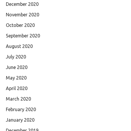
December 2020
November 2020
October 2020
September 2020
August 2020
July 2020
June 2020
May 2020
April 2020
March 2020
February 2020
January 2020
December 2019