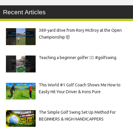
Recent Articles
389-yard drive from Rory McIlroy at the Open
Championship 🤯
Teaching a beginner golfer 🏌️‍♀️ #golfswing
This World #1 Golf Coach Shows Me How to
Easily Hit Your Driver & Irons Pure
The Simple Golf Swing Set Up Method For
BEGINNERS & HIGH HANDICAPPERS