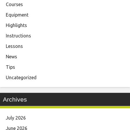
Courses
Equipment
Highlights
Instructions
Lessons
News
Tips
Uncategorized
Archives
July 2026
June 2026