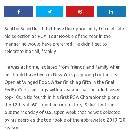
Scottie Scheffler didn’t have the opportunity to celebrate
his selection as PGA Tour Rookie of the Year in the
manner he would have preferred. He didn’t get to
celebrate it at all, frankly.
He was at home, isolated from friends and family when
he should have been in New York preparing for the U.S.
Open at Winged Foot. After finishing fifth in the final
FedEx Cup standings with a season that included seven
top-10s, a tie fourth in his first PGA Championship and
the 12th sub-60 round in tour history, Scheffler found
out the Monday of U.S. Open week that he was selected
by his peers as the top rookie of the abbreviated 2019-’20
season.