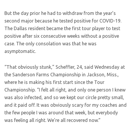
But the day prior he had to withdraw from the year’s
second major because he tested positive for COVID-19.
The Dallas resident became the first tour player to test
positive after six consecutive weeks without a positive
case. The only consolation was that he was
asymptomatic.
“That obviously stunk,” Scheffler, 24, said Wednesday at
the Sanderson Farms Championship in Jackson, Miss.,
where he is making his first start since the Tour
Championship. “I felt all right, and only one person I knew
was also infected, and so we kept our circle pretty small,
and it paid off. It was obviously scary for my coaches and
the few people I was around that week, but everybody
was feeling all right. We’re all recovered now.”