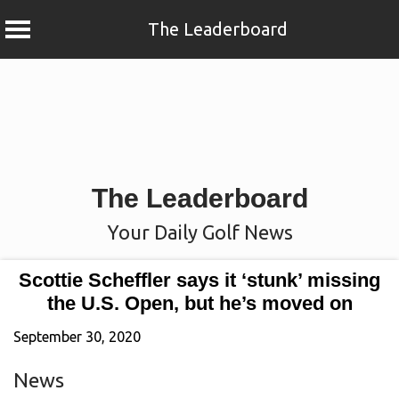
The Leaderboard
Skip
to
content
The Leaderboard
Your Daily Golf News
Scottie Scheffler says it ‘stunk’ missing
the U.S. Open, but he’s moved on
September 30, 2020
News