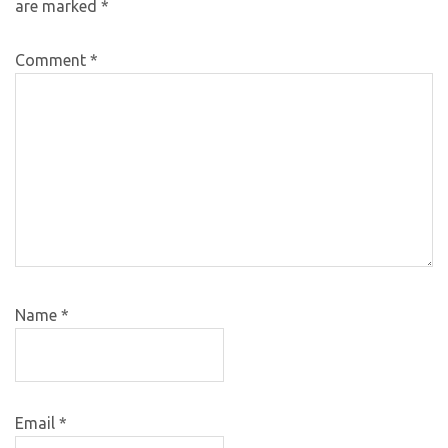
are marked
*
Comment
*
Name
*
Email
*