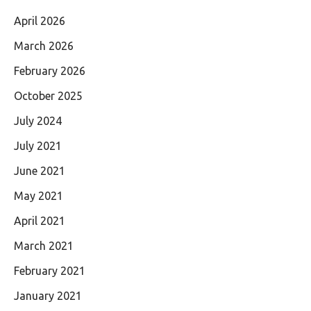
April 2026
March 2026
February 2026
October 2025
July 2024
July 2021
June 2021
May 2021
April 2021
March 2021
February 2021
January 2021