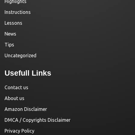
Highlights
Instructions
Lessons
News
Tips
Uncategorized
Usefull Links
Contact us
About us
Amazon Disclaimer
DMCA / Copyrights Disclaimer
Privacy Policy