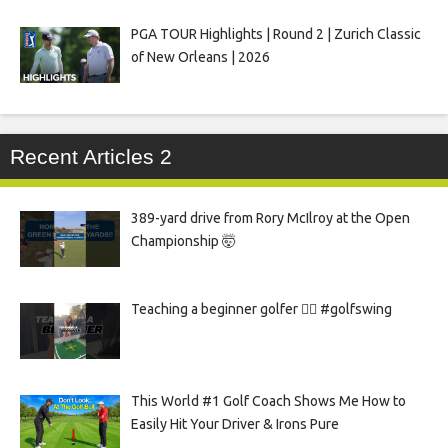
PGA TOUR Highlights | Round 2 | Zurich Classic
of New Orleans | 2026
Recent Articles 2
389-yard drive from Rory McIlroy at the Open
Championship 🤯
Teaching a beginner golfer 🏌️‍♀️ #golfswing
This World #1 Golf Coach Shows Me How to
Easily Hit Your Driver & Irons Pure