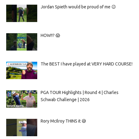
Jordan Spieth would be proud of me 😉
HOW!!? 😱
The BEST I have played at VERY HARD COURSE!
PGA TOUR Highlights | Round 4 | Charles
Schwab Challenge | 2026
Rory McIlroy THINS it 😅