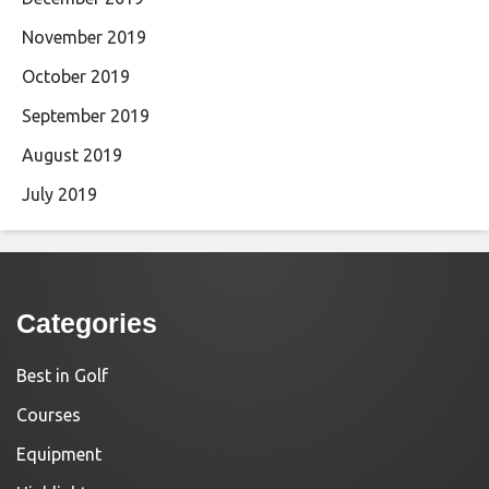
November 2019
October 2019
September 2019
August 2019
July 2019
Categories
Best in Golf
Courses
Equipment