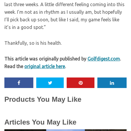
last three weeks. A little different feeling coming into this
week. I’m not as in rhythm as I usually am, but hopefully
I’ll pick back up soon, but like I said, my game feels like
it’s in a good spot.”
Thankfully, so is his health.
This article was originally published by
Golfdigest.com
.
Read the
original article here
.
Products You May Like
Articles You May Like