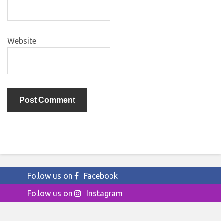
Website
Follow us on
Facebook
Follow us on
Instagram