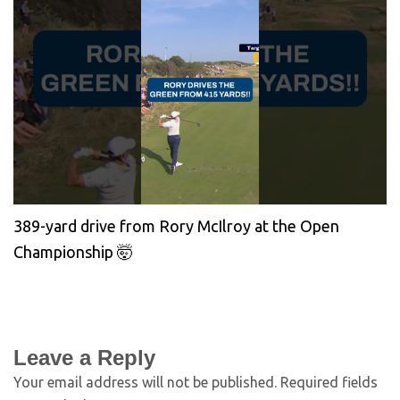
389-yard drive from Rory McIlroy at the Open
Championship 🤯
Leave a Reply
Your email address will not be published.
Required fields