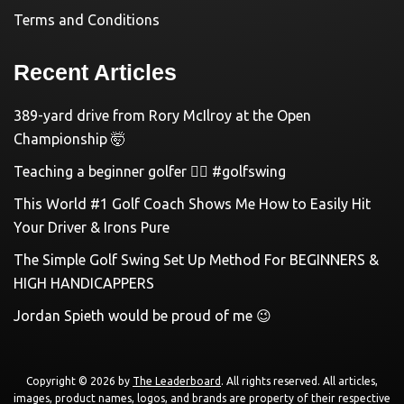
Terms and Conditions
Recent Articles
389-yard drive from Rory McIlroy at the Open
Championship 🤯
Teaching a beginner golfer 🏌️‍♀️ #golfswing
This World #1 Golf Coach Shows Me How to Easily Hit
Your Driver & Irons Pure
The Simple Golf Swing Set Up Method For BEGINNERS &
HIGH HANDICAPPERS
Jordan Spieth would be proud of me 😉
Copyright © 2026 by
The Leaderboard
. All rights reserved. All articles,
images, product names, logos, and brands are property of their respective