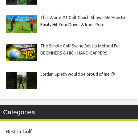
This World #1 Golf Coach Shows Me How to
Easily Hit Your Driver & Irons Pure
The Simple Golf Swing Set Up Method For
BEGINNERS & HIGH HANDICAPPERS
Jordan Spieth would be proud of me 😉
Categories
Best in Golf