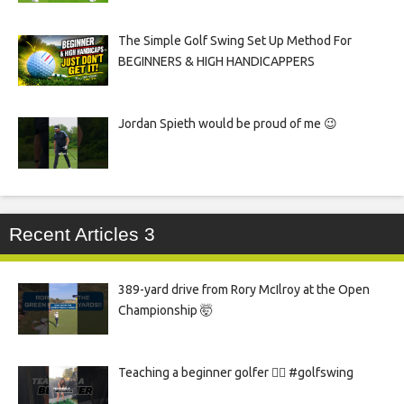
The Simple Golf Swing Set Up Method For
BEGINNERS & HIGH HANDICAPPERS
Jordan Spieth would be proud of me 😉
Recent Articles 3
389-yard drive from Rory McIlroy at the Open
Championship 🤯
Teaching a beginner golfer 🏌️‍♀️ #golfswing