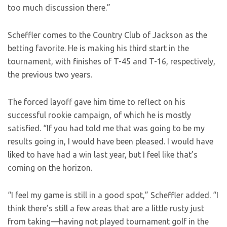
too much discussion there.”
Scheffler comes to the Country Club of Jackson as the
betting favorite. He is making his third start in the
tournament, with finishes of T-45 and T-16, respectively,
the previous two years.
The forced layoff gave him time to reflect on his
successful rookie campaign, of which he is mostly
satisfied. “If you had told me that was going to be my
results going in, I would have been pleased. I would have
liked to have had a win last year, but I feel like that’s
coming on the horizon.
“I feel my game is still in a good spot,” Scheffler added. “I
think there’s still a few areas that are a little rusty just
from taking—having not played tournament golf in the