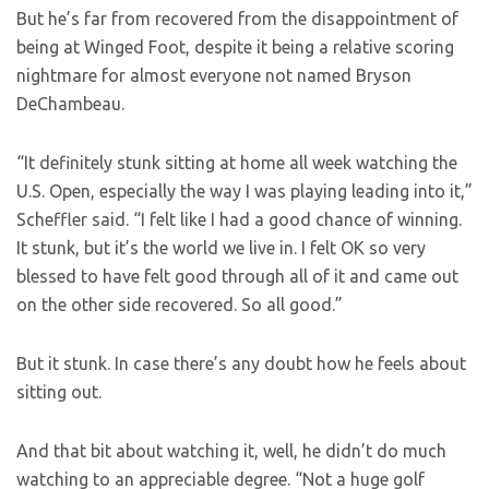
But he’s far from recovered from the disappointment of
being at Winged Foot, despite it being a relative scoring
nightmare for almost everyone not named Bryson
DeChambeau.
“It definitely stunk sitting at home all week watching the
U.S. Open, especially the way I was playing leading into it,”
Scheffler said. “I felt like I had a good chance of winning.
It stunk, but it’s the world we live in. I felt OK so very
blessed to have felt good through all of it and came out
on the other side recovered. So all good.”
But it stunk. In case there’s any doubt how he feels about
sitting out.
And that bit about watching it, well, he didn’t do much
watching to an appreciable degree. “Not a huge golf