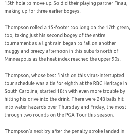
15th hole to move up. So did their playing partner Finau,
making up for three earlier bogeys.
Thompson rolled a 15-footer too long on the 17th green,
too, taking just his second bogey of the entire
tournament as a light rain began to fall on another
muggy and breezy afternoon in this suburb north of
Minneapolis as the heat index reached the upper 90s.
Thompson, whose best finish on this virus-interrupted
tour schedule was a tie for eighth at the RBC Heritage in
South Carolina, started 18th with even more trouble by
hitting his drive into the drink. There were 248 balls hit
into water hazards over Thursday and Friday, the most
through two rounds on the PGA Tour this season.
Thompson’s next try after the penalty stroke landed in