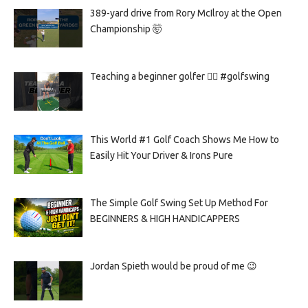
389-yard drive from Rory McIlroy at the Open
Championship 🤯
Teaching a beginner golfer 🏌️‍♀️ #golfswing
This World #1 Golf Coach Shows Me How to
Easily Hit Your Driver & Irons Pure
The Simple Golf Swing Set Up Method For
BEGINNERS & HIGH HANDICAPPERS
Jordan Spieth would be proud of me 😉