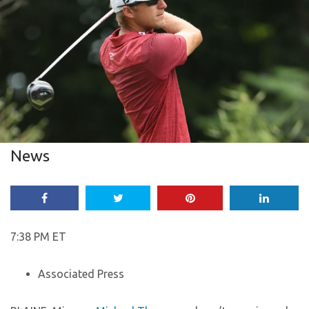
News
7:38 PM ET
Associated Press