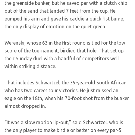
the greenside bunker, but he saved par with a clutch chip
out of the sand that landed 7 feet from the cup. He
pumped his arm and gave his caddie a quick fist bump,
the only display of emotion on the quiet green.
Werenski, whose 63 in the first round is tied for the low
score of the tournament, birdied that hole. That set up
their Sunday duel with a handful of competitors well
within striking distance.
That includes Schwartzel, the 35-year-old South African
who has two career tour victories. He just missed an
eagle on the 18th, when his 70-foot shot from the bunker
almost dropped in.
“It was a slow motion lip-out,” said Schwartzel, who is
the only player to make birdie or better on every par-5