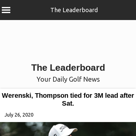
The Leaderboard
Skip
to
content
The Leaderboard
Your Daily Golf News
Werenski, Thompson tied for 3M lead after
Sat.
July 26, 2020