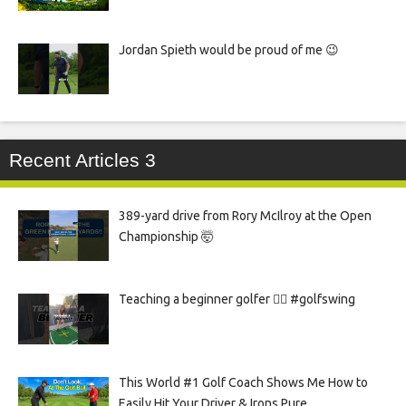
Jordan Spieth would be proud of me 😉
Recent Articles 3
389-yard drive from Rory McIlroy at the Open
Championship 🤯
Teaching a beginner golfer 🏌️‍♀️ #golfswing
This World #1 Golf Coach Shows Me How to
Easily Hit Your Driver & Irons Pure