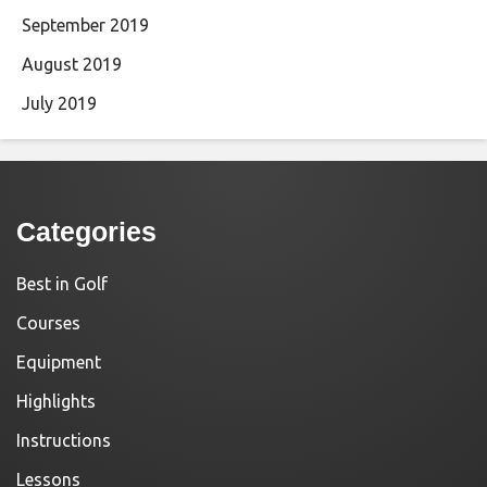
September 2019
August 2019
July 2019
Categories
Best in Golf
Courses
Equipment
Highlights
Instructions
Lessons