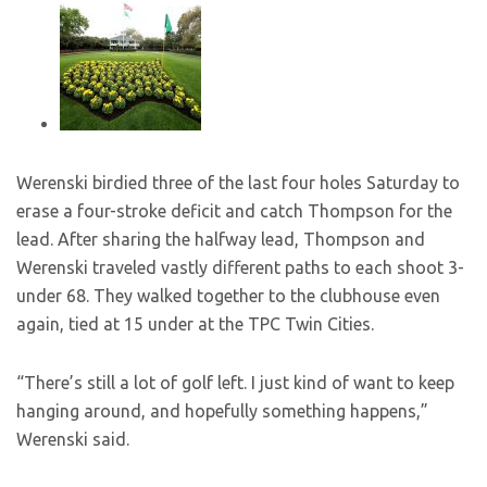
Werenski birdied three of the last four holes Saturday to
erase a four-stroke deficit and catch Thompson for the
lead. After sharing the halfway lead, Thompson and
Werenski traveled vastly different paths to each shoot 3-
under 68. They walked together to the clubhouse even
again, tied at 15 under at the TPC Twin Cities.
“There’s still a lot of golf left. I just kind of want to keep
hanging around, and hopefully something happens,”
Werenski said.