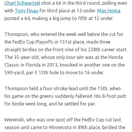
Charl Schwartzel
shot a 66 in the third round, pulling even
with
Tony Finau
for third place at 13 under.
Max Homa
posted a 64, making a big jump to fifth at 12 under.
Thompson, who entered the week well below the cut for
the FedEx Cup Playoffs in 151st place, made three
straight birdies on the front nine of his 228th career start.
The 35-year-old, whose only tour win was at the Honda
Classic in Florida in 2013, knocked in another one on the
590-yard, par-5 12th hole to move to 16 under.
Thompson held a four-stroke lead until the 15th, when
his game on the greens suddenly faltered. His 8-foot putt
for birdie went long, and he settled for par.
Werenski, who was one spot off the FedEx Cup cut last
season and came to Minnesota in 89th place, birdied the