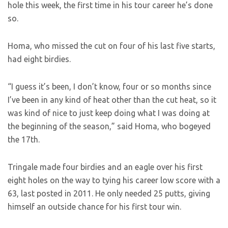
hole this week, the first time in his tour career he’s done
so.
Homa, who missed the cut on four of his last five starts,
had eight birdies.
“I guess it’s been, I don’t know, four or so months since
I’ve been in any kind of heat other than the cut heat, so it
was kind of nice to just keep doing what I was doing at
the beginning of the season,” said Homa, who bogeyed
the 17th.
Tringale made four birdies and an eagle over his first
eight holes on the way to tying his career low score with a
63, last posted in 2011. He only needed 25 putts, giving
himself an outside chance for his first tour win.