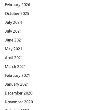
February 2026
October 2025
July 2024
July 2021
June 2021
May 2021
April 2021
March 2021
February 2021
January 2021
December 2020
November 2020