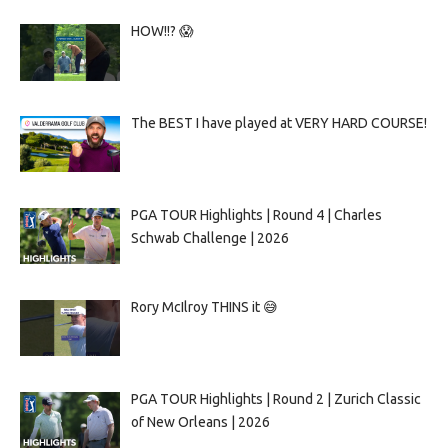
HOW!!? 😱
The BEST I have played at VERY HARD COURSE!
PGA TOUR Highlights | Round 4 | Charles
Schwab Challenge | 2026
Rory McIlroy THINS it 😅
PGA TOUR Highlights | Round 2 | Zurich Classic
of New Orleans | 2026