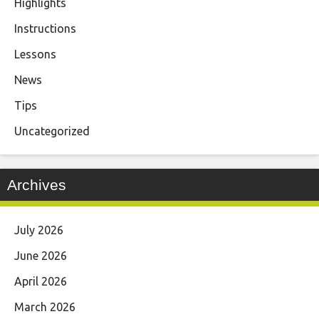
Highlights
Instructions
Lessons
News
Tips
Uncategorized
Archives
July 2026
June 2026
April 2026
March 2026