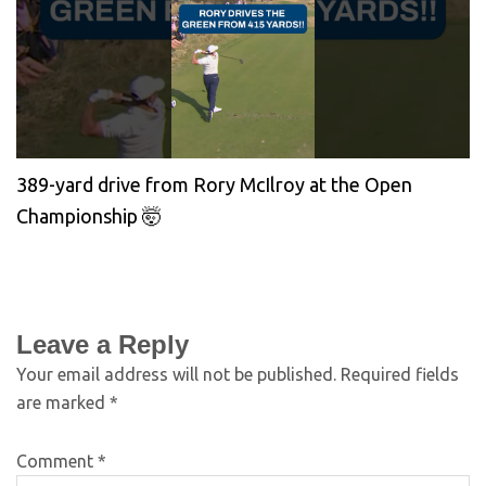
389-yard drive from Rory McIlroy at the Open
Championship 🤯
Leave a Reply
Your email address will not be published.
Required fields
are marked
*
Comment
*