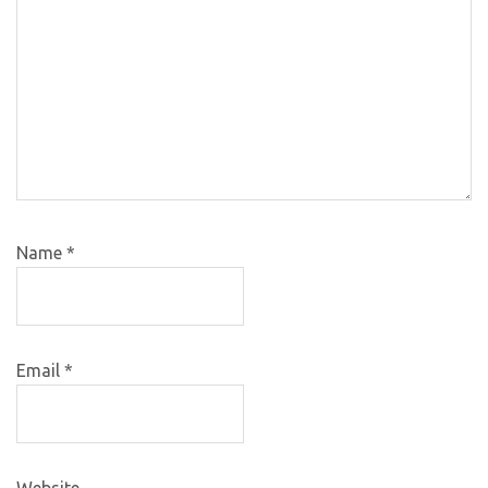
Name
*
Email
*