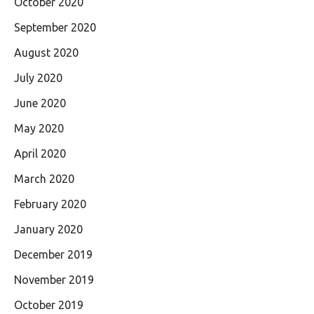
October 2020
September 2020
August 2020
July 2020
June 2020
May 2020
April 2020
March 2020
February 2020
January 2020
December 2019
November 2019
October 2019