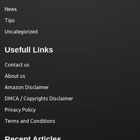
News
Tips
Uncategorized
Usefull Links
Contact us
About us
Amazon Disclaimer
DMCA / Copyrights Disclaimer
Privacy Policy
Terms and Conditions
Recent Articles