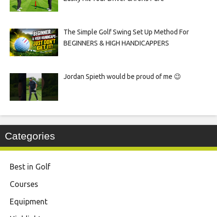
The Simple Golf Swing Set Up Method For
BEGINNERS & HIGH HANDICAPPERS
Jordan Spieth would be proud of me 😉
Categories
Best in Golf
Courses
Equipment