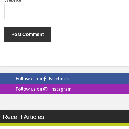
Website
Follow us on
Facebook
Follow us on
Instagram
Recent Articles