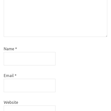
Name
*
Email
*
Website