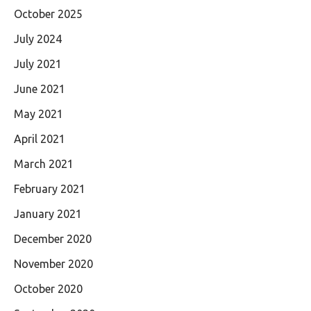
October 2025
July 2024
July 2021
June 2021
May 2021
April 2021
March 2021
February 2021
January 2021
December 2020
November 2020
October 2020