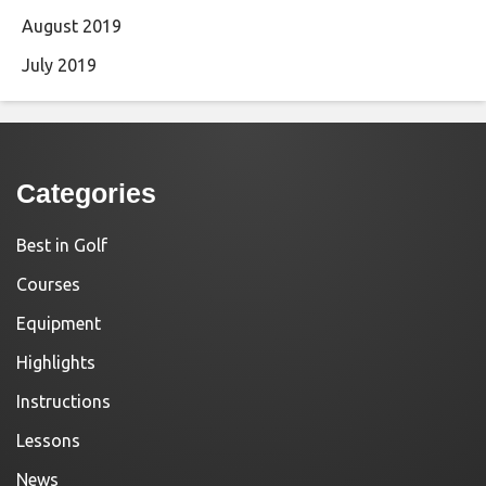
August 2019
July 2019
Categories
Best in Golf
Courses
Equipment
Highlights
Instructions
Lessons
News