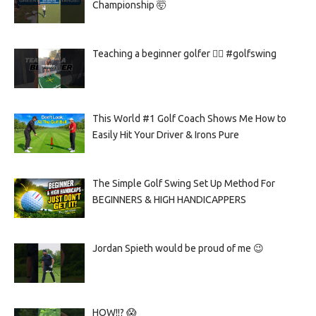
Championship 🤯
Teaching a beginner golfer 🏌️‍♀️ #golfswing
This World #1 Golf Coach Shows Me How to
Easily Hit Your Driver & Irons Pure
The Simple Golf Swing Set Up Method For
BEGINNERS & HIGH HANDICAPPERS
Jordan Spieth would be proud of me 😉
HOW!!? 😱