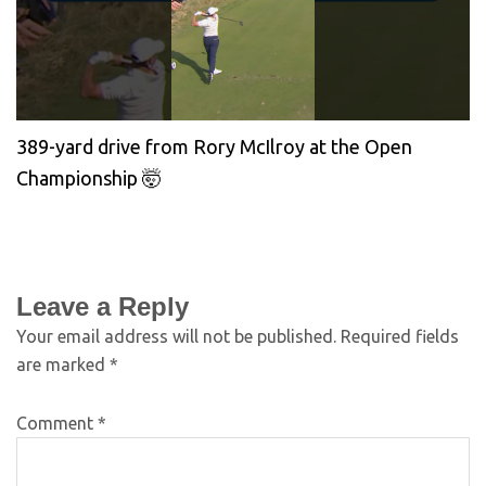
389-yard drive from Rory McIlroy at the Open
Championship 🤯
Leave a Reply
Your email address will not be published.
Required fields
are marked
*
Comment
*