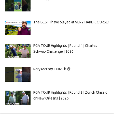
The BEST I have played at VERY HARD COURSE!
PGA TOUR Highlights | Round 4 | Charles
Schwab Challenge | 2026
Rory McIlroy THINS it 😅
PGA TOUR Highlights | Round 2 | Zurich Classic
of New Orleans | 2026