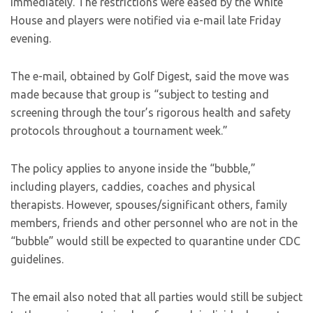
immediately. The restrictions were eased by the White
House and players were notified via e-mail late Friday
evening.
The e-mail, obtained by Golf Digest, said the move was
made because that group is “subject to testing and
screening through the tour’s rigorous health and safety
protocols throughout a tournament week.”
The policy applies to anyone inside the “bubble,”
including players, caddies, coaches and physical
therapists. However, spouses/significant others, family
members, friends and other personnel who are not in the
“bubble” would still be expected to quarantine under CDC
guidelines.
The email also noted that all parties would still be subject