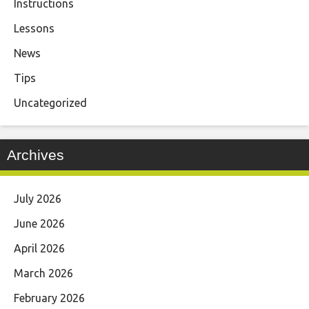
Instructions
Lessons
News
Tips
Uncategorized
Archives
July 2026
June 2026
April 2026
March 2026
February 2026