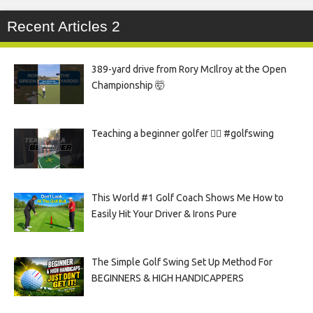
Recent Articles 2
389-yard drive from Rory McIlroy at the Open
Championship 🤯
Teaching a beginner golfer 🏌️‍♀️ #golfswing
This World #1 Golf Coach Shows Me How to
Easily Hit Your Driver & Irons Pure
The Simple Golf Swing Set Up Method For
BEGINNERS & HIGH HANDICAPPERS