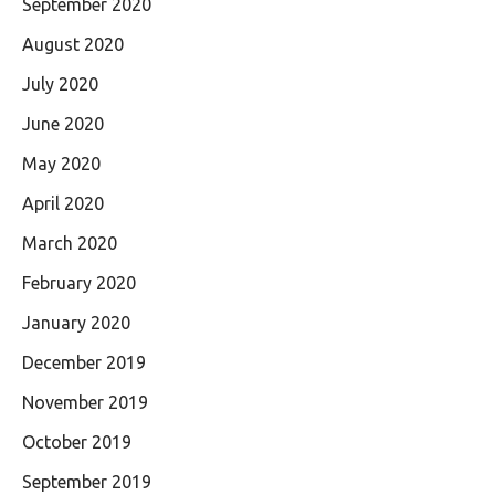
September 2020
August 2020
July 2020
June 2020
May 2020
April 2020
March 2020
February 2020
January 2020
December 2019
November 2019
October 2019
September 2019