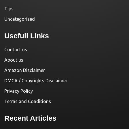
Tips
Uncategorized
Usefull Links
Contact us
About us
Amazon Disclaimer
DMCA / Copyrights Disclaimer
Privacy Policy
Terms and Conditions
Recent Articles