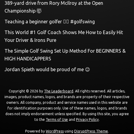
389-yard drive from Rory McIlroy at the Open
Championship 🤯
Teaching a beginner golfer 🏌️‍♀️ #golfswing
This World #1 Golf Coach Shows Me How to Easily Hit
Your Driver & Irons Pure
The Simple Golf Swing Set Up Method For BEGINNERS &
HIGH HANDICAPPERS
Jordan Spieth would be proud of me 😉
Copyright © 2026 by
The Leaderboard
. All rights reserved. All articles,
images, product names, logos, and brands are property of their respective
owners. All company, product and service names used in this website are
for identification purposes only. Use of these names, logos, and brands
does not imply endorsement unless specified. By using this site, you agree
to the
Terms of Use
and
Privacy Policy
.
Powered by
WordPress
using
DisruptPress Theme
.