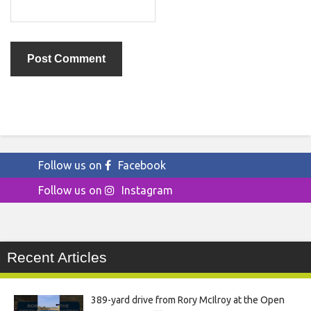
Follow us on
Facebook
Follow us on
Instagram
Recent Articles
389-yard drive from Rory McIlroy at the Open