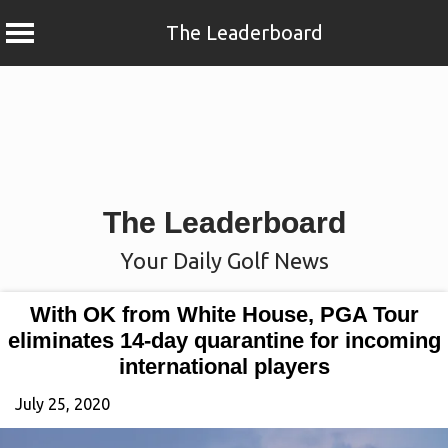
The Leaderboard
Skip
to
content
The Leaderboard
Your Daily Golf News
With OK from White House, PGA Tour
eliminates 14-day quarantine for incoming
international players
July 25, 2020