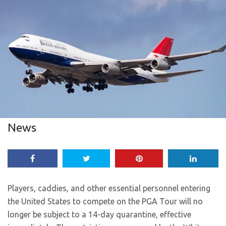
News
Players, caddies, and other essential personnel entering
the United States to compete on the PGA Tour will no
longer be subject to a 14-day quarantine, effective