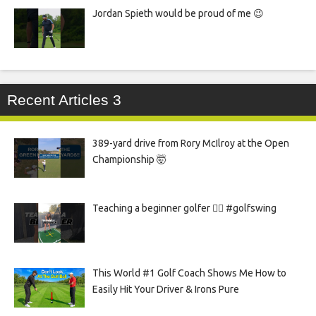
Jordan Spieth would be proud of me 😉
Recent Articles 3
389-yard drive from Rory McIlroy at the Open
Championship 🤯
Teaching a beginner golfer 🏌️‍♀️ #golfswing
This World #1 Golf Coach Shows Me How to
Easily Hit Your Driver & Irons Pure