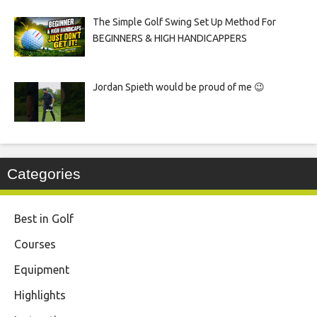
The Simple Golf Swing Set Up Method For
BEGINNERS & HIGH HANDICAPPERS
Jordan Spieth would be proud of me 😉
Categories
Best in Golf
Courses
Equipment
Highlights