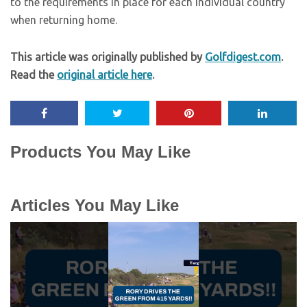
to the requirements in place for each individual country
when returning home.
This article was originally published by
Golfdigest.com
.
Read the
original article here
.
Products You May Like
Articles You May Like