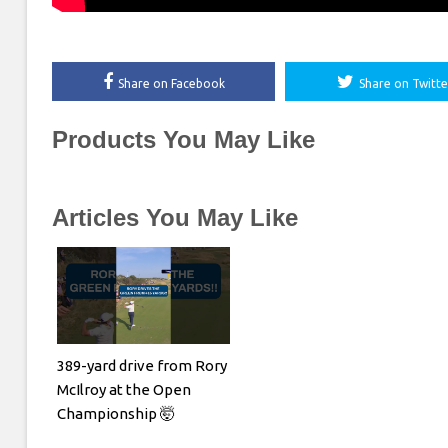
Share on Facebook
Share on Twitte
Products You May Like
Articles You May Like
389-yard drive from Rory
McIlroy at the Open
Championship 🤯