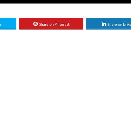
r
Share on Pinterest
Share on Link