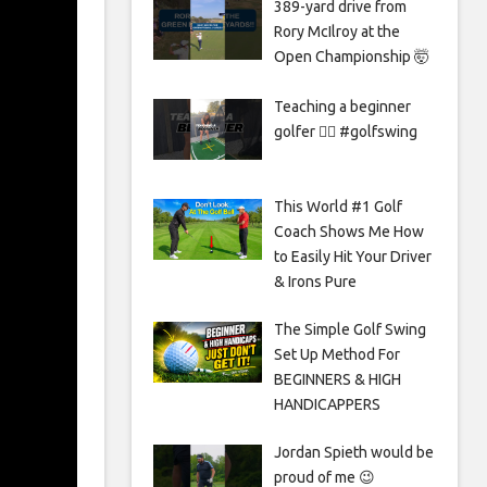
389-yard drive from
Rory McIlroy at the
Open Championship 🤯
Teaching a beginner
golfer 🏌️‍♀️ #golfswing
This World #1 Golf
Coach Shows Me How
to Easily Hit Your Driver
& Irons Pure
The Simple Golf Swing
Set Up Method For
BEGINNERS & HIGH
HANDICAPPERS
Jordan Spieth would be
proud of me 😉