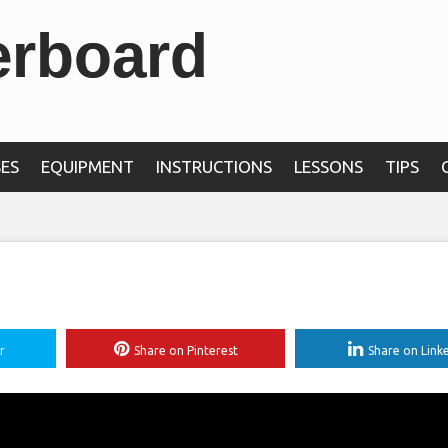
erboard
ES
EQUIPMENT
INSTRUCTIONS
LESSONS
TIPS
r
Share on Pinterest
Share on Link