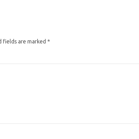
 fields are marked
*