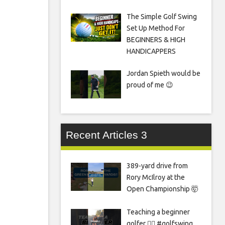
The Simple Golf Swing
Set Up Method For
BEGINNERS & HIGH
HANDICAPPERS
Jordan Spieth would be
proud of me 😉
Recent Articles 3
389-yard drive from
Rory McIlroy at the
Open Championship 🤯
Teaching a beginner
golfer 🏌️‍♀️ #golfswing