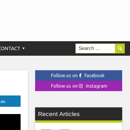
CONTACT
Follow us on
Facebook
Follow us on
Instagram
edIn
Recent Articles