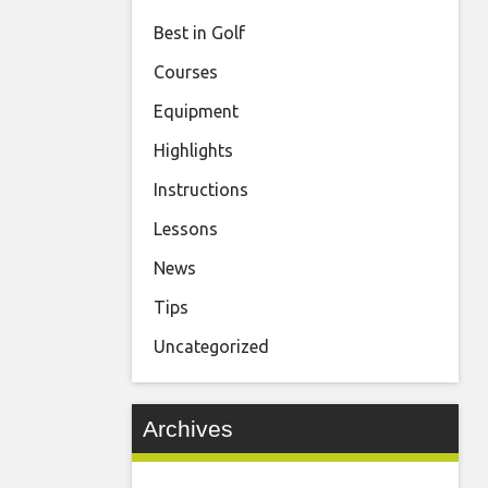
Best in Golf
Courses
Equipment
Highlights
Instructions
Lessons
News
Tips
Uncategorized
Archives