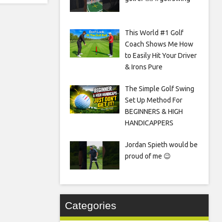
This World #1 Golf
Coach Shows Me How
to Easily Hit Your Driver
& Irons Pure
The Simple Golf Swing
Set Up Method For
BEGINNERS & HIGH
HANDICAPPERS
Jordan Spieth would be
proud of me 😉
Categories