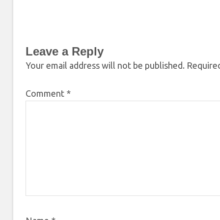
Leave a Reply
Your email address will not be published.
Required
Comment
*