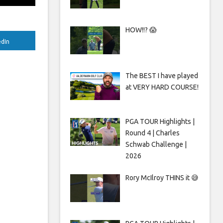
HOW!!? 😱
edIn
The BEST I have played
at VERY HARD COURSE!
PGA TOUR Highlights |
Round 4 | Charles
Schwab Challenge |
2026
Rory McIlroy THINS it 😅