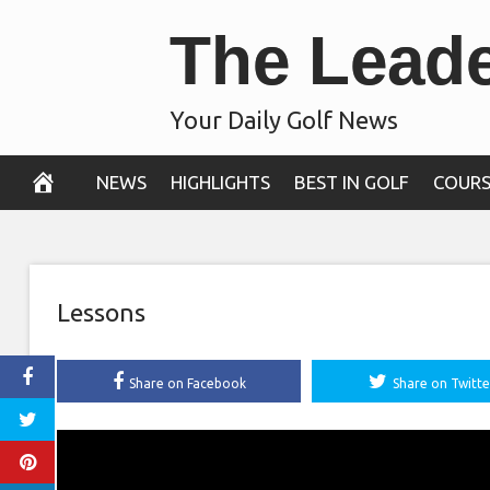
Skip
The Lead
to
content
Your Daily Golf News
NEWS
HIGHLIGHTS
BEST IN GOLF
COURS
Lessons
Share on Facebook
Share on Twitte