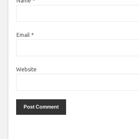
Name
*
Email
*
Website