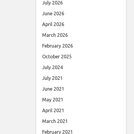
July 2026
June 2026
April 2026
March 2026
February 2026
October 2025
July 2024
July 2021
June 2021
May 2021
April 2021
March 2021
February 2021