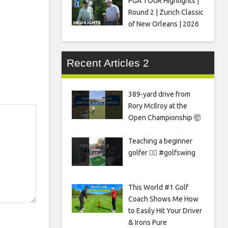
PGA TOUR Highlights |
Round 2 | Zurich Classic
of New Orleans | 2026
Recent Articles 2
389-yard drive from
Rory McIlroy at the
Open Championship 🤯
Teaching a beginner
golfer 🏌️‍♀️ #golfswing
This World #1 Golf
Coach Shows Me How
to Easily Hit Your Driver
& Irons Pure