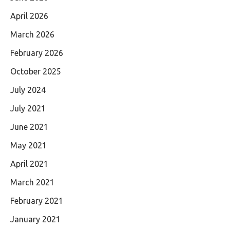
April 2026
March 2026
February 2026
October 2025
July 2024
July 2021
June 2021
May 2021
April 2021
March 2021
February 2021
January 2021