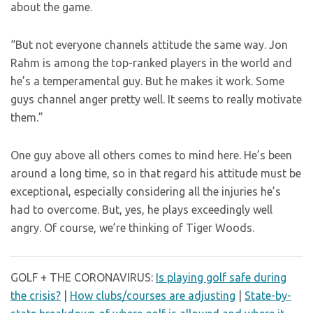
about the game.
“But not everyone channels attitude the same way. Jon
Rahm is among the top-ranked players in the world and
he’s a temperamental guy. But he makes it work. Some
guys channel anger pretty well. It seems to really motivate
them.”
One guy above all others comes to mind here. He’s been
around a long time, so in that regard his attitude must be
exceptional, especially considering all the injuries he’s
had to overcome. But, yes, he plays exceedingly well
angry. Of course, we’re thinking of Tiger Woods.
GOLF + THE CORONAVIRUS:
Is playing golf safe during
the crisis?
|
How clubs/courses are adjusting
|
State-by-