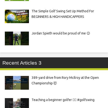
The Simple Golf Swing Set Up Method For
BEGINNERS & HIGH HANDICAPPERS
Jordan Spieth would be proud of me 😉
Recent Articles 3
389-yard drive from Rory McIlroy at the Open
Championship 🤯
Teaching a beginner golfer 🏌️‍♀️ #golfswing