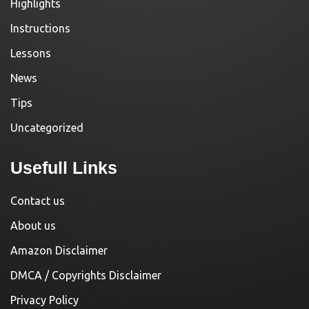
Highlights
Instructions
Lessons
News
Tips
Uncategorized
Usefull Links
Contact us
About us
Amazon Disclaimer
DMCA / Copyrights Disclaimer
Privacy Policy