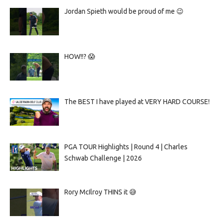
Jordan Spieth would be proud of me 😉
HOW!!? 😱
The BEST I have played at VERY HARD COURSE!
PGA TOUR Highlights | Round 4 | Charles
Schwab Challenge | 2026
Rory McIlroy THINS it 😅