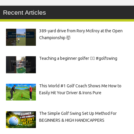
Recent Articles
389-yard drive from Rory McIlroy at the Open
Championship 🤯
Teaching a beginner golfer 🏌️‍♀️ #golfswing
This World #1 Golf Coach Shows Me How to
Easily Hit Your Driver & Irons Pure
The Simple Golf Swing Set Up Method For
BEGINNERS & HIGH HANDICAPPERS