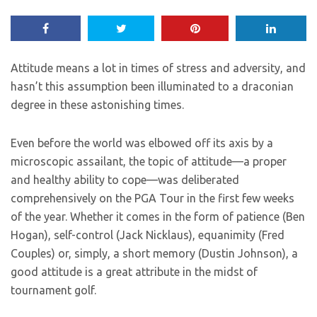
Attitude means a lot in times of stress and adversity, and
hasn’t this assumption been illuminated to a draconian
degree in these astonishing times.
Even before the world was elbowed off its axis by a
microscopic assailant, the topic of attitude—a proper
and healthy ability to cope—was deliberated
comprehensively on the PGA Tour in the first few weeks
of the year. Whether it comes in the form of patience (Ben
Hogan), self-control (Jack Nicklaus), equanimity (Fred
Couples) or, simply, a short memory (Dustin Johnson), a
good attitude is a great attribute in the midst of
tournament golf.