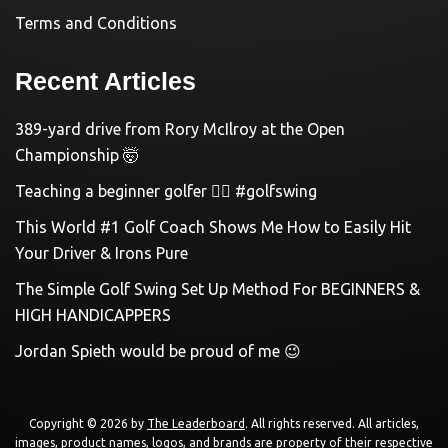
Terms and Conditions
Recent Articles
389-yard drive from Rory McIlroy at the Open
Championship 🤯
Teaching a beginner golfer 🏌️‍♀️ #golfswing
This World #1 Golf Coach Shows Me How to Easily Hit
Your Driver & Irons Pure
The Simple Golf Swing Set Up Method For BEGINNERS &
HIGH HANDICAPPERS
Jordan Spieth would be proud of me 😉
Copyright © 2026 by
The Leaderboard
. All rights reserved. All articles,
images, product names, logos, and brands are property of their respective