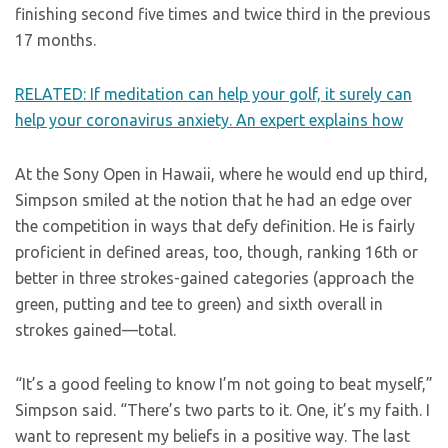
finishing second five times and twice third in the previous
17 months.
RELATED: If meditation can help your golf, it surely can
help your coronavirus anxiety. An expert explains how
At the Sony Open in Hawaii, where he would end up third,
Simpson smiled at the notion that he had an edge over
the competition in ways that defy definition. He is fairly
proficient in defined areas, too, though, ranking 16th or
better in three strokes-gained categories (approach the
green, putting and tee to green) and sixth overall in
strokes gained—total.
“It’s a good feeling to know I’m not going to beat myself,”
Simpson said. “There’s two parts to it. One, it’s my faith. I
want to represent my beliefs in a positive way. The last