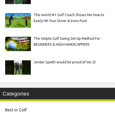
This World #1 Golf Coach Shows Me How to
Easily Hit Your Driver & Irons Pure
The Simple Golf Swing Set Up Method For
BEGINNERS & HIGH HANDICAPPERS
Jordan Spieth would be proud of me 😉
Categories
Best in Golf