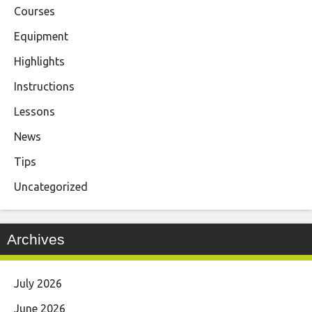
Courses
Equipment
Highlights
Instructions
Lessons
News
Tips
Uncategorized
Archives
July 2026
June 2026