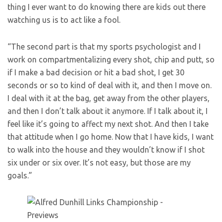
thing I ever want to do knowing there are kids out there
watching us is to act like a fool.
“The second part is that my sports psychologist and I
work on compartmentalizing every shot, chip and putt, so
if I make a bad decision or hit a bad shot, I get 30
seconds or so to kind of deal with it, and then I move on.
I deal with it at the bag, get away from the other players,
and then I don’t talk about it anymore. If I talk about it, I
feel like it’s going to affect my next shot. And then I take
that attitude when I go home. Now that I have kids, I want
to walk into the house and they wouldn’t know if I shot
six under or six over. It’s not easy, but those are my
goals.”