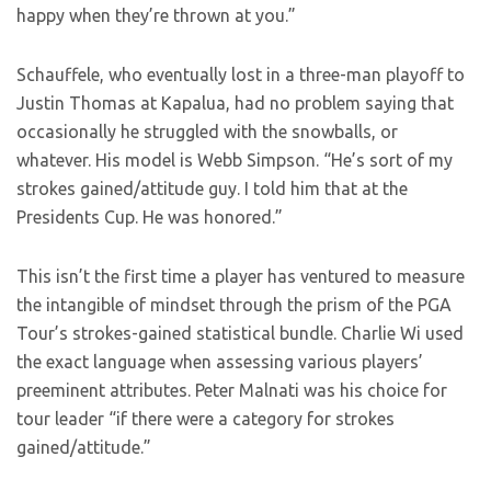
happy when they’re thrown at you.”
Schauffele, who eventually lost in a three-man playoff to
Justin Thomas at Kapalua, had no problem saying that
occasionally he struggled with the snowballs, or
whatever. His model is Webb Simpson. “He’s sort of my
strokes gained/attitude guy. I told him that at the
Presidents Cup. He was honored.”
This isn’t the first time a player has ventured to measure
the intangible of mindset through the prism of the PGA
Tour’s strokes-gained statistical bundle. Charlie Wi used
the exact language when assessing various players’
preeminent attributes. Peter Malnati was his choice for
tour leader “if there were a category for strokes
gained/attitude.”