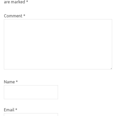
are marked
*
Comment
*
Name
*
Email
*