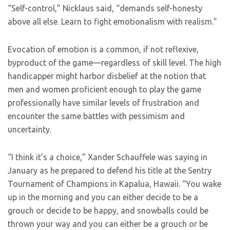
“Self-control,” Nicklaus said, “demands self-honesty
above all else. Learn to fight emotionalism with realism.”
Evocation of emotion is a common, if not reflexive,
byproduct of the game—regardless of skill level. The high
handicapper might harbor disbelief at the notion that
men and women proficient enough to play the game
professionally have similar levels of frustration and
encounter the same battles with pessimism and
uncertainty.
“I think it’s a choice,” Xander Schauffele was saying in
January as he prepared to defend his title at the Sentry
Tournament of Champions in Kapalua, Hawaii. “You wake
up in the morning and you can either decide to be a
grouch or decide to be happy, and snowballs could be
thrown your way and you can either be a grouch or be