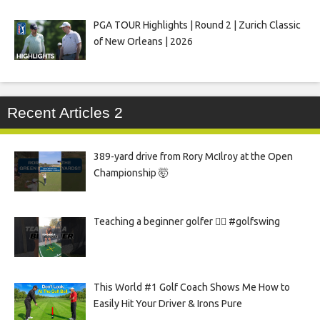
PGA TOUR Highlights | Round 2 | Zurich Classic
of New Orleans | 2026
Recent Articles 2
389-yard drive from Rory McIlroy at the Open
Championship 🤯
Teaching a beginner golfer 🏌️‍♀️ #golfswing
This World #1 Golf Coach Shows Me How to
Easily Hit Your Driver & Irons Pure