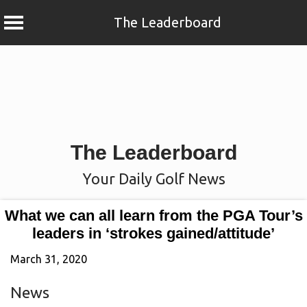
The Leaderboard
Skip
to
content
The Leaderboard
Your Daily Golf News
What we can all learn from the PGA Tour’s
leaders in ‘strokes gained/attitude’
March 31, 2020
News