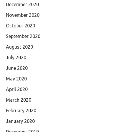
December 2020
November 2020
October 2020
September 2020
August 2020
July 2020
June 2020
May 2020
April 2020
March 2020
February 2020
January 2020
December 2019