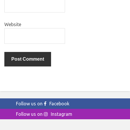
Website
Follow us on
Facebook
Follow us on
Instagram