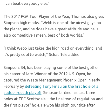
I can beat everybody else.”
The 2017 PGA Tour Player of the Year, Thomas also gives
Simpson high marks. “Webb is one of the nicest guys on
the planet, and he does have a great attitude and he is
also competitive. I mean, best of both worlds.”
“I think Webb just takes the high road on everything, and
it’s pretty cool to watch,” Schauffele added.
Simpson, 34, has been playing some of the best golf of
his career of late. Winner of the 2012 U.S. Open, he
captured the Waste Management Phoenix Open in early
February by
defeating Tony Finau on the first hole of a
sudden-death playoff
. Simpson birdied his last three
holes at TPC Scottsdale—the final two of regulation and
the first playoff hole. He won his sixth tour title after