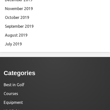
November 2019
October 2019
September 2019
August 2019
July 2019
Categories
Best in Golf
Courses
Equipment