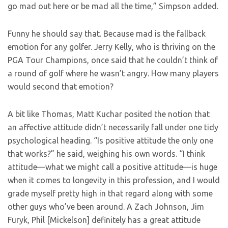
go mad out here or be mad all the time,” Simpson added.
Funny he should say that. Because mad is the fallback
emotion for any golfer. Jerry Kelly, who is thriving on the
PGA Tour Champions, once said that he couldn’t think of
a round of golf where he wasn’t angry. How many players
would second that emotion?
A bit like Thomas, Matt Kuchar posited the notion that
an affective attitude didn’t necessarily fall under one tidy
psychological heading. “Is positive attitude the only one
that works?” he said, weighing his own words. “I think
attitude—what we might call a positive attitude—is huge
when it comes to longevity in this profession, and I would
grade myself pretty high in that regard along with some
other guys who’ve been around. A Zach Johnson, Jim
Furyk, Phil [Mickelson] definitely has a great attitude