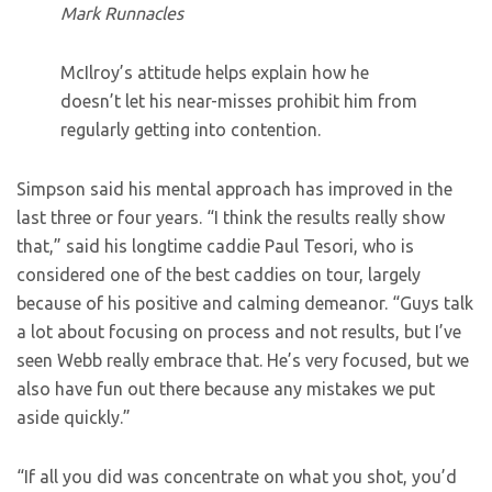
Mark Runnacles
McIlroy’s attitude helps explain how he
doesn’t let his near-misses prohibit him from
regularly getting into contention.
Simpson said his mental approach has improved in the
last three or four years. “I think the results really show
that,” said his longtime caddie Paul Tesori, who is
considered one of the best caddies on tour, largely
because of his positive and calming demeanor. “Guys talk
a lot about focusing on process and not results, but I’ve
seen Webb really embrace that. He’s very focused, but we
also have fun out there because any mistakes we put
aside quickly.”
“If all you did was concentrate on what you shot, you’d