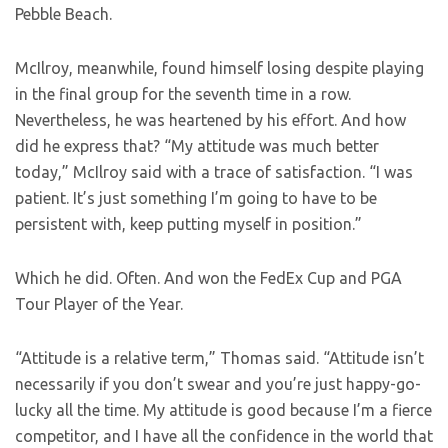
Pebble Beach.
McIlroy, meanwhile, found himself losing despite playing
in the final group for the seventh time in a row.
Nevertheless, he was heartened by his effort. And how
did he express that? “My attitude was much better
today,” McIlroy said with a trace of satisfaction. “I was
patient. It’s just something I’m going to have to be
persistent with, keep putting myself in position.”
Which he did. Often. And won the FedEx Cup and PGA
Tour Player of the Year.
“Attitude is a relative term,” Thomas said. “Attitude isn’t
necessarily if you don’t swear and you’re just happy-go-
lucky all the time. My attitude is good because I’m a fierce
competitor, and I have all the confidence in the world that