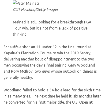
Cliff Hawkins/Getty Images
Malnati is still looking for a breakthrough PGA
Tour win, but it’s not from a lack of positive
thinking.
Schauffele shot an 11-under 62 in the final round at
Kapalua’s Plantation Course to win the 2019 Sentry,
delivering another bout of disappointment to the two
men occupying the day’s final pairing: Gary Woodland
and Rory McIlroy, two guys whose outlook on things is
generally healthy.
Woodland failed to hold a 54-hole lead for the sixth time
in as many tries. The next time he held it, six months later,
he converted for his first major title, the U.S. Open at