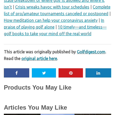
state breakdown of where golf is allowed and where it
isn’t
|
Crisis wreaks havoc with tour schedules
|
Complete
list of pro/amateur tournaments canceled or postponed
|
How meditation can help your coronavirus anxiety
|
In
praise of playing golf alone
|
10 timely—and timeless—
golf books to take your mind off the real world
This article was originally published by
Golfdigest.com
.
Read the
original article here
.
Products You May Like
Articles You May Like