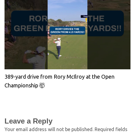
389-yard drive from Rory McIlroy at the Open
Championship 🤯
Leave a Reply
Your email address will not be published.
Required fields