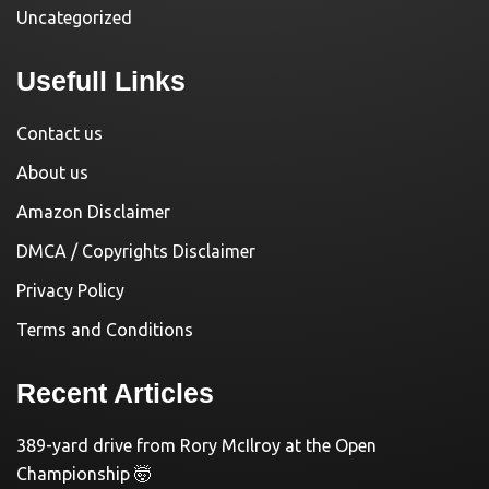
Uncategorized
Usefull Links
Contact us
About us
Amazon Disclaimer
DMCA / Copyrights Disclaimer
Privacy Policy
Terms and Conditions
Recent Articles
389-yard drive from Rory McIlroy at the Open
Championship 🤯