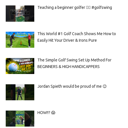
Teaching a beginner golfer 🏌️‍♀️ #golfswing
This World #1 Golf Coach Shows Me How to
Easily Hit Your Driver & Irons Pure
The Simple Golf Swing Set Up Method For
BEGINNERS & HIGH HANDICAPPERS
Jordan Spieth would be proud of me 😉
HOW!!? 😱