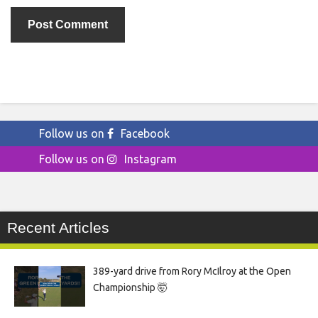
Follow us on
Facebook
Follow us on
Instagram
Recent Articles
389-yard drive from Rory McIlroy at the Open
Championship 🤯