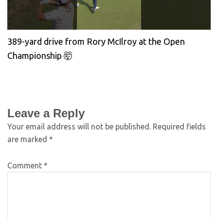
389-yard drive from Rory McIlroy at the Open
Championship 🤯
Leave a Reply
Your email address will not be published.
Required fields
are marked
*
Comment
*