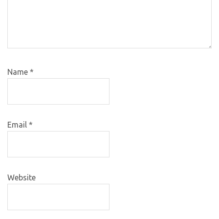
Name
*
Email
*
Website