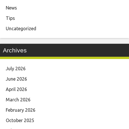
News
Tips
Uncategorized
Archives
July 2026
June 2026
April 2026
March 2026
February 2026
October 2025