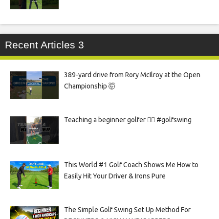
Recent Articles 3
389-yard drive from Rory McIlroy at the Open
Championship 🤯
Teaching a beginner golfer 🏌️‍♀️ #golfswing
This World #1 Golf Coach Shows Me How to
Easily Hit Your Driver & Irons Pure
The Simple Golf Swing Set Up Method For