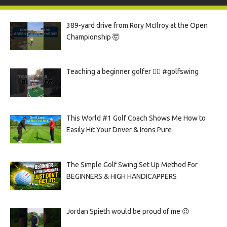
389-yard drive from Rory McIlroy at the Open
Championship 🤯
Teaching a beginner golfer 🏌️‍♀️ #golfswing
This World #1 Golf Coach Shows Me How to
Easily Hit Your Driver & Irons Pure
The Simple Golf Swing Set Up Method For
BEGINNERS & HIGH HANDICAPPERS
Jordan Spieth would be proud of me 😉