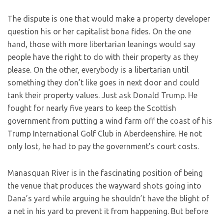
The dispute is one that would make a property developer
question his or her capitalist bona fides. On the one
hand, those with more libertarian leanings would say
people have the right to do with their property as they
please. On the other, everybody is a libertarian until
something they don’t like goes in next door and could
tank their property values. Just ask Donald Trump. He
fought for nearly five years to keep the Scottish
government from putting a wind farm off the coast of his
Trump International Golf Club in Aberdeenshire. He not
only lost, he had to pay the government’s court costs.
Manasquan River is in the fascinating position of being
the venue that produces the wayward shots going into
Dana’s yard while arguing he shouldn’t have the blight of
a net in his yard to prevent it from happening. But before