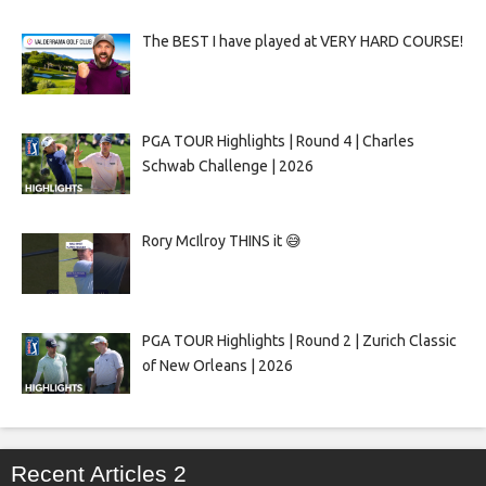
The BEST I have played at VERY HARD COURSE!
PGA TOUR Highlights | Round 4 | Charles
Schwab Challenge | 2026
Rory McIlroy THINS it 😅
PGA TOUR Highlights | Round 2 | Zurich Classic
of New Orleans | 2026
Recent Articles 2