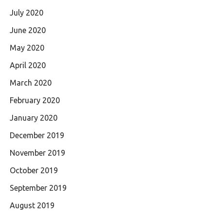
July 2020
June 2020
May 2020
April 2020
March 2020
February 2020
January 2020
December 2019
November 2019
October 2019
September 2019
August 2019