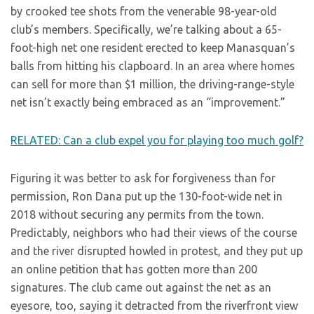
by crooked tee shots from the venerable 98-year-old
club’s members. Specifically, we’re talking about a 65-
foot-high net one resident erected to keep Manasquan’s
balls from hitting his clapboard. In an area where homes
can sell for more than $1 million, the driving-range-style
net isn’t exactly being embraced as an “improvement.”
RELATED: Can a club expel you for playing too much golf?
Figuring it was better to ask for forgiveness than for
permission, Ron Dana put up the 130-foot-wide net in
2018 without securing any permits from the town.
Predictably, neighbors who had their views of the course
and the river disrupted howled in protest, and they put up
an online petition that has gotten more than 200
signatures. The club came out against the net as an
eyesore, too, saying it detracted from the riverfront view