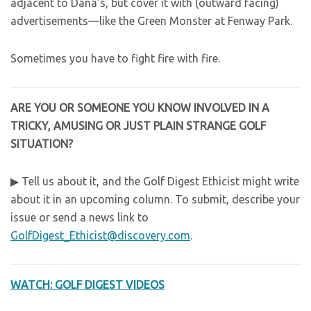
adjacent to Dana’s, but cover it with (outward facing)
advertisements—like the Green Monster at Fenway Park.
Sometimes you have to fight fire with fire.
ARE YOU OR SOMEONE YOU KNOW INVOLVED IN A
TRICKY, AMUSING OR JUST PLAIN STRANGE GOLF
SITUATION?
▶ Tell us about it, and the Golf Digest Ethicist might write
about it in an upcoming column. To submit, describe your
issue or send a news link to
GolfDigest_Ethicist@discovery.com
.
WATCH: GOLF DIGEST VIDEOS