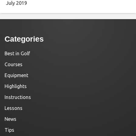
July 2019
Categories
Best in Golf
Courses
Equipment
Highlights
Instructions
Lessons
News
Tips