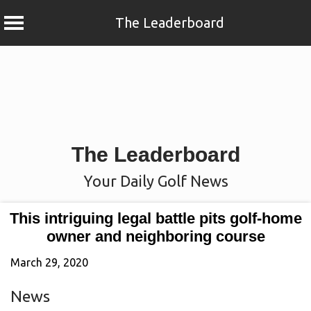
The Leaderboard
Skip
to
content
The Leaderboard
Your Daily Golf News
This intriguing legal battle pits golf-home
owner and neighboring course
March 29, 2020
News