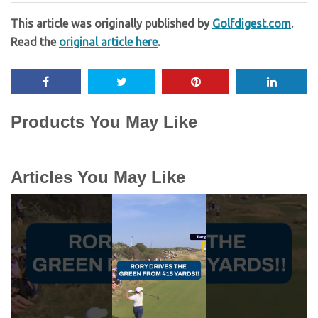
This article was originally published by
Golfdigest.com
.
Read the
original article here
.
Products You May Like
Articles You May Like