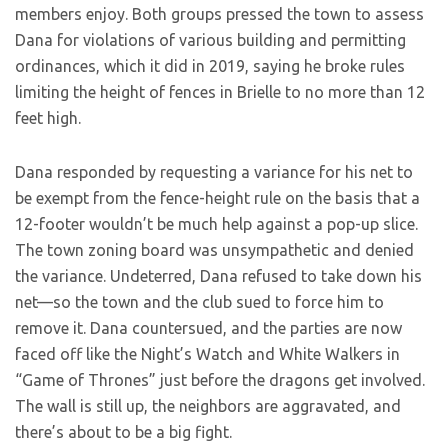
members enjoy. Both groups pressed the town to assess
Dana for violations of various building and permitting
ordinances, which it did in 2019, saying he broke rules
limiting the height of fences in Brielle to no more than 12
feet high.
Dana responded by requesting a variance for his net to
be exempt from the fence-height rule on the basis that a
12-footer wouldn’t be much help against a pop-up slice.
The town zoning board was unsympathetic and denied
the variance. Undeterred, Dana refused to take down his
net—so the town and the club sued to force him to
remove it. Dana countersued, and the parties are now
faced off like the Night’s Watch and White Walkers in
“Game of Thrones” just before the dragons get involved.
The wall is still up, the neighbors are aggravated, and
there’s about to be a big fight.