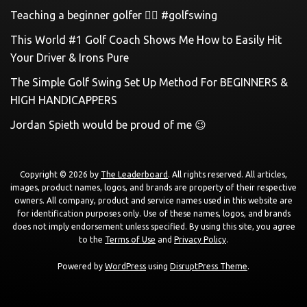
Teaching a beginner golfer 🏌️‍♀️ #golfswing
This World #1 Golf Coach Shows Me How to Easily Hit
Your Driver & Irons Pure
The Simple Golf Swing Set Up Method For BEGINNERS &
HIGH HANDICAPPERS
Jordan Spieth would be proud of me 😉
Copyright © 2026 by
The Leaderboard
. All rights reserved. All articles,
images, product names, logos, and brands are property of their respective
owners. All company, product and service names used in this website are
for identification purposes only. Use of these names, logos, and brands
does not imply endorsement unless specified. By using this site, you agree
to the
Terms of Use
and
Privacy Policy
.
Powered by
WordPress
using
DisruptPress Theme
.