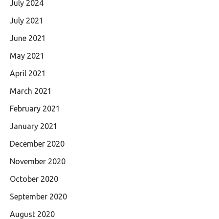
July 2024
July 2021
June 2021
May 2021
April 2021
March 2021
February 2021
January 2021
December 2020
November 2020
October 2020
September 2020
August 2020