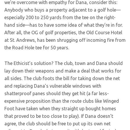
we’re overcome with empathy for Dana, consider this:
Anybody who buys a property adjacent to a golf hole—
especially 200 to 250 yards from the tee on the right-
hand side—has to have some idea of what they’re in for.
After all, the OG of golf properties, the Old Course Hotel
at St. Andrews, has been shrugging off incoming fire from
the Road Hole tee for 50 years.
The Ethicist’s solution? The club, town and Dana should
lay down their weapons and make a deal that works for
all sides. The club foots the bill for taking down the net
and replacing Dana’s vulnerable windows with
shatterproof panes should they get hit (a far less-
expensive proposition than the route clubs like Winged
Foot have taken when they straight up bought homes
that proved to be too close to play). If Dana doesn’t
agree, the club should be free to put up its own net