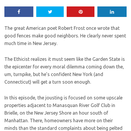
The great American poet Robert Frost once wrote that
good fences make good neighbors. He clearly never spent
much time in New Jersey.
The Ethicist realizes it must seem like the Garden State is
the epicenter for every moral dilemma coming down the,
um, turnpike, but he’s confident New York (and
Connecticut) will get a turn soon enough.
In this episode, the jousting is focused on some upscale
properties adjacent to Manasquan River Golf Club in
Brielle, on the New Jersey Shore an hour south of
Manhattan. There, homeowners have more on their
minds than the standard complaints about being pelted