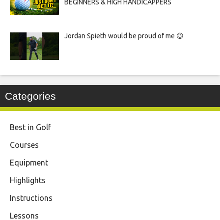
BEGINNERS & HIGH HANDICAPPERS
Jordan Spieth would be proud of me 😉
Categories
Best in Golf
Courses
Equipment
Highlights
Instructions
Lessons