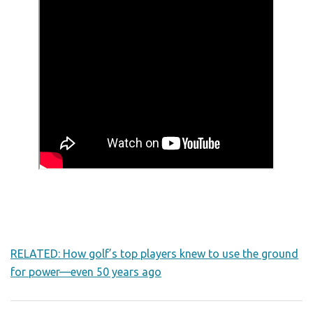
RELATED: How golf’s top players knew to use the ground
for power—even 50 years ago