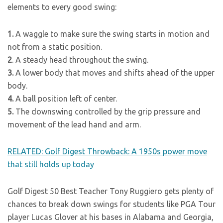
elements to every good swing:
1.
A waggle to make sure the swing starts in motion and
not from a static position.
2
. A steady head throughout the swing.
3.
A lower body that moves and shifts ahead of the upper
body.
4.
A ball position left of center.
5.
The downswing controlled by the grip pressure and
movement of the lead hand and arm.
RELATED: Golf Digest Throwback: A 1950s power move
that still holds up today
Golf Digest 50 Best Teacher Tony Ruggiero gets plenty of
chances to break down swings for students like PGA Tour
player Lucas Glover at his bases in Alabama and Georgia,