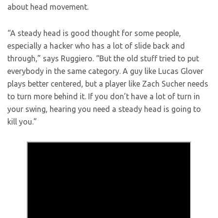
about head movement.
“A steady head is good thought for some people,
especially a hacker who has a lot of slide back and
through,” says Ruggiero. “But the old stuff tried to put
everybody in the same category. A guy like Lucas Glover
plays better centered, but a player like Zach Sucher needs
to turn more behind it. If you don’t have a lot of turn in
your swing, hearing you need a steady head is going to
kill you.”