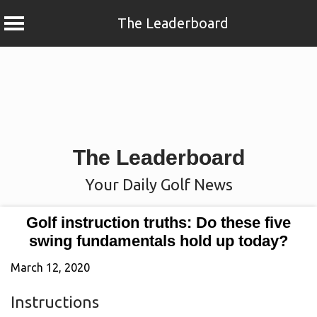
The Leaderboard
Skip
to
content
The Leaderboard
Your Daily Golf News
Golf instruction truths: Do these five
swing fundamentals hold up today?
March 12, 2020
Instructions