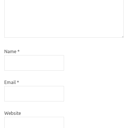
Name
*
Email
*
Website