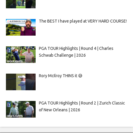
The BEST I have played at VERY HARD COURSE!
PGA TOUR Highlights | Round 4 | Charles
Schwab Challenge | 2026
Rory McIlroy THINS it 😅
PGA TOUR Highlights | Round 2 | Zurich Classic
of New Orleans | 2026