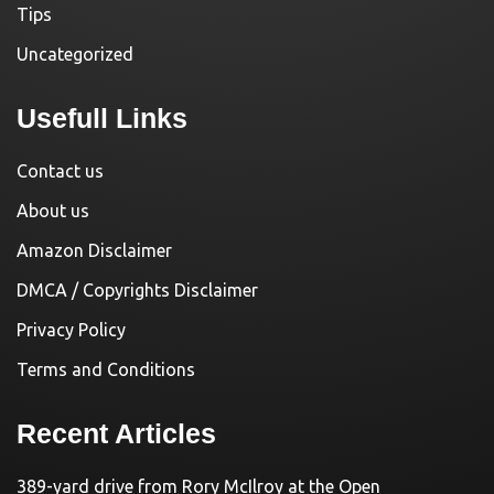
Tips
Uncategorized
Usefull Links
Contact us
About us
Amazon Disclaimer
DMCA / Copyrights Disclaimer
Privacy Policy
Terms and Conditions
Recent Articles
389-yard drive from Rory McIlroy at the Open