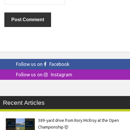
Follow us on
Facebook
Follow us on
Instagram
Recent Articles
389-yard drive from Rory McIlroy at the Open
Championship 🤯