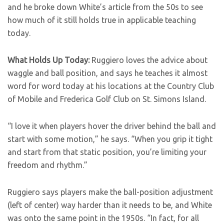
and he broke down White’s article from the 50s to see
how much of it still holds true in applicable teaching
today.
What Holds Up Today:
Ruggiero loves the advice about
waggle and ball position, and says he teaches it almost
word for word today at his locations at the Country Club
of Mobile and Frederica Golf Club on St. Simons Island.
“I love it when players hover the driver behind the ball and
start with some motion,” he says. “When you grip it tight
and start from that static position, you’re limiting your
freedom and rhythm.”
Ruggiero says players make the ball-position adjustment
(left of center) way harder than it needs to be, and White
was onto the same point in the 1950s. “In fact, for all