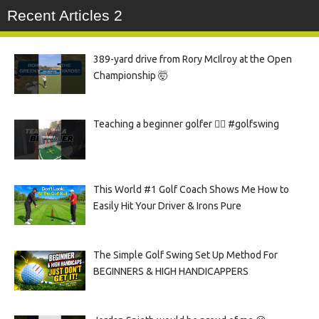
Recent Articles 2
389-yard drive from Rory McIlroy at the Open
Championship 🤯
Teaching a beginner golfer 🏌️‍♀️ #golfswing
This World #1 Golf Coach Shows Me How to
Easily Hit Your Driver & Irons Pure
The Simple Golf Swing Set Up Method For
BEGINNERS & HIGH HANDICAPPERS