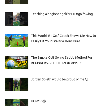
Teaching a beginner golfer 🏌️‍♀️ #golfswing
This World #1 Golf Coach Shows Me How to
Easily Hit Your Driver & Irons Pure
The Simple Golf Swing Set Up Method For
BEGINNERS & HIGH HANDICAPPERS
Jordan Spieth would be proud of me 😉
HOW!!? 😱