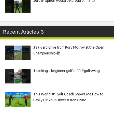
Jordan Spieth would be proud of me 😉
Recent Articles 3
389-yard drive from Rory McIlroy at the Open
Championship 🤯
Teaching a beginner golfer 🏌️‍♀️ #golfswing
This World #1 Golf Coach Shows Me How to
Easily Hit Your Driver & Irons Pure