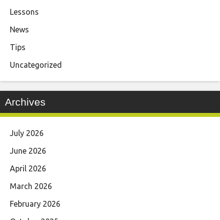
Lessons
News
Tips
Uncategorized
Archives
July 2026
June 2026
April 2026
March 2026
February 2026