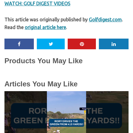
WATCH: GOLF DIGEST VIDEOS
This article was originally published by
Golfdigest.com
.
Read the
original article here
.
Products You May Like
Articles You May Like