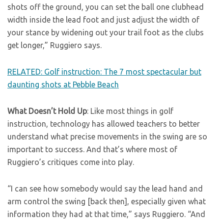
shots off the ground, you can set the ball one clubhead
width inside the lead foot and just adjust the width of
your stance by widening out your trail foot as the clubs
get longer,” Ruggiero says.
RELATED: Golf instruction: The 7 most spectacular but
daunting shots at Pebble Beach
What Doesn’t Hold Up
: Like most things in golf
instruction, technology has allowed teachers to better
understand what precise movements in the swing are so
important to success. And that’s where most of
Ruggiero’s critiques come into play.
“I can see how somebody would say the lead hand and
arm control the swing [back then], especially given what
information they had at that time,” says Ruggiero. “And