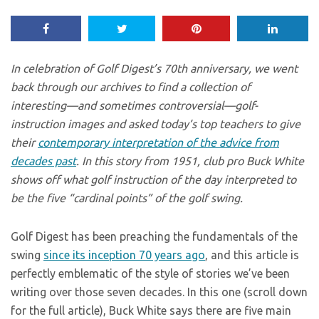
In celebration of Golf Digest’s 70th anniversary, we went
back through our archives to find a collection of
interesting—and sometimes controversial—golf-
instruction images and asked today’s top teachers to give
their
contemporary interpretation of the advice from
decades past
. In this story from 1951, club pro Buck White
shows off what golf instruction of the day interpreted to
be the five “cardinal points” of the golf swing.
Golf Digest has been preaching the fundamentals of the
swing
since its inception 70 years ago
, and this article is
perfectly emblematic of the style of stories we’ve been
writing over those seven decades. In this one (scroll down
for the full article), Buck White says there are five main