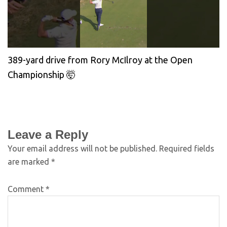
389-yard drive from Rory McIlroy at the Open
Championship 🤯
Leave a Reply
Your email address will not be published.
Required fields
are marked
*
Comment
*