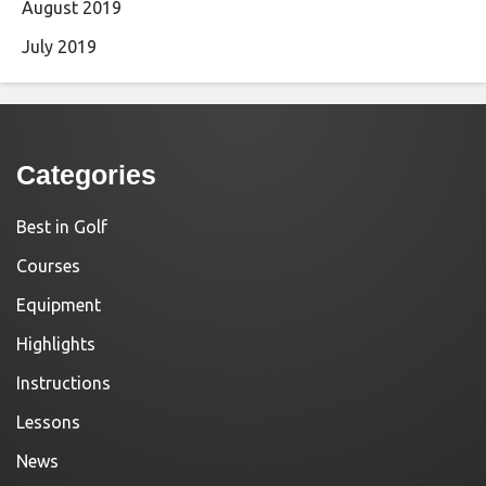
August 2019
July 2019
Categories
Best in Golf
Courses
Equipment
Highlights
Instructions
Lessons
News