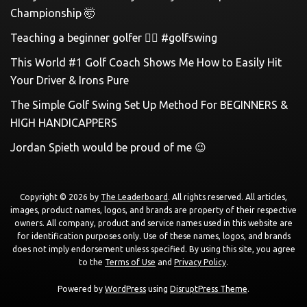
Championship 🤯
Teaching a beginner golfer 🏌️‍♀️ #golfswing
This World #1 Golf Coach Shows Me How to Easily Hit
Your Driver & Irons Pure
The Simple Golf Swing Set Up Method For BEGINNERS &
HIGH HANDICAPPERS
Jordan Spieth would be proud of me 😉
Copyright © 2026 by
The Leaderboard
. All rights reserved. All articles,
images, product names, logos, and brands are property of their respective
owners. All company, product and service names used in this website are
for identification purposes only. Use of these names, logos, and brands
does not imply endorsement unless specified. By using this site, you agree
to the
Terms of Use
and
Privacy Policy
.
Powered by
WordPress
using
DisruptPress Theme
.