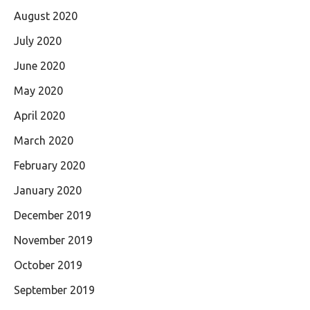
August 2020
July 2020
June 2020
May 2020
April 2020
March 2020
February 2020
January 2020
December 2019
November 2019
October 2019
September 2019