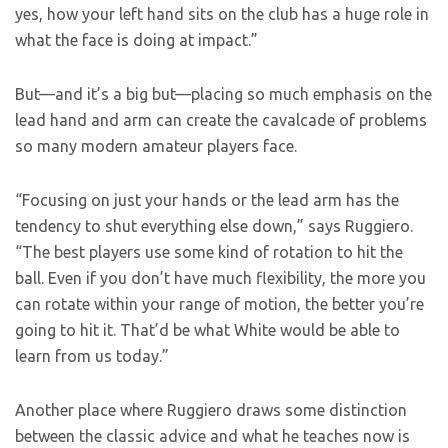
yes, how your left hand sits on the club has a huge role in
what the face is doing at impact.”
But—and it’s a big but—placing so much emphasis on the
lead hand and arm can create the cavalcade of problems
so many modern amateur players face.
“Focusing on just your hands or the lead arm has the
tendency to shut everything else down,” says Ruggiero.
“The best players use some kind of rotation to hit the
ball. Even if you don’t have much flexibility, the more you
can rotate within your range of motion, the better you’re
going to hit it. That’d be what White would be able to
learn from us today.”
Another place where Ruggiero draws some distinction
between the classic advice and what he teaches now is