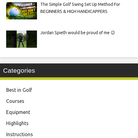
The Simple Golf Swing Set Up Method For
BEGINNERS & HIGH HANDICAPPERS
Jordan Spieth would be proud of me 😉
Categories
Best in Golf
Courses
Equipment
Highlights
Instructions