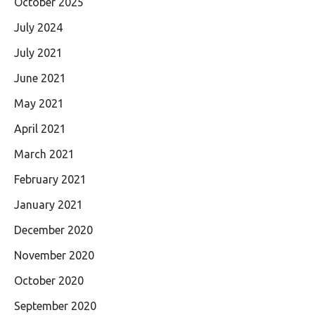
October 2025
July 2024
July 2021
June 2021
May 2021
April 2021
March 2021
February 2021
January 2021
December 2020
November 2020
October 2020
September 2020