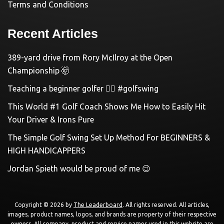
Terms and Conditions
Recent Articles
389-yard drive from Rory McIlroy at the Open
Championship 🤯
Teaching a beginner golfer 🏌️‍♀️ #golfswing
This World #1 Golf Coach Shows Me How to Easily Hit
Your Driver & Irons Pure
The Simple Golf Swing Set Up Method For BEGINNERS &
HIGH HANDICAPPERS
Jordan Spieth would be proud of me 😉
Copyright © 2026 by
The Leaderboard
. All rights reserved. All articles,
images, product names, logos, and brands are property of their respective
owners. All company, product and service names used in this website are