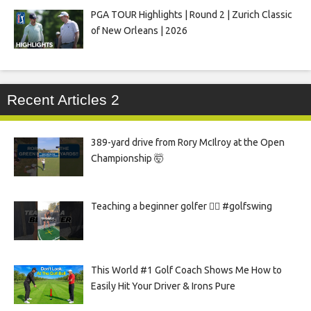
PGA TOUR Highlights | Round 2 | Zurich Classic
of New Orleans | 2026
Recent Articles 2
389-yard drive from Rory McIlroy at the Open
Championship 🤯
Teaching a beginner golfer 🏌️‍♀️ #golfswing
This World #1 Golf Coach Shows Me How to
Easily Hit Your Driver & Irons Pure