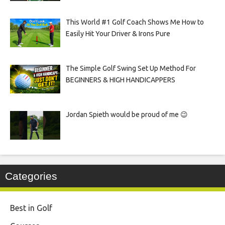
This World #1 Golf Coach Shows Me How to
Easily Hit Your Driver & Irons Pure
The Simple Golf Swing Set Up Method For
BEGINNERS & HIGH HANDICAPPERS
Jordan Spieth would be proud of me 😉
Categories
Best in Golf