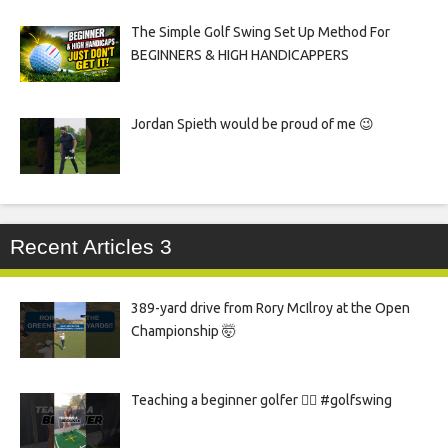
The Simple Golf Swing Set Up Method For
BEGINNERS & HIGH HANDICAPPERS
Jordan Spieth would be proud of me 😉
Recent Articles 3
389-yard drive from Rory McIlroy at the Open
Championship 🤯
Teaching a beginner golfer 🏌️‍♀️ #golfswing