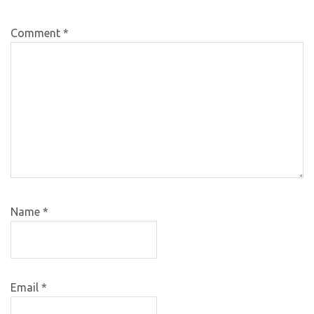
Comment
*
Name
*
Email
*