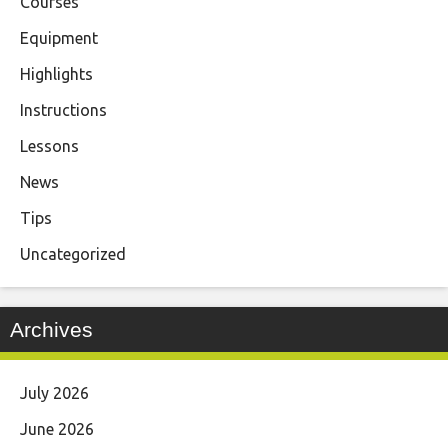
Courses
Equipment
Highlights
Instructions
Lessons
News
Tips
Uncategorized
Archives
July 2026
June 2026