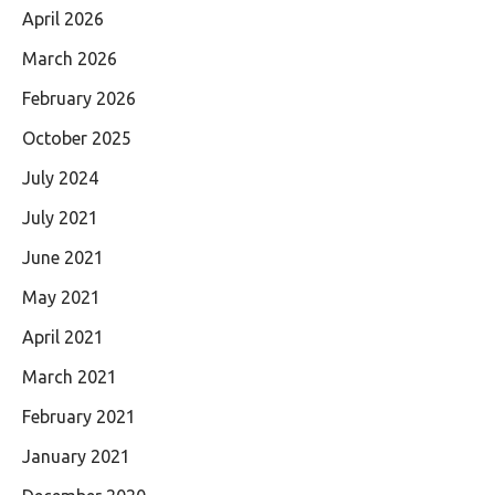
April 2026
March 2026
February 2026
October 2025
July 2024
July 2021
June 2021
May 2021
April 2021
March 2021
February 2021
January 2021