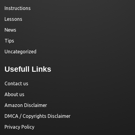
Instructions
Lessons
News
Tips
Uncategorized
Usefull Links
Contact us
About us
Amazon Disclaimer
DMCA / Copyrights Disclaimer
Privacy Policy