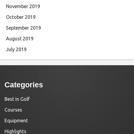
November 2019
October 2019
September 2019
August 2019
July 2019
Categories
Best in Golf
Courses
Equipment
Highlights