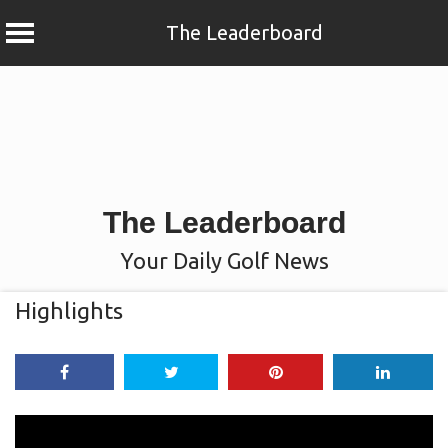
The Leaderboard
Skip
to
content
The Leaderboard
Your Daily Golf News
Highlights