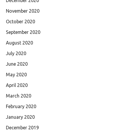
December 2020
November 2020
October 2020
September 2020
August 2020
July 2020
June 2020
May 2020
April 2020
March 2020
February 2020
January 2020
December 2019