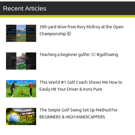
Recent Articles
389-yard drive from Rory McIlroy at the Open
Championship 🤯
Teaching a beginner golfer 🏌️‍♀️ #golfswing
This World #1 Golf Coach Shows Me How to
Easily Hit Your Driver & Irons Pure
The Simple Golf Swing Set Up Method For
BEGINNERS & HIGH HANDICAPPERS