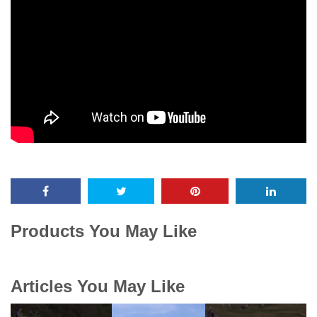
Products You May Like
Articles You May Like