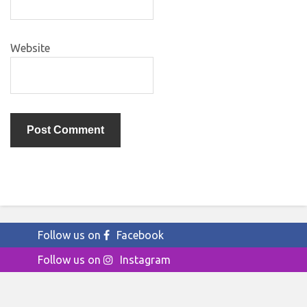
Website
Follow us on
Facebook
Follow us on
Instagram