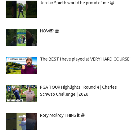
Jordan Spieth would be proud of me 😉
HOW!!? 😱
The BEST I have played at VERY HARD COURSE!
PGA TOUR Highlights | Round 4 | Charles
Schwab Challenge | 2026
Rory McIlroy THINS it 😅