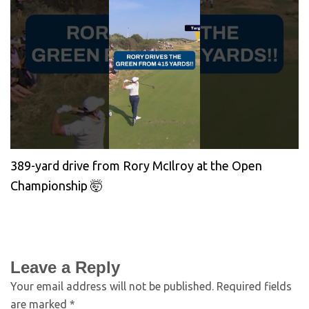
389-yard drive from Rory McIlroy at the Open
Championship 🤯
Leave a Reply
Your email address will not be published.
Required fields
are marked
*