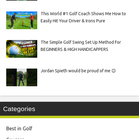
This World #1 Golf Coach Shows Me How to
Easily Hit Your Driver & Irons Pure
The Simple Golf Swing Set Up Method For
BEGINNERS & HIGH HANDICAPPERS
Jordan Spieth would be proud of me 😉
Categories
Best in Golf