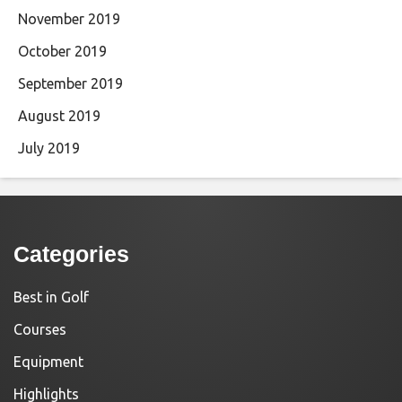
November 2019
October 2019
September 2019
August 2019
July 2019
Categories
Best in Golf
Courses
Equipment
Highlights