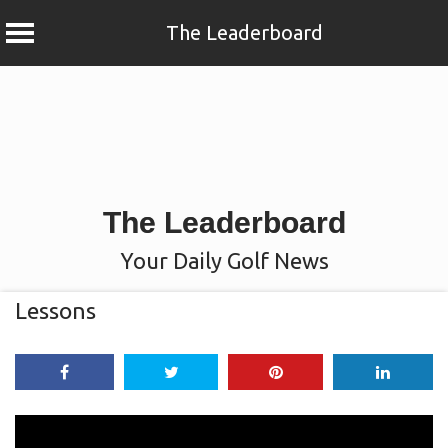
The Leaderboard
Skip
to
content
The Leaderboard
Your Daily Golf News
Lessons