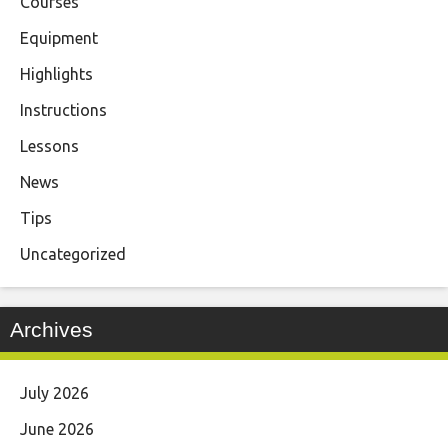
Courses
Equipment
Highlights
Instructions
Lessons
News
Tips
Uncategorized
Archives
July 2026
June 2026