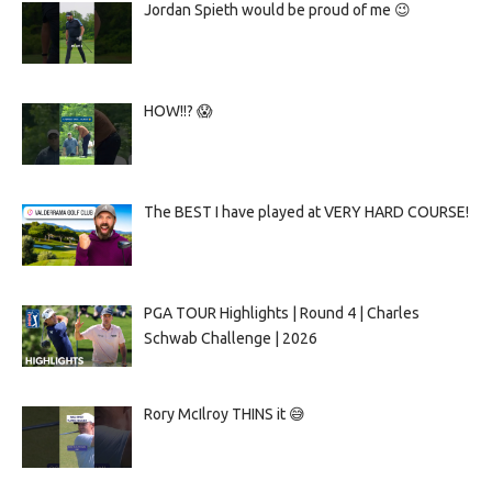
Jordan Spieth would be proud of me 😉
HOW!!? 😱
The BEST I have played at VERY HARD COURSE!
PGA TOUR Highlights | Round 4 | Charles
Schwab Challenge | 2026
Rory McIlroy THINS it 😅