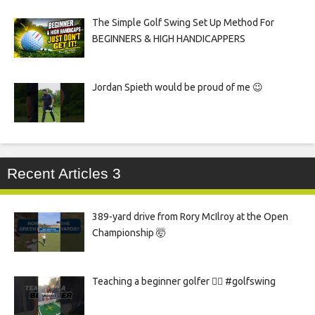
The Simple Golf Swing Set Up Method For
BEGINNERS & HIGH HANDICAPPERS
Jordan Spieth would be proud of me 😉
Recent Articles 3
389-yard drive from Rory McIlroy at the Open
Championship 🤯
Teaching a beginner golfer 🏌️‍♀️ #golfswing