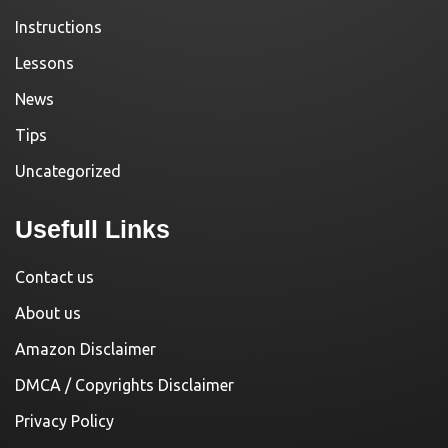
Instructions
Lessons
News
Tips
Uncategorized
Usefull Links
Contact us
About us
Amazon Disclaimer
DMCA / Copyrights Disclaimer
Privacy Policy