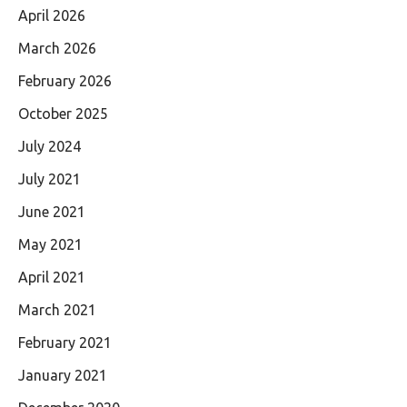
April 2026
March 2026
February 2026
October 2025
July 2024
July 2021
June 2021
May 2021
April 2021
March 2021
February 2021
January 2021