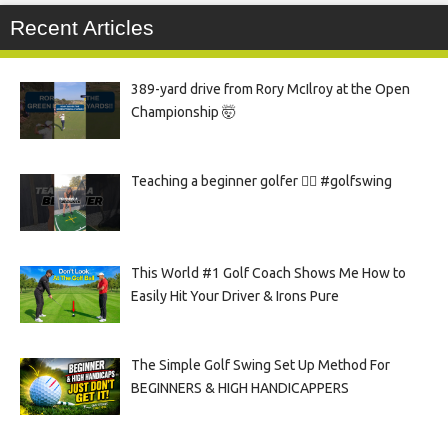
Recent Articles
389-yard drive from Rory McIlroy at the Open
Championship 🤯
Teaching a beginner golfer 🏌️‍♀️ #golfswing
This World #1 Golf Coach Shows Me How to
Easily Hit Your Driver & Irons Pure
The Simple Golf Swing Set Up Method For
BEGINNERS & HIGH HANDICAPPERS