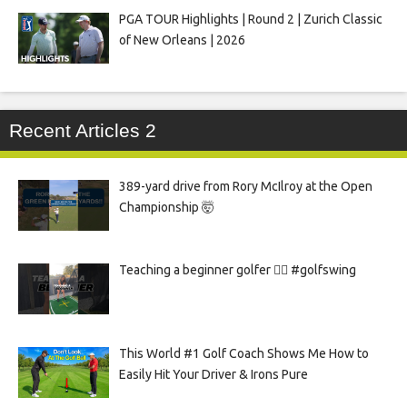
PGA TOUR Highlights | Round 2 | Zurich Classic
of New Orleans | 2026
Recent Articles 2
389-yard drive from Rory McIlroy at the Open
Championship 🤯
Teaching a beginner golfer 🏌️‍♀️ #golfswing
This World #1 Golf Coach Shows Me How to
Easily Hit Your Driver & Irons Pure