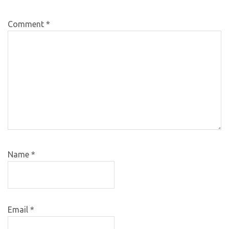
Comment
*
Name
*
Email
*