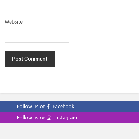
Website
Follow us on
Facebook
Follow us on
Instagram