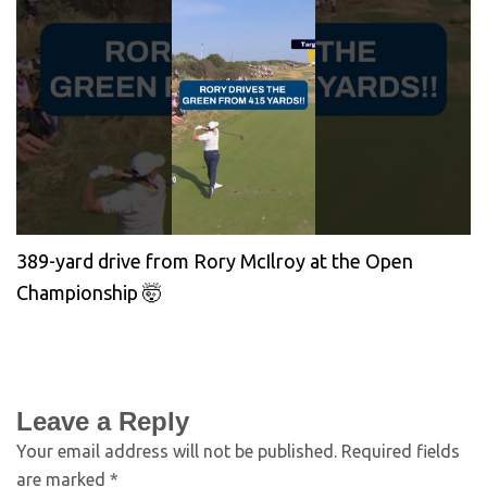
389-yard drive from Rory McIlroy at the Open
Championship 🤯
Leave a Reply
Your email address will not be published.
Required fields
are marked
*