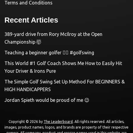
Terms and Conditions
Recent Articles
389-yard drive from Rory McIlroy at the Open
Championship 🤯
Teaching a beginner golfer 🏌️‍♀️ #golfswing
This World #1 Golf Coach Shows Me How to Easily Hit
Your Driver & Irons Pure
The Simple Golf Swing Set Up Method For BEGINNERS &
HIGH HANDICAPPERS
Jordan Spieth would be proud of me 😉
Copyright © 2026 by
The Leaderboard
. All rights reserved. All articles,
images, product names, logos, and brands are property of their respective
owners. All company, product and service names used in this website are