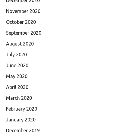
December 2020
November 2020
October 2020
September 2020
August 2020
July 2020
June 2020
May 2020
April 2020
March 2020
February 2020
January 2020
December 2019