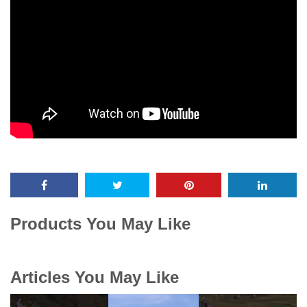
Products You May Like
Articles You May Like