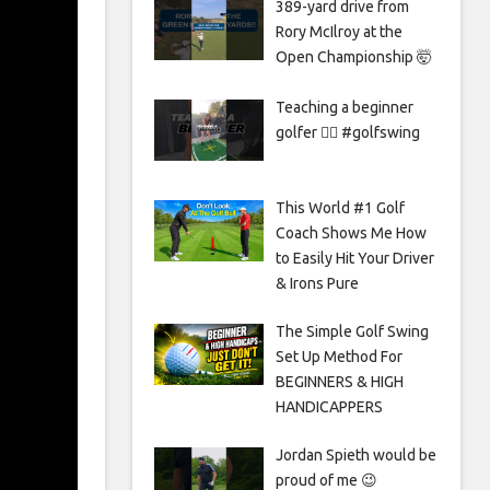
389-yard drive from
Rory McIlroy at the
Open Championship 🤯
Teaching a beginner
golfer 🏌️‍♀️ #golfswing
This World #1 Golf
Coach Shows Me How
to Easily Hit Your Driver
& Irons Pure
The Simple Golf Swing
Set Up Method For
BEGINNERS & HIGH
HANDICAPPERS
Jordan Spieth would be
proud of me 😉