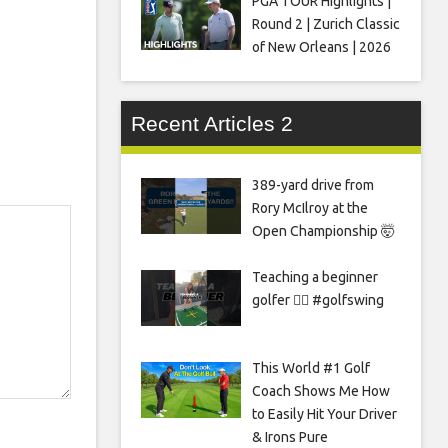
PGA TOUR Highlights |
Round 2 | Zurich Classic
of New Orleans | 2026
Recent Articles 2
389-yard drive from
Rory McIlroy at the
Open Championship 🤯
Teaching a beginner
golfer 🏌️‍♀️ #golfswing
This World #1 Golf
Coach Shows Me How
to Easily Hit Your Driver
& Irons Pure