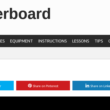
erboard
ES
EQUIPMENT
INSTRUCTIONS
LESSONS
TIPS
r
Share on Pinterest
Share on Link