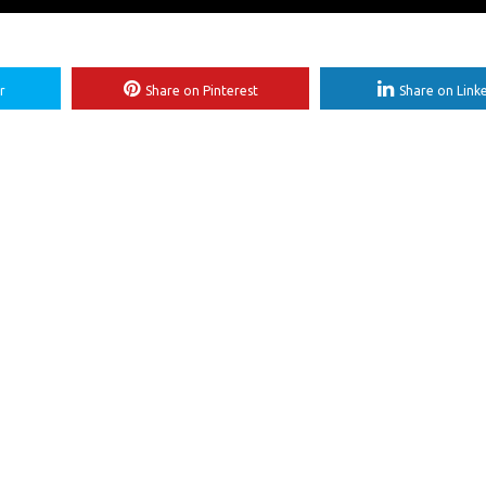
r
Share on Pinterest
Share on Link