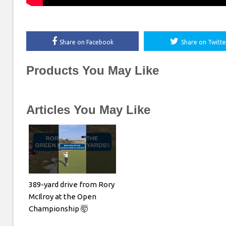
Share on Facebook
Share on Twitte
Products You May Like
Articles You May Like
389-yard drive from Rory
McIlroy at the Open
Championship 🤯