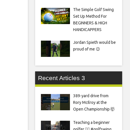
The Simple Golf Swing
Set Up Method For
BEGINNERS & HIGH
HANDICAPPERS
Jordan Spieth would be
proud of me 😉
Recent Articles 3
389-yard drive from
Rory McIlroy at the
Open Championship 🤯
Teaching a beginner
golfer 🏌️‍♀️ #golfswing