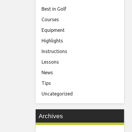
Best in Golf
Courses
Equipment
Highlights
Instructions
Lessons
News
Tips
Uncategorized
Archives