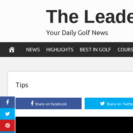
Skip
The Lead
to
content
Your Daily Golf News
NEWS
HIGHLIGHTS
BEST IN GOLF
COURS
Tips
Share on Facebook
Share on Twitte