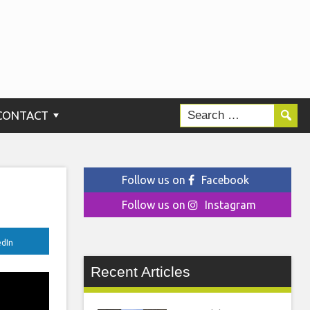
CONTACT
Follow us on
Facebook
Follow us on
Instagram
edIn
Recent Articles