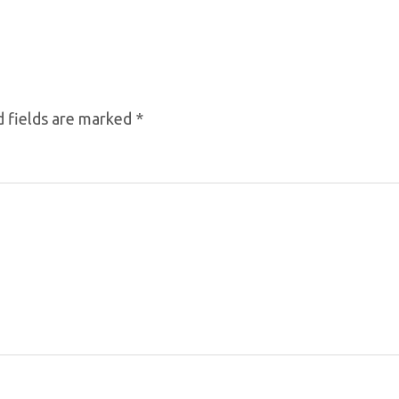
 fields are marked
*