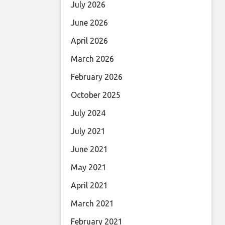
July 2026
June 2026
April 2026
March 2026
February 2026
October 2025
July 2024
July 2021
June 2021
May 2021
April 2021
March 2021
February 2021