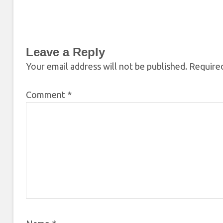
Leave a Reply
Your email address will not be published.
Required
Comment
*