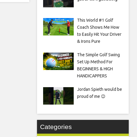
This World #1 Golf
Coach Shows Me How
to Easily Hit Your Driver
& Irons Pure
The Simple Golf Swing
Set Up Method For
BEGINNERS & HIGH
HANDICAPPERS
Jordan Spieth would be
proud of me 😉
Categories