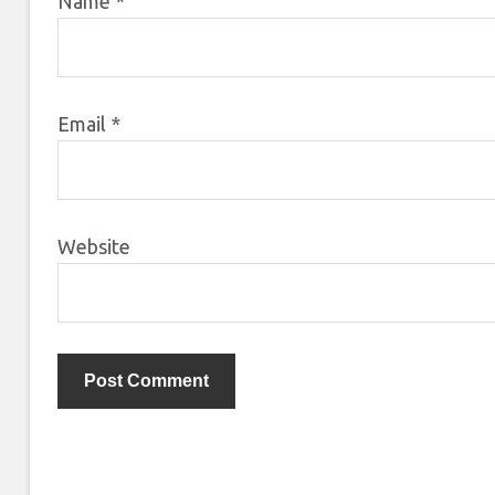
Name
*
Email
*
Website