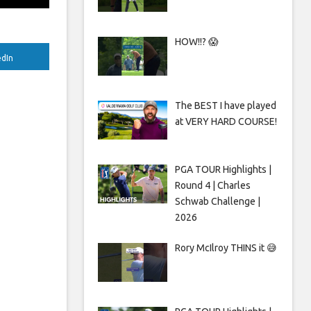
HOW!!? 😱
edIn
The BEST I have played
at VERY HARD COURSE!
PGA TOUR Highlights |
Round 4 | Charles
Schwab Challenge |
2026
Rory McIlroy THINS it 😅