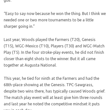
golf.
“Easy to say now because he won the thing. But I think we
needed one or two more tournaments to be a little
sharper going in.”
Last year, Woods played the Farmers (T20), Genesis
(T15), WGC-Mexico (T10), Players (T30) and WGC-Match
Play (T5). In the four stroke-play events, he did not finish
closer than eight shots to the winner. But it all came
together at Augusta National.
This year, he tied for ninth at the Farmers and had the
68th-place showing at the Genesis. TPC-Sawgrass,
despite two wins there, has typically caused Woods grief.
The match play event will at least give him three rounds
and last year he noted the competitive mindset it puts