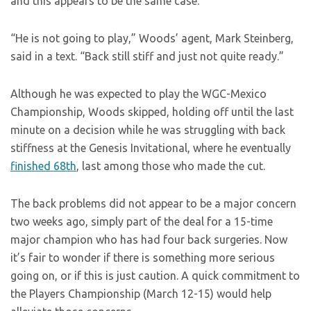
and this appears to be the same case.
“He is not going to play,” Woods’ agent, Mark Steinberg,
said in a text. “Back still stiff and just not quite ready.”
Although he was expected to play the WGC-Mexico
Championship, Woods skipped, holding off until the last
minute on a decision while he was struggling with back
stiffness at the Genesis Invitational, where he eventually
finished 68th
, last among those who made the cut.
The back problems did not appear to be a major concern
two weeks ago, simply part of the deal for a 15-time
major champion who has had four back surgeries. Now
it’s fair to wonder if there is something more serious
going on, or if this is just caution. A quick commitment to
the Players Championship (March 12-15) would help