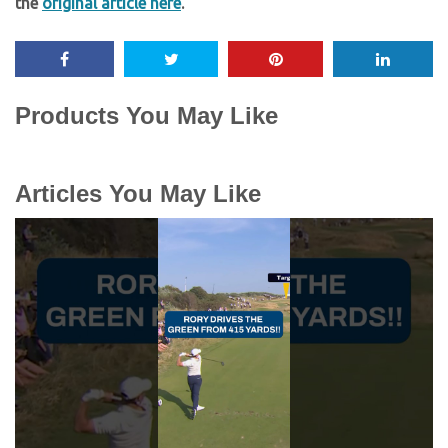
the
original article here
.
Products You May Like
Articles You May Like