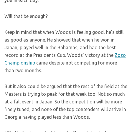
you in each day.
Will that be enough?
Keep in mind that when Woods is feeling good, he’s still
as good as anyone. He showed that when he won in
Japan, played well in the Bahamas, and had the best
record at the Presidents Cup. Woods’ victory at the
Zozo
Championship
came despite not competing for more
than two months.
But it also could be argued that the rest of the field at the
Masters is trying to peak for that week too. Not so much
at a fall event in Japan. So the competition will be more
finely tuned, and none of the top contenders will arrive in
Georgia having played less than Woods.