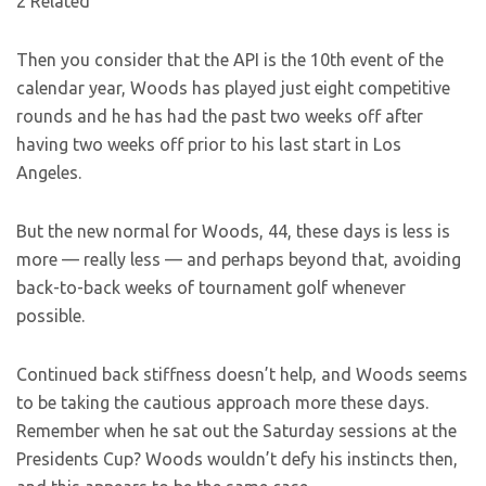
2 Related
Then you consider that the API is the 10th event of the
calendar year, Woods has played just eight competitive
rounds and he has had the past two weeks off after
having two weeks off prior to his last start in Los
Angeles.
But the new normal for Woods, 44, these days is less is
more — really less — and perhaps beyond that, avoiding
back-to-back weeks of tournament golf whenever
possible.
Continued back stiffness doesn’t help, and Woods seems
to be taking the cautious approach more these days.
Remember when he sat out the Saturday sessions at the
Presidents Cup? Woods wouldn’t defy his instincts then,