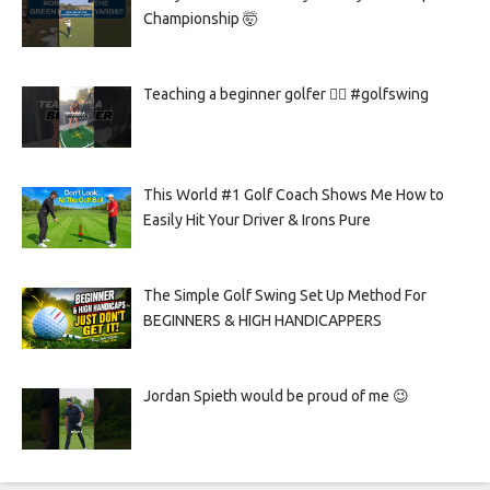
Championship 🤯
Teaching a beginner golfer 🏌️‍♀️ #golfswing
This World #1 Golf Coach Shows Me How to
Easily Hit Your Driver & Irons Pure
The Simple Golf Swing Set Up Method For
BEGINNERS & HIGH HANDICAPPERS
Jordan Spieth would be proud of me 😉