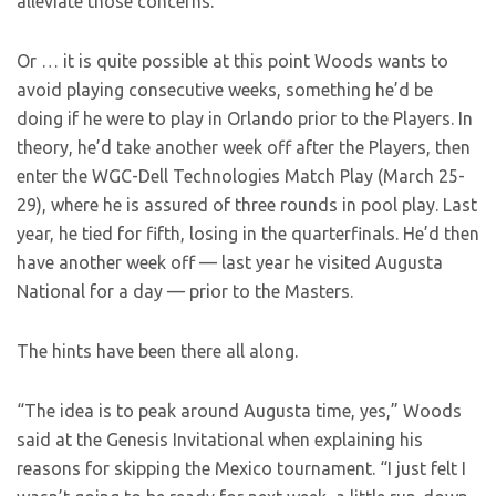
alleviate those concerns.
Or … it is quite possible at this point Woods wants to
avoid playing consecutive weeks, something he’d be
doing if he were to play in Orlando prior to the Players. In
theory, he’d take another week off after the Players, then
enter the WGC-Dell Technologies Match Play (March 25-
29), where he is assured of three rounds in pool play. Last
year, he tied for fifth, losing in the quarterfinals. He’d then
have another week off — last year he visited Augusta
National for a day — prior to the Masters.
The hints have been there all along.
“The idea is to peak around Augusta time, yes,” Woods
said at the Genesis Invitational when explaining his
reasons for skipping the Mexico tournament. “I just felt I