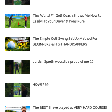
This World #1 Golf Coach Shows Me How to
Easily Hit Your Driver & Irons Pure
The Simple Golf Swing Set Up Method For
BEGINNERS & HIGH HANDICAPPERS
Jordan Spieth would be proud of me 😉
HOW!!? 😱
The BEST I have played at VERY HARD COURSE!