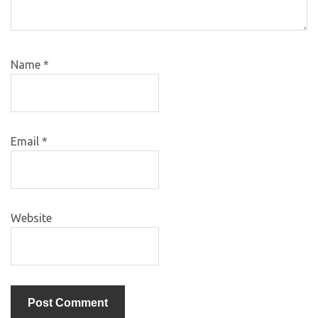
Name
*
Email
*
Website