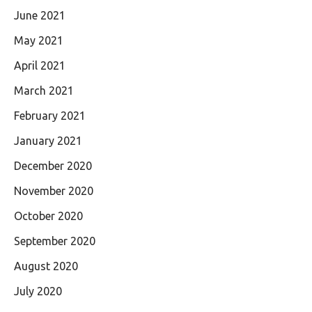
June 2021
May 2021
April 2021
March 2021
February 2021
January 2021
December 2020
November 2020
October 2020
September 2020
August 2020
July 2020