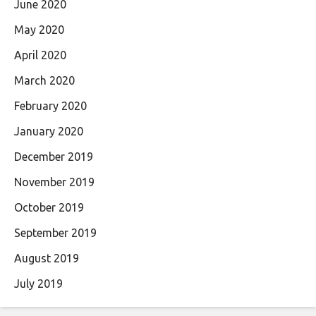
June 2020
May 2020
April 2020
March 2020
February 2020
January 2020
December 2019
November 2019
October 2019
September 2019
August 2019
July 2019