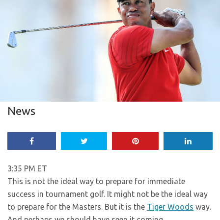
News
3:35 PM ET
This is not the ideal way to prepare for immediate
success in tournament golf. It might not be the ideal way
to prepare for the Masters. But it is the
Tiger Woods
way.
And perhaps we should have seen it coming.