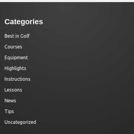
Categories
Best in Golf
Courses
Equipment
Highlights
Instructions
Lessons
News
Tips
Uncategorized