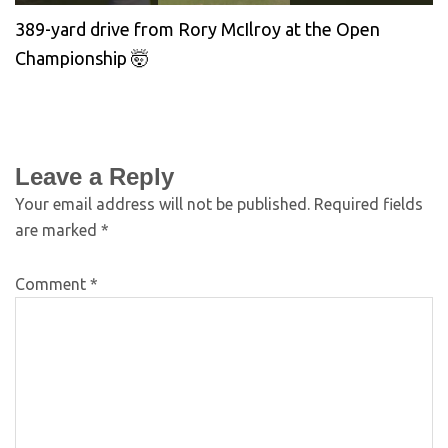
389-yard drive from Rory McIlroy at the Open
Championship 🤯
Leave a Reply
Your email address will not be published.
Required fields
are marked
*
Comment
*