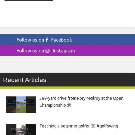
Follow us on
Facebook
Follow us on
Instagram
Recent Articles
389-yard drive from Rory McIlroy at the Open
Championship 🤯
Teaching a beginner golfer 🏌️‍♀️ #golfswing