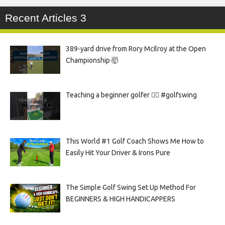
Recent Articles 3
389-yard drive from Rory McIlroy at the Open
Championship 🤯
Teaching a beginner golfer 🏌️‍♀️ #golfswing
This World #1 Golf Coach Shows Me How to
Easily Hit Your Driver & Irons Pure
The Simple Golf Swing Set Up Method For
BEGINNERS & HIGH HANDICAPPERS