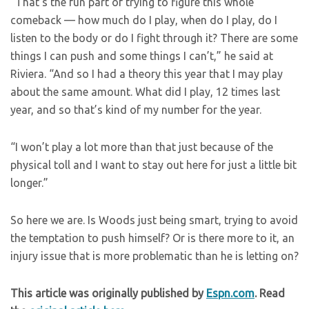
“That’s the fun part of trying to figure this whole
comeback — how much do I play, when do I play, do I
listen to the body or do I fight through it? There are some
things I can push and some things I can’t,” he said at
Riviera. “And so I had a theory this year that I may play
about the same amount. What did I play, 12 times last
year, and so that’s kind of my number for the year.
“I won’t play a lot more than that just because of the
physical toll and I want to stay out here for just a little bit
longer.”
So here we are. Is Woods just being smart, trying to avoid
the temptation to push himself? Or is there more to it, an
injury issue that is more problematic than he is letting on?
This article was originally published by
Espn.com
. Read