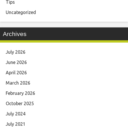
Tips
Uncategorized
Archives
July 2026
June 2026
April 2026
March 2026
February 2026
October 2025
July 2024
July 2021