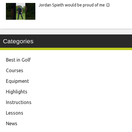
Jordan Spieth would be proud of me 😉
Categories
Best in Golf
Courses
Equipment
Highlights
Instructions
Lessons
News