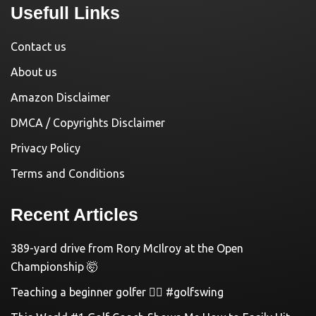
Usefull Links
Contact us
About us
Amazon Disclaimer
DMCA / Copyrights Disclaimer
Privacy Policy
Terms and Conditions
Recent Articles
389-yard drive from Rory McIlroy at the Open
Championship 🤯
Teaching a beginner golfer 🏌️‍♀️ #golfswing