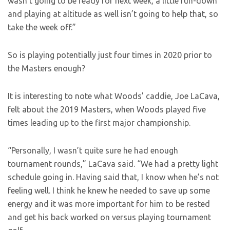
wasn’t going to be ready for next week, a little run-down
and playing at altitude as well isn’t going to help that, so
take the week off.”
So is playing potentially just four times in 2020 prior to
the Masters enough?
It is interesting to note what Woods’ caddie, Joe LaCava,
felt about the 2019 Masters, when Woods played five
times leading up to the first major championship.
“Personally, I wasn’t quite sure he had enough
tournament rounds,” LaCava said. “We had a pretty light
schedule going in. Having said that, I know when he’s not
feeling well. I think he knew he needed to save up some
energy and it was more important for him to be rested
and get his back worked on versus playing tournament