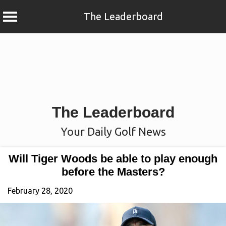
The Leaderboard
Skip
to
content
The Leaderboard
Your Daily Golf News
Will Tiger Woods be able to play enough
before the Masters?
February 28, 2020