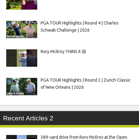
PGA TOUR Highlights | Round 4 | Charles
Schwab Challenge | 2026
Rory McIlroy THINS it 😅
PGA TOUR Highlights | Round 2 | Zurich Classic
of New Orleans | 2026
Recent Articles 2
389-yard drive from Rory McIlroy at the Open