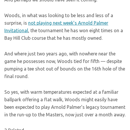
Woods, in what was looking to be less and less of a
surprise, is
not playing next week’s Arnold Palmer
Invitational
, the tournament he has won eight times on a
Bay Hill Club course that he has mostly owned.
And where just two years ago, with nowhere near the
game he possesses now, Woods tied for fifth — despite
pumping a tee shot out of bounds on the 16th hole of the
final round.
So yes, with warm temperatures expected at a familiar
ballpark offering a flat walk, Woods might easily have
been expected to play Arnold Palmer’s legacy tournament
in the run-up to the Masters, now just over a month away.