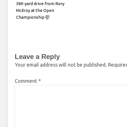
389-yard drive from Rory
McIlroy at the Open
Championship 🤯
Leave a Reply
Your email address will not be published.
Required
Comment
*