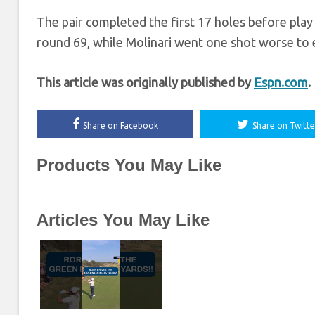
The pair completed the first 17 holes before play w
round 69, while Molinari went one shot worse to e
This article was originally published by
Espn.com
.
Share on Facebook
Share on Twitte
Products You May Like
Articles You May Like