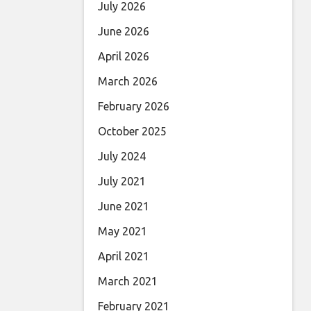
July 2026
June 2026
April 2026
March 2026
February 2026
October 2025
July 2024
July 2021
June 2021
May 2021
April 2021
March 2021
February 2021