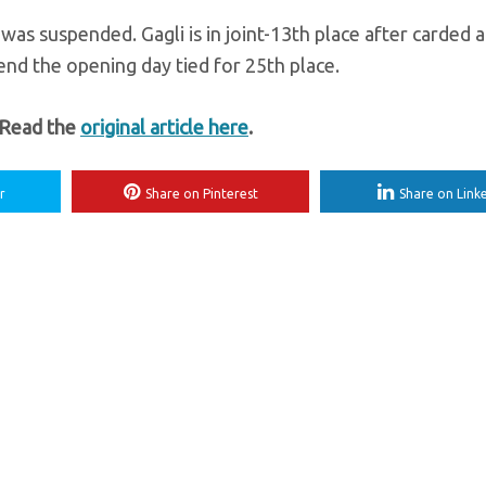
as suspended. Gagli is in joint-13th place after carded a 
nd the opening day tied for 25th place.
 Read the
original article here
.
r
Share on Pinterest
Share on Link