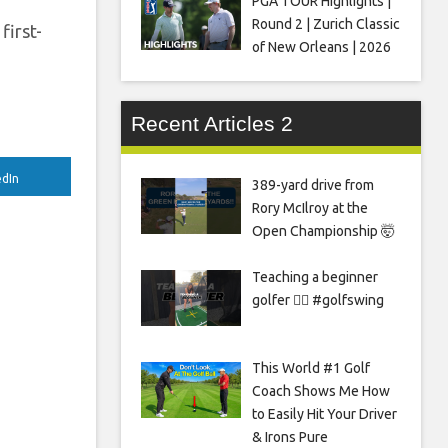
PGA TOUR Highlights |
Round 2 | Zurich Classic
first-
of New Orleans | 2026
Recent Articles 2
edIn
389-yard drive from
Rory McIlroy at the
Open Championship 🤯
Teaching a beginner
golfer 🏌️‍♀️ #golfswing
This World #1 Golf
Coach Shows Me How
to Easily Hit Your Driver
& Irons Pure