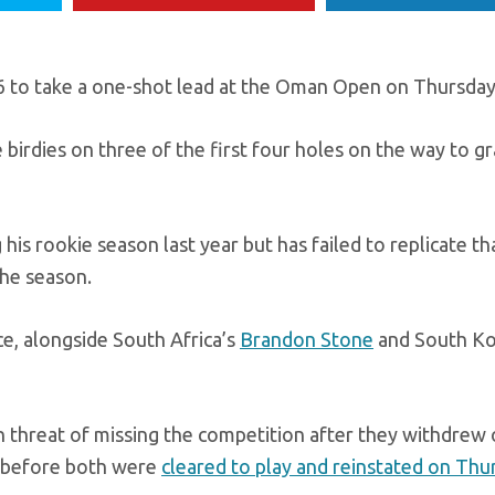
 to take a one-shot lead at the Oman Open on Thursday
ee birdies on three of the first four holes on the way to g
is rookie season last year but has failed to replicate t
the season.
ace, alongside South Africa’s
Brandon Stone
and South Ko
 threat of missing the competition after they withdrew
, before both were
cleared to play and reinstated on Thu