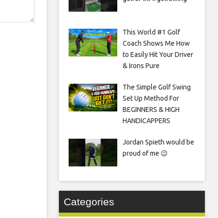
This World #1 Golf
Coach Shows Me How
to Easily Hit Your Driver
& Irons Pure
The Simple Golf Swing
Set Up Method For
BEGINNERS & HIGH
HANDICAPPERS
Jordan Spieth would be
proud of me 😉
Categories