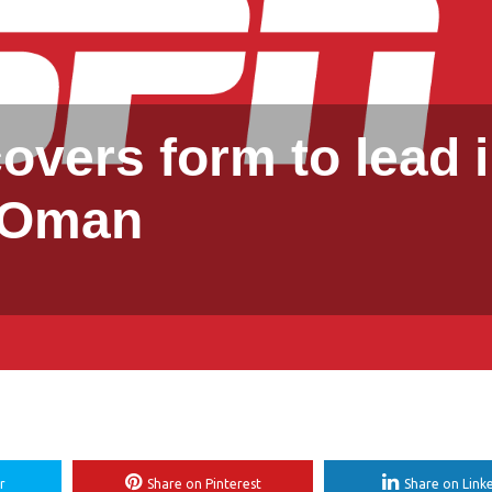
covers form to lead 
Oman
r
Share on Pinterest
Share on Link