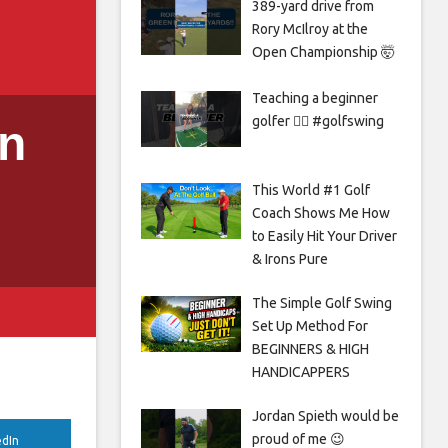
389-yard drive from
Rory McIlroy at the
Open Championship 🤯
Teaching a beginner
golfer 🏌️‍♀️ #golfswing
in
This World #1 Golf
Coach Shows Me How
to Easily Hit Your Driver
& Irons Pure
The Simple Golf Swing
Set Up Method For
BEGINNERS & HIGH
HANDICAPPERS
Jordan Spieth would be
proud of me 😉
edIn