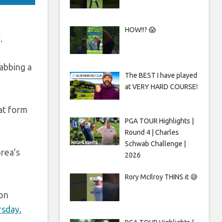
HOW!!? 😱
.
rabbing a
The BEST I have played
at VERY HARD COURSE!
hat form
PGA TOUR Highlights |
Round 4 | Charles
Schwab Challenge |
rea’s
2026
Rory McIlroy THINS it 😅
 on
rsday.