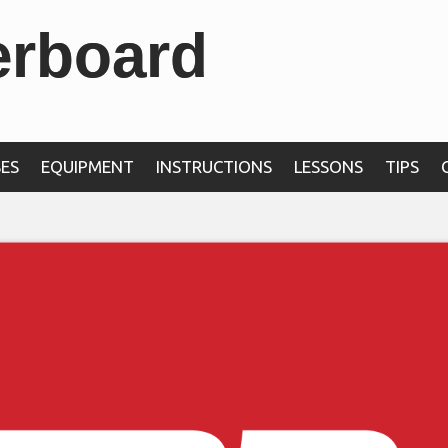
erboard
ES
EQUIPMENT
INSTRUCTIONS
LESSONS
TIPS