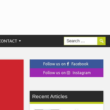
CONTACT
Follow us on
Facebook
Follow us on
Instagram
Recent Articles