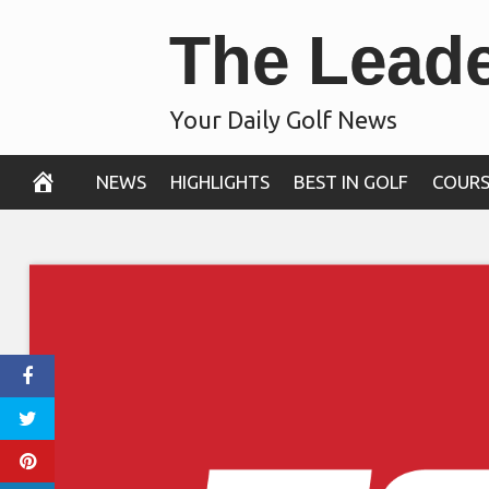
Skip
The Lead
to
content
Your Daily Golf News
NEWS
HIGHLIGHTS
BEST IN GOLF
COURS