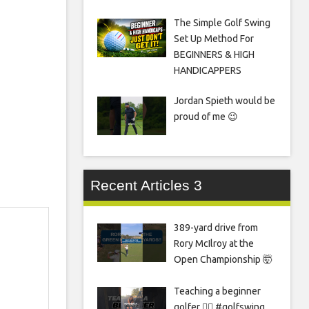
The Simple Golf Swing
Set Up Method For
BEGINNERS & HIGH
HANDICAPPERS
Jordan Spieth would be
proud of me 😉
Recent Articles 3
389-yard drive from
Rory McIlroy at the
Open Championship 🤯
Teaching a beginner
golfer 🏌️‍♀️ #golfswing