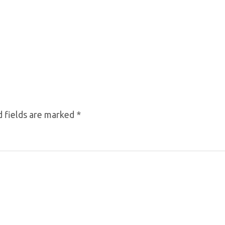
 fields are marked
*