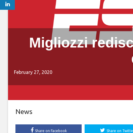
Migliozzi redis
February 27, 2020
News
Share on Facebook
Share on Twitte