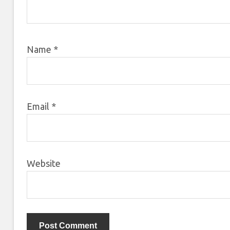
Name
*
Email
*
Website