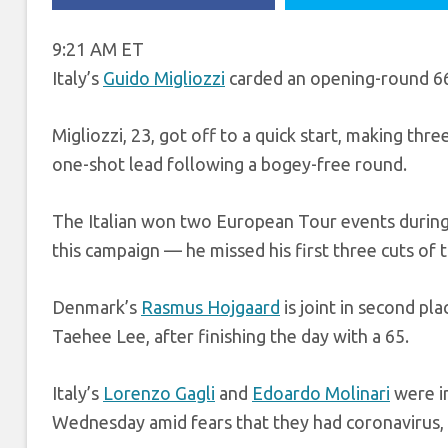
9:21 AM ET
Italy’s
Guido Migliozzi
carded an opening-round 66
Migliozzi, 23, got off to a quick start, making thr
one-shot lead following a bogey-free round.
The Italian won two European Tour events during h
this campaign — he missed his first three cuts of 
Denmark’s
Rasmus Hojgaard
is joint in second pl
Taehee Lee, after finishing the day with a 65.
Italy’s
Lorenzo Gagli
and
Edoardo Molinari
were in
Wednesday amid fears that they had coronavirus