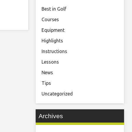
Best in Golf
Courses
Equipment
Highlights
Instructions
Lessons
News
Tips
Uncategorized
Archives