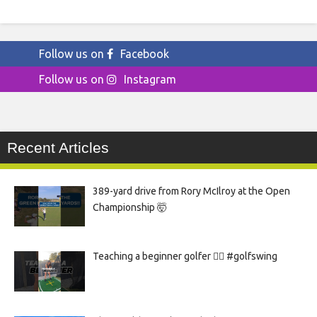
Follow us on
Facebook
Follow us on
Instagram
Recent Articles
389-yard drive from Rory McIlroy at the Open
Championship 🤯
Teaching a beginner golfer 🏌️‍♀️ #golfswing