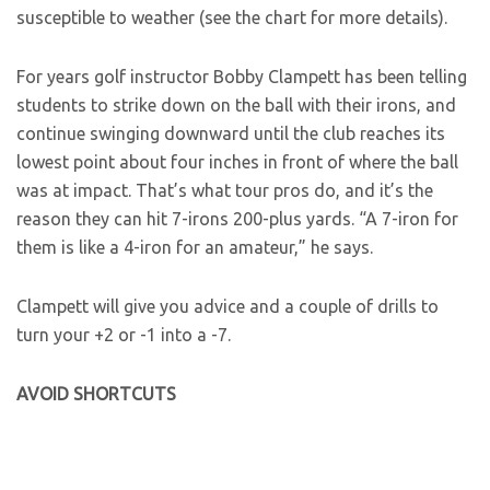
susceptible to weather (see the chart for more details).
For years golf instructor Bobby Clampett has been telling
students to strike down on the ball with their irons, and
continue swinging downward until the club reaches its
lowest point about four inches in front of where the ball
was at impact. That’s what tour pros do, and it’s the
reason they can hit 7-irons 200-plus yards. “A 7-iron for
them is like a 4-iron for an amateur,” he says.
Clampett will give you advice and a couple of drills to
turn your +2 or -1 into a -7.
AVOID SHORTCUTS