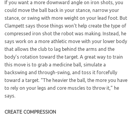
If you want a more downward angle on iron shots, you
could move the ball back in your stance, narrow your
stance, or swing with more weight on your lead foot. But
Clampett says those things won’t help create the type of
compressed iron shot the robot was making. Instead, he
says work on a more athletic move with your lower body
that allows the club to lag behind the arms and the
body’s rotation toward the target. A great way to train
this move is to grab a medicine ball, simulate a
backswing and through-swing, and toss it forcefully
toward a target. “The heavier the ball, the more you have
to rely on your legs and core muscles to throw it,” he
says.
CREATE COMPRESSION