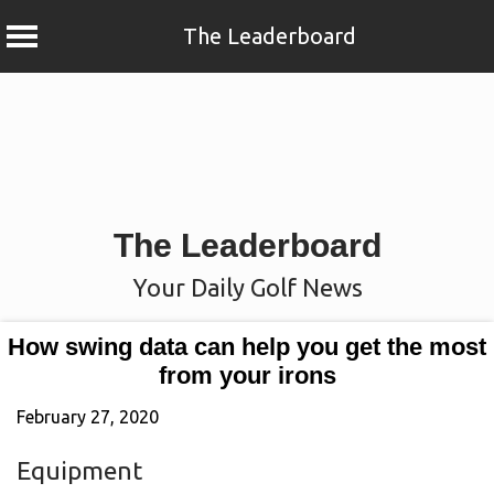
The Leaderboard
Skip
to
content
The Leaderboard
Your Daily Golf News
How swing data can help you get the most
from your irons
February 27, 2020
Equipment