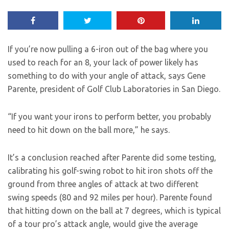
If you’re now pulling a 6-iron out of the bag where you
used to reach for an 8, your lack of power likely has
something to do with your angle of attack, says Gene
Parente, president of Golf Club Laboratories in San Diego.
“If you want your irons to perform better, you probably
need to hit down on the ball more,” he says.
It’s a conclusion reached after Parente did some testing,
calibrating his golf-swing robot to hit iron shots off the
ground from three angles of attack at two different
swing speeds (80 and 92 miles per hour). Parente found
that hitting down on the ball at 7 degrees, which is typical
of a tour pro’s attack angle, would give the average