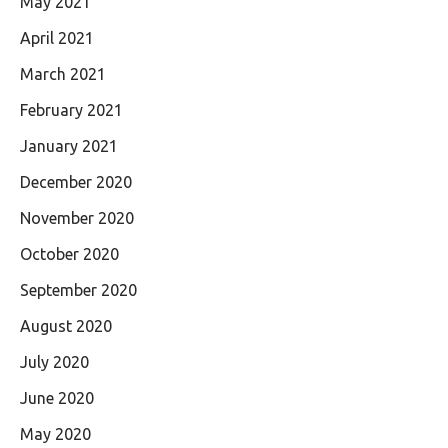
May 2021
April 2021
March 2021
February 2021
January 2021
December 2020
November 2020
October 2020
September 2020
August 2020
July 2020
June 2020
May 2020