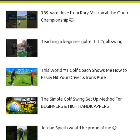
389-yard drive from Rory McIlroy at the Open
Championship 🤯
Teaching a beginner golfer 🏌️‍♀️ #golfswing
This World #1 Golf Coach Shows Me How to
Easily Hit Your Driver & Irons Pure
The Simple Golf Swing Set Up Method For
BEGINNERS & HIGH HANDICAPPERS
Jordan Spieth would be proud of me 😉