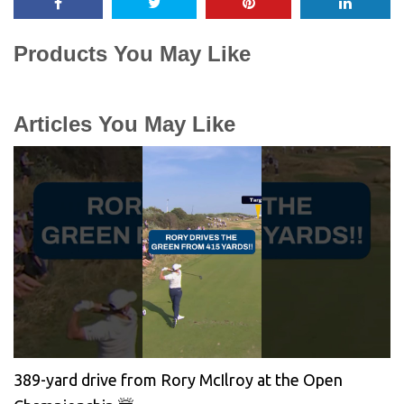
Products You May Like
Articles You May Like
389-yard drive from Rory McIlroy at the Open