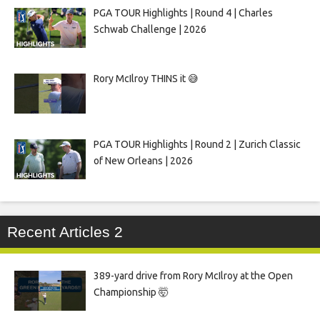
PGA TOUR Highlights | Round 4 | Charles
Schwab Challenge | 2026
Rory McIlroy THINS it 😅
PGA TOUR Highlights | Round 2 | Zurich Classic
of New Orleans | 2026
Recent Articles 2
389-yard drive from Rory McIlroy at the Open
Championship 🤯