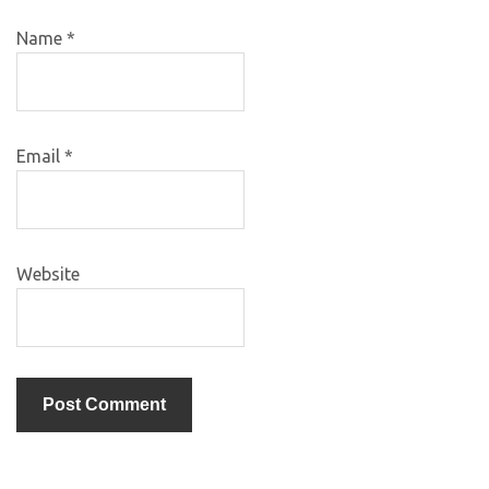
Name
*
Email
*
Website