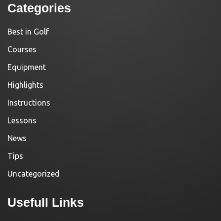
Categories
Best in Golf
Courses
Equipment
Highlights
Instructions
Lessons
News
Tips
Uncategorized
Usefull Links