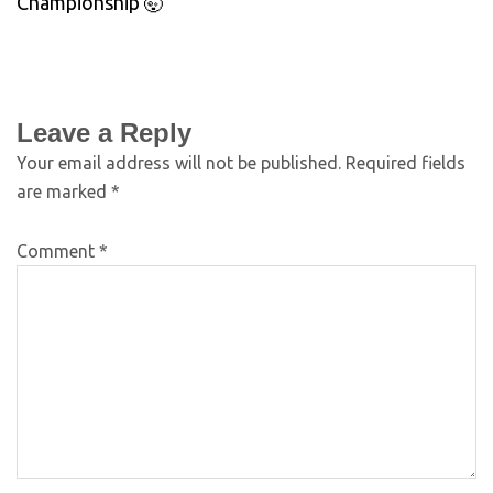
Championship 🤯
Leave a Reply
Your email address will not be published.
Required fields
are marked
*
Comment
*