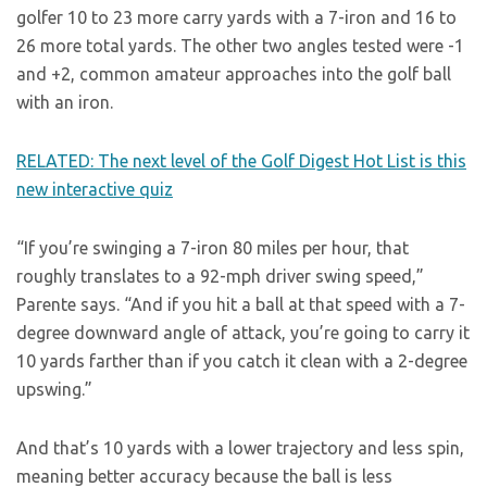
golfer 10 to 23 more carry yards with a 7-iron and 16 to
26 more total yards. The other two angles tested were -1
and +2, common amateur approaches into the golf ball
with an iron.
RELATED: The next level of the Golf Digest Hot List is this
new interactive quiz
“If you’re swinging a 7-iron 80 miles per hour, that
roughly translates to a 92-mph driver swing speed,”
Parente says. “And if you hit a ball at that speed with a 7-
degree downward angle of attack, you’re going to carry it
10 yards farther than if you catch it clean with a 2-degree
upswing.”
And that’s 10 yards with a lower trajectory and less spin,
meaning better accuracy because the ball is less