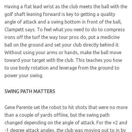
Having a flat lead wrist as the club meets the ball with the
golf shaft leaning forward is key to getting a quality
angle of attack and a swing bottom in front of the ball,
Clampett says. To feel what you need to do to compress
irons off the turf the way tour pros do, put a medicine
ball on the ground and set your club directly behind it.
Without using your arms or hands, make the ball move
toward your target with the club. This teaches you how
to use body rotation and leverage from the ground to
power your swing.
SWING PATH MATTERS
Gene Parente set the robot to hit shots that were no more
than a couple of yards offline, but the swing path
changed depending on the angle of attack. For the +2 and
-1 degree attack angles, the club was moving out to in by