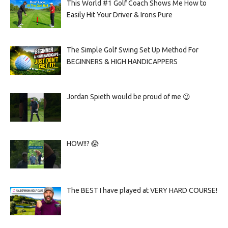
This World #1 Golf Coach Shows Me How to
Easily Hit Your Driver & Irons Pure
The Simple Golf Swing Set Up Method For
BEGINNERS & HIGH HANDICAPPERS
Jordan Spieth would be proud of me 😉
HOW!!? 😱
The BEST I have played at VERY HARD COURSE!