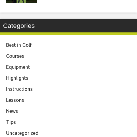
Categories
Best in Golf
Courses
Equipment
Highlights
Instructions
Lessons
News
Tips
Uncategorized