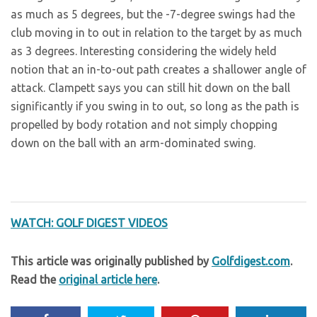
as much as 5 degrees, but the -7-degree swings had the
club moving in to out in relation to the target by as much
as 3 degrees. Interesting considering the widely held
notion that an in-to-out path creates a shallower angle of
attack. Clampett says you can still hit down on the ball
significantly if you swing in to out, so long as the path is
propelled by body rotation and not simply chopping
down on the ball with an arm-dominated swing.
WATCH: GOLF DIGEST VIDEOS
This article was originally published by
Golfdigest.com
.
Read the
original article here
.