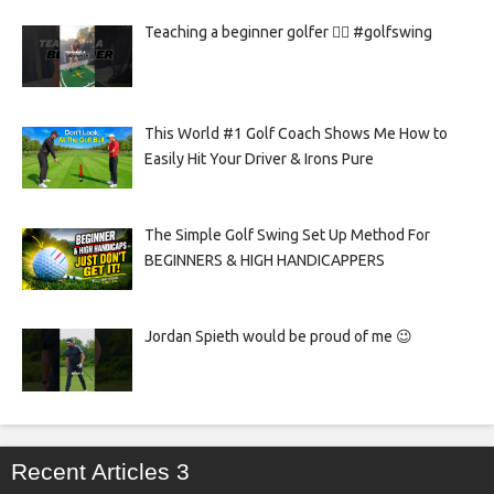
Teaching a beginner golfer 🏌️‍♀️ #golfswing
This World #1 Golf Coach Shows Me How to
Easily Hit Your Driver & Irons Pure
The Simple Golf Swing Set Up Method For
BEGINNERS & HIGH HANDICAPPERS
Jordan Spieth would be proud of me 😉
Recent Articles 3