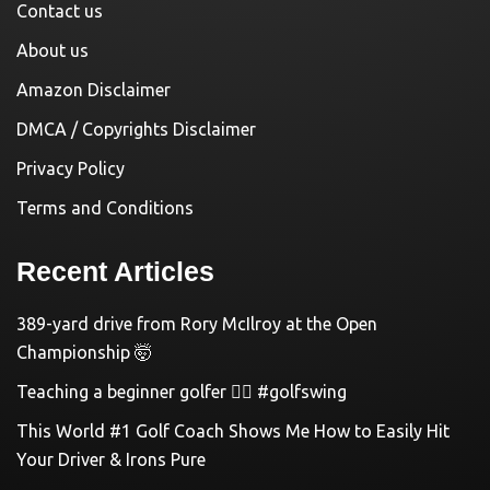
Contact us
About us
Amazon Disclaimer
DMCA / Copyrights Disclaimer
Privacy Policy
Terms and Conditions
Recent Articles
389-yard drive from Rory McIlroy at the Open
Championship 🤯
Teaching a beginner golfer 🏌️‍♀️ #golfswing
This World #1 Golf Coach Shows Me How to Easily Hit
Your Driver & Irons Pure