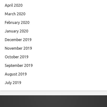
April 2020
March 2020
February 2020
January 2020
December 2019
November 2019
October 2019
September 2019
August 2019
July 2019