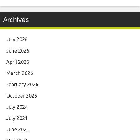
Archives
July 2026
June 2026
April 2026
March 2026
February 2026
October 2025
July 2024
July 2021
June 2021