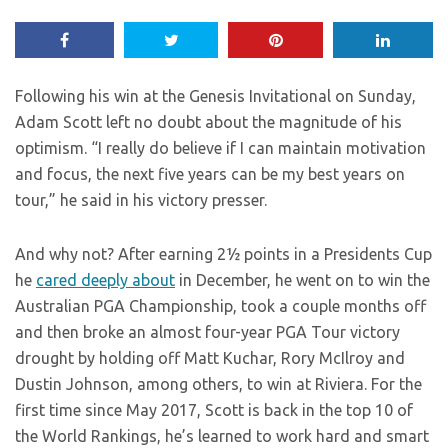
Following his win at the Genesis Invitational on Sunday,
Adam Scott left no doubt about the magnitude of his
optimism. “I really do believe if I can maintain motivation
and focus, the next five years can be my best years on
tour,” he said in his victory presser.
And why not? After earning 2½ points in a Presidents Cup
he
cared deeply about
in December, he went on to win the
Australian PGA Championship, took a couple months off
and then broke an almost four-year PGA Tour victory
drought by holding off Matt Kuchar, Rory McIlroy and
Dustin Johnson, among others, to win at Riviera. For the
first time since May 2017, Scott is back in the top 10 of
the World Rankings, he’s learned to work hard and smart