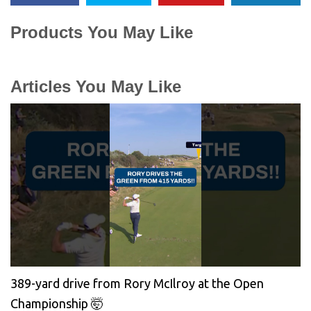
Products You May Like
Articles You May Like
389-yard drive from Rory McIlroy at the Open
Championship 🤯