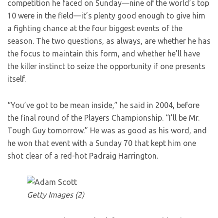
competition he faced on Sunday—nine of the world’s top
10 were in the field—it’s plenty good enough to give him
a fighting chance at the four biggest events of the
season. The two questions, as always, are whether he has
the focus to maintain this form, and whether he’ll have
the killer instinct to seize the opportunity if one presents
itself.
“You’ve got to be mean inside,” he said in 2004, before
the final round of the Players Championship. “I’ll be Mr.
Tough Guy tomorrow.” He was as good as his word, and
he won that event with a Sunday 70 that kept him one
shot clear of a red-hot Padraig Harrington.
Getty Images (2)