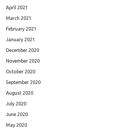
April 2021
March 2021
February 2021
January 2021
December 2020
November 2020
October 2020
September 2020
August 2020
July 2020
June 2020
May 2020