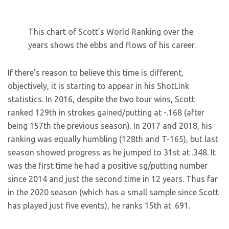
This chart of Scott’s World Ranking over the
years shows the ebbs and flows of his career.
If there’s reason to believe this time is different,
objectively, it is starting to appear in his ShotLink
statistics. In 2016, despite the two tour wins, Scott
ranked 129th in strokes gained/putting at -.168 (after
being 157th the previous season). In 2017 and 2018, his
ranking was equally humbling (128th and T-165), but last
season showed progress as he jumped to 31st at .348. It
was the first time he had a positive sg/putting number
since 2014 and just the second time in 12 years. Thus far
in the 2020 season (which has a small sample since Scott
has played just five events), he ranks 15th at .691.