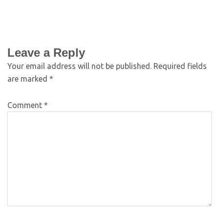
Leave a Reply
Your email address will not be published.
Required fields
are marked
*
Comment
*