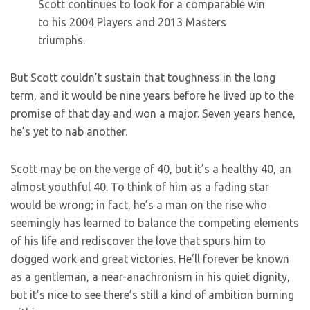
Scott continues to look for a comparable win
to his 2004 Players and 2013 Masters
triumphs.
But Scott couldn’t sustain that toughness in the long
term, and it would be nine years before he lived up to the
promise of that day and won a major. Seven years hence,
he’s yet to nab another.
Scott may be on the verge of 40, but it’s a healthy 40, an
almost youthful 40. To think of him as a fading star
would be wrong; in fact, he’s a man on the rise who
seemingly has learned to balance the competing elements
of his life and rediscover the love that spurs him to
dogged work and great victories. He’ll forever be known
as a gentleman, a near-anachronism in his quiet dignity,
but it’s nice to see there’s still a kind of ambition burning