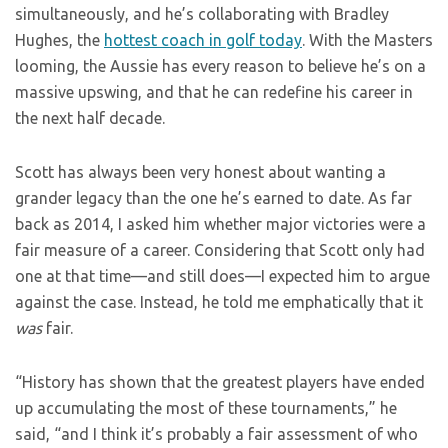
simultaneously, and he’s collaborating with Bradley
Hughes, the
hottest coach in golf today
. With the Masters
looming, the Aussie has every reason to believe he’s on a
massive upswing, and that he can redefine his career in
the next half decade.
Scott has always been very honest about wanting a
grander legacy than the one he’s earned to date. As far
back as 2014, I asked him whether major victories were a
fair measure of a career. Considering that Scott only had
one at that time—and still does—I expected him to argue
against the case. Instead, he told me emphatically that it
was
fair.
“History has shown that the greatest players have ended
up accumulating the most of these tournaments,” he
said, “and I think it’s probably a fair assessment of who