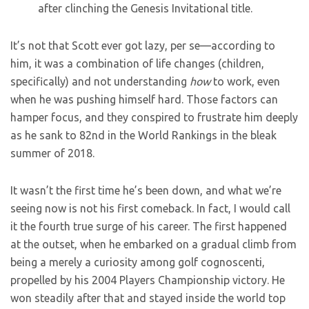
after clinching the Genesis Invitational title.
It’s not that Scott ever got lazy, per se—according to
him, it was a combination of life changes (children,
specifically) and not understanding
how
to work, even
when he was pushing himself hard. Those factors can
hamper focus, and they conspired to frustrate him deeply
as he sank to 82nd in the World Rankings in the bleak
summer of 2018.
It wasn’t the first time he’s been down, and what we’re
seeing now is not his first comeback. In fact, I would call
it the fourth true surge of his career. The first happened
at the outset, when he embarked on a gradual climb from
being a merely a curiosity among golf cognoscenti,
propelled by his 2004 Players Championship victory. He
won steadily after that and stayed inside the world top