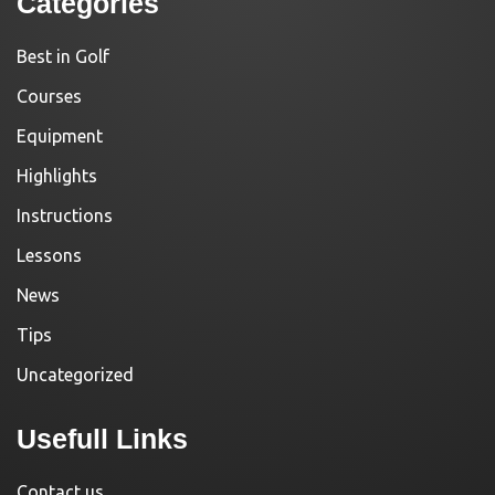
Categories
Best in Golf
Courses
Equipment
Highlights
Instructions
Lessons
News
Tips
Uncategorized
Usefull Links
Contact us