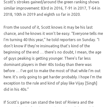
Scott’s strokes gained/around the green ranking shows
similar improvement: 83rd in 2016, T-91 in 2017, T-64 in
2018, 10th in 2019 and eighth so far in 2020.
From the sound of it, Scott knows it may be his last
chance, and he knows it won’t be easy. “Everyone tells me
I’m turning 40 this year,” he told reporters on Sunday. “I
don’t know if they’re insinuating that’s kind of the
beginning of the end … there’s no doubt, I mean, the age
of guys peaking is getting younger. There’s far less
dominant players in their 40s today than there was
before … I’ve got to make the most of that while I’m out
here. It’s only going to get harder probably. I hope I’m the
exception to the rule and kind of play like Vijay [Singh]
did in his 40s.”
If Scott’s game can stand the test of Riviera and the