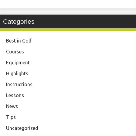
Categories
Best in Golf
Courses
Equipment
Highlights
Instructions
Lessons
News
Tips
Uncategorized