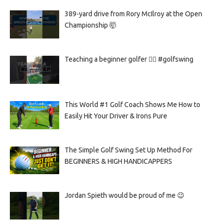
389-yard drive from Rory McIlroy at the Open
Championship 🤯
Teaching a beginner golfer 🏌️‍♀️ #golfswing
This World #1 Golf Coach Shows Me How to
Easily Hit Your Driver & Irons Pure
The Simple Golf Swing Set Up Method For
BEGINNERS & HIGH HANDICAPPERS
Jordan Spieth would be proud of me 😉