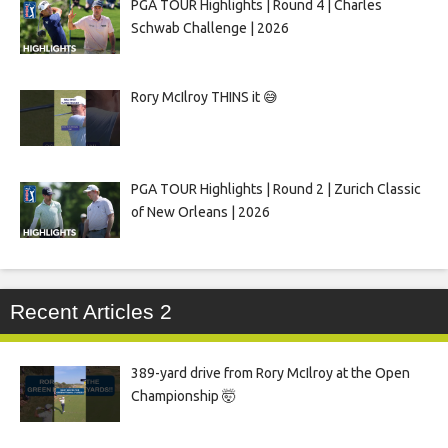
PGA TOUR Highlights | Round 4 | Charles
Schwab Challenge | 2026
Rory McIlroy THINS it 😅
PGA TOUR Highlights | Round 2 | Zurich Classic
of New Orleans | 2026
Recent Articles 2
389-yard drive from Rory McIlroy at the Open
Championship 🤯