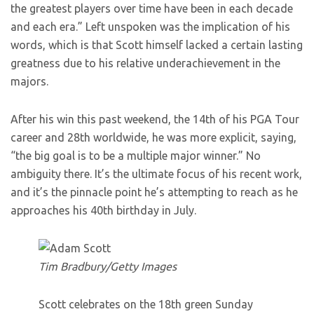
the greatest players over time have been in each decade
and each era.” Left unspoken was the implication of his
words, which is that Scott himself lacked a certain lasting
greatness due to his relative underachievement in the
majors.
After his win this past weekend, the 14th of his PGA Tour
career and 28th worldwide, he was more explicit, saying,
“the big goal is to be a multiple major winner.” No
ambiguity there. It’s the ultimate focus of his recent work,
and it’s the pinnacle point he’s attempting to reach as he
approaches his 40th birthday in July.
Tim Bradbury/Getty Images
Scott celebrates on the 18th green Sunday