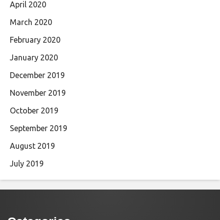
April 2020
March 2020
February 2020
January 2020
December 2019
November 2019
October 2019
September 2019
August 2019
July 2019