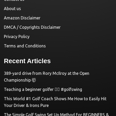
About us
Amazon Disclaimer
DMCA / Copyrights Disclaimer
Privacy Policy
Terms and Conditions
Recent Articles
389-yard drive from Rory McIlroy at the Open
Championship 🤯
Teaching a beginner golfer 🏌️‍♀️ #golfswing
This World #1 Golf Coach Shows Me How to Easily Hit
Your Driver & Irons Pure
The Simple Golf Swing Set Up Method For BEGINNERS &