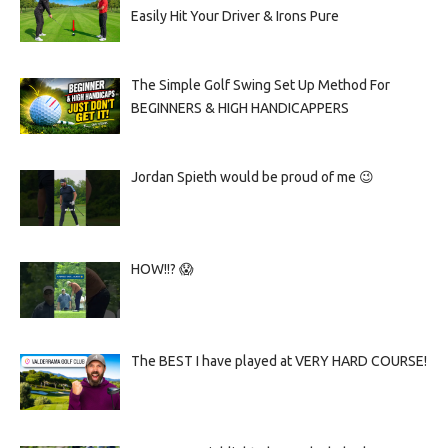
Easily Hit Your Driver & Irons Pure
The Simple Golf Swing Set Up Method For
BEGINNERS & HIGH HANDICAPPERS
Jordan Spieth would be proud of me 😉
HOW!!? 😱
The BEST I have played at VERY HARD COURSE!