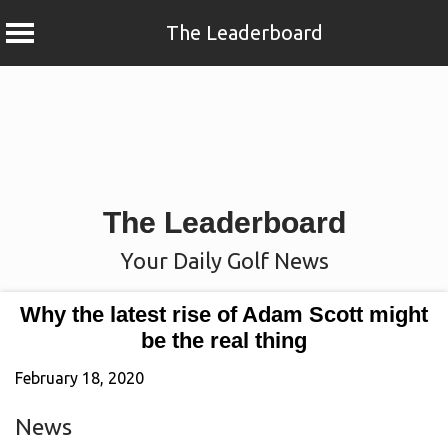
The Leaderboard
Skip
to
content
The Leaderboard
Your Daily Golf News
Why the latest rise of Adam Scott might
be the real thing
February 18, 2020
News