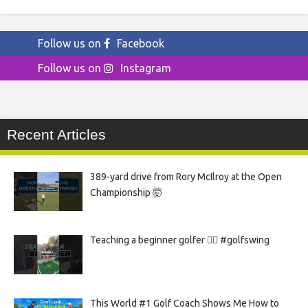
Follow us on
Facebook
Follow us on
Instagram
Recent Articles
389-yard drive from Rory McIlroy at the Open
Championship 🤯
Teaching a beginner golfer 🏌️‍♀️ #golfswing
This World #1 Golf Coach Shows Me How to