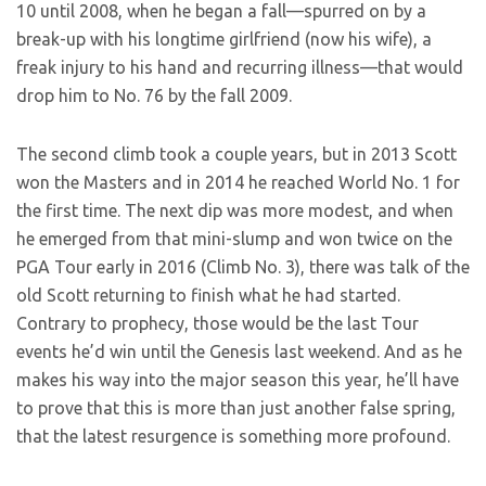
10 until 2008, when he began a fall—spurred on by a
break-up with his longtime girlfriend (now his wife), a
freak injury to his hand and recurring illness—that would
drop him to No. 76 by the fall 2009.
The second climb took a couple years, but in 2013 Scott
won the Masters and in 2014 he reached World No. 1 for
the first time. The next dip was more modest, and when
he emerged from that mini-slump and won twice on the
PGA Tour early in 2016 (Climb No. 3), there was talk of the
old Scott returning to finish what he had started.
Contrary to prophecy, those would be the last Tour
events he’d win until the Genesis last weekend. And as he
makes his way into the major season this year, he’ll have
to prove that this is more than just another false spring,
that the latest resurgence is something more profound.