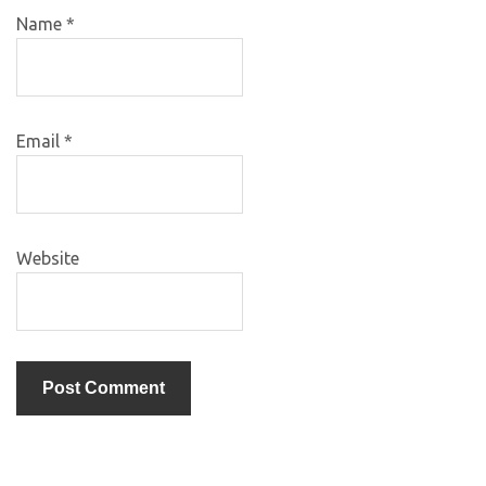
Name
*
Email
*
Website