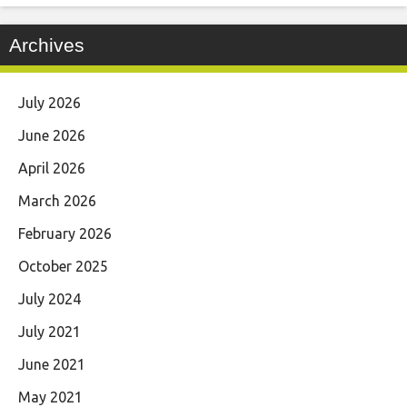
Archives
July 2026
June 2026
April 2026
March 2026
February 2026
October 2025
July 2024
July 2021
June 2021
May 2021