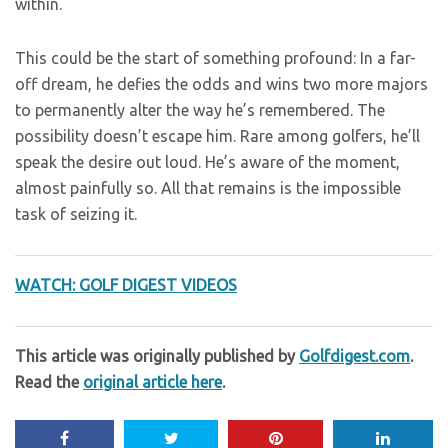
within.
This could be the start of something profound: In a far-
off dream, he defies the odds and wins two more majors
to permanently alter the way he’s remembered. The
possibility doesn’t escape him. Rare among golfers, he’ll
speak the desire out loud. He’s aware of the moment,
almost painfully so. All that remains is the impossible
task of seizing it.
WATCH: GOLF DIGEST VIDEOS
This article was originally published by
Golfdigest.com
.
Read the
original article here
.