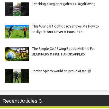
Teaching a beginner golfer 🏌️‍♀️ #golfswing
This World #1 Golf Coach Shows Me How to
Easily Hit Your Driver & Irons Pure
The Simple Golf Swing Set Up Method For
BEGINNERS & HIGH HANDICAPPERS
Jordan Spieth would be proud of me 😉
Recent Articles 3