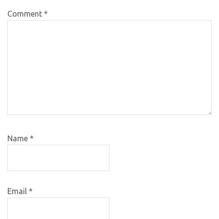
Comment
*
Name
*
Email
*