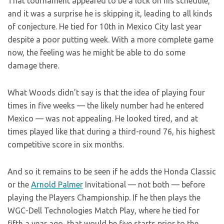
That tournament appeared to be a lock on his schedule,
and it was a surprise he is skipping it, leading to all kinds
of conjecture. He tied for 10th in Mexico City last year
despite a poor putting week. With a more complete game
now, the feeling was he might be able to do some
damage there.
What Woods didn’t say is that the idea of playing four
times in five weeks — the likely number had he entered
Mexico — was not appealing. He looked tired, and at
times played like that during a third-round 76, his highest
competitive score in six months.
And so it remains to be seen if he adds the Honda Classic
or the
Arnold Palmer
Invitational — not both — before
playing the Players Championship. If he then plays the
WGC-Dell Technologies Match Play, where he tied for
fifth a year ago, that would be five starts prior to the