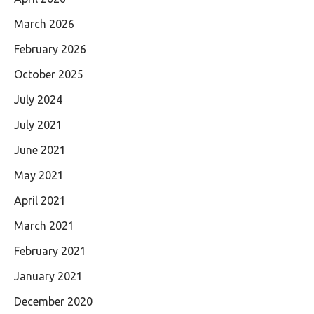
March 2026
February 2026
October 2025
July 2024
July 2021
June 2021
May 2021
April 2021
March 2021
February 2021
January 2021
December 2020