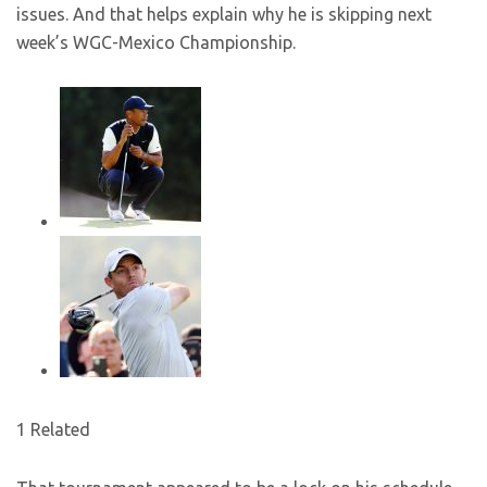
issues. And that helps explain why he is skipping next
week’s WGC-Mexico Championship.
1 Related