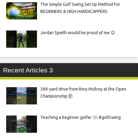
The Simple Golf Swing Set Up Method For
BEGINNERS & HIGH HANDICAPPERS
Jordan Spieth would be proud of me 😉
Recent Articles 3
389-yard drive from Rory McIlroy at the Open
Championship 🤯
Teaching a beginner golfer 🏌️‍♀️ #golfswing