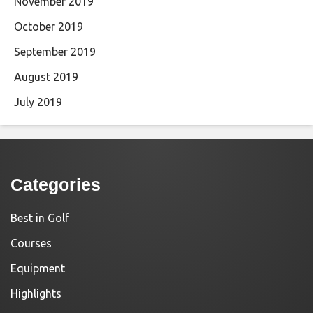
November 2019
October 2019
September 2019
August 2019
July 2019
Categories
Best in Golf
Courses
Equipment
Highlights