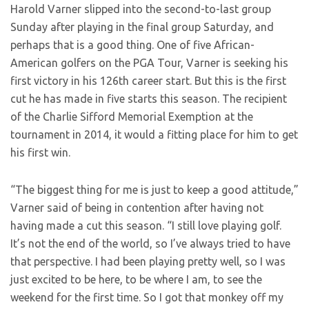
Harold Varner slipped into the second-to-last group
Sunday after playing in the final group Saturday, and
perhaps that is a good thing. One of five African-
American golfers on the PGA Tour, Varner is seeking his
first victory in his 126th career start. But this is the first
cut he has made in five starts this season. The recipient
of the Charlie Sifford Memorial Exemption at the
tournament in 2014, it would a fitting place for him to get
his first win.
“The biggest thing for me is just to keep a good attitude,”
Varner said of being in contention after having not
having made a cut this season. “I still love playing golf.
It’s not the end of the world, so I’ve always tried to have
that perspective. I had been playing pretty well, so I was
just excited to be here, to be where I am, to see the
weekend for the first time. So I got that monkey off my