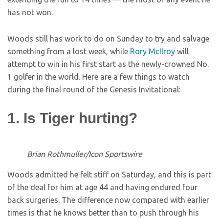
has not won.
Woods still has work to do on Sunday to try and salvage
something from a lost week, while
Rory McIlroy
will
attempt to win in his first start as the newly-crowned No.
1 golfer in the world. Here are a few things to watch
during the final round of the Genesis Invitational:
1. Is Tiger hurting?
Brian Rothmuller/Icon Sportswire
Woods admitted he felt stiff on Saturday, and this is part
of the deal for him at age 44 and having endured four
back surgeries. The difference now compared with earlier
times is that he knows better than to push through his