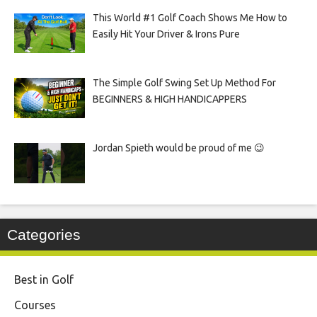
This World #1 Golf Coach Shows Me How to
Easily Hit Your Driver & Irons Pure
The Simple Golf Swing Set Up Method For
BEGINNERS & HIGH HANDICAPPERS
Jordan Spieth would be proud of me 😉
Categories
Best in Golf
Courses