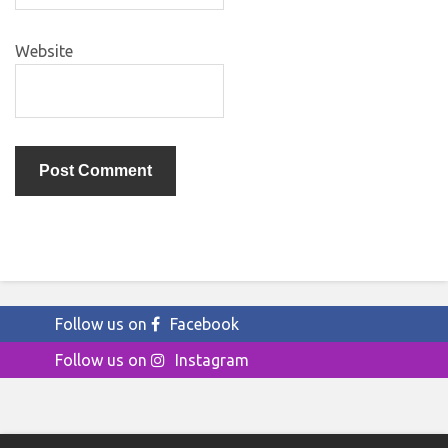
Website
Follow us on
Facebook
Follow us on
Instagram