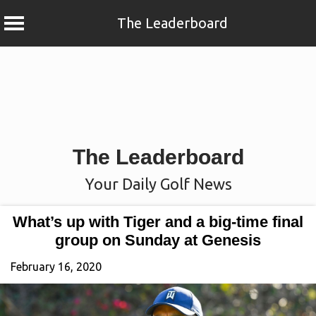
The Leaderboard
Skip
to
content
The Leaderboard
Your Daily Golf News
What’s up with Tiger and a big-time final
group on Sunday at Genesis
February 16, 2020