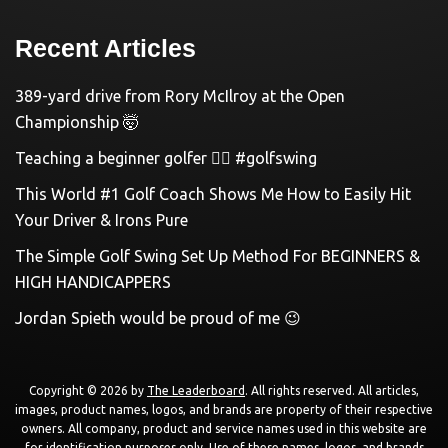
Recent Articles
389-yard drive from Rory McIlroy at the Open
Championship 🤯
Teaching a beginner golfer 🏌️‍♀️ #golfswing
This World #1 Golf Coach Shows Me How to Easily Hit
Your Driver & Irons Pure
The Simple Golf Swing Set Up Method For BEGINNERS &
HIGH HANDICAPPERS
Jordan Spieth would be proud of me 😉
Copyright © 2026 by
The Leaderboard
. All rights reserved. All articles,
images, product names, logos, and brands are property of their respective
owners. All company, product and service names used in this website are
for identification purposes only. Use of these names, logos, and brands