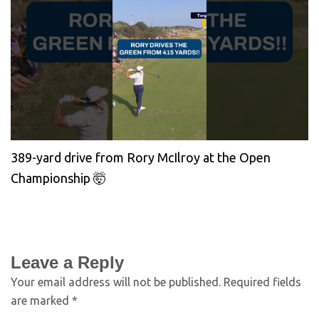
389-yard drive from Rory McIlroy at the Open
Championship 🤯
Leave a Reply
Your email address will not be published.
Required fields
are marked
*