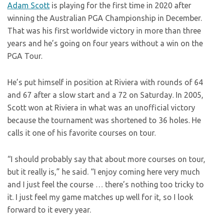
Adam Scott
is playing for the first time in 2020 after
winning the Australian PGA Championship in December.
That was his first worldwide victory in more than three
years and he’s going on four years without a win on the
PGA Tour.
He’s put himself in position at Riviera with rounds of 64
and 67 after a slow start and a 72 on Saturday. In 2005,
Scott won at Riviera in what was an unofficial victory
because the tournament was shortened to 36 holes. He
calls it one of his favorite courses on tour.
“I should probably say that about more courses on tour,
but it really is,” he said. “I enjoy coming here very much
and I just feel the course … there’s nothing too tricky to
it. I just feel my game matches up well for it, so I look
forward to it every year.