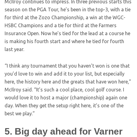
McIlroy continues to impress. In three previous starts this
season on the PGA Tour, he’s been in the top-3, with a tie
for third at the Zozo Championship, a win at the WGC-
HSBC Champions and a tie for third at the Farmers
Insurance Open. Now he’s tied for the lead at a course he
is making his fourth start and where he tied for fourth
last year.
“I think any tournament that you haven’t won is one that
you’d love to win and add it to your list, but especially
here, the history here and the greats that have won here,”
McIlroy said. “It’s such a cool place, cool golf course. I
would love it to host a major (championship) again one
day. When they get the setup right here, it’s one of the
best we play.”
5. Big day ahead for Varner