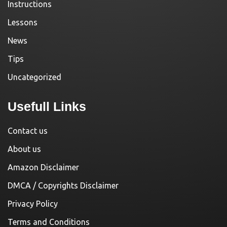
Instructions
Lessons
News
Tips
Uncategorized
Usefull Links
Contact us
About us
Amazon Disclaimer
DMCA / Copyrights Disclaimer
Privacy Policy
Terms and Conditions