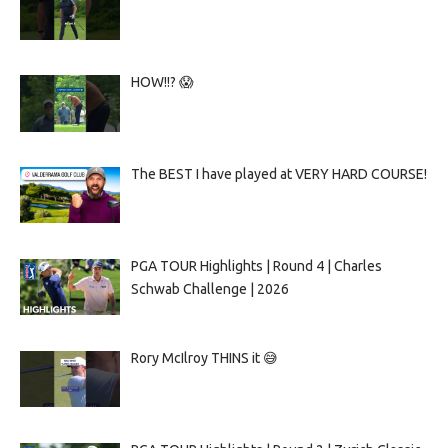
HOW!!? 😱
The BEST I have played at VERY HARD COURSE!
PGA TOUR Highlights | Round 4 | Charles
Schwab Challenge | 2026
Rory McIlroy THINS it 😅