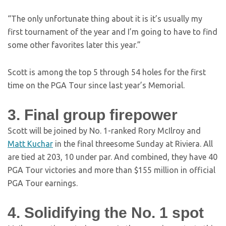
“The only unfortunate thing about it is it’s usually my
first tournament of the year and I’m going to have to find
some other favorites later this year.”
Scott is among the top 5 through 54 holes for the first
time on the PGA Tour since last year’s Memorial.
3. Final group firepower
Scott will be joined by No. 1-ranked Rory McIlroy and
Matt Kuchar
in the final threesome Sunday at Riviera. All
are tied at 203, 10 under par. And combined, they have 40
PGA Tour victories and more than $155 million in official
PGA Tour earnings.
4. Solidifying the No. 1 spot