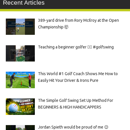
Recent Articles
389-yard drive from Rory McIlroy at the Open
Championship 🤯
Teaching a beginner golfer 🏌️‍♀️ #golfswing
This World #1 Golf Coach Shows Me How to
Easily Hit Your Driver & Irons Pure
The Simple Golf Swing Set Up Method For
BEGINNERS & HIGH HANDICAPPERS
Jordan Spieth would be proud of me 😉