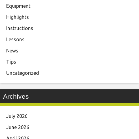
Equipment
Highlights
Instructions
Lessons
News
Tips
Uncategorized
Archives
July 2026
June 2026
April 2026