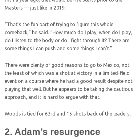
Masters — just like in 2019.
“That’s the fun part of trying to figure this whole
comeback,” he said. “How much do I play, when do I play,
do I listen to the body or do I fight through it? There are
some things I can push and some things I can’t.”
There were plenty of good reasons to go to Mexico, not
the least of which was a shot at victory in a limited-field
event on a course where he had a good result despite not
playing that well. But he appears to be taking the cautious
approach, and it is hard to argue with that.
Woods is tied for 63rd and 15 shots back of the leaders.
2. Adam’s resurgence