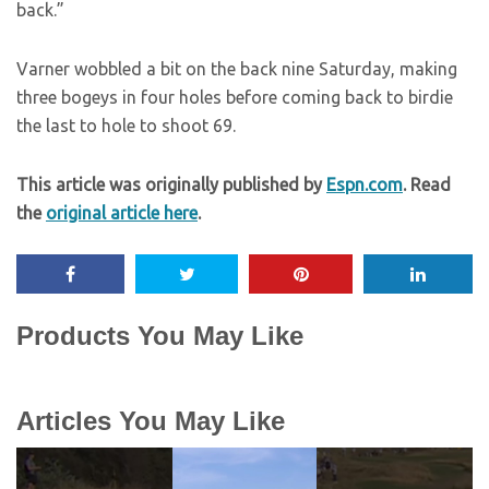
back.”
Varner wobbled a bit on the back nine Saturday, making
three bogeys in four holes before coming back to birdie
the last to hole to shoot 69.
This article was originally published by
Espn.com
. Read
the
original article here
.
Products You May Like
Articles You May Like