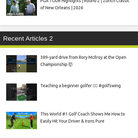
PGA TOUR Highlights | Round 2 | Zurich Classic
of New Orleans | 2026
Recent Articles 2
389-yard drive from Rory McIlroy at the Open
Championship 🤯
Teaching a beginner golfer 🏌️‍♀️ #golfswing
This World #1 Golf Coach Shows Me How to
Easily Hit Your Driver & Irons Pure