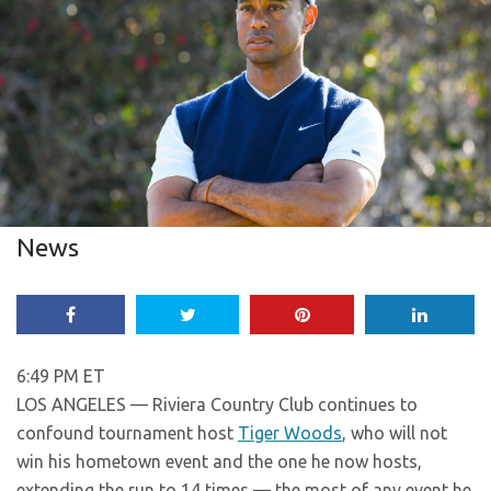
News
6:49 PM ET
LOS ANGELES — Riviera Country Club continues to
confound tournament host
Tiger Woods
, who will not
win his hometown event and the one he now hosts,
extending the run to 14 times — the most of any event he