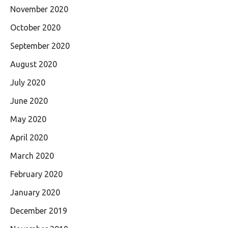
November 2020
October 2020
September 2020
August 2020
July 2020
June 2020
May 2020
April 2020
March 2020
February 2020
January 2020
December 2019