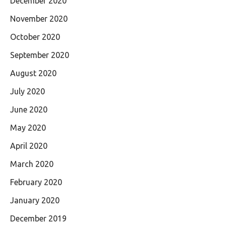
December 2020
November 2020
October 2020
September 2020
August 2020
July 2020
June 2020
May 2020
April 2020
March 2020
February 2020
January 2020
December 2019