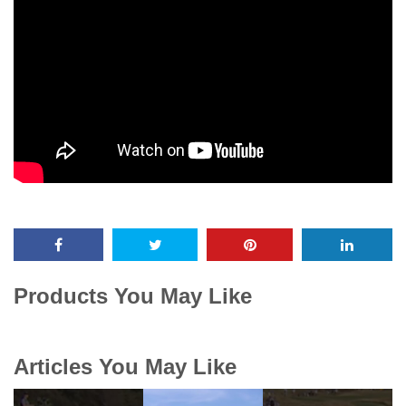
Products You May Like
Articles You May Like