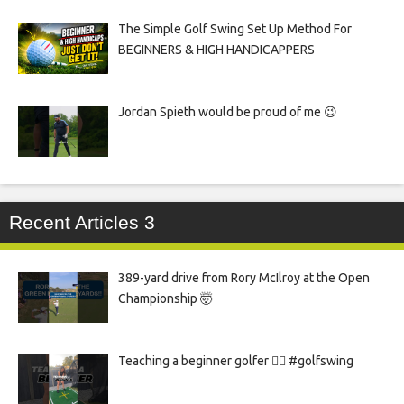
The Simple Golf Swing Set Up Method For
BEGINNERS & HIGH HANDICAPPERS
Jordan Spieth would be proud of me 😉
Recent Articles 3
389-yard drive from Rory McIlroy at the Open
Championship 🤯
Teaching a beginner golfer 🏌️‍♀️ #golfswing