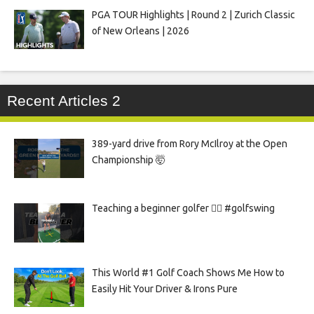
PGA TOUR Highlights | Round 2 | Zurich Classic
of New Orleans | 2026
Recent Articles 2
389-yard drive from Rory McIlroy at the Open
Championship 🤯
Teaching a beginner golfer 🏌️‍♀️ #golfswing
This World #1 Golf Coach Shows Me How to
Easily Hit Your Driver & Irons Pure