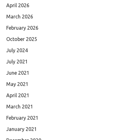
April 2026
March 2026
February 2026
October 2025
July 2024
July 2021
June 2021
May 2021
April 2021
March 2021
February 2021
January 2021