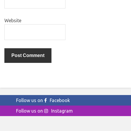
Website
Follow us on
Facebook
Follow us on
Instagram