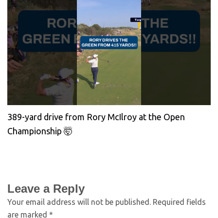
389-yard drive from Rory McIlroy at the Open
Championship 🤯
Leave a Reply
Your email address will not be published.
Required fields
are marked
*