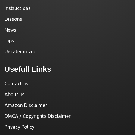
Instructions
Lessons
News
Tips
Uncategorized
Usefull Links
Contact us
About us
Amazon Disclaimer
DMCA / Copyrights Disclaimer
Privacy Policy