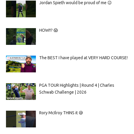
Jordan Spieth would be proud of me 😉
HOW!!? 😱
The BEST I have played at VERY HARD COURSE!
PGA TOUR Highlights | Round 4 | Charles
Schwab Challenge | 2026
Rory McIlroy THINS it 😅