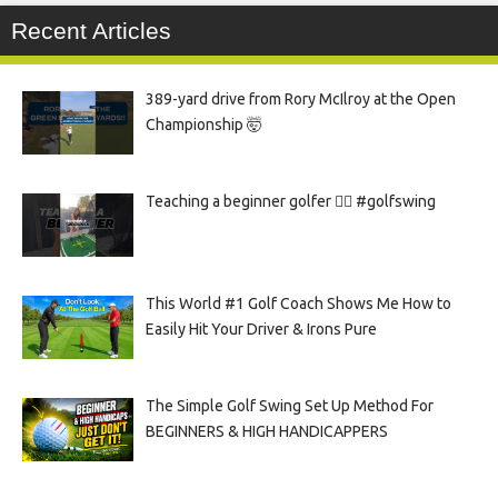
Recent Articles
389-yard drive from Rory McIlroy at the Open
Championship 🤯
Teaching a beginner golfer 🏌️‍♀️ #golfswing
This World #1 Golf Coach Shows Me How to
Easily Hit Your Driver & Irons Pure
The Simple Golf Swing Set Up Method For
BEGINNERS & HIGH HANDICAPPERS