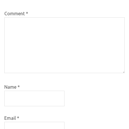
Comment
*
Name
*
Email
*