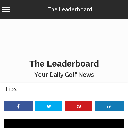
The Leaderboard
Skip
to
content
The Leaderboard
Your Daily Golf News
Tips