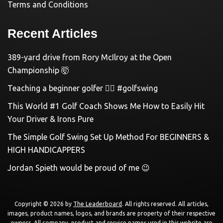
Terms and Conditions
Recent Articles
389-yard drive from Rory McIlroy at the Open
Championship 🤯
Teaching a beginner golfer 🏌️‍♀️ #golfswing
This World #1 Golf Coach Shows Me How to Easily Hit
Your Driver & Irons Pure
The Simple Golf Swing Set Up Method For BEGINNERS &
HIGH HANDICAPPERS
Jordan Spieth would be proud of me 😉
Copyright © 2026 by
The Leaderboard
. All rights reserved. All articles,
images, product names, logos, and brands are property of their respective
owners. All company, product and service names used in this website are