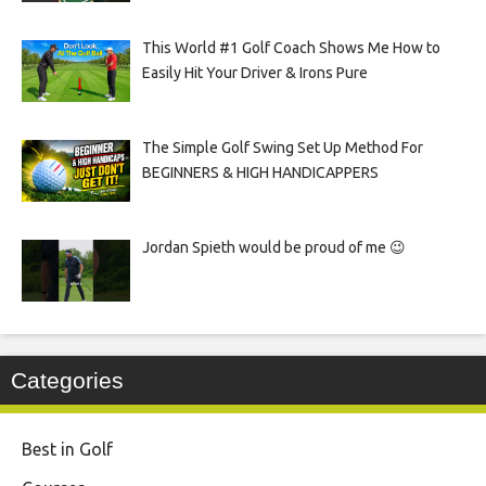
This World #1 Golf Coach Shows Me How to
Easily Hit Your Driver & Irons Pure
The Simple Golf Swing Set Up Method For
BEGINNERS & HIGH HANDICAPPERS
Jordan Spieth would be proud of me 😉
Categories
Best in Golf