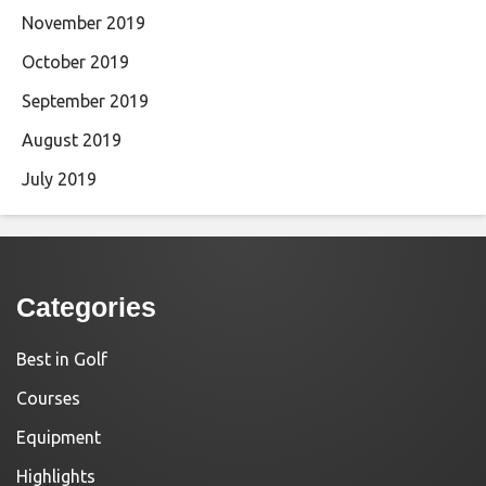
November 2019
October 2019
September 2019
August 2019
July 2019
Categories
Best in Golf
Courses
Equipment
Highlights