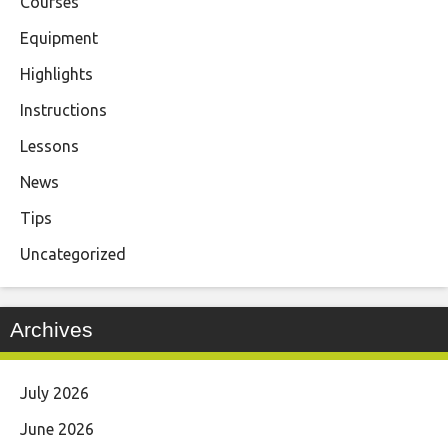
Courses
Equipment
Highlights
Instructions
Lessons
News
Tips
Uncategorized
Archives
July 2026
June 2026