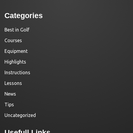
Categories
Best in Golf
Courses
Equipment
Highlights
Instructions
Lessons
News
Tips
Uncategorized
Usefull Links