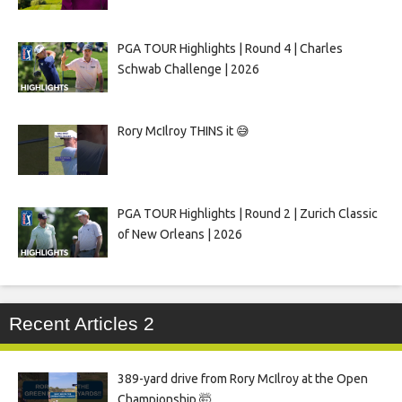
PGA TOUR Highlights | Round 4 | Charles
Schwab Challenge | 2026
Rory McIlroy THINS it 😅
PGA TOUR Highlights | Round 2 | Zurich Classic
of New Orleans | 2026
Recent Articles 2
389-yard drive from Rory McIlroy at the Open
Championship 🤯