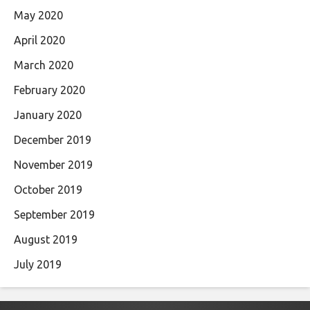
May 2020
April 2020
March 2020
February 2020
January 2020
December 2019
November 2019
October 2019
September 2019
August 2019
July 2019