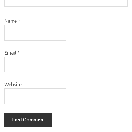
Name
*
Email
*
Website