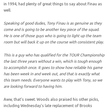
in 1994, had plenty of great things to say about Finau as
well.
Speaking of good dudes, Tony Finau is as genuine as they
come and is going to be another key piece of the squad.
He is one of those guys who is going to light up the team
room but will back it up on the course with consistent play.
This is a guy who has qualified for the TOUR Championship
the last three years without a win, which is tough enough
to accomplish once. It goes to show how reliable his game
has been week in and week out, and that is exactly what
this team needs. Everyone wants to play with Tony, so we
are looking forward to having him.
Aww, that’s sweet. Woods also praised his other picks,
including Wednesday’s late replacement of Brooks