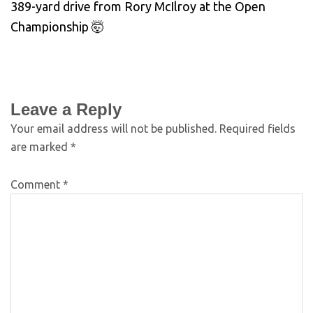
389-yard drive from Rory McIlroy at the Open
Championship 🤯
Leave a Reply
Your email address will not be published.
Required fields
are marked
*
Comment
*