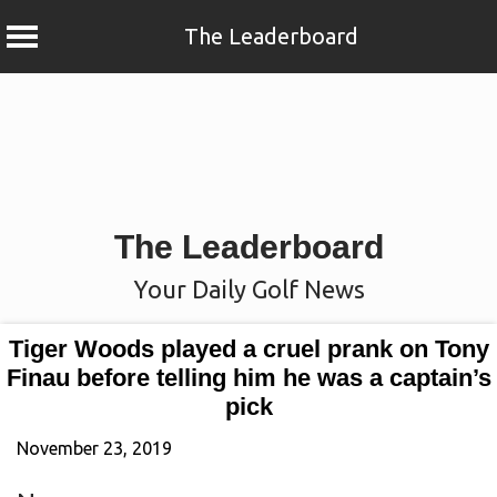
The Leaderboard
Skip
to
content
The Leaderboard
Your Daily Golf News
Tiger Woods played a cruel prank on Tony
Finau before telling him he was a captain’s
pick
November 23, 2019