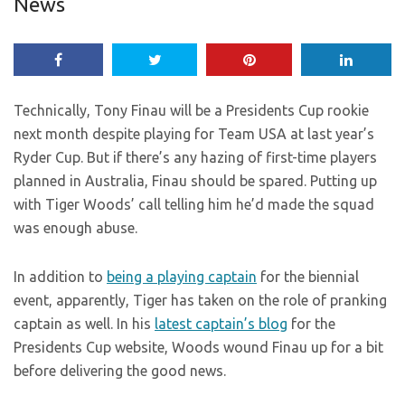
News
Technically, Tony Finau will be a Presidents Cup rookie
next month despite playing for Team USA at last year’s
Ryder Cup. But if there’s any hazing of first-time players
planned in Australia, Finau should be spared. Putting up
with Tiger Woods’ call telling him he’d made the squad
was enough abuse.
In addition to
being a playing captain
for the biennial
event, apparently, Tiger has taken on the role of pranking
captain as well. In his
latest captain’s blog
for the
Presidents Cup website, Woods wound Finau up for a bit
before delivering the good news.