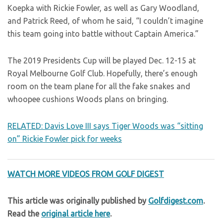
Koepka with Rickie Fowler, as well as Gary Woodland,
and Patrick Reed, of whom he said, “I couldn’t imagine
this team going into battle without Captain America.”
The 2019 Presidents Cup will be played Dec. 12-15 at
Royal Melbourne Golf Club. Hopefully, there’s enough
room on the team plane for all the fake snakes and
whoopee cushions Woods plans on bringing.
RELATED: Davis Love III says Tiger Woods was “sitting
on” Rickie Fowler pick for weeks
WATCH MORE VIDEOS FROM GOLF DIGEST
This article was originally published by
Golfdigest.com
.
Read the
original article here
.