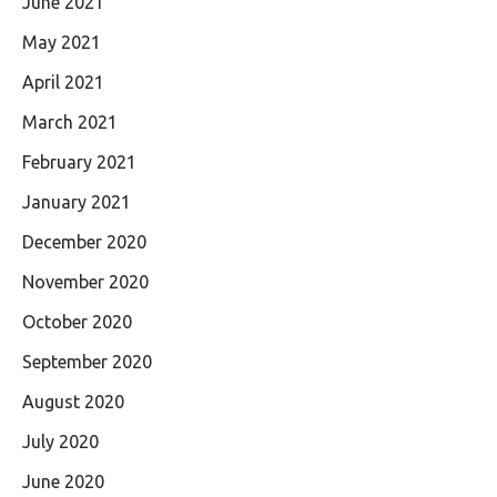
June 2021
May 2021
April 2021
March 2021
February 2021
January 2021
December 2020
November 2020
October 2020
September 2020
August 2020
July 2020
June 2020