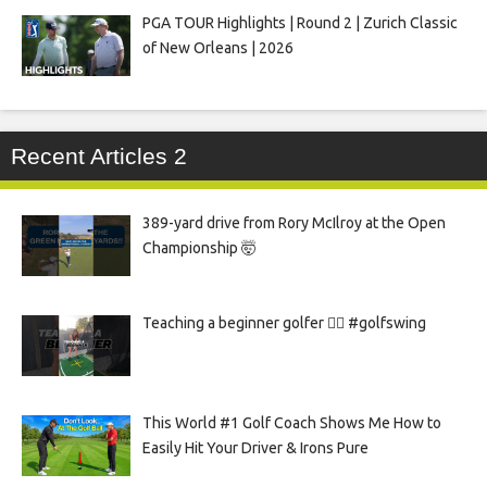
PGA TOUR Highlights | Round 2 | Zurich Classic
of New Orleans | 2026
Recent Articles 2
389-yard drive from Rory McIlroy at the Open
Championship 🤯
Teaching a beginner golfer 🏌️‍♀️ #golfswing
This World #1 Golf Coach Shows Me How to
Easily Hit Your Driver & Irons Pure