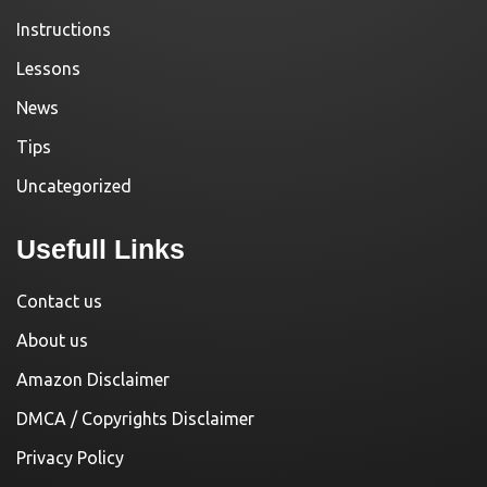
Instructions
Lessons
News
Tips
Uncategorized
Usefull Links
Contact us
About us
Amazon Disclaimer
DMCA / Copyrights Disclaimer
Privacy Policy