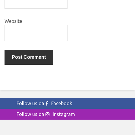
Website
Follow us on
Facebook
Follow us on
Instagram