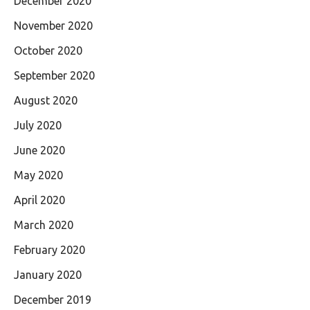
December 2020
November 2020
October 2020
September 2020
August 2020
July 2020
June 2020
May 2020
April 2020
March 2020
February 2020
January 2020
December 2019