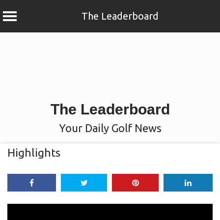
The Leaderboard
Skip
to
content
The Leaderboard
Your Daily Golf News
Highlights