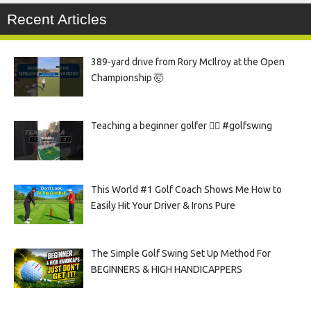
Recent Articles
389-yard drive from Rory McIlroy at the Open
Championship 🤯
Teaching a beginner golfer 🏌️‍♀️ #golfswing
This World #1 Golf Coach Shows Me How to
Easily Hit Your Driver & Irons Pure
The Simple Golf Swing Set Up Method For
BEGINNERS & HIGH HANDICAPPERS