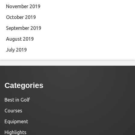
November 2019
October 2019
September 2019
August 2019
July 2019
Categories
Best in Golf
Courses
Equipment
Highlights