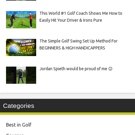
This World #1 Golf Coach Shows Me How to
Easily Hit Your Driver & Irons Pure
The Simple Golf Swing Set Up Method For
BEGINNERS & HIGH HANDICAPPERS
Jordan Spieth would be proud of me 😉
Categories
Best in Golf