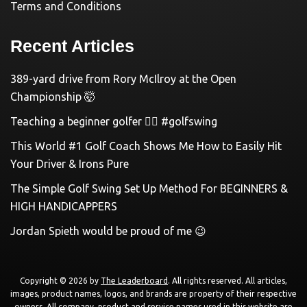
Terms and Conditions
Recent Articles
389-yard drive from Rory McIlroy at the Open
Championship 🤯
Teaching a beginner golfer 🏌️‍♀️ #golfswing
This World #1 Golf Coach Shows Me How to Easily Hit
Your Driver & Irons Pure
The Simple Golf Swing Set Up Method For BEGINNERS &
HIGH HANDICAPPERS
Jordan Spieth would be proud of me 😉
Copyright © 2026 by
The Leaderboard
. All rights reserved. All articles,
images, product names, logos, and brands are property of their respective
owners. All company, product and service names used in this website are