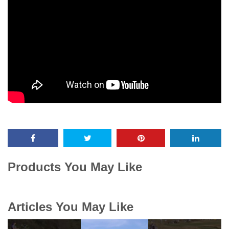
Products You May Like
Articles You May Like