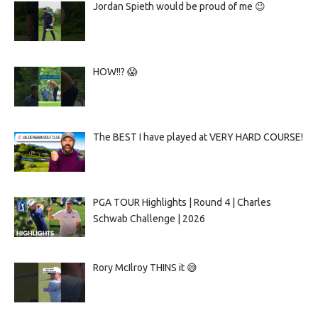
Jordan Spieth would be proud of me 😉
HOW!!? 😱
The BEST I have played at VERY HARD COURSE!
PGA TOUR Highlights | Round 4 | Charles
Schwab Challenge | 2026
Rory McIlroy THINS it 😅