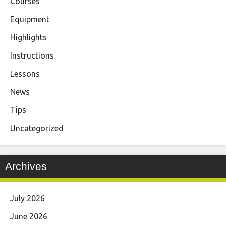
Courses
Equipment
Highlights
Instructions
Lessons
News
Tips
Uncategorized
Archives
July 2026
June 2026