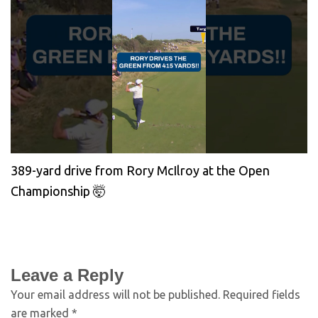
389-yard drive from Rory McIlroy at the Open
Championship 🤯
Leave a Reply
Your email address will not be published.
Required fields
are marked
*