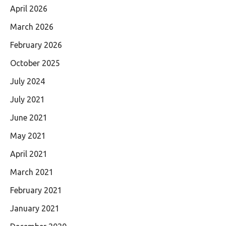
April 2026
March 2026
February 2026
October 2025
July 2024
July 2021
June 2021
May 2021
April 2021
March 2021
February 2021
January 2021