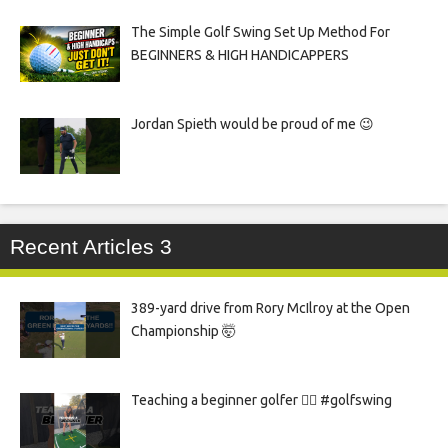
The Simple Golf Swing Set Up Method For
BEGINNERS & HIGH HANDICAPPERS
Jordan Spieth would be proud of me 😉
Recent Articles 3
389-yard drive from Rory McIlroy at the Open
Championship 🤯
Teaching a beginner golfer 🏌️‍♀️ #golfswing