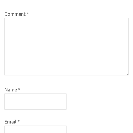
Comment
*
Name
*
Email
*