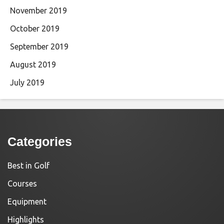
November 2019
October 2019
September 2019
August 2019
July 2019
Categories
Best in Golf
Courses
Equipment
Highlights