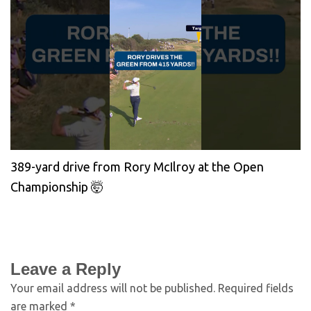
389-yard drive from Rory McIlroy at the Open
Championship 🤯
Leave a Reply
Your email address will not be published.
Required fields
are marked
*