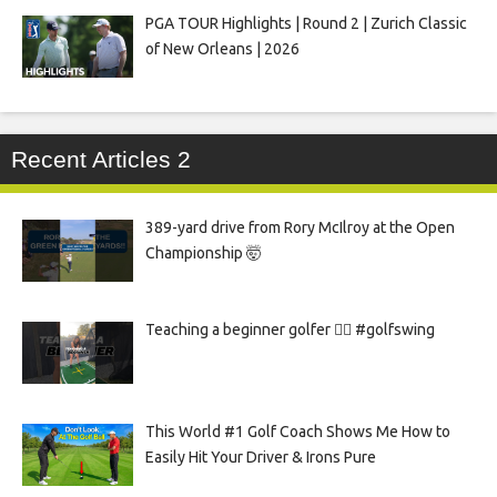
PGA TOUR Highlights | Round 2 | Zurich Classic
of New Orleans | 2026
Recent Articles 2
389-yard drive from Rory McIlroy at the Open
Championship 🤯
Teaching a beginner golfer 🏌️‍♀️ #golfswing
This World #1 Golf Coach Shows Me How to
Easily Hit Your Driver & Irons Pure