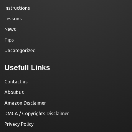
Instructions
Lessons
News
Tips
Uncategorized
Usefull Links
Contact us
About us
Amazon Disclaimer
DMCA / Copyrights Disclaimer
Privacy Policy