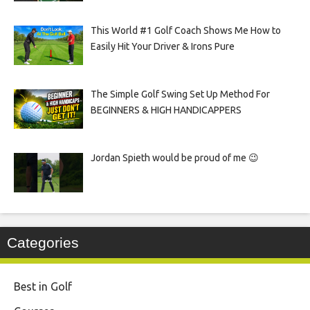
This World #1 Golf Coach Shows Me How to
Easily Hit Your Driver & Irons Pure
The Simple Golf Swing Set Up Method For
BEGINNERS & HIGH HANDICAPPERS
Jordan Spieth would be proud of me 😉
Categories
Best in Golf