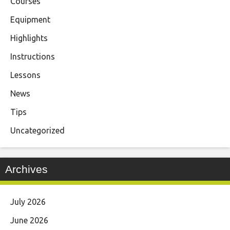
Courses
Equipment
Highlights
Instructions
Lessons
News
Tips
Uncategorized
Archives
July 2026
June 2026