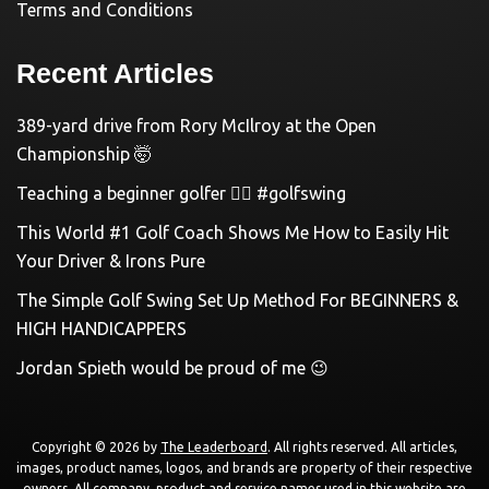
Terms and Conditions
Recent Articles
389-yard drive from Rory McIlroy at the Open
Championship 🤯
Teaching a beginner golfer 🏌️‍♀️ #golfswing
This World #1 Golf Coach Shows Me How to Easily Hit
Your Driver & Irons Pure
The Simple Golf Swing Set Up Method For BEGINNERS &
HIGH HANDICAPPERS
Jordan Spieth would be proud of me 😉
Copyright © 2026 by
The Leaderboard
. All rights reserved. All articles,
images, product names, logos, and brands are property of their respective
owners. All company, product and service names used in this website are