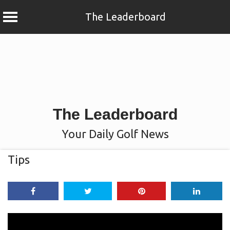
The Leaderboard
Skip
to
content
The Leaderboard
Your Daily Golf News
Tips