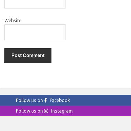
Website
Follow us on
Facebook
Follow us on
Instagram