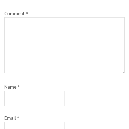
Comment
*
Name
*
Email
*