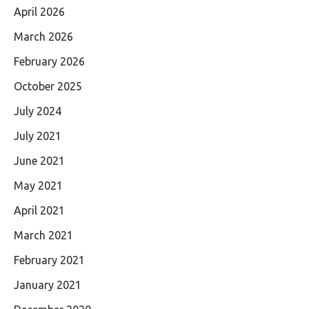
April 2026
March 2026
February 2026
October 2025
July 2024
July 2021
June 2021
May 2021
April 2021
March 2021
February 2021
January 2021