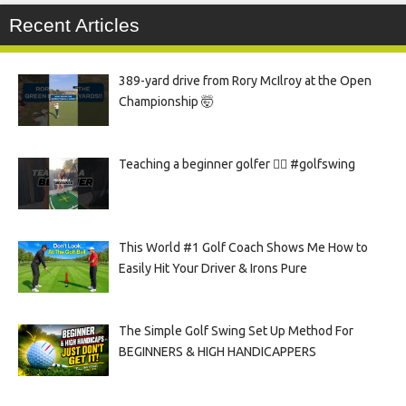
Recent Articles
389-yard drive from Rory McIlroy at the Open
Championship 🤯
Teaching a beginner golfer 🏌️‍♀️ #golfswing
This World #1 Golf Coach Shows Me How to
Easily Hit Your Driver & Irons Pure
The Simple Golf Swing Set Up Method For
BEGINNERS & HIGH HANDICAPPERS