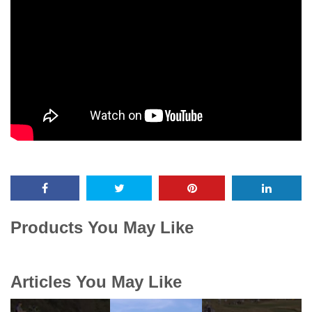
Products You May Like
Articles You May Like