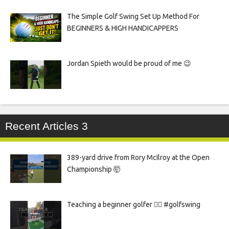
The Simple Golf Swing Set Up Method For
BEGINNERS & HIGH HANDICAPPERS
Jordan Spieth would be proud of me 😉
Recent Articles 3
389-yard drive from Rory McIlroy at the Open
Championship 🤯
Teaching a beginner golfer 🏌️‍♀️ #golfswing