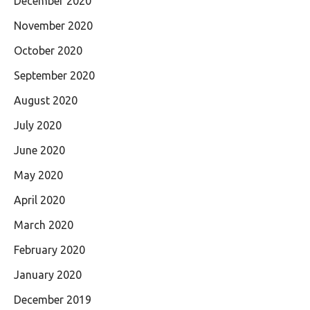
December 2020
November 2020
October 2020
September 2020
August 2020
July 2020
June 2020
May 2020
April 2020
March 2020
February 2020
January 2020
December 2019