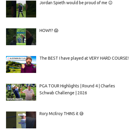
Jordan Spieth would be proud of me 😉
HOW!!? 😱
The BEST I have played at VERY HARD COURSE!
PGA TOUR Highlights | Round 4 | Charles
Schwab Challenge | 2026
Rory McIlroy THINS it 😅