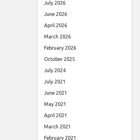
July 2026
June 2026
April 2026
March 2026
February 2026
October 2025
July 2024
July 2021
June 2021
May 2021
April 2021
March 2021
February 2021