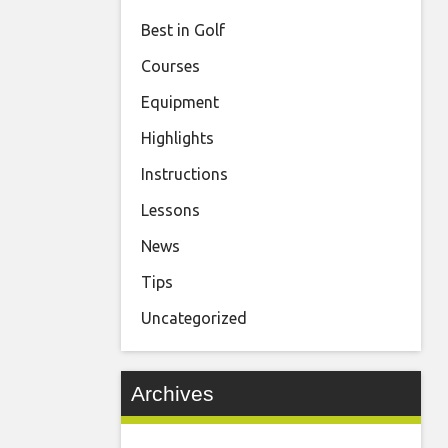
Best in Golf
Courses
Equipment
Highlights
Instructions
Lessons
News
Tips
Uncategorized
Archives