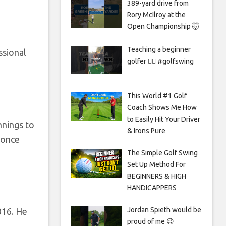
389-yard drive from
Rory McIlroy at the
Open Championship 🤯
Teaching a beginner
ssional
golfer 🏌️‍♀️ #golfswing
This World #1 Golf
Coach Shows Me How
to Easily Hit Your Driver
nnings to
& Irons Pure
 once
The Simple Golf Swing
Set Up Method For
BEGINNERS & HIGH
HANDICAPPERS
Jordan Spieth would be
016. He
proud of me 😉