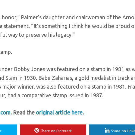
rue honor,” Palmer’s daughter and chairwoman of the Arno
 statement. “It’s something I think he would be proud o
ful way to preserve his legacy.”
tamp.
nder Bobby Jones was featured on a stamp in 1981 as w
 Slam in 1930. Babe Zaharias, a gold medalist in track a
ajor winner, was also featured on a stamp in 1981. Fra
r, had a comparative stamp issued in 1987.
t.com
. Read the
original article here
.
r
Share on Pinterest
Share on Link