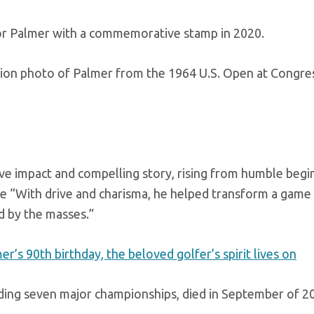
or Palmer with a commemorative stamp in 2020.
tion photo of Palmer from the 1964 U.S. Open at Congre
tive impact and compelling story, rising from humble begi
e “With drive and charisma, he helped transform a game
ed by the masses.”
 90th birthday, the beloved golfer’s spirit lives on
ding seven major championships, died in September of 2