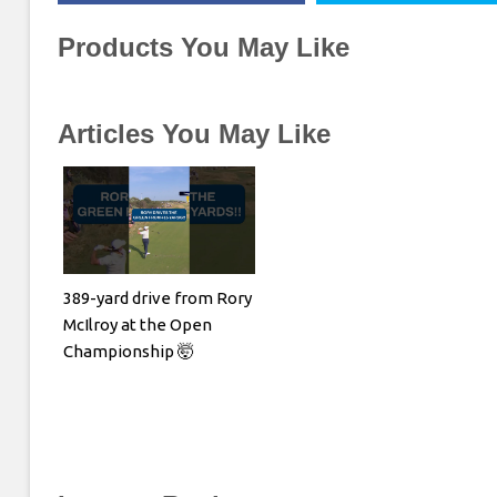
Products You May Like
Articles You May Like
389-yard drive from Rory
McIlroy at the Open
Championship 🤯