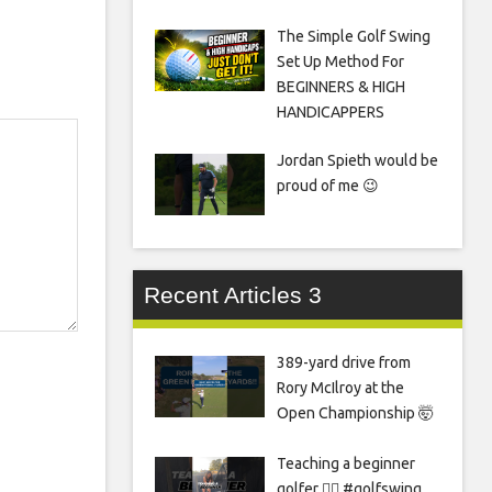
The Simple Golf Swing
Set Up Method For
BEGINNERS & HIGH
HANDICAPPERS
Jordan Spieth would be
proud of me 😉
Recent Articles 3
389-yard drive from
Rory McIlroy at the
Open Championship 🤯
Teaching a beginner
golfer 🏌️‍♀️ #golfswing