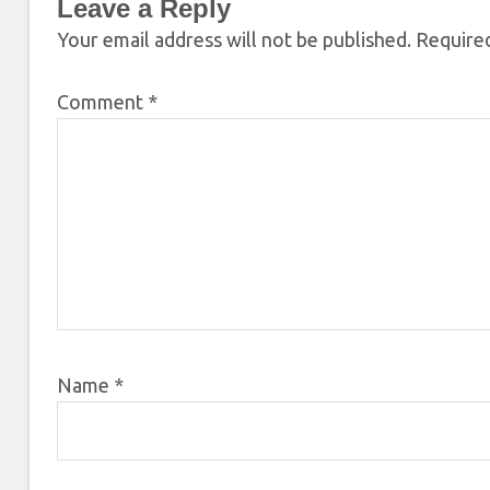
Leave a Reply
Your email address will not be published.
Required
Comment
*
Name
*