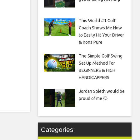
This World #1 Golf
Coach Shows Me How
to Easily Hit Your Driver
& Irons Pure
The Simple Golf Swing
Set Up Method For
BEGINNERS & HIGH
HANDICAPPERS
Jordan Spieth would be
proud of me 😉
Categories