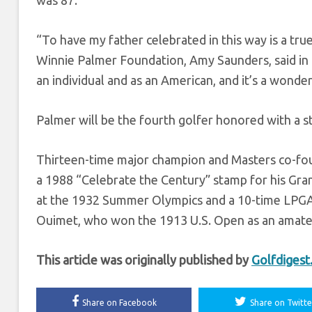
was 87.
“To have my father celebrated in this way is a t
Winnie Palmer Foundation, Amy Saunders, said in a
an individual and as an American, and it’s a wonder
Palmer will be the fourth golfer honored with a s
Thirteen-time major champion and Masters co-fou
a 1988 “Celebrate the Century” stamp for his Grand
at the 1932 Summer Olympics and a 10-time LPGA m
Ouimet, who won the 1913 U.S. Open as an amateu
This article was originally published by
Golfdiges
Share on Facebook
Share on Twitte