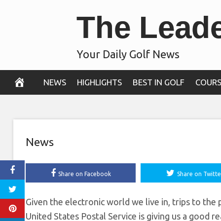
Skip
The Lead
Arnold Palmer
to
content
commemorative p
Your Daily Golf News
October 22, 2019
NEWS
HIGHLIGHTS
BEST IN GOLF
COURS
News
Share on Facebook
Share on Twitte
Given the electronic world we live in, trips to th
United States Postal Service is giving us a good r