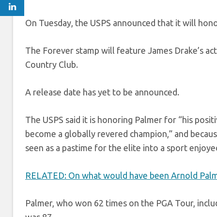
On Tuesday, the USPS announced that it will hon
The Forever stamp will feature James Drake’s ac
Country Club.
A release date has yet to be announced.
The USPS said it is honoring Palmer for “his posi
become a globally revered champion,” and becaus
seen as a pastime for the elite into a sport enjoy
RELATED: On what would have been Arnold Palmer’s
Palmer, who won 62 times on the PGA Tour, inclu