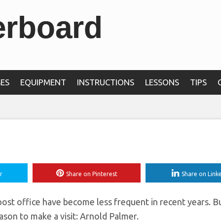
erboard
 to be featured on a
ostage stamp in 2
ES
EQUIPMENT
INSTRUCTIONS
LESSONS
TIPS
r
Share on Pinterest
Share on Link
e post office have become less frequent in recent years. B
eason to make a visit: Arnold Palmer.