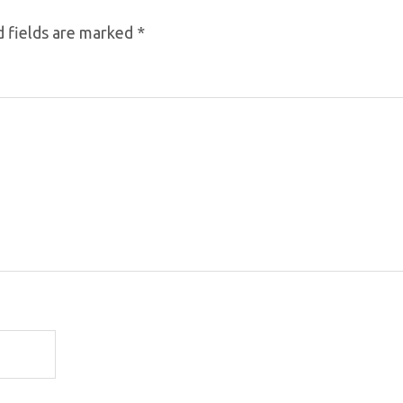
 fields are marked
*