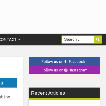
020
CONTACT
Follow us on
Facebook
Follow us on
Instagram
edIn
Recent Articles
ut the