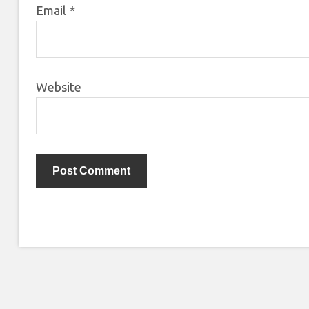
Email
*
Website