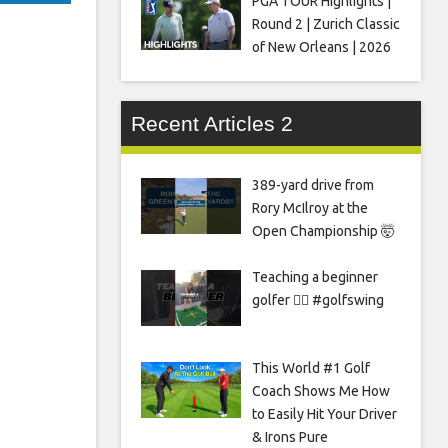
PGA TOUR Highlights |
Round 2 | Zurich Classic
of New Orleans | 2026
Recent Articles 2
389-yard drive from
Rory McIlroy at the
Open Championship 🤯
Teaching a beginner
golfer 🏌️‍♀️ #golfswing
This World #1 Golf
Coach Shows Me How
to Easily Hit Your Driver
& Irons Pure