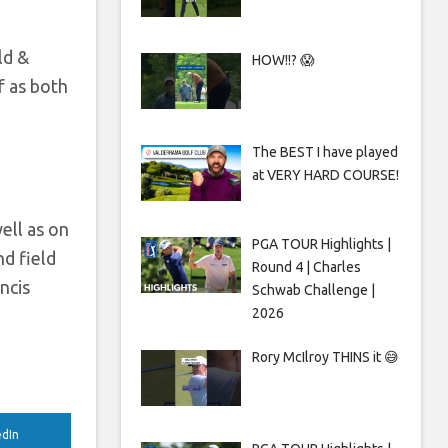
ld &
HOW!!? 😱
f as both
The BEST I have played
at VERY HARD COURSE!
ell as on
PGA TOUR Highlights |
nd field
Round 4 | Charles
ncis
Schwab Challenge |
2026
Rory McIlroy THINS it 😅
edIn