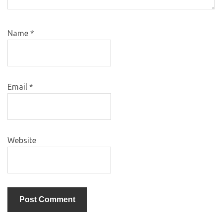
Name
*
Email
*
Website