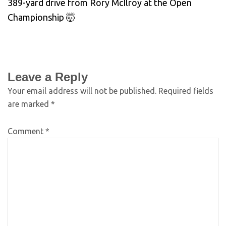
389-yard drive from Rory McIlroy at the Open
Championship 🤯
Leave a Reply
Your email address will not be published.
Required fields
are marked
*
Comment
*