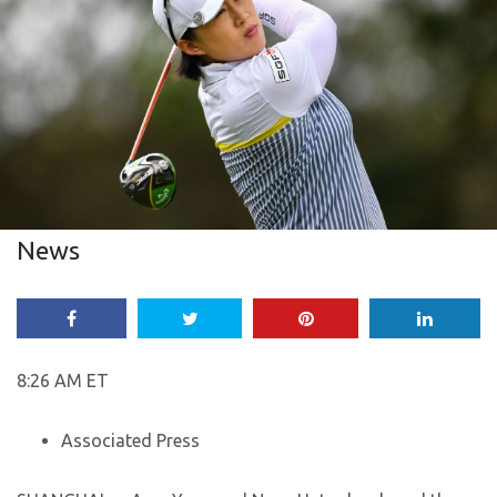
News
8:26 AM ET
Associated Press