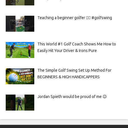
Teaching a beginner golfer 🏌️‍♀️ #golfswing
This World #1 Golf Coach Shows Me How to
Easily Hit Your Driver & Irons Pure
The Simple Golf Swing Set Up Method For
BEGINNERS & HIGH HANDICAPPERS
Jordan Spieth would be proud of me 😉