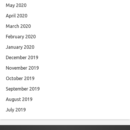
May 2020
April 2020
March 2020
February 2020
January 2020
December 2019
November 2019
October 2019
September 2019
August 2019
July 2019