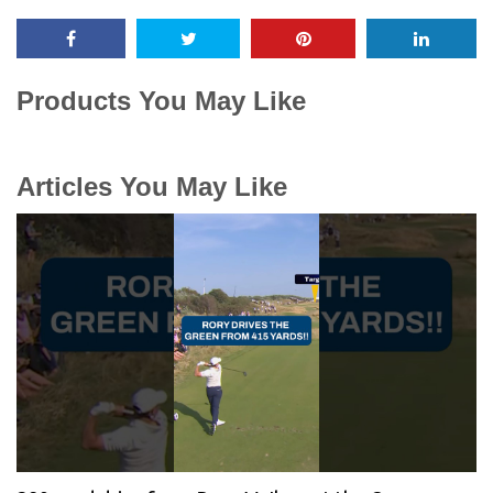
Products You May Like
Articles You May Like