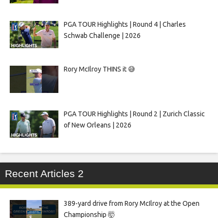
PGA TOUR Highlights | Round 4 | Charles
Schwab Challenge | 2026
Rory McIlroy THINS it 😅
PGA TOUR Highlights | Round 2 | Zurich Classic
of New Orleans | 2026
Recent Articles 2
389-yard drive from Rory McIlroy at the Open
Championship 🤯