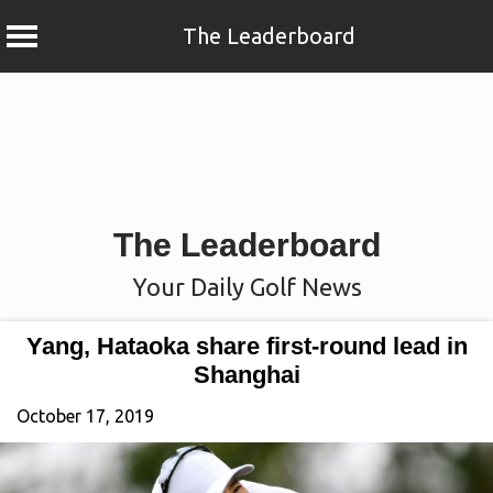
The Leaderboard
Skip
to
content
The Leaderboard
Your Daily Golf News
Yang, Hataoka share first-round lead in
Shanghai
October 17, 2019