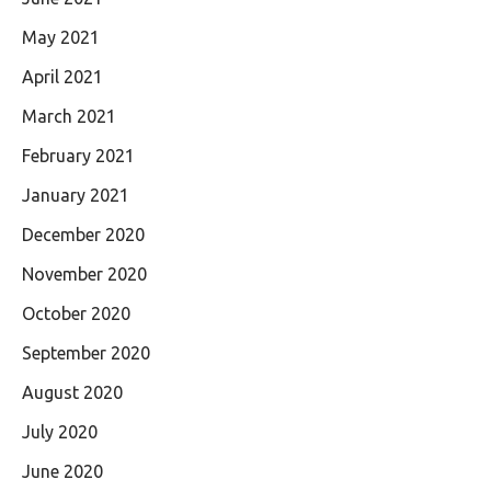
May 2021
April 2021
March 2021
February 2021
January 2021
December 2020
November 2020
October 2020
September 2020
August 2020
July 2020
June 2020