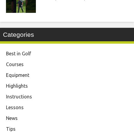
Categories
Best in Golf
Courses
Equipment
Highlights
Instructions
Lessons
News
Tips