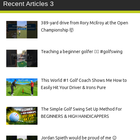
Recent Articles 3
389-yard drive from Rory McIlroy at the Open
Championship 🤯
Teaching a beginner golfer 🏌️‍♀️ #golfswing
This World #1 Golf Coach Shows Me How to
Easily Hit Your Driver & Irons Pure
The Simple Golf Swing Set Up Method For
BEGINNERS & HIGH HANDICAPPERS
Jordan Spieth would be proud of me 😉