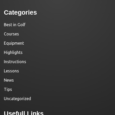
Categories
Best in Golf
Courses
Equipment
Highlights
Instructions
Lessons
News
Tips
Uncategorized
Usefull Links