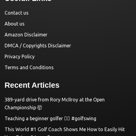
Contact us
About us
Amazon Disclaimer
DMCA / Copyrights Disclaimer
Privacy Policy
Terms and Conditions
Recent Articles
389-yard drive from Rory McIlroy at the Open
Championship 🤯
Teaching a beginner golfer 🏌️‍♀️ #golfswing
This World #1 Golf Coach Shows Me How to Easily Hit