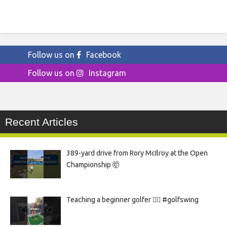
Follow us on
Facebook
Follow us on
Instagram
Recent Articles
389-yard drive from Rory McIlroy at the Open
Championship 🤯
Teaching a beginner golfer 🏌️‍♀️ #golfswing