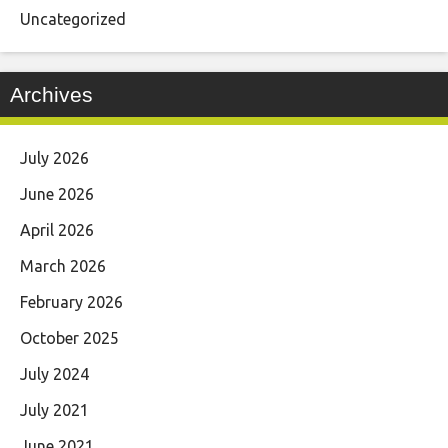
Uncategorized
Archives
July 2026
June 2026
April 2026
March 2026
February 2026
October 2025
July 2024
July 2021
June 2021