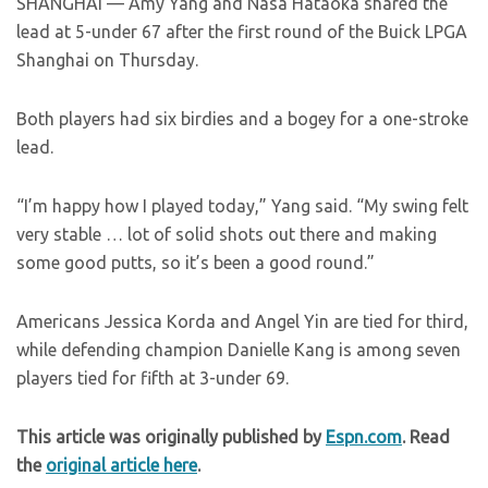
SHANGHAI — Amy Yang and Nasa Hataoka shared the
lead at 5-under 67 after the first round of the Buick LPGA
Shanghai on Thursday.
Both players had six birdies and a bogey for a one-stroke
lead.
“I’m happy how I played today,” Yang said. “My swing felt
very stable … lot of solid shots out there and making
some good putts, so it’s been a good round.”
Americans Jessica Korda and Angel Yin are tied for third,
while defending champion Danielle Kang is among seven
players tied for fifth at 3-under 69.
This article was originally published by
Espn.com
. Read
the
original article here
.