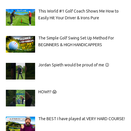
This World #1 Golf Coach Shows Me How to
Easily Hit Your Driver & Irons Pure
The Simple Golf Swing Set Up Method For
BEGINNERS & HIGH HANDICAPPERS
Jordan Spieth would be proud of me 😉
HOW!!? 😱
The BEST I have played at VERY HARD COURSE!