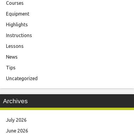
Courses
Equipment
Highlights
Instructions
Lessons
News
Tips
Uncategorized
Archives
July 2026
June 2026