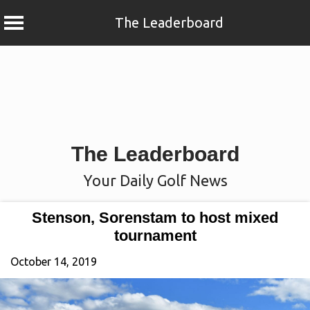
The Leaderboard
Skip
to
content
The Leaderboard
Your Daily Golf News
Stenson, Sorenstam to host mixed
tournament
October 14, 2019