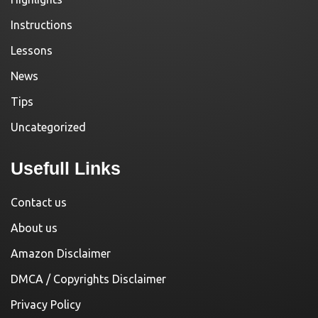
Instructions
Lessons
News
Tips
Uncategorized
Usefull Links
Contact us
About us
Amazon Disclaimer
DMCA / Copyrights Disclaimer
Privacy Policy