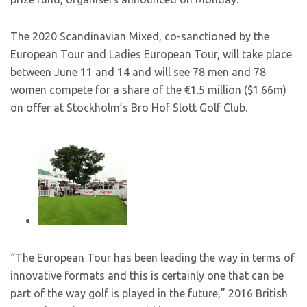
The 2020 Scandinavian Mixed, co-sanctioned by the
European Tour and Ladies European Tour, will take place
between June 11 and 14 and will see 78 men and 78
women compete for a share of the €1.5 million ($1.66m)
on offer at Stockholm’s Bro Hof Slott Golf Club.
“The European Tour has been leading the way in terms of
innovative formats and this is certainly one that can be
part of the way golf is played in the future,” 2016 British