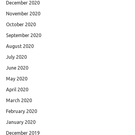
December 2020
November 2020
October 2020
September 2020
August 2020
July 2020
June 2020
May 2020
April 2020
March 2020
February 2020
January 2020
December 2019