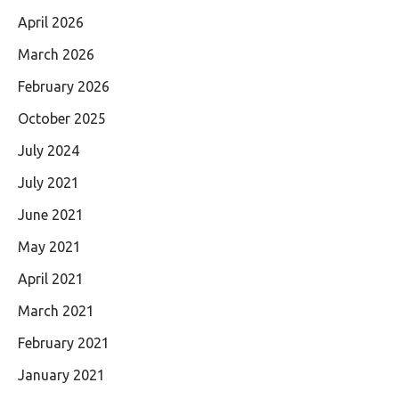
April 2026
March 2026
February 2026
October 2025
July 2024
July 2021
June 2021
May 2021
April 2021
March 2021
February 2021
January 2021