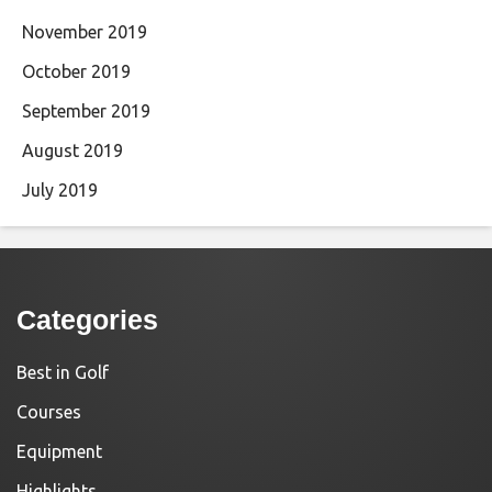
November 2019
October 2019
September 2019
August 2019
July 2019
Categories
Best in Golf
Courses
Equipment
Highlights