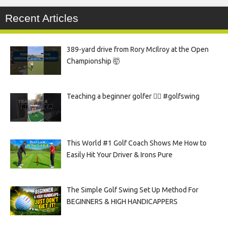
Recent Articles
389-yard drive from Rory McIlroy at the Open
Championship 🤯
Teaching a beginner golfer 🏌️‍♀️ #golfswing
This World #1 Golf Coach Shows Me How to
Easily Hit Your Driver & Irons Pure
The Simple Golf Swing Set Up Method For
BEGINNERS & HIGH HANDICAPPERS