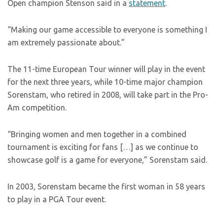
Open champion Stenson said in a
statement
.
“Making our game accessible to everyone is something I
am extremely passionate about.”
The 11-time European Tour winner will play in the event
for the next three years, while 10-time major champion
Sorenstam, who retired in 2008, will take part in the Pro-
Am competition.
“Bringing women and men together in a combined
tournament is exciting for fans […] as we continue to
showcase golf is a game for everyone,” Sorenstam said.
In 2003, Sorenstam became the first woman in 58 years
to play in a PGA Tour event.