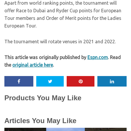
Apart from world ranking points, the tournament will
offer Race to Dubai and Ryder Cup points for European
Tour members and Order of Merit points for the Ladies
European Tour.
The tournament will rotate venues in 2021 and 2022.
This article was originally published by
Espn.com
. Read
the
original article here
.
Products You May Like
Articles You May Like