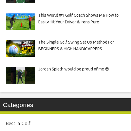
This World #1 Golf Coach Shows Me How to
Easily Hit Your Driver & Irons Pure
The Simple Golf Swing Set Up Method For
BEGINNERS & HIGH HANDICAPPERS
Jordan Spieth would be proud of me 😉
Categories
Best in Golf