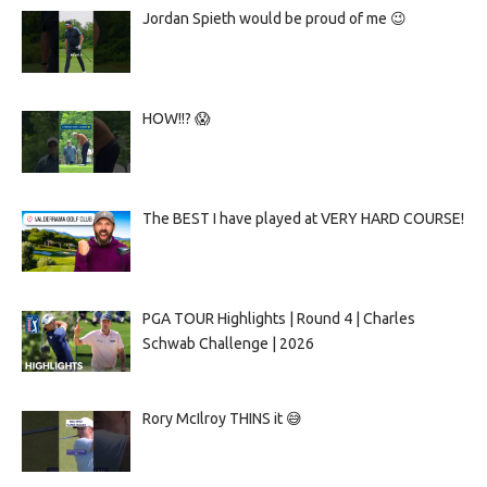
Jordan Spieth would be proud of me 😉
HOW!!? 😱
The BEST I have played at VERY HARD COURSE!
PGA TOUR Highlights | Round 4 | Charles
Schwab Challenge | 2026
Rory McIlroy THINS it 😅