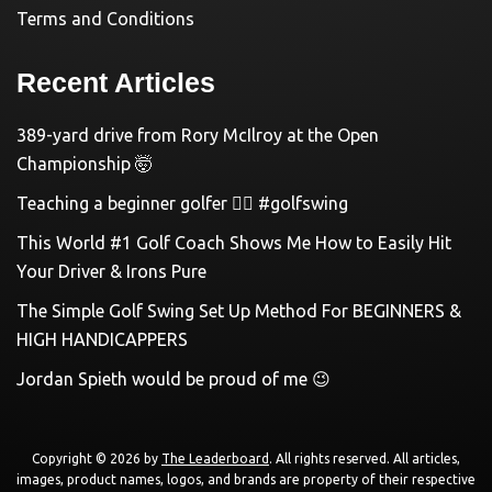
Terms and Conditions
Recent Articles
389-yard drive from Rory McIlroy at the Open
Championship 🤯
Teaching a beginner golfer 🏌️‍♀️ #golfswing
This World #1 Golf Coach Shows Me How to Easily Hit
Your Driver & Irons Pure
The Simple Golf Swing Set Up Method For BEGINNERS &
HIGH HANDICAPPERS
Jordan Spieth would be proud of me 😉
Copyright © 2026 by
The Leaderboard
. All rights reserved. All articles,
images, product names, logos, and brands are property of their respective