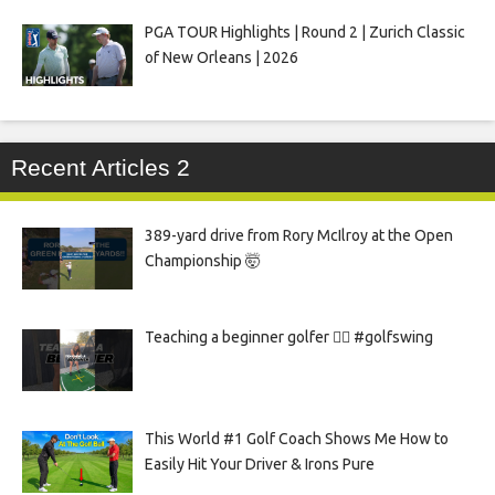
PGA TOUR Highlights | Round 2 | Zurich Classic
of New Orleans | 2026
Recent Articles 2
389-yard drive from Rory McIlroy at the Open
Championship 🤯
Teaching a beginner golfer 🏌️‍♀️ #golfswing
This World #1 Golf Coach Shows Me How to
Easily Hit Your Driver & Irons Pure