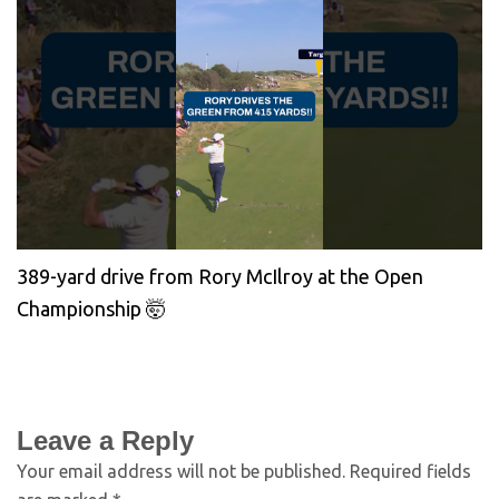
389-yard drive from Rory McIlroy at the Open
Championship 🤯
Leave a Reply
Your email address will not be published.
Required fields