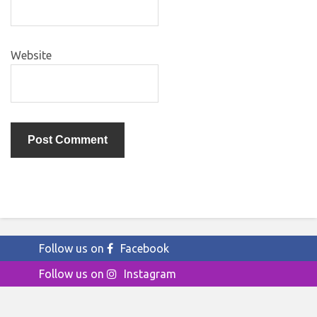
Website
Follow us on
Facebook
Follow us on
Instagram