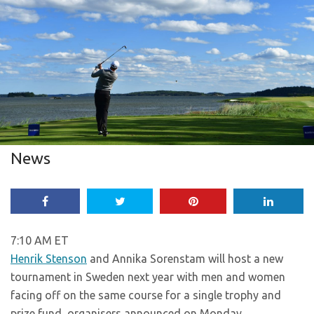
News
7:10 AM ET
Henrik Stenson
and Annika Sorenstam will host a new
tournament in Sweden next year with men and women
facing off on the same course for a single trophy and
prize fund, organisers announced on Monday.