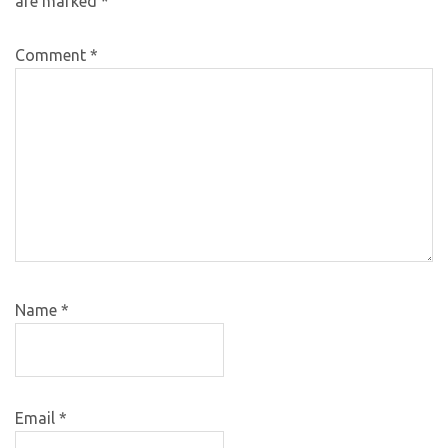
are marked
*
Comment
*
Name
*
Email
*