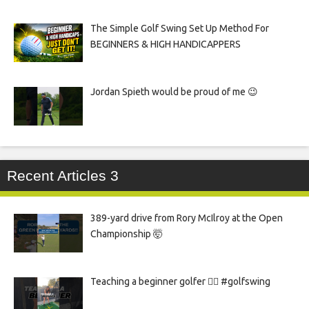
The Simple Golf Swing Set Up Method For
BEGINNERS & HIGH HANDICAPPERS
Jordan Spieth would be proud of me 😉
Recent Articles 3
389-yard drive from Rory McIlroy at the Open
Championship 🤯
Teaching a beginner golfer 🏌️‍♀️ #golfswing