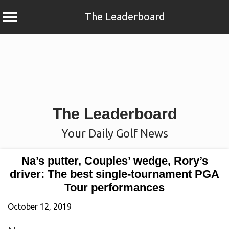
The Leaderboard
Skip
to
content
The Leaderboard
Your Daily Golf News
Na’s putter, Couples’ wedge, Rory’s
driver: The best single-tournament PGA
Tour performances
October 12, 2019