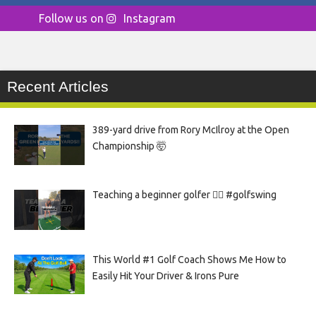
Follow us on
Instagram
Recent Articles
389-yard drive from Rory McIlroy at the Open
Championship 🤯
Teaching a beginner golfer 🏌️‍♀️ #golfswing
This World #1 Golf Coach Shows Me How to
Easily Hit Your Driver & Irons Pure