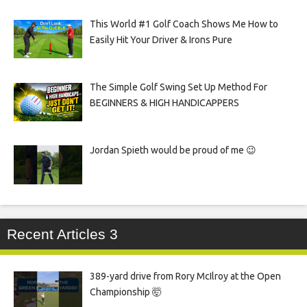
This World #1 Golf Coach Shows Me How to
Easily Hit Your Driver & Irons Pure
The Simple Golf Swing Set Up Method For
BEGINNERS & HIGH HANDICAPPERS
Jordan Spieth would be proud of me 😉
Recent Articles 3
389-yard drive from Rory McIlroy at the Open
Championship 🤯