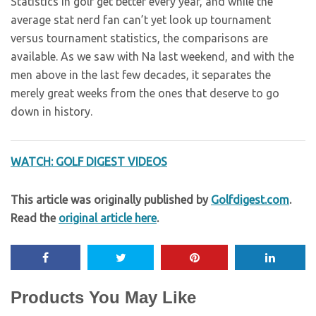
Statistics in golf get better every year, and while the
average stat nerd fan can’t yet look up tournament
versus tournament statistics, the comparisons are
available. As we saw with Na last weekend, and with the
men above in the last few decades, it separates the
merely great weeks from the ones that deserve to go
down in history.
WATCH: GOLF DIGEST VIDEOS
This article was originally published by
Golfdigest.com
.
Read the
original article here
.
Products You May Like