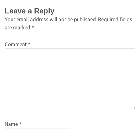
Leave a Reply
Your email address will not be published.
Required fields
are marked
*
Comment
*
Name
*