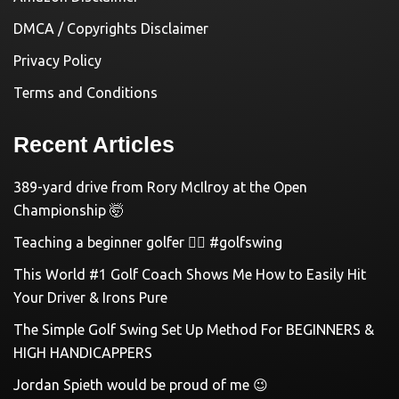
DMCA / Copyrights Disclaimer
Privacy Policy
Terms and Conditions
Recent Articles
389-yard drive from Rory McIlroy at the Open
Championship 🤯
Teaching a beginner golfer 🏌️‍♀️ #golfswing
This World #1 Golf Coach Shows Me How to Easily Hit
Your Driver & Irons Pure
The Simple Golf Swing Set Up Method For BEGINNERS &
HIGH HANDICAPPERS
Jordan Spieth would be proud of me 😉