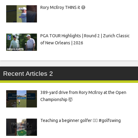
Rory McIlroy THINS it 😅
PGA TOUR Highlights | Round 2 | Zurich Classic
of New Orleans | 2026
Recent Articles 2
389-yard drive from Rory McIlroy at the Open
Championship 🤯
Teaching a beginner golfer 🏌️‍♀️ #golfswing