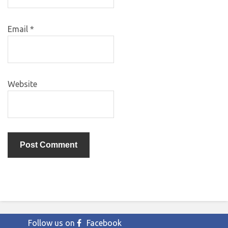
Email
*
Website
Follow us on
Facebook