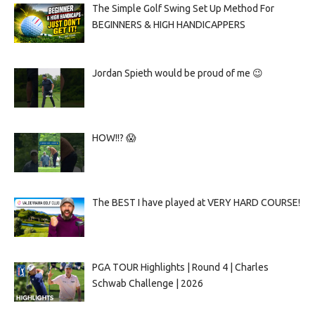
The Simple Golf Swing Set Up Method For
BEGINNERS & HIGH HANDICAPPERS
Jordan Spieth would be proud of me 😉
HOW!!? 😱
The BEST I have played at VERY HARD COURSE!
PGA TOUR Highlights | Round 4 | Charles
Schwab Challenge | 2026