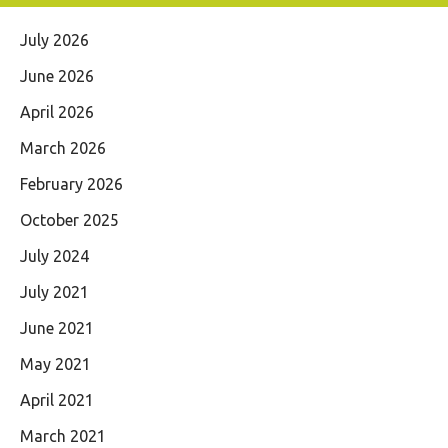
July 2026
June 2026
April 2026
March 2026
February 2026
October 2025
July 2024
July 2021
June 2021
May 2021
April 2021
March 2021