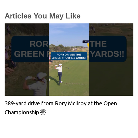
Articles You May Like
389-yard drive from Rory McIlroy at the Open
Championship 🤯