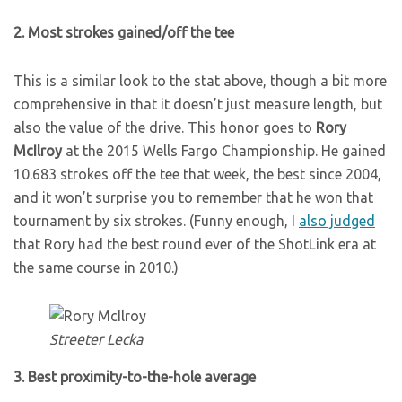
2. Most strokes gained/off the tee
This is a similar look to the stat above, though a bit more
comprehensive in that it doesn’t just measure length, but
also the value of the drive. This honor goes to
Rory
McIlroy
at the 2015 Wells Fargo Championship. He gained
10.683 strokes off the tee that week, the best since 2004,
and it won’t surprise you to remember that he won that
tournament by six strokes. (Funny enough, I
also judged
that Rory had the best round ever of the ShotLink era at
the same course in 2010.)
Streeter Lecka
3. Best proximity-to-the-hole average