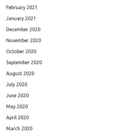
February 2021
January 2021
December 2020
November 2020
October 2020
September 2020
August 2020
July 2020
June 2020
May 2020
April 2020
March 2020