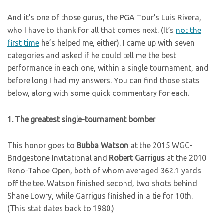
And it’s one of those gurus, the PGA Tour’s Luis Rivera,
who I have to thank for all that comes next. (It’s
not the
first time
he’s helped me, either). I came up with seven
categories and asked if he could tell me the best
performance in each one, within a single tournament, and
before long I had my answers. You can find those stats
below, along with some quick commentary for each.
1. The greatest single-tournament bomber
This honor goes to
Bubba Watson
at the 2015 WGC-
Bridgestone Invitational and
Robert Garrigus
at the 2010
Reno-Tahoe Open, both of whom averaged 362.1 yards
off the tee. Watson finished second, two shots behind
Shane Lowry, while Garrigus finished in a tie for 10th.
(This stat dates back to 1980.)