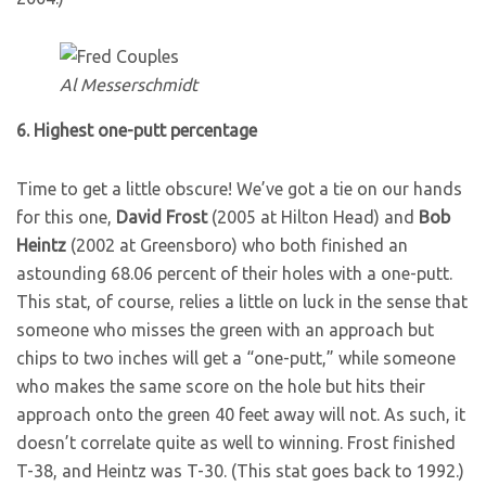
Al Messerschmidt
6. Highest one-putt percentage
Time to get a little obscure! We’ve got a tie on our hands
for this one,
David Frost
(2005 at Hilton Head) and
Bob
Heintz
(2002 at Greensboro) who both finished an
astounding 68.06 percent of their holes with a one-putt.
This stat, of course, relies a little on luck in the sense that
someone who misses the green with an approach but
chips to two inches will get a “one-putt,” while someone
who makes the same score on the hole but hits their
approach onto the green 40 feet away will not. As such, it
doesn’t correlate quite as well to winning. Frost finished
T-38, and Heintz was T-30. (This stat goes back to 1992.)