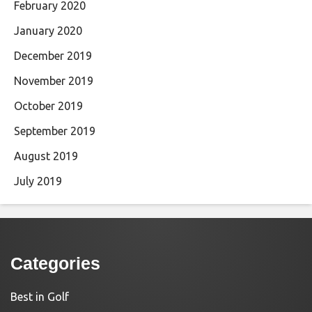
February 2020
January 2020
December 2019
November 2019
October 2019
September 2019
August 2019
July 2019
Categories
Best in Golf