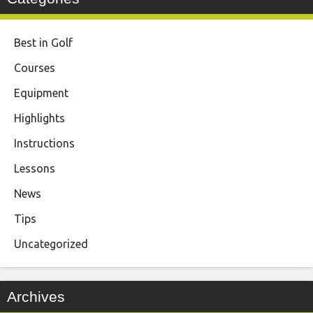
Best in Golf
Courses
Equipment
Highlights
Instructions
Lessons
News
Tips
Uncategorized
Archives