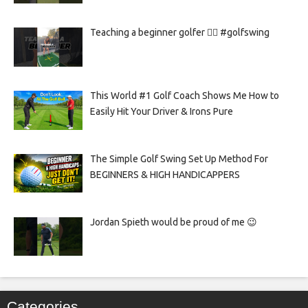
Teaching a beginner golfer 🏌️‍♀️ #golfswing
This World #1 Golf Coach Shows Me How to
Easily Hit Your Driver & Irons Pure
The Simple Golf Swing Set Up Method For
BEGINNERS & HIGH HANDICAPPERS
Jordan Spieth would be proud of me 😉
Categories