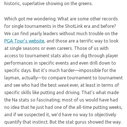
historic, superlative showing on the greens.
Which got me wondering: What are some other records
for single tournaments in the ShotLink era and before?
We can find yearly leaders without much trouble on the
PGA Tour’s website
, and those are a terrific way to look
at single seasons or even careers. Those of us with
access to tournament stats also can dig through player
performances in specific events and even drill down to
specific days. But it’s much harder—impossible for the
layman, actually—to compare tournament to tournament
and see who had the best
week
ever, at least in terms of
specific skills like putting and driving. That’s what made
the Na stats so fascinating; most of us would have had
no idea that he just had one of the all-time putting weeks,
and if we suspected it, we’d have no way to objectively
quantify that instinct. But the stat gurus showed the way.