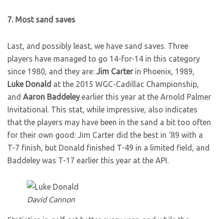
7. Most sand saves
Last, and possibly least, we have sand saves. Three
players have managed to go 14-for-14 in this category
since 1980, and they are:
Jim Carter
in Phoenix, 1989,
Luke Donald
at the 2015 WGC-Cadillac Championship,
and
Aaron Baddeley
earlier this year at the Arnold Palmer
Invitational. This stat, while impressive, also indicates
that the players may have been in the sand a bit too often
for their own good: Jim Carter did the best in ‘89 with a
T-7 finish, but Donald finished T-49 in a limited field, and
Baddeley was T-17 earlier this year at the API.
David Cannon