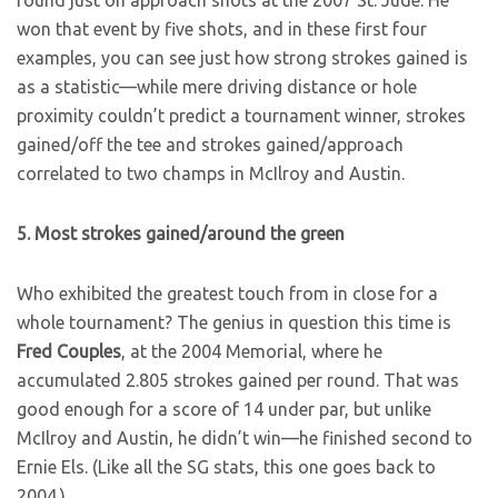
round just on approach shots at the 2007 St. Jude. He
won that event by five shots, and in these first four
examples, you can see just how strong strokes gained is
as a statistic—while mere driving distance or hole
proximity couldn’t predict a tournament winner, strokes
gained/off the tee and strokes gained/approach
correlated to two champs in McIlroy and Austin.
5. Most strokes gained/around the green
Who exhibited the greatest touch from in close for a
whole tournament? The genius in question this time is
Fred Couples
, at the 2004 Memorial, where he
accumulated 2.805 strokes gained per round. That was
good enough for a score of 14 under par, but unlike
McIlroy and Austin, he didn’t win—he finished second to
Ernie Els. (Like all the SG stats, this one goes back to
2004.)