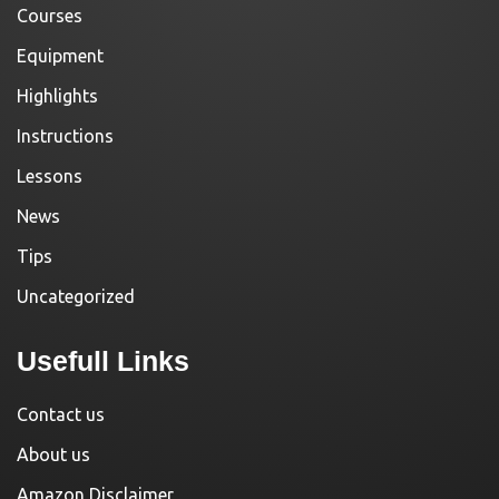
Courses
Equipment
Highlights
Instructions
Lessons
News
Tips
Uncategorized
Usefull Links
Contact us
About us
Amazon Disclaimer