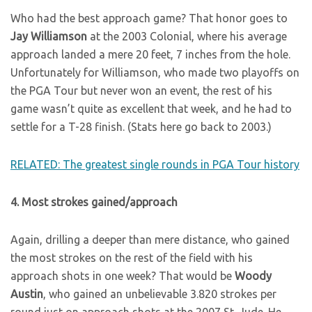
Who had the best approach game? That honor goes to
Jay Williamson
at the 2003 Colonial, where his average
approach landed a mere 20 feet, 7 inches from the hole.
Unfortunately for Williamson, who made two playoffs on
the PGA Tour but never won an event, the rest of his
game wasn’t quite as excellent that week, and he had to
settle for a T-28 finish. (Stats here go back to 2003.)
RELATED: The greatest single rounds in PGA Tour history
4. Most strokes gained/approach
Again, drilling a deeper than mere distance, who gained
the most strokes on the rest of the field with his
approach shots in one week? That would be
Woody
Austin
, who gained an unbelievable 3.820 strokes per