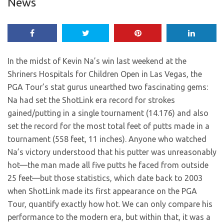
News
In the midst of Kevin Na’s win last weekend at the
Shriners Hospitals for Children Open in Las Vegas, the
PGA Tour’s stat gurus unearthed two fascinating gems:
Na had set the ShotLink era record for strokes
gained/putting in a single tournament (14.176) and also
set the record for the most total feet of putts made in a
tournament (558 feet, 11 inches). Anyone who watched
Na’s victory understood that his putter was unreasonably
hot—the man made all five putts he faced from outside
25 feet—but those statistics, which date back to 2003
when ShotLink made its first appearance on the PGA
Tour, quantify exactly how hot. We can only compare his
performance to the modern era, but within that, it was a