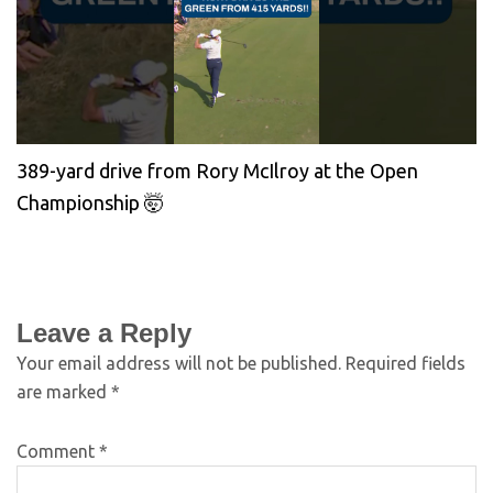
389-yard drive from Rory McIlroy at the Open
Championship 🤯
Leave a Reply
Your email address will not be published.
Required fields
are marked
*
Comment
*