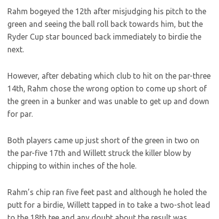
Rahm bogeyed the 12th after misjudging his pitch to the
green and seeing the ball roll back towards him, but the
Ryder Cup star bounced back immediately to birdie the
next.
However, after debating which club to hit on the par-three
14th, Rahm chose the wrong option to come up short of
the green in a bunker and was unable to get up and down
for par.
Both players came up just short of the green in two on
the par-five 17th and Willett struck the killer blow by
chipping to within inches of the hole.
Rahm’s chip ran five feet past and although he holed the
putt for a birdie, Willett tapped in to take a two-shot lead
to the 18th tee and any doubt about the result was