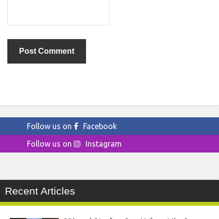
Follow us on
Facebook
Follow us on
Instagram
Recent Articles