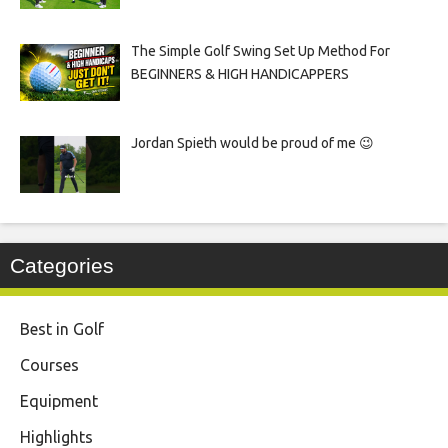
The Simple Golf Swing Set Up Method For
BEGINNERS & HIGH HANDICAPPERS
Jordan Spieth would be proud of me 😉
Categories
Best in Golf
Courses
Equipment
Highlights