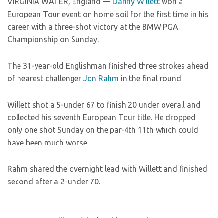
VIRGINIA WATER, England —
Danny Willett
won a
European Tour event on home soil for the first time in his
career with a three-shot victory at the BMW PGA
Championship on Sunday.
The 31-year-old Englishman finished three strokes ahead
of nearest challenger
Jon Rahm
in the final round.
Willett shot a 5-under 67 to finish 20 under overall and
collected his seventh European Tour title. He dropped
only one shot Sunday on the par-4th 11th which could
have been much worse.
Rahm shared the overnight lead with Willett and finished
second after a 2-under 70.