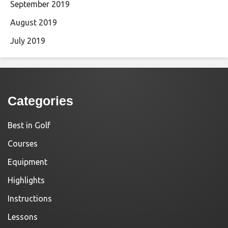
September 2019
August 2019
July 2019
Categories
Best in Golf
Courses
Equipment
Highlights
Instructions
Lessons