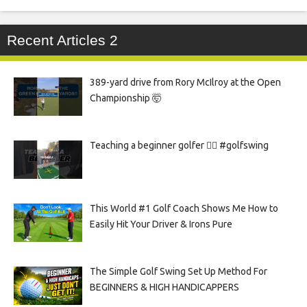
Recent Articles 2
389-yard drive from Rory McIlroy at the Open
Championship 🤯
Teaching a beginner golfer 🏌️‍♀️ #golfswing
This World #1 Golf Coach Shows Me How to
Easily Hit Your Driver & Irons Pure
The Simple Golf Swing Set Up Method For
BEGINNERS & HIGH HANDICAPPERS