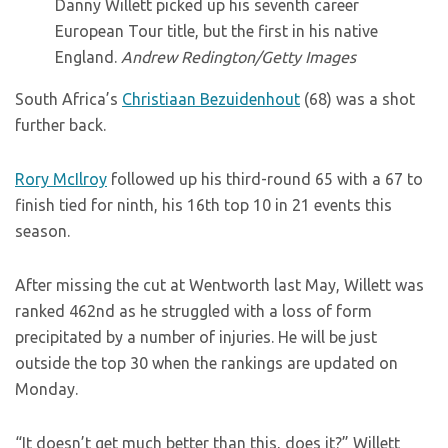
Danny Willett picked up his seventh career
European Tour title, but the first in his native
England.
Andrew Redington/Getty Images
South Africa’s
Christiaan Bezuidenhout
(68) was a shot
further back.
Rory McIlroy
followed up his third-round 65 with a 67 to
finish tied for ninth, his 16th top 10 in 21 events this
season.
After missing the cut at Wentworth last May, Willett was
ranked 462nd as he struggled with a loss of form
precipitated by a number of injuries. He will be just
outside the top 30 when the rankings are updated on
Monday.
“It doesn’t get much better than this, does it?” Willett