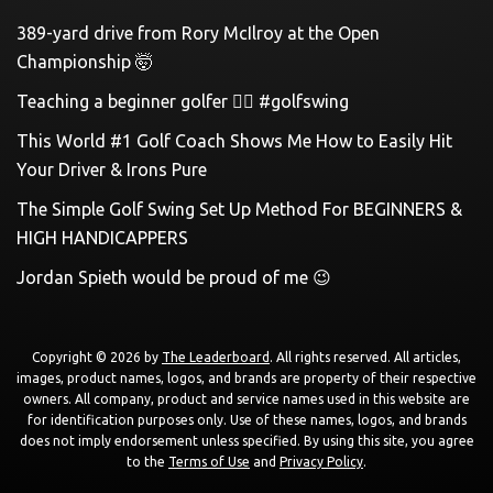
389-yard drive from Rory McIlroy at the Open
Championship 🤯
Teaching a beginner golfer 🏌️‍♀️ #golfswing
This World #1 Golf Coach Shows Me How to Easily Hit
Your Driver & Irons Pure
The Simple Golf Swing Set Up Method For BEGINNERS &
HIGH HANDICAPPERS
Jordan Spieth would be proud of me 😉
Copyright © 2026 by
The Leaderboard
. All rights reserved. All articles,
images, product names, logos, and brands are property of their respective
owners. All company, product and service names used in this website are
for identification purposes only. Use of these names, logos, and brands
does not imply endorsement unless specified. By using this site, you agree
to the
Terms of Use
and
Privacy Policy
.