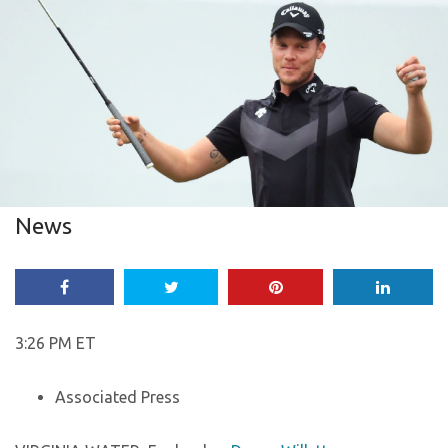
News
3:26 PM ET
Associated Press