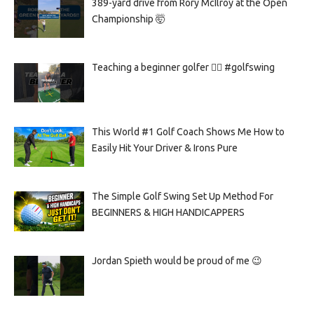
389-yard drive from Rory McIlroy at the Open
Championship 🤯
Teaching a beginner golfer 🏌️‍♀️ #golfswing
This World #1 Golf Coach Shows Me How to
Easily Hit Your Driver & Irons Pure
The Simple Golf Swing Set Up Method For
BEGINNERS & HIGH HANDICAPPERS
Jordan Spieth would be proud of me 😉