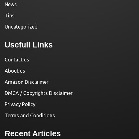
News
Tips
Uncategorized
Usefull Links
Contact us
About us
Amazon Disclaimer
DMCA / Copyrights Disclaimer
Privacy Policy
Terms and Conditions
Recent Articles