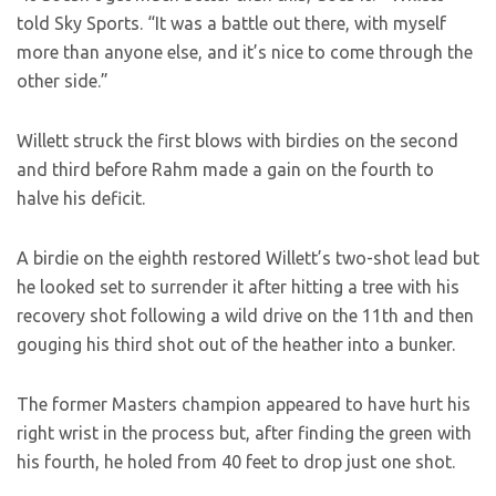
told Sky Sports. “It was a battle out there, with myself
more than anyone else, and it’s nice to come through the
other side.”
Willett struck the first blows with birdies on the second
and third before Rahm made a gain on the fourth to
halve his deficit.
A birdie on the eighth restored Willett’s two-shot lead but
he looked set to surrender it after hitting a tree with his
recovery shot following a wild drive on the 11th and then
gouging his third shot out of the heather into a bunker.
The former Masters champion appeared to have hurt his
right wrist in the process but, after finding the green with
his fourth, he holed from 40 feet to drop just one shot.