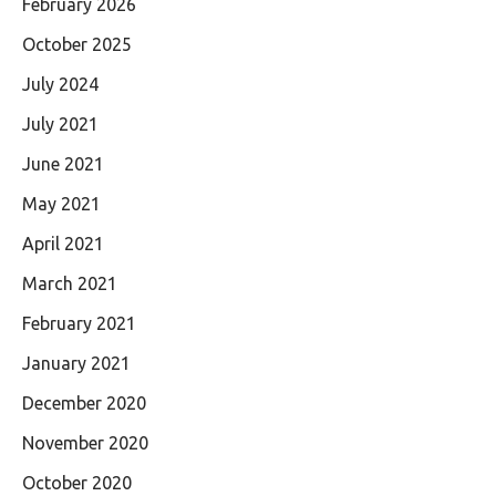
February 2026
October 2025
July 2024
July 2021
June 2021
May 2021
April 2021
March 2021
February 2021
January 2021
December 2020
November 2020
October 2020