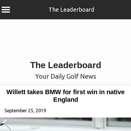
The Leaderboard
Skip
to
content
The Leaderboard
Your Daily Golf News
Willett takes BMW for first win in native
England
September 25, 2019