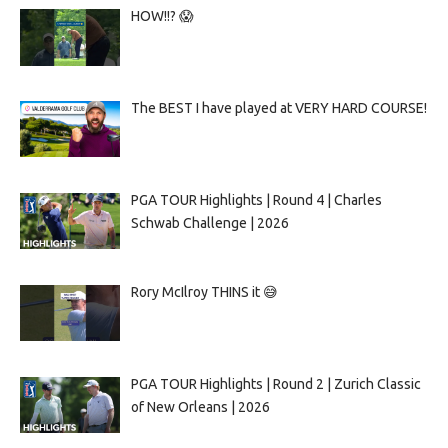
HOW!!? 😱
The BEST I have played at VERY HARD COURSE!
PGA TOUR Highlights | Round 4 | Charles
Schwab Challenge | 2026
Rory McIlroy THINS it 😅
PGA TOUR Highlights | Round 2 | Zurich Classic
of New Orleans | 2026