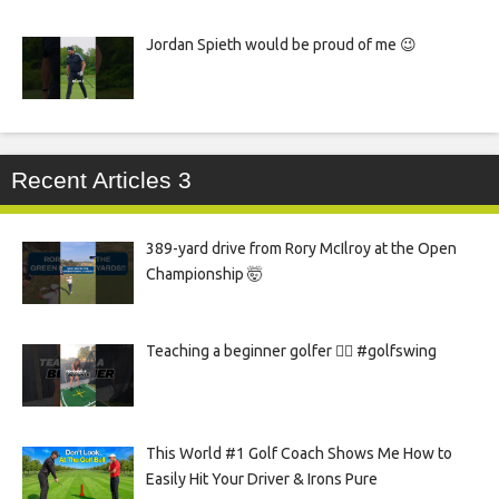
Jordan Spieth would be proud of me 😉
Recent Articles 3
389-yard drive from Rory McIlroy at the Open
Championship 🤯
Teaching a beginner golfer 🏌️‍♀️ #golfswing
This World #1 Golf Coach Shows Me How to
Easily Hit Your Driver & Irons Pure