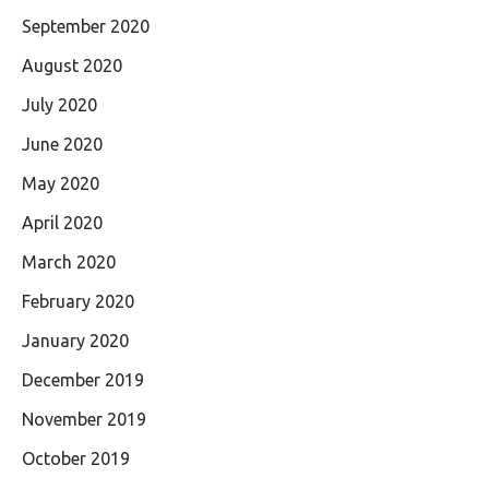
September 2020
August 2020
July 2020
June 2020
May 2020
April 2020
March 2020
February 2020
January 2020
December 2019
November 2019
October 2019