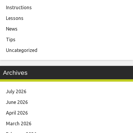
Instructions
Lessons
News
Tips
Uncategorized
Archives
July 2026
June 2026
April 2026
March 2026