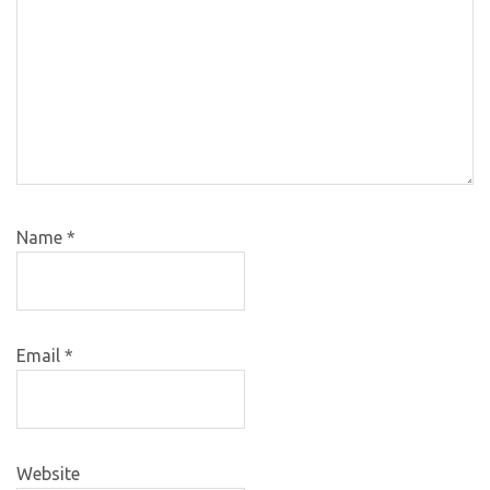
Name
*
Email
*
Website