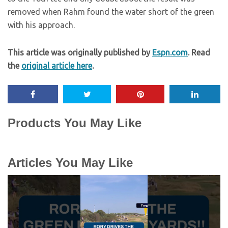
removed when Rahm found the water short of the green
with his approach.
This article was originally published by
Espn.com
. Read
the
original article here
.
Products You May Like
Articles You May Like