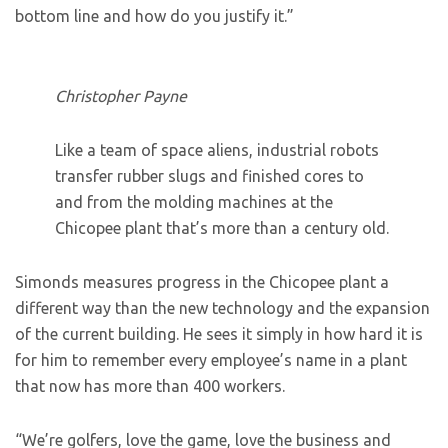
bottom line and how do you justify it.”
Christopher Payne
Like a team of space aliens, industrial robots
transfer rubber slugs and finished cores to
and from the molding machines at the
Chicopee plant that’s more than a century old.
Simonds measures progress in the Chicopee plant a
different way than the new technology and the expansion
of the current building. He sees it simply in how hard it is
for him to remember every employee’s name in a plant
that now has more than 400 workers.
“We’re golfers, love the game, love the business and