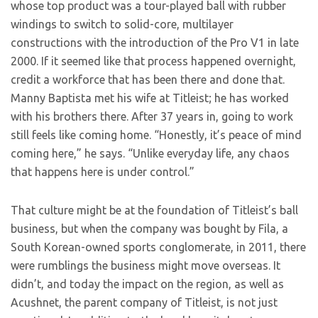
whose top product was a tour-played ball with rubber
windings to switch to solid-core, multilayer
constructions with the introduction of the Pro V1 in late
2000. If it seemed like that process happened overnight,
credit a workforce that has been there and done that.
Manny Baptista met his wife at Titleist; he has worked
with his brothers there. After 37 years in, going to work
still feels like coming home. “Honestly, it’s peace of mind
coming here,” he says. “Unlike everyday life, any chaos
that happens here is under control.”
That culture might be at the foundation of Titleist’s ball
business, but when the company was bought by Fila, a
South Korean-owned sports conglomerate, in 2011, there
were rumblings the business might move overseas. It
didn’t, and today the impact on the region, as well as
Acushnet, the parent company of Titleist, is not just