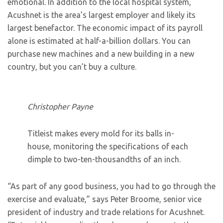
emotional. In addition to the local hospital system,
Acushnet is the area’s largest employer and likely its
largest benefactor. The economic impact of its payroll
alone is estimated at half-a-billion dollars. You can
purchase new machines and a new building in a new
country, but you can’t buy a culture.
Christopher Payne
Titleist makes every mold for its balls in-
house, monitoring the specifications of each
dimple to two-ten-thousandths of an inch.
“As part of any good business, you had to go through the
exercise and evaluate,” says Peter Broome, senior vice
president of industry and trade relations for Acushnet.