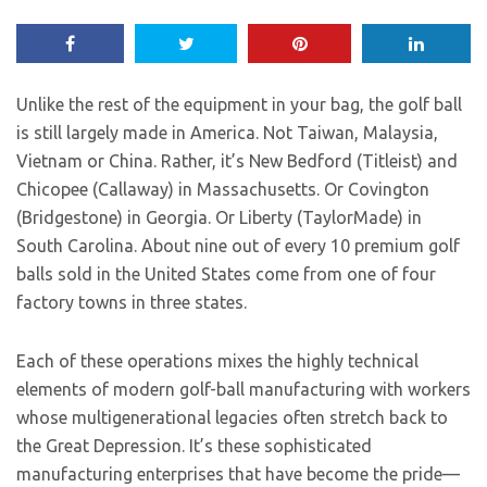
Unlike the rest of the equipment in your bag, the golf ball
is still largely made in America. Not Taiwan, Malaysia,
Vietnam or China. Rather, it’s New Bedford (Titleist) and
Chicopee (Callaway) in Massachusetts. Or Covington
(Bridgestone) in Georgia. Or Liberty (TaylorMade) in
South Carolina. About nine out of every 10 premium golf
balls sold in the United States come from one of four
factory towns in three states.
Each of these operations mixes the highly technical
elements of modern golf-ball manufacturing with workers
whose multigenerational legacies often stretch back to
the Great Depression. It’s these sophisticated
manufacturing enterprises that have become the pride—