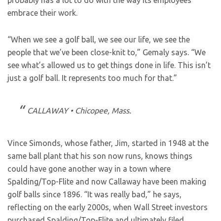
probably has a lot to do with the way its employees
embrace their work.
“When we see a golf ball, we see our life, we see the
people that we’ve been close-knit to,” Gemaly says. “We
see what’s allowed us to get things done in life. This isn’t
just a golf ball. It represents too much for that.”
CALLAWAY • Chicopee, Mass.
Vince Simonds, whose father, Jim, started in 1948 at the
same ball plant that his son now runs, knows things
could have gone another way in a town where
Spalding/Top-Flite and now Callaway have been making
golf balls since 1896. “It was really bad,” he says,
reflecting on the early 2000s, when Wall Street investors
purchased Spalding/Top-Flite and ultimately filed