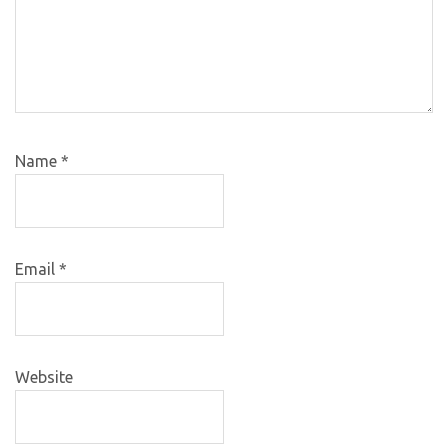
Name
*
Email
*
Website