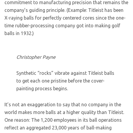
commitment to manufacturing precision that remains the
company’s guiding principle. (Example: Titleist has been
X-raying balls for perfectly centered cores since the one-
time rubber-processing company got into making golf
balls in 1932.)
Christopher Payne
Synthetic “rocks” vibrate against Titleist balls
to get each one pristine before the cover-
painting process begins.
It’s not an exaggeration to say that no company in the
world makes more balls at a higher quality than Titleist.
One reason: The 1,200 employees in its ball operations
reflect an aggregated 23,000 years of ball-making