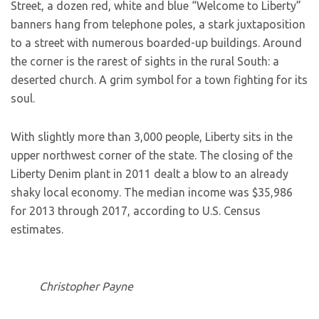
Street, a dozen red, white and blue “Welcome to Liberty”
banners hang from telephone poles, a stark juxtaposition
to a street with numerous boarded-up buildings. Around
the corner is the rarest of sights in the rural South: a
deserted church. A grim symbol for a town fighting for its
soul.
With slightly more than 3,000 people, Liberty sits in the
upper northwest corner of the state. The closing of the
Liberty Denim plant in 2011 dealt a blow to an already
shaky local economy. The median income was $35,986
for 2013 through 2017, according to U.S. Census
estimates.
Christopher Payne