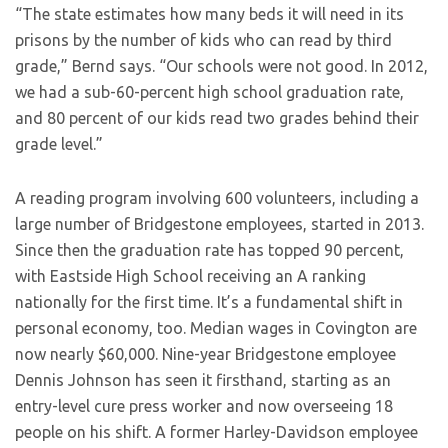
“The state estimates how many beds it will need in its
prisons by the number of kids who can read by third
grade,” Bernd says. “Our schools were not good. In 2012,
we had a sub-60-percent high school graduation rate,
and 80 percent of our kids read two grades behind their
grade level.”
A reading program involving 600 volunteers, including a
large number of Bridgestone employees, started in 2013.
Since then the graduation rate has topped 90 percent,
with Eastside High School receiving an A ranking
nationally for the first time. It’s a fundamental shift in
personal economy, too. Median wages in Covington are
now nearly $60,000. Nine-year Bridgestone employee
Dennis Johnson has seen it firsthand, starting as an
entry-level cure press worker and now overseeing 18
people on his shift. A former Harley-Davidson employee