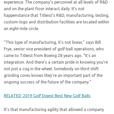
experience. The company’s personnel at all levels of R&D
and on the plant floor interact daily. It’s not
happenstance that Titleist’s R&D, manufacturing, testing,
custom-logo and distribution facilities are located within
an eight-mile circle.
“This type of manufacturing, it’s not linear,” says Bill
Frye, senior vice president of golf-ball operations, who
came to Titleist from Boeing 28 years ago. “It’s an
integration. And there’s a certain pride in knowing you’re
not just a cog in the wheel. Somebody on third shift
grinding cores knows they’re an important part of the
ongoing success of the future of the company.”
RELATED: 2019 Golf Digest Best New Golf Balls
It’s that manufacturing agility that allowed a company