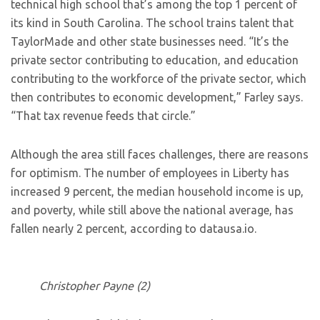
technical high school that’s among the top 1 percent of
its kind in South Carolina. The school trains talent that
TaylorMade and other state businesses need. “It’s the
private sector contributing to education, and education
contributing to the workforce of the private sector, which
then contributes to economic development,” Farley says.
“That tax revenue feeds that circle.”
Although the area still faces challenges, there are reasons
for optimism. The number of employees in Liberty has
increased 9 percent, the median household income is up,
and poverty, while still above the national average, has
fallen nearly 2 percent, according to datausa.io.
Christopher Payne (2)