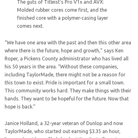
The guts of Titleist’s Pro V1x and AVX:
Molded rubber cores come first, and the
finished core with a polymer-casing layer
comes next.
“We have one area with the past and then this other area
where there is the future, hope and growth,” says Ken
Roper, a Pickens County administrator who has lived all
his 50 years in the area. “Without these companies,
including TaylorMade, there might not be a reason for
this town to exist. Pride is important for a small town.
This community works hard. They make things with their
hands. They want to be hopeful for the future. Now that
hope is back.”
Janice Holland, a 32-year veteran of Dunlop and now
TaylorMade, who started out earning $3.35 an hour,