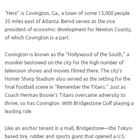
“Here” is Covington, Ga., a town of some 13,000 people
35 miles east of Atlanta. Bernd serves as the vice
president of economic development for Newton County,
of which Covington is a part.
Covington is known as the “Hollywood of the South,” a
moniker bestowed on the city for the high number of
television shows and movies filmed there. The city’s
Homer Sharp Stadium also served as the setting for the
final football scene in “Remember the Titans.” Just as
Coach Herman Boone’s Titans overcame adversity to
thrive, so has Covington. With Bridgestone Golf playing a
leading role.
Like an anchor tenant in a mall, Bridgestone—the Tokyo-
based tire, rubber and sports giant that opened a U.S.