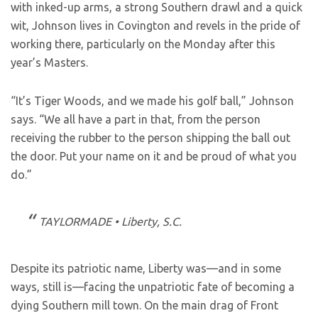
with inked-up arms, a strong Southern drawl and a quick
wit, Johnson lives in Covington and revels in the pride of
working there, particularly on the Monday after this
year’s Masters.
“It’s Tiger Woods, and we made his golf ball,” Johnson
says. “We all have a part in that, from the person
receiving the rubber to the person shipping the ball out
the door. Put your name on it and be proud of what you
do.”
TAYLORMADE • Liberty, S.C.
Despite its patriotic name, Liberty was—and in some
ways, still is—facing the unpatriotic fate of becoming a
dying Southern mill town. On the main drag of Front