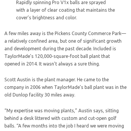
Rapidly spinning Pro V1x balls are sprayed
with a layer of clear coating that maintains the
cover’s brightness and color.
A few miles away is the Pickens County Commerce Park—
a relatively confined area, but one of significant growth
and development during the past decade. Included is
TaylorMade’s 120,000-square-foot ball plant that
opened in 2014. It wasn’t always a sure thing.
Scott Austin is the plant manager. He came to the
company in 2006 when TaylorMade’s ball plant was in the
old Dunlop facility 30 miles away.
“My expertise was moving plants,” Austin says, sitting
behind a desk littered with custom and cut-open golf
balls. “A few months into the job I heard we were moving