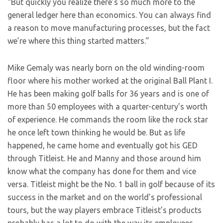
“But quickly you realize there’s so much more to the
general ledger here than economics. You can always find
a reason to move manufacturing processes, but the fact
we’re where this thing started matters.”
Mike Gemaly was nearly born on the old winding-room
floor where his mother worked at the original Ball Plant I.
He has been making golf balls for 36 years and is one of
more than 50 employees with a quarter-century’s worth
of experience. He commands the room like the rock star
he once left town thinking he would be. But as life
happened, he came home and eventually got his GED
through Titleist. He and Manny and those around him
know what the company has done for them and vice
versa. Titleist might be the No. 1 ball in golf because of its
success in the market and on the world’s professional
tours, but the way players embrace Titleist’s products