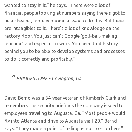
wanted to stay in it,” he says. “There were a lot of
financial people looking at numbers saying there’s got to
be a cheaper, more economical way to do this. But there
are intangibles to it. There’s a lot of knowledge on the
factory floor. You just can’t Google ‘golf-ball-making
machine’ and expect it to work. You need that history
behind you to be able to develop systems and processes
to do it correctly and profitably.”
BRIDGESTONE • Covington, Ga.
David Bernd was a 34-year veteran of Kimberly Clark and
remembers the security briefings the company issued to
employees traveling to Augusta, Ga. “Most people would
fly into Atlanta and drive to Augusta via I-20,” Bernd
says. “They made a point of telling us not to stop here.”