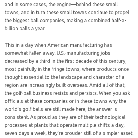
and in some cases, the engine—behind these small
towns, and in turn these small towns continue to propel
the biggest ball companies, making a combined half-a-
billion balls a year.
This in a day when American manufacturing has
somewhat fallen away. U.S.-manufacturing jobs
decreased by a third in the first decade of this century,
most painfully in the fringe towns, where products once
thought essential to the landscape and character of a
region are increasingly built overseas. Amid all of that,
the golf-ball business resists and persists. When you ask
officials at these companies or in these towns why the
world’s golf balls are still made here, the answer is
consistent. As proud as they are of their technological
processes at plants that operate multiple shifts a day,
seven days a week, they’re prouder still of a simpler asset.