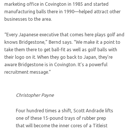
marketing office in Covington in 1985 and started
manufacturing balls there in 1990—helped attract other
businesses to the area.
“Every Japanese executive that comes here plays golf and
knows Bridgestone,” Bernd says. “We make it a point to
take them there to get ball-fit as well as golf balls with
their logo on it. When they go back to Japan, they’re
aware Bridgestone is in Covington. It’s a powerful
recruitment message.”
Christopher Payne
Four hundred times a shift, Scott Andrade lifts
one of these 15-pound trays of rubber prep
that will become the inner cores of a Titleist