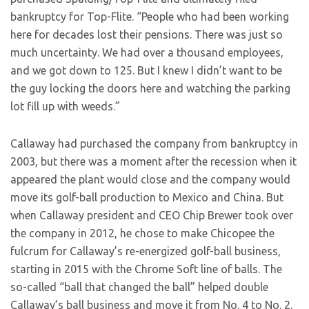
bankruptcy for Top-Flite. “People who had been working
here for decades lost their pensions. There was just so
much uncertainty. We had over a thousand employees,
and we got down to 125. But I knew I didn’t want to be
the guy locking the doors here and watching the parking
lot fill up with weeds.”
Callaway had purchased the company from bankruptcy in
2003, but there was a moment after the recession when it
appeared the plant would close and the company would
move its golf-ball production to Mexico and China. But
when Callaway president and CEO Chip Brewer took over
the company in 2012, he chose to make Chicopee the
fulcrum for Callaway’s re-energized golf-ball business,
starting in 2015 with the Chrome Soft line of balls. The
so-called “ball that changed the ball” helped double
Callaway’s ball business and move it from No. 4 to No. 2.