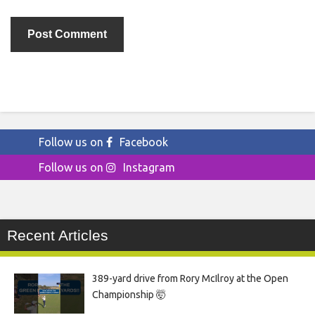
Follow us on
Facebook
Follow us on
Instagram
Recent Articles
389-yard drive from Rory McIlroy at the Open
Championship 🤯