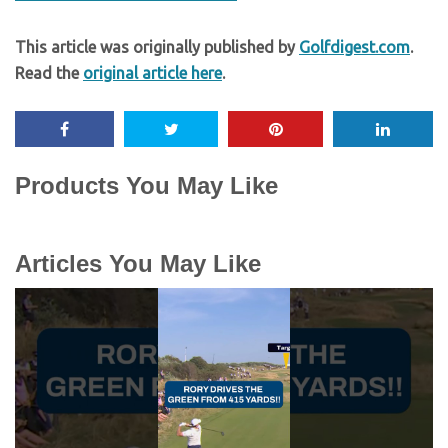
This article was originally published by
Golfdigest.com
.
Read the
original article here
.
Products You May Like
Articles You May Like