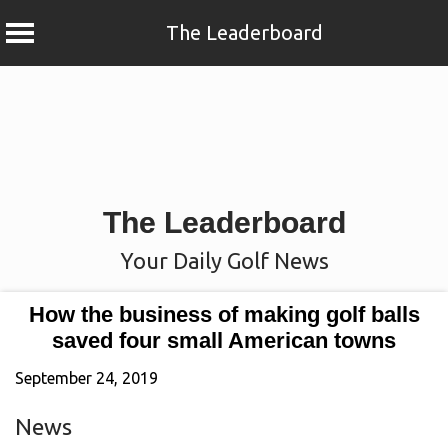
The Leaderboard
Skip
to
content
The Leaderboard
Your Daily Golf News
How the business of making golf balls
saved four small American towns
September 24, 2019
News