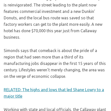
is reinvigorated. The street leading to the plant now
features commercial investment and a new Dunkin’
Donuts, and the local bus route was saved so that
factory workers can get to the plant more easily. A new
hotel has done $70,000 this year just from Callaway
business.
Simonds says that comeback is about the pride of a
region that had seen more than a third of its
manufacturing jobs disappear in the first 15 years of this
century. Lifestyles weren’t merely changing, the area was
on the verge of economic collapse.
RELATED: The highs and lows that led Shane Lowry to a
major title
Working with state and local officials, the Callaway plant