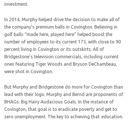
investment.
In 2014, Murphy helped drive the decision to make all of
the company’s premium balls in Covington. Believing in
golf balls “made here, played here” helped boost the
number of employees to its current 173, with close to 90
percent living in Covington or its outskirts. All of
Bridgestone’s television commercials, including current
ones featuring Tiger Woods and Bryson DeChambeau,
were shot in Covington.
But Murphy and Bridgestone do more for Covington than
lead with their logo. Murphy and Bernd are proponents of
BHAGs: Big Hairy Audacious Goals. In the instance of
Covington, that goal is to eradicate poverty and get to
zero unemployment. The key to achieving that: education.