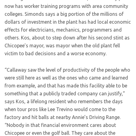
now has worker training programs with area community
colleges. Simonds says a big portion of the millions of
dollars of investment in the plant has had local economic
effects for electricians, mechanics, programmers and
others. Kos, about to step down after his second stint as
Chicopee’s mayor, was mayor when the old plant fell
victim to bad decisions and a worse economy.
“Callaway saw the level of productivity of the people who
were still here as well as the ones who came and learned
from example, and that has made this facility able to be
something that a publicly traded company can justify,”
says Kos, a lifelong resident who remembers the days
when tour pros like Lee Trevino would come to the
factory and hit balls at nearby Annie’s Driving Range.
“Nobody in that financial environment cares about
Chicopee or even the golf ball. They care about the