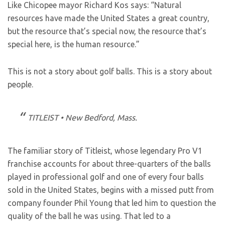
Like Chicopee mayor Richard Kos says: “Natural
resources have made the United States a great country,
but the resource that’s special now, the resource that’s
special here, is the human resource.”
This is not a story about golf balls. This is a story about
people.
TITLEIST • New Bedford, Mass.
The familiar story of Titleist, whose legendary Pro V1
franchise accounts for about three-quarters of the balls
played in professional golf and one of every four balls
sold in the United States, begins with a missed putt from
company founder Phil Young that led him to question the
quality of the ball he was using. That led to a