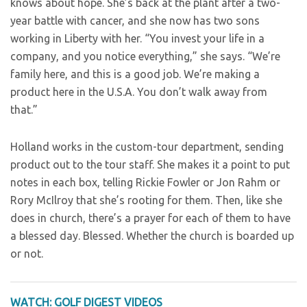
knows about hope. She’s back at the plant after a two-
year battle with cancer, and she now has two sons
working in Liberty with her. “You invest your life in a
company, and you notice everything,” she says. “We’re
family here, and this is a good job. We’re making a
product here in the U.S.A. You don’t walk away from
that.”
Holland works in the custom-tour department, sending
product out to the tour staff. She makes it a point to put
notes in each box, telling Rickie Fowler or Jon Rahm or
Rory McIlroy that she’s rooting for them. Then, like she
does in church, there’s a prayer for each of them to have
a blessed day. Blessed. Whether the church is boarded up
or not.
WATCH: GOLF DIGEST VIDEOS