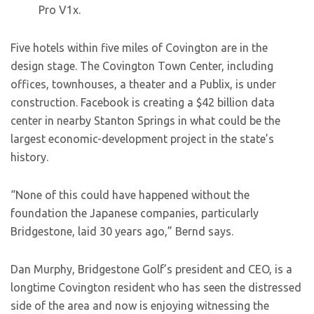
Pro V1x.
Five hotels within five miles of Covington are in the
design stage. The Covington Town Center, including
offices, townhouses, a theater and a Publix, is under
construction. Facebook is creating a $42 billion data
center in nearby Stanton Springs in what could be the
largest economic-development project in the state’s
history.
“None of this could have happened without the
foundation the Japanese companies, particularly
Bridgestone, laid 30 years ago,” Bernd says.
Dan Murphy, Bridgestone Golf’s president and CEO, is a
longtime Covington resident who has seen the distressed
side of the area and now is enjoying witnessing the