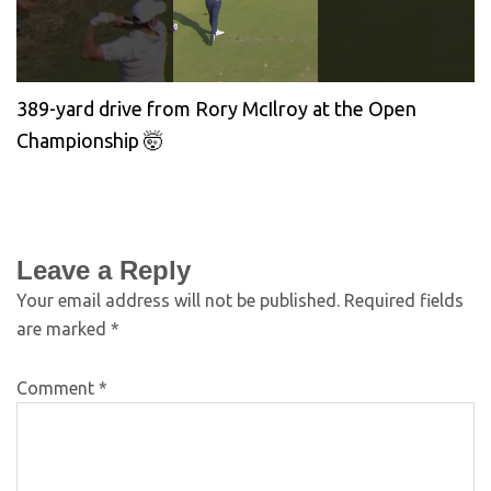
389-yard drive from Rory McIlroy at the Open
Championship 🤯
Leave a Reply
Your email address will not be published.
Required fields
are marked
*
Comment
*