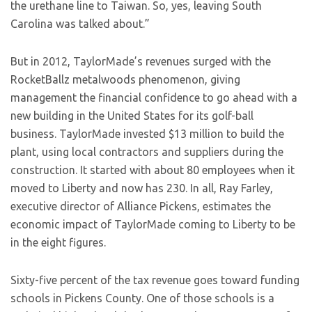
the urethane line to Taiwan. So, yes, leaving South
Carolina was talked about.”
But in 2012, TaylorMade’s revenues surged with the
RocketBallz metalwoods phenomenon, giving
management the financial confidence to go ahead with a
new building in the United States for its golf-ball
business. TaylorMade invested $13 million to build the
plant, using local contractors and suppliers during the
construction. It started with about 80 employees when it
moved to Liberty and now has 230. In all, Ray Farley,
executive director of Alliance Pickens, estimates the
economic impact of TaylorMade coming to Liberty to be
in the eight figures.
Sixty-five percent of the tax revenue goes toward funding
schools in Pickens County. One of those schools is a