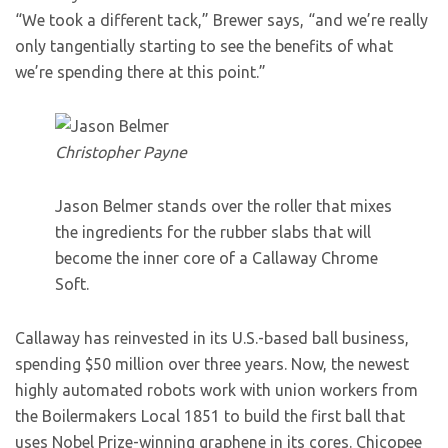
“We took a different tack,” Brewer says, “and we’re really
only tangentially starting to see the benefits of what
we’re spending there at this point.”
Christopher Payne
Jason Belmer stands over the roller that mixes
the ingredients for the rubber slabs that will
become the inner core of a Callaway Chrome
Soft.
Callaway has reinvested in its U.S.-based ball business,
spending $50 million over three years. Now, the newest
highly automated robots work with union workers from
the Boilermakers Local 1851 to build the first ball that
uses Nobel Prize-winning graphene in its cores. Chicopee