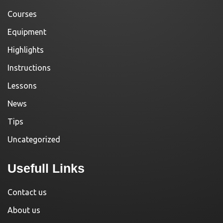
Courses
Equipment
Highlights
Instructions
Lessons
News
Tips
Uncategorized
Usefull Links
Contact us
About us