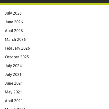
July 2026
June 2026
April 2026
March 2026
February 2026
October 2025
July 2024
July 2021
June 2021
May 2021
April 2021