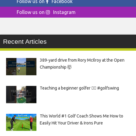
Follow us on
Facebook
Follow us on
Instagram
Recent Articles
389-yard drive from Rory McIlroy at the Open
Championship 🤯
Teaching a beginner golfer 🏌️‍♀️ #golfswing
This World #1 Golf Coach Shows Me How to
Easily Hit Your Driver & Irons Pure