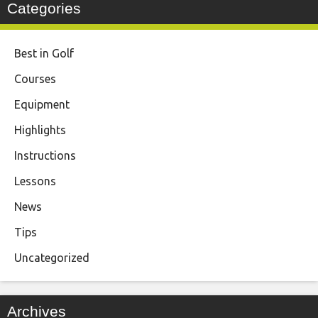
Categories
Best in Golf
Courses
Equipment
Highlights
Instructions
Lessons
News
Tips
Uncategorized
Archives