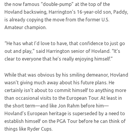
the now famous “double-pump” at the top of the
Hovland backswing, Harrington’s 16-year-old son, Paddy,
is already copying the move from the former U.S.
Amateur champion.
“He has what I’d love to have, that confidence to just go
out and play,” said Harrington senior of Hovland. “It’s
clear to everyone that he’s really enjoying himself.”
While that was obvious by his smiling demeanor, Hovland
wasn’t giving much away about his future plans. He
certainly isn’t about to commit himself to anything more
than occasional visits to the European Tour. At least in
the short term—and like Jon Rahm before him—
Hovland’s European heritage is superseded by a need to
establish himself on the PGA Tour before he can think of
things like Ryder Cups.