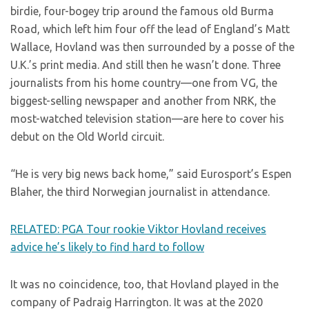
birdie, four-bogey trip around the famous old Burma
Road, which left him four off the lead of England’s Matt
Wallace, Hovland was then surrounded by a posse of the
U.K.’s print media. And still then he wasn’t done. Three
journalists from his home country—one from VG, the
biggest-selling newspaper and another from NRK, the
most-watched television station—are here to cover his
debut on the Old World circuit.
“He is very big news back home,” said Eurosport’s Espen
Blaher, the third Norwegian journalist in attendance.
RELATED: PGA Tour rookie Viktor Hovland receives
advice he’s likely to find hard to follow
It was no coincidence, too, that Hovland played in the
company of Padraig Harrington. It was at the 2020