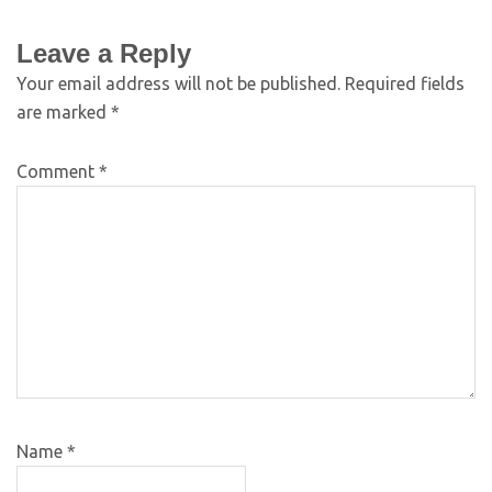
Leave a Reply
Your email address will not be published.
Required fields
are marked
*
Comment
*
Name
*