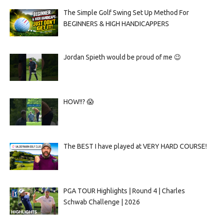
The Simple Golf Swing Set Up Method For
BEGINNERS & HIGH HANDICAPPERS
Jordan Spieth would be proud of me 😉
HOW!!? 😱
The BEST I have played at VERY HARD COURSE!
PGA TOUR Highlights | Round 4 | Charles
Schwab Challenge | 2026