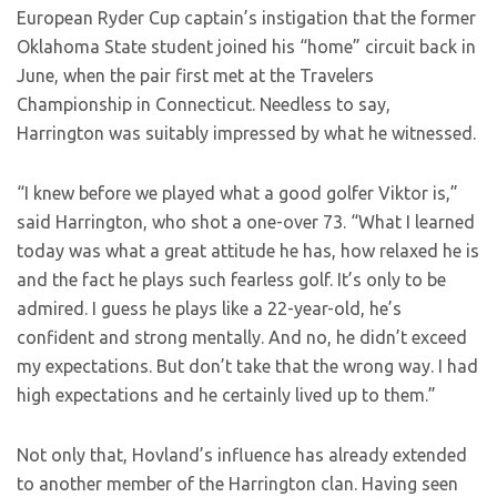
European Ryder Cup captain’s instigation that the former
Oklahoma State student joined his “home” circuit back in
June, when the pair first met at the Travelers
Championship in Connecticut. Needless to say,
Harrington was suitably impressed by what he witnessed.
“I knew before we played what a good golfer Viktor is,”
said Harrington, who shot a one-over 73. “What I learned
today was what a great attitude he has, how relaxed he is
and the fact he plays such fearless golf. It’s only to be
admired. I guess he plays like a 22-year-old, he’s
confident and strong mentally. And no, he didn’t exceed
my expectations. But don’t take that the wrong way. I had
high expectations and he certainly lived up to them.”
Not only that, Hovland’s influence has already extended
to another member of the Harrington clan. Having seen