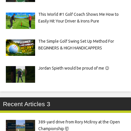
This World #1 Golf Coach Shows Me How to
Easily Hit Your Driver & Irons Pure
The Simple Golf Swing Set Up Method For
BEGINNERS & HIGH HANDICAPPERS
Jordan Spieth would be proud of me 😉
Recent Articles 3
389-yard drive from Rory McIlroy at the Open
Championship 🤯