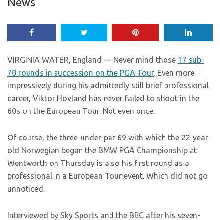
News
VIRGINIA WATER, England — Never mind those
17 sub-
70 rounds in succession on the PGA Tour
. Even more
impressively during his admittedly still brief professional
career, Viktor Hovland has never failed to shoot in the
60s on the European Tour. Not even once.
Of course, the three-under-par 69 with which the 22-year-
old Norwegian began the BMW PGA Championship at
Wentworth on Thursday is also his first round as a
professional in a European Tour event. Which did not go
unnoticed.
Interviewed by Sky Sports and the BBC after his seven-