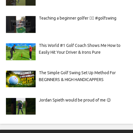
Teaching a beginner golfer 🏌️‍♀️ #golfswing
This World #1 Golf Coach Shows Me How to
Easily Hit Your Driver & Irons Pure
The Simple Golf Swing Set Up Method For
BEGINNERS & HIGH HANDICAPPERS
Jordan Spieth would be proud of me 😉