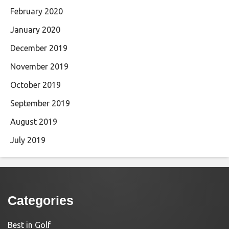
February 2020
January 2020
December 2019
November 2019
October 2019
September 2019
August 2019
July 2019
Categories
Best in Golf