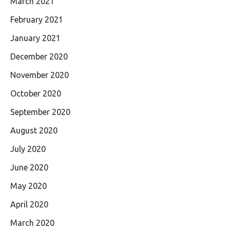
March 2021
February 2021
January 2021
December 2020
November 2020
October 2020
September 2020
August 2020
July 2020
June 2020
May 2020
April 2020
March 2020