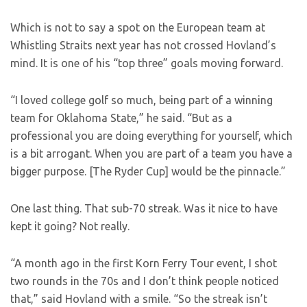
Which is not to say a spot on the European team at
Whistling Straits next year has not crossed Hovland’s
mind. It is one of his “top three” goals moving forward.
“I loved college golf so much, being part of a winning
team for Oklahoma State,” he said. “But as a
professional you are doing everything for yourself, which
is a bit arrogant. When you are part of a team you have a
bigger purpose. [The Ryder Cup] would be the pinnacle.”
One last thing. That sub-70 streak. Was it nice to have
kept it going? Not really.
“A month ago in the first Korn Ferry Tour event, I shot
two rounds in the 70s and I don’t think people noticed
that,” said Hovland with a smile. “So the streak isn’t