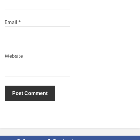
Email
*
Website