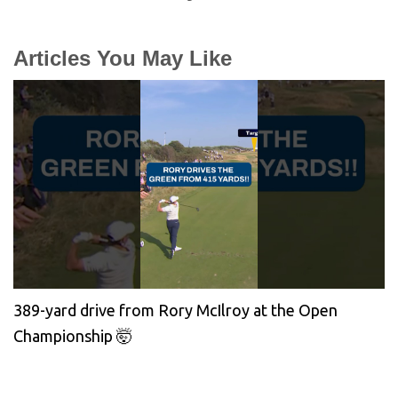
Articles You May Like
389-yard drive from Rory McIlroy at the Open
Championship 🤯