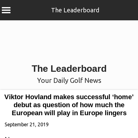
The Leaderboard
Skip
to
content
The Leaderboard
Your Daily Golf News
Viktor Hovland makes successful ‘home’
debut as question of how much the
European will play in Europe lingers
September 21, 2019