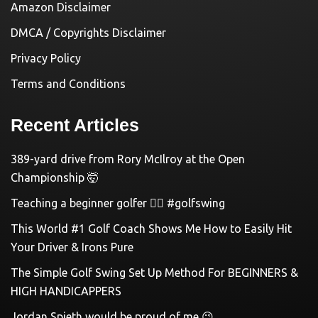
Amazon Disclaimer
DMCA / Copyrights Disclaimer
Privacy Policy
Terms and Conditions
Recent Articles
389-yard drive from Rory McIlroy at the Open
Championship 🤯
Teaching a beginner golfer 🏌️‍♀️ #golfswing
This World #1 Golf Coach Shows Me How to Easily Hit
Your Driver & Irons Pure
The Simple Golf Swing Set Up Method For BEGINNERS &
HIGH HANDICAPPERS
Jordan Spieth would be proud of me 😉