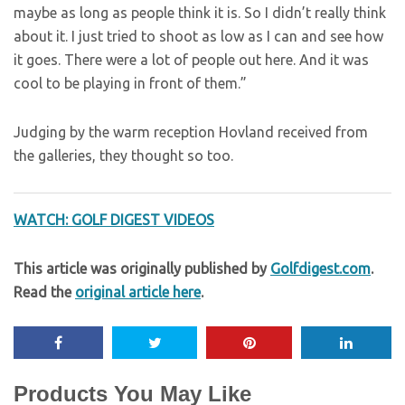
maybe as long as people think it is. So I didn’t really think
about it. I just tried to shoot as low as I can and see how
it goes. There were a lot of people out here. And it was
cool to be playing in front of them.”
Judging by the warm reception Hovland received from
the galleries, they thought so too.
WATCH: GOLF DIGEST VIDEOS
This article was originally published by
Golfdigest.com
.
Read the
original article here
.
Products You May Like