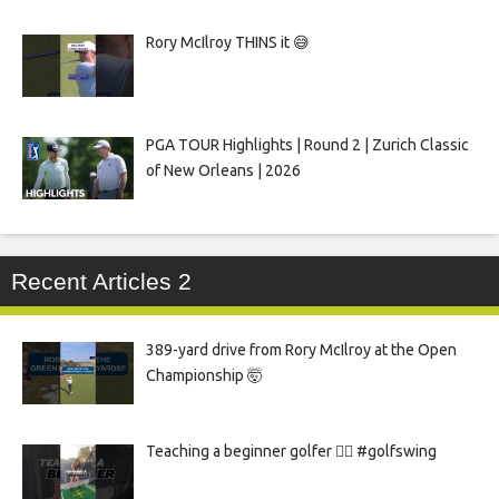
Rory McIlroy THINS it 😅
PGA TOUR Highlights | Round 2 | Zurich Classic
of New Orleans | 2026
Recent Articles 2
389-yard drive from Rory McIlroy at the Open
Championship 🤯
Teaching a beginner golfer 🏌️‍♀️ #golfswing