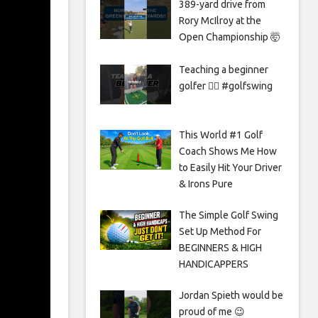
389-yard drive from
Rory McIlroy at the
Open Championship 🤯
Teaching a beginner
golfer 🏌️‍♀️ #golfswing
This World #1 Golf
Coach Shows Me How
to Easily Hit Your Driver
& Irons Pure
The Simple Golf Swing
Set Up Method For
BEGINNERS & HIGH
HANDICAPPERS
Jordan Spieth would be
proud of me 😉