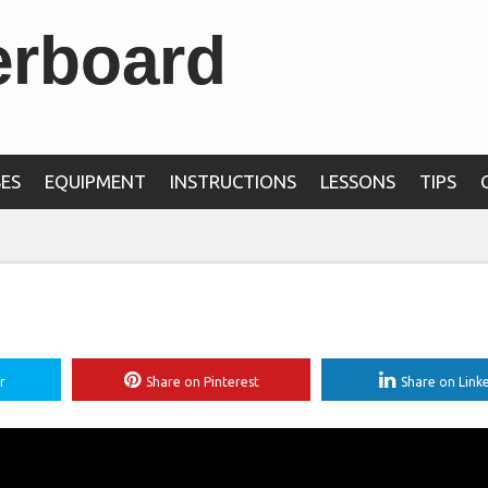
erboard
ES
EQUIPMENT
INSTRUCTIONS
LESSONS
TIPS
r
Share on Pinterest
Share on Link