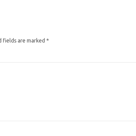
 fields are marked
*