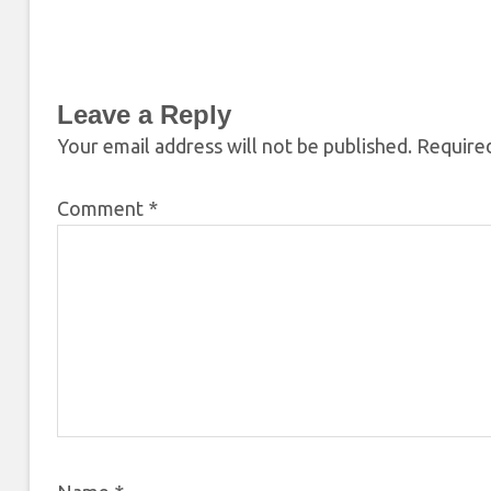
Leave a Reply
Your email address will not be published.
Required
Comment
*