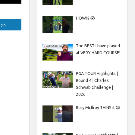
HOW!!? 😱
edIn
The BEST I have played
at VERY HARD COURSE!
PGA TOUR Highlights |
Round 4 | Charles
Schwab Challenge |
2026
Rory McIlroy THINS it 😅