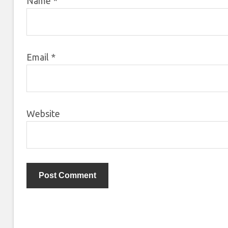
Name
*
Email
*
Website