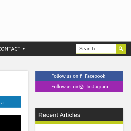
CONTACT
Follow us on
Facebook
Follow us on
Instagram
edIn
Recent Articles