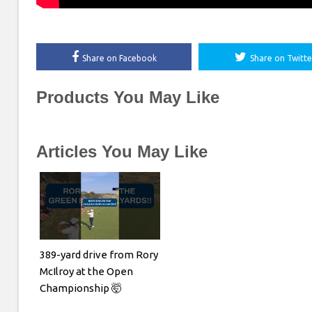
Share on Facebook
Share on Twitte
Products You May Like
Articles You May Like
389-yard drive from Rory
McIlroy at the Open
Championship 🤯