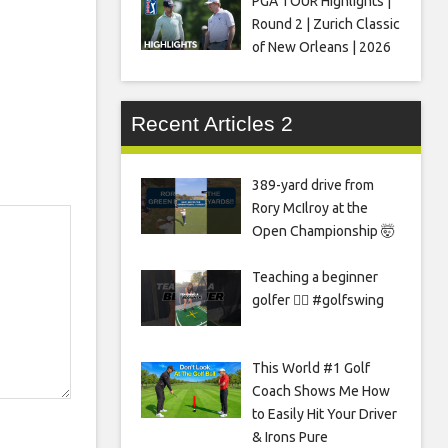
PGA TOUR Highlights |
Round 2 | Zurich Classic
of New Orleans | 2026
Recent Articles 2
389-yard drive from
Rory McIlroy at the
Open Championship 🤯
Teaching a beginner
golfer 🏌️‍♀️ #golfswing
This World #1 Golf
Coach Shows Me How
to Easily Hit Your Driver
& Irons Pure