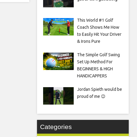
This World #1 Golf
Coach Shows Me How
to Easily Hit Your Driver
& Irons Pure
The Simple Golf Swing
Set Up Method For
BEGINNERS & HIGH
HANDICAPPERS
Jordan Spieth would be
proud of me 😉
Categories