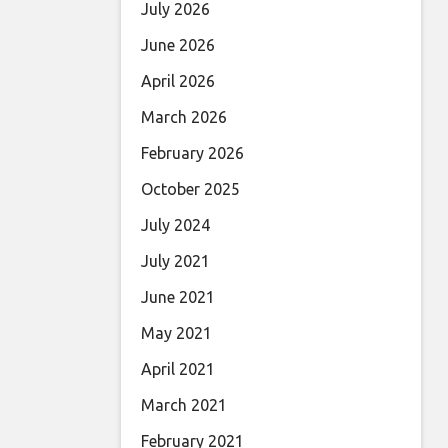
July 2026
June 2026
April 2026
March 2026
February 2026
October 2025
July 2024
July 2021
June 2021
May 2021
April 2021
March 2021
February 2021