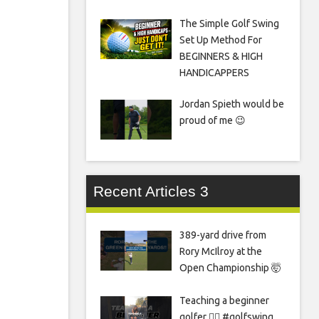
The Simple Golf Swing
Set Up Method For
BEGINNERS & HIGH
HANDICAPPERS
Jordan Spieth would be
proud of me 😉
Recent Articles 3
389-yard drive from
Rory McIlroy at the
Open Championship 🤯
Teaching a beginner
golfer 🏌️‍♀️ #golfswing