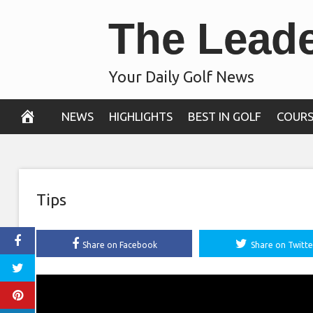
Skip
The Lead
to
content
Your Daily Golf News
NEWS
HIGHLIGHTS
BEST IN GOLF
COURS
Tips
Share on Facebook
Share on Twitte