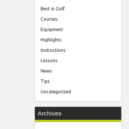
Best in Golf
Courses
Equipment
Highlights
Instructions
Lessons
News
Tips
Uncategorized
Archives