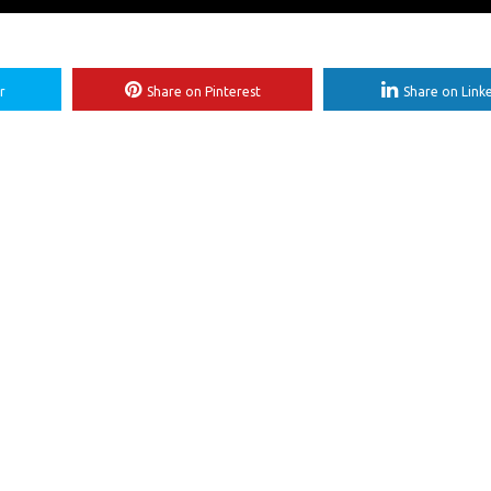
r
Share on Pinterest
Share on Link