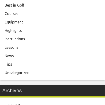
Best in Golf
Courses
Equipment
Highlights
Instructions
Lessons
News
Tips
Uncategorized
Archives