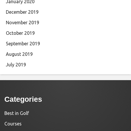
January 2020
December 2019
November 2019
October 2019
September 2019
August 2019
July 2019
Categories
Best in Golf
Courses