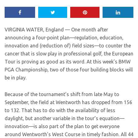
VIRGINIA WATER, England — One month after
announcing a four-point plan—regulation, education,
innovation and (reduction of) field sizes—to counter the
cancer that is slow play in professional golf, the European
Tour is proving as good as its word. At this week’s BMW
PGA Championship, two of those four building blocks will
be in play.
Because of the tournament’s shift from late May to
September, the field at Wentworth has dropped from 156
to 132. That has to do with the availability of less
daylight, but another variable in the tour’s equation—
innovation—is also part of the plan to get everyone
around Wentworth’s West Course in timely fashion. All 44