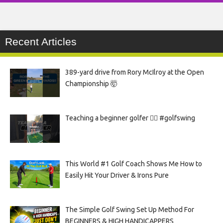
Recent Articles
389-yard drive from Rory McIlroy at the Open
Championship 🤯
Teaching a beginner golfer 🏌️‍♀️ #golfswing
This World #1 Golf Coach Shows Me How to
Easily Hit Your Driver & Irons Pure
The Simple Golf Swing Set Up Method For
BEGINNERS & HIGH HANDICAPPERS