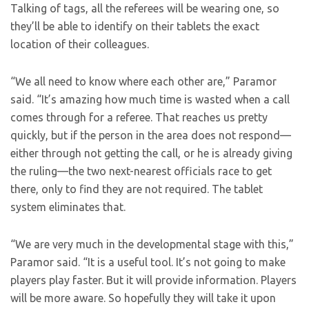
Talking of tags, all the referees will be wearing one, so
they’ll be able to identify on their tablets the exact
location of their colleagues.
“We all need to know where each other are,” Paramor
said. “It’s amazing how much time is wasted when a call
comes through for a referee. That reaches us pretty
quickly, but if the person in the area does not respond—
either through not getting the call, or he is already giving
the ruling—the two next-nearest officials race to get
there, only to find they are not required. The tablet
system eliminates that.
“We are very much in the developmental stage with this,”
Paramor said. “It is a useful tool. It’s not going to make
players play faster. But it will provide information. Players
will be more aware. So hopefully they will take it upon