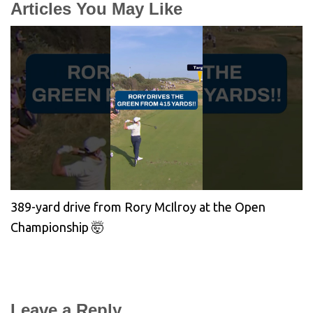
Articles You May Like
389-yard drive from Rory McIlroy at the Open
Championship 🤯
Leave a Reply