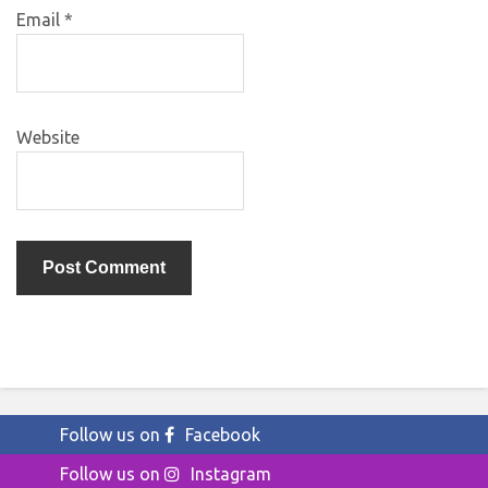
Email
*
Website
Follow us on
Facebook
Follow us on
Instagram