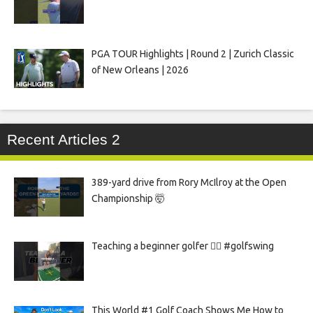
PGA TOUR Highlights | Round 2 | Zurich Classic
of New Orleans | 2026
Recent Articles 2
389-yard drive from Rory McIlroy at the Open
Championship 🤯
Teaching a beginner golfer 🏌️‍♀️ #golfswing
This World #1 Golf Coach Shows Me How to