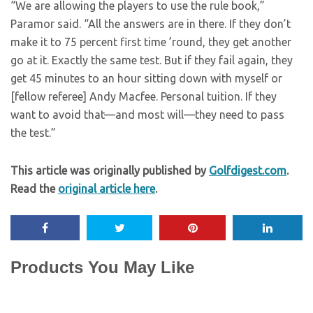
“We are allowing the players to use the rule book,”
Paramor said. “All the answers are in there. If they don’t
make it to 75 percent first time ’round, they get another
go at it. Exactly the same test. But if they fail again, they
get 45 minutes to an hour sitting down with myself or
[fellow referee] Andy Macfee. Personal tuition. If they
want to avoid that—and most will—they need to pass
the test.”
This article was originally published by
Golfdigest.com
.
Read the
original article here
.
Products You May Like