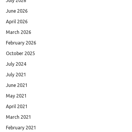
July 2026
June 2026
April 2026
March 2026
February 2026
October 2025
July 2024
July 2021
June 2021
May 2021
April 2021
March 2021
February 2021