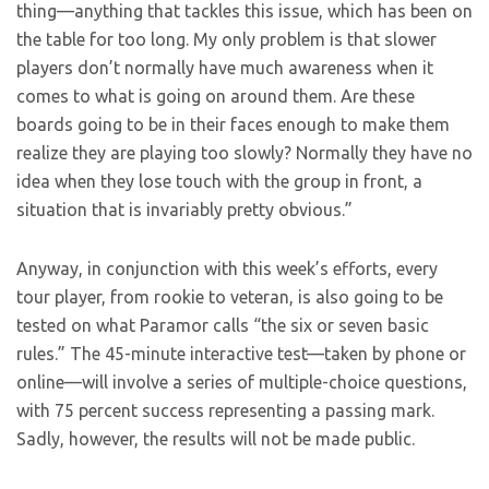
thing—anything that tackles this issue, which has been on
the table for too long. My only problem is that slower
players don’t normally have much awareness when it
comes to what is going on around them. Are these
boards going to be in their faces enough to make them
realize they are playing too slowly? Normally they have no
idea when they lose touch with the group in front, a
situation that is invariably pretty obvious.”
Anyway, in conjunction with this week’s efforts, every
tour player, from rookie to veteran, is also going to be
tested on what Paramor calls “the six or seven basic
rules.” The 45-minute interactive test—taken by phone or
online—will involve a series of multiple-choice questions,
with 75 percent success representing a passing mark.
Sadly, however, the results will not be made public.