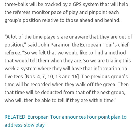
three-balls will be tracked by a GPS system that will help
the referees monitor pace of play and pinpoint each
group’s position relative to those ahead and behind.
“A lot of the time players are unaware that they are out of
position,” said John Paramor, the European Tour’s chief
referee. “So we felt that we would like to find a method
that would tell them when they are. So we are trialing this
week a system where they will have that information on
five tees [Nos. 4, 7, 10, 13 and 16]. The previous group’s
time will be recorded when they walk off the green. Then
that time will be deducted from that of the next group,
who will then be able to tell if they are within time.”
RELATED: European Tour announces four-point plan to
address slow play