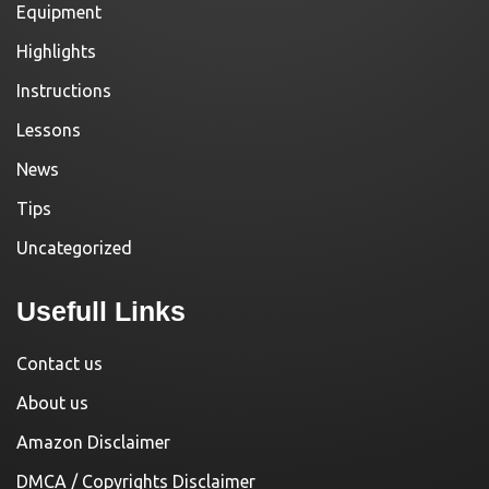
Equipment
Highlights
Instructions
Lessons
News
Tips
Uncategorized
Usefull Links
Contact us
About us
Amazon Disclaimer
DMCA / Copyrights Disclaimer