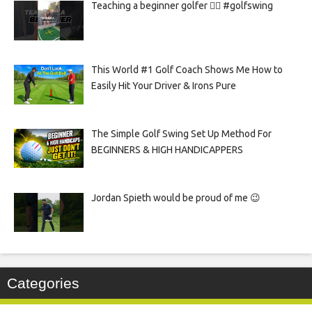
Teaching a beginner golfer 🏌️‍♀️ #golfswing
This World #1 Golf Coach Shows Me How to
Easily Hit Your Driver & Irons Pure
The Simple Golf Swing Set Up Method For
BEGINNERS & HIGH HANDICAPPERS
Jordan Spieth would be proud of me 😉
Categories