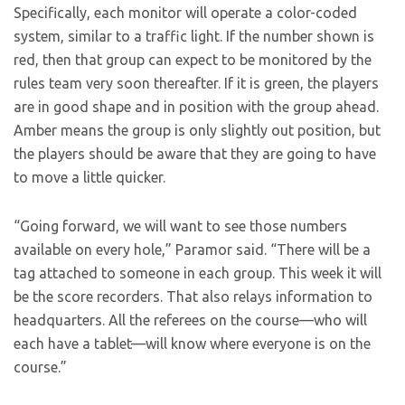
Specifically, each monitor will operate a color-coded
system, similar to a traffic light. If the number shown is
red, then that group can expect to be monitored by the
rules team very soon thereafter. If it is green, the players
are in good shape and in position with the group ahead.
Amber means the group is only slightly out position, but
the players should be aware that they are going to have
to move a little quicker.
“Going forward, we will want to see those numbers
available on every hole,” Paramor said. “There will be a
tag attached to someone in each group. This week it will
be the score recorders. That also relays information to
headquarters. All the referees on the course—who will
each have a tablet—will know where everyone is on the
course.”