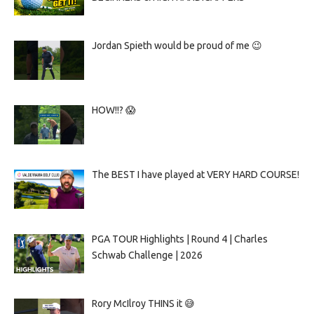
Jordan Spieth would be proud of me 😉
HOW!!? 😱
The BEST I have played at VERY HARD COURSE!
PGA TOUR Highlights | Round 4 | Charles
Schwab Challenge | 2026
Rory McIlroy THINS it 😅