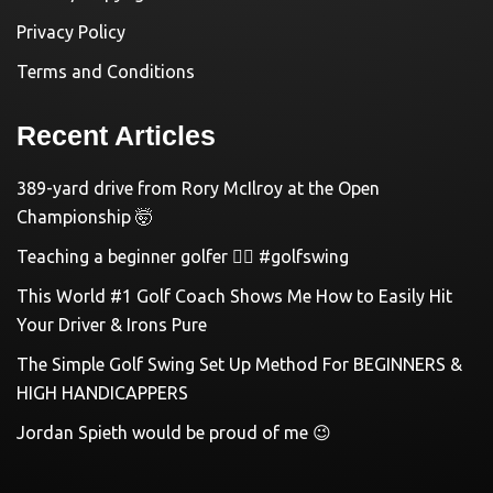
Privacy Policy
Terms and Conditions
Recent Articles
389-yard drive from Rory McIlroy at the Open
Championship 🤯
Teaching a beginner golfer 🏌️‍♀️ #golfswing
This World #1 Golf Coach Shows Me How to Easily Hit
Your Driver & Irons Pure
The Simple Golf Swing Set Up Method For BEGINNERS &
HIGH HANDICAPPERS
Jordan Spieth would be proud of me 😉