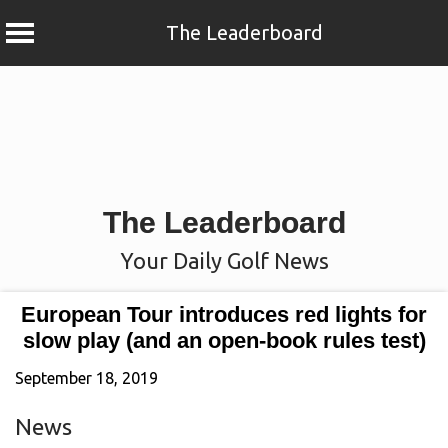
The Leaderboard
Skip
to
content
The Leaderboard
Your Daily Golf News
European Tour introduces red lights for
slow play (and an open-book rules test)
September 18, 2019
News