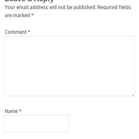
Your email address will not be published.
Required fields
are marked
*
Comment
*
Name
*