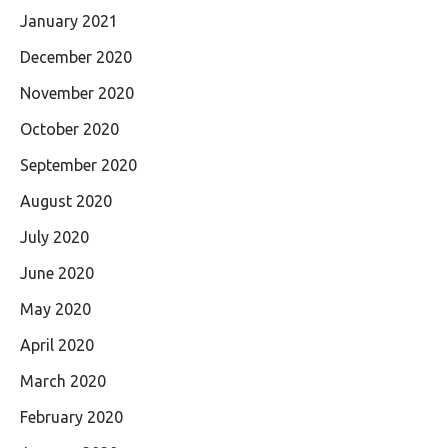
January 2021
December 2020
November 2020
October 2020
September 2020
August 2020
July 2020
June 2020
May 2020
April 2020
March 2020
February 2020