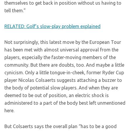
themselves to get back in position without us having to
tell them.”
RELATED: Golf’s slow-play problem explained
Not surprisingly, this latest move by the European Tour
has been met with almost universal approval from the
players, especially the faster-moving members of the
community. But there are doubts, too. And maybe a little
cynicism. Only a little tongue-in-cheek, former Ryder Cup
player Nicolas Colsaerts suggests attaching a buzzer to
the body of potential slow players. And when they are
deemed to be out of position, an electric shock is
administered to a part of the body best left unmentioned
here.
But Colsaerts says the overall plan “has to be a good