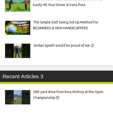
Easily Hit Your Driver & Irons Pure
The Simple Golf Swing Set Up Method For
BEGINNERS & HIGH HANDICAPPERS
Jordan Spieth would be proud of me 😉
Recent Articles 3
389-yard drive from Rory McIlroy at the Open
Championship 🤯