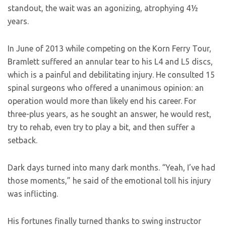
standout, the wait was an agonizing, atrophying 4½
years.
In June of 2013 while competing on the Korn Ferry Tour,
Bramlett suffered an annular tear to his L4 and L5 discs,
which is a painful and debilitating injury. He consulted 15
spinal surgeons who offered a unanimous opinion: an
operation would more than likely end his career. For
three-plus years, as he sought an answer, he would rest,
try to rehab, even try to play a bit, and then suffer a
setback.
Dark days turned into many dark months. “Yeah, I’ve had
those moments,” he said of the emotional toll his injury
was inflicting.
His fortunes finally turned thanks to swing instructor