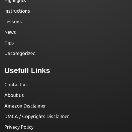
Highlights
Instructions
Lessons
News
Tips
Uncategorized
Usefull Links
Contact us
About us
Amazon Disclaimer
DMCA / Copyrights Disclaimer
Privacy Policy