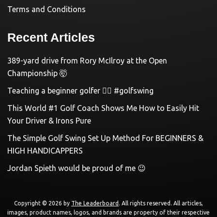
Terms and Conditions
Recent Articles
389-yard drive from Rory McIlroy at the Open
Championship 🤯
Teaching a beginner golfer 🏌️‍♀️ #golfswing
This World #1 Golf Coach Shows Me How to Easily Hit
Your Driver & Irons Pure
The Simple Golf Swing Set Up Method For BEGINNERS &
HIGH HANDICAPPERS
Jordan Spieth would be proud of me 😉
Copyright © 2026 by
The Leaderboard
. All rights reserved. All articles,
images, product names, logos, and brands are property of their respective