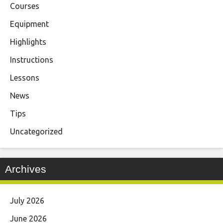
Courses
Equipment
Highlights
Instructions
Lessons
News
Tips
Uncategorized
Archives
July 2026
June 2026