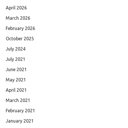
April 2026
March 2026
February 2026
October 2025
July 2024
July 2021
June 2021
May 2021
April 2021
March 2021
February 2021
January 2021