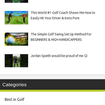
This World #1 Golf Coach Shows Me How to
Easily Hit Your Driver & Irons Pure
The Simple Golf Swing Set Up Method For
BEGINNERS & HIGH HANDICAPPERS
Jordan Spieth would be proud of me 😉
Categories
Best in Golf