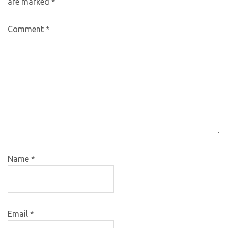
are marked
*
Comment
*
Name
*
Email
*