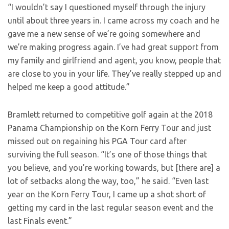
“I wouldn’t say I questioned myself through the injury
until about three years in. I came across my coach and he
gave me a new sense of we’re going somewhere and
we’re making progress again. I’ve had great support from
my family and girlfriend and agent, you know, people that
are close to you in your life. They’ve really stepped up and
helped me keep a good attitude.”
Bramlett returned to competitive golf again at the 2018
Panama Championship on the Korn Ferry Tour and just
missed out on regaining his PGA Tour card after
surviving the full season. “It’s one of those things that
you believe, and you’re working towards, but [there are] a
lot of setbacks along the way, too,” he said. “Even last
year on the Korn Ferry Tour, I came up a shot short of
getting my card in the last regular season event and the
last Finals event.”