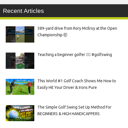
Recent Articles
389-yard drive from Rory McIlroy at the Open
Championship 🤯
Teaching a beginner golfer 🏌️‍♀️ #golfswing
This World #1 Golf Coach Shows Me How to
Easily Hit Your Driver & Irons Pure
The Simple Golf Swing Set Up Method For
BEGINNERS & HIGH HANDICAPPERS