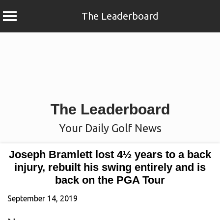
The Leaderboard
Skip
to
content
The Leaderboard
Your Daily Golf News
Joseph Bramlett lost 4½ years to a back
injury, rebuilt his swing entirely and is
back on the PGA Tour
September 14, 2019