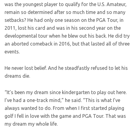
was the youngest player to qualify for the U.S. Amateur,
remain so determined after so much time and so many
setbacks? He had only one season on the PGA Tour, in
2011, lost his card and was in his second year on the
developmental tour when he blew out his back. He did try
an aborted comeback in 2016, but that lasted all of three
events.
He never lost belief. And he steadfastly refused to let his
dreams die.
“It’s been my dream since kindergarten to play out here.
I’ve had a one-track mind,” he said. “This is what I’ve
always wanted to do. From when I first started playing
golf I fell in love with the game and PGA Tour. That was
my dream my whole life.