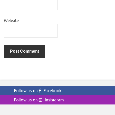
Website
Follow us on
Facebook
Follow us on
Instagram