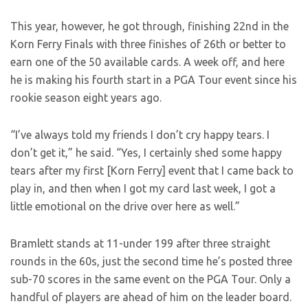
This year, however, he got through, finishing 22nd in the
Korn Ferry Finals with three finishes of 26th or better to
earn one of the 50 available cards. A week off, and here
he is making his fourth start in a PGA Tour event since his
rookie season eight years ago.
“I’ve always told my friends I don’t cry happy tears. I
don’t get it,” he said. “Yes, I certainly shed some happy
tears after my first [Korn Ferry] event that I came back to
play in, and then when I got my card last week, I got a
little emotional on the drive over here as well.”
Bramlett stands at 11-under 199 after three straight
rounds in the 60s, just the second time he’s posted three
sub-70 scores in the same event on the PGA Tour. Only a
handful of players are ahead of him on the leader board.