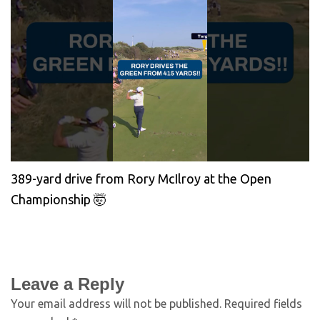
389-yard drive from Rory McIlroy at the Open
Championship 🤯
Leave a Reply
Your email address will not be published.
Required fields