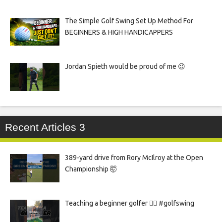
The Simple Golf Swing Set Up Method For
BEGINNERS & HIGH HANDICAPPERS
Jordan Spieth would be proud of me 😉
Recent Articles 3
389-yard drive from Rory McIlroy at the Open
Championship 🤯
Teaching a beginner golfer 🏌️‍♀️ #golfswing