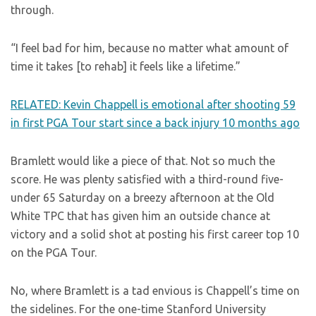
through.
“I feel bad for him, because no matter what amount of
time it takes [to rehab] it feels like a lifetime.”
RELATED: Kevin Chappell is emotional after shooting 59
in first PGA Tour start since a back injury 10 months ago
Bramlett would like a piece of that. Not so much the
score. He was plenty satisfied with a third-round five-
under 65 Saturday on a breezy afternoon at the Old
White TPC that has given him an outside chance at
victory and a solid shot at posting his first career top 10
on the PGA Tour.
No, where Bramlett is a tad envious is Chappell’s time on
the sidelines. For the one-time Stanford University