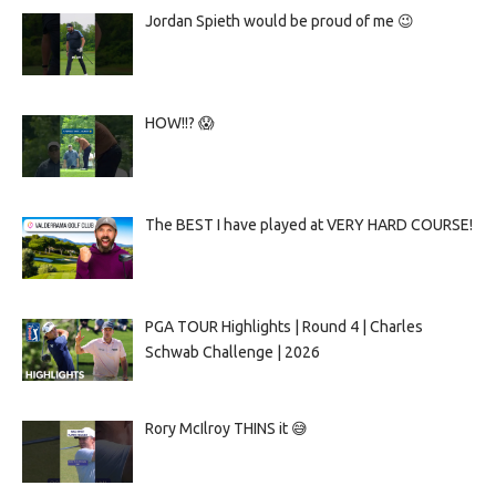
Jordan Spieth would be proud of me 😉
HOW!!? 😱
The BEST I have played at VERY HARD COURSE!
PGA TOUR Highlights | Round 4 | Charles
Schwab Challenge | 2026
Rory McIlroy THINS it 😅