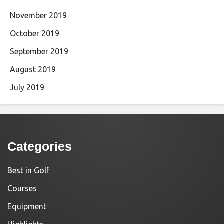
November 2019
October 2019
September 2019
August 2019
July 2019
Categories
Best in Golf
Courses
Equipment