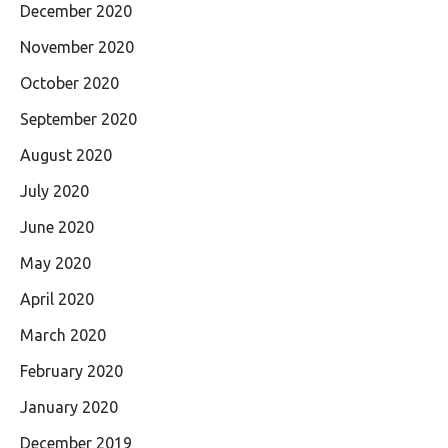
December 2020
November 2020
October 2020
September 2020
August 2020
July 2020
June 2020
May 2020
April 2020
March 2020
February 2020
January 2020
December 2019