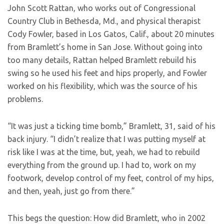
John Scott Rattan, who works out of Congressional
Country Club in Bethesda, Md., and physical therapist
Cody Fowler, based in Los Gatos, Calif., about 20 minutes
from Bramlett’s home in San Jose. Without going into
too many details, Rattan helped Bramlett rebuild his
swing so he used his feet and hips properly, and Fowler
worked on his flexibility, which was the source of his
problems.
“It was just a ticking time bomb,” Bramlett, 31, said of his
back injury. “I didn’t realize that I was putting myself at
risk like I was at the time, but, yeah, we had to rebuild
everything from the ground up. I had to, work on my
footwork, develop control of my feet, control of my hips,
and then, yeah, just go from there.”
This begs the question: How did Bramlett, who in 2002