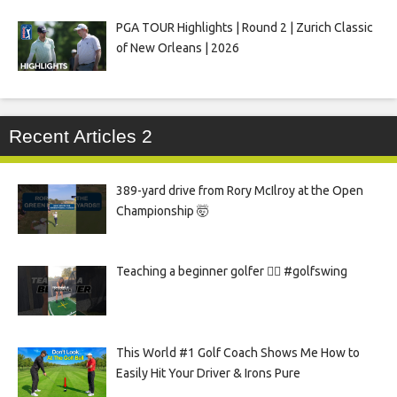
PGA TOUR Highlights | Round 2 | Zurich Classic
of New Orleans | 2026
Recent Articles 2
389-yard drive from Rory McIlroy at the Open
Championship 🤯
Teaching a beginner golfer 🏌️‍♀️ #golfswing
This World #1 Golf Coach Shows Me How to
Easily Hit Your Driver & Irons Pure