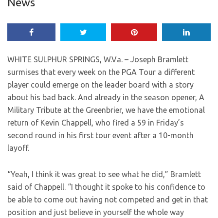
News
WHITE SULPHUR SPRINGS, W.Va. – Joseph Bramlett
surmises that every week on the PGA Tour a different
player could emerge on the leader board with a story
about his bad back. And already in the season opener, A
Military Tribute at the Greenbrier, we have the emotional
return of Kevin Chappell, who fired a 59 in Friday’s
second round in his first tour event after a 10-month
layoff.
“Yeah, I think it was great to see what he did,” Bramlett
said of Chappell. “I thought it spoke to his confidence to
be able to come out having not competed and get in that
position and just believe in yourself the whole way