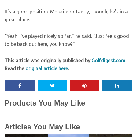
It’s a good position. More importantly, though, he’s in a
great place.
“Yeah. I’ve played nicely so far,” he said. “Just feels good
to be back out here, you know?”
This article was originally published by
Golfdigest.com
.
Read the
original article here
.
Products You May Like
Articles You May Like