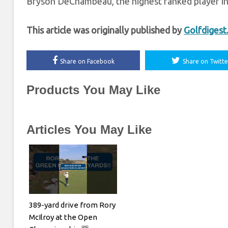
Bryson DeChambeau, the highest ranked player in 
This article was originally published by
Golfdiges
Share on Facebook
Share on Twitte
Products You May Like
Articles You May Like
389-yard drive from Rory
McIlroy at the Open