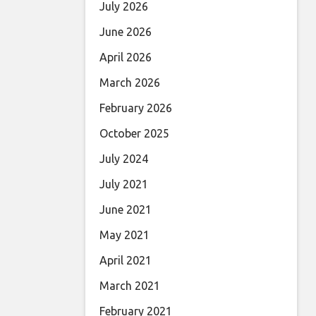
July 2026
June 2026
April 2026
March 2026
February 2026
October 2025
July 2024
July 2021
June 2021
May 2021
April 2021
March 2021
February 2021