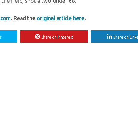
the field, shot a two-under 68.
t.com
. Read the
original article here
.
r
Share on Pinterest
Share on Link