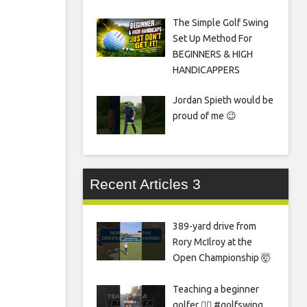
The Simple Golf Swing
Set Up Method For
BEGINNERS & HIGH
HANDICAPPERS
Jordan Spieth would be
proud of me 😉
Recent Articles 3
389-yard drive from
Rory McIlroy at the
Open Championship 🤯
Teaching a beginner
golfer 🏌️‍♀️ #golfswing