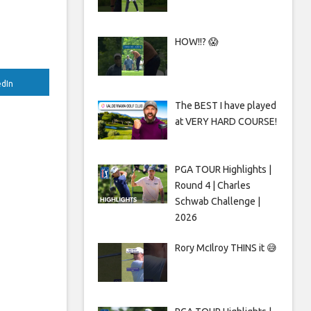
HOW!!? 😱
edIn
The BEST I have played
at VERY HARD COURSE!
PGA TOUR Highlights |
Round 4 | Charles
Schwab Challenge |
2026
Rory McIlroy THINS it 😅