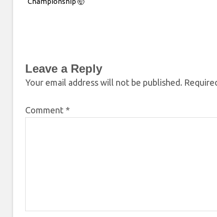
Championship 🤯
Leave a Reply
Your email address will not be published.
Required
Comment
*