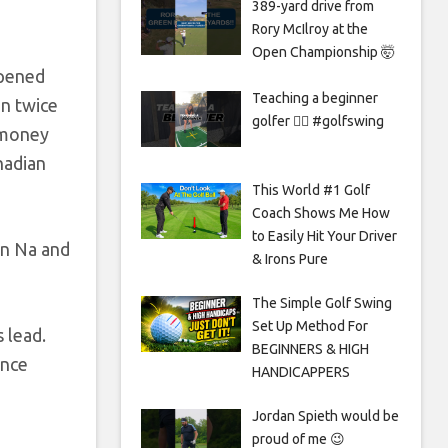
389-yard drive from
Rory McIlroy at the
Open Championship 🤯
opened
Teaching a beginner
n twice
golfer 🏌️‍♀️ #golfswing
 money
nadian
This World #1 Golf
Coach Shows Me How
to Easily Hit Your Driver
in Na and
& Irons Pure
The Simple Golf Swing
Set Up Method For
 lead.
BEGINNERS & HIGH
ince
HANDICAPPERS
Jordan Spieth would be
proud of me 😉