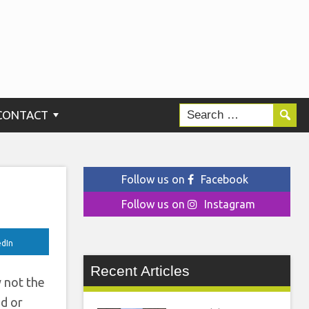
CONTACT
Follow us on
Facebook
Follow us on
Instagram
edIn
Recent Articles
y not the
nd or