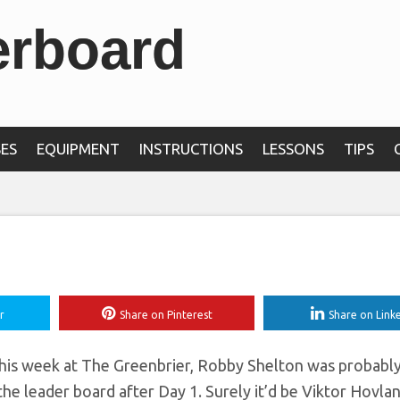
erboard
s at The Greenbrier
 first-round 62
ES
EQUIPMENT
INSTRUCTIONS
LESSONS
TIPS
r
Share on Pinterest
Share on Link
 this week at The Greenbrier, Robby Shelton was probabl
he leader board after Day 1. Surely it’d be Viktor Hovla