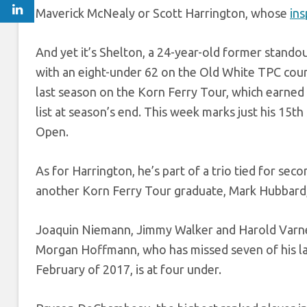
Maverick McNealy or Scott Harrington, whose
ins
And yet it’s Shelton, a 24-year-old former stando
with an eight-under 62 on the Old White TPC cou
last season on the Korn Ferry Tour, which earne
list at season’s end. This week marks just his 15th
Open.
As for Harrington, he’s part of a trio tied for se
another Korn Ferry Tour graduate, Mark Hubbard,
Joaquin Niemann, Jimmy Walker and Harold Varner 
Morgan Hoffmann, who has missed seven of his last
February of 2017, is at four under.