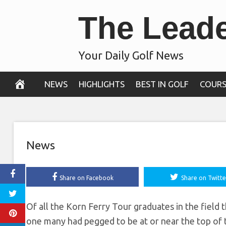
Skip
The Lead
Shelton lead
to
content
following
Your Daily Golf News
September 13, 2019
NEWS
HIGHLIGHTS
BEST IN GOLF
COURS
News
Share on Facebook
Share on Twitte
Of all the Korn Ferry Tour graduates in the field
one many had pegged to be at or near the top of t