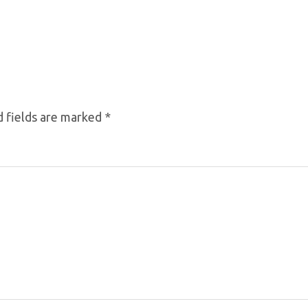
 fields are marked
*