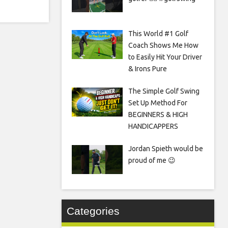
This World #1 Golf
Coach Shows Me How
to Easily Hit Your Driver
& Irons Pure
The Simple Golf Swing
Set Up Method For
BEGINNERS & HIGH
HANDICAPPERS
Jordan Spieth would be
proud of me 😉
Categories