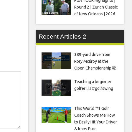
PGA TOUR Highlights |
Round 2 | Zurich Classic
of New Orleans | 2026
Recent Articles 2
389-yard drive from
Rory McIlroy at the
Open Championship 🤯
Teaching a beginner
golfer 🏌️‍♀️ #golfswing
This World #1 Golf
Coach Shows Me How
to Easily Hit Your Driver
& Irons Pure