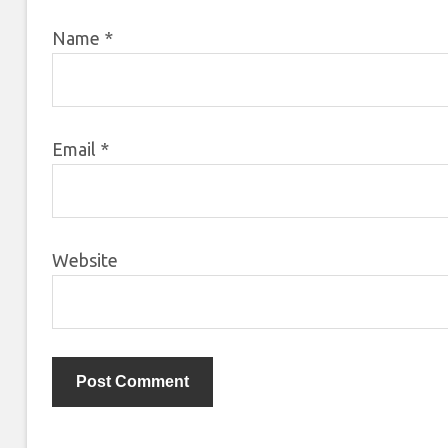
Name
*
Email
*
Website