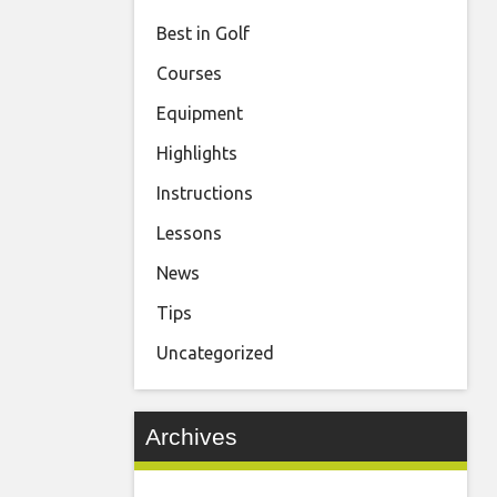
Best in Golf
Courses
Equipment
Highlights
Instructions
Lessons
News
Tips
Uncategorized
Archives