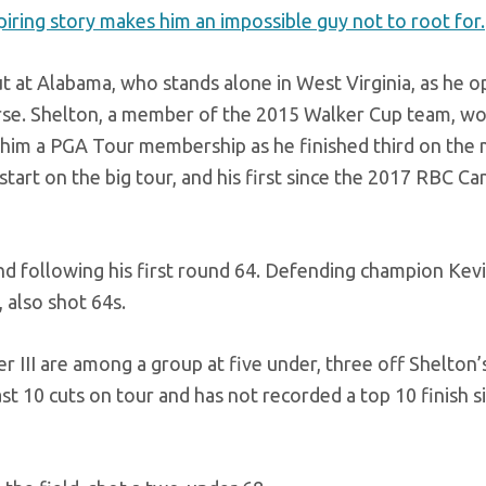
piring story makes him an impossible guy not to root for.
ut at Alabama, who stands alone in West Virginia, as he 
rse. Shelton, a member of the 2015 Walker Cup team, wo
d him a PGA Tour membership as he finished third on the
 start on the big tour, and his first since the 2017 RBC Ca
cond following his first round 64. Defending champion Kev
 also shot 64s.
III are among a group at five under, three off Shelton’s
 10 cuts on tour and has not recorded a top 10 finish s