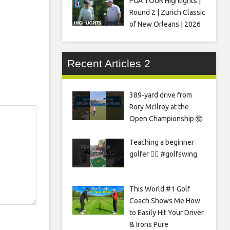
PGA TOUR Highlights |
Round 2 | Zurich Classic
of New Orleans | 2026
Recent Articles 2
389-yard drive from
Rory McIlroy at the
Open Championship 🤯
Teaching a beginner
golfer 🏌️‍♀️ #golfswing
This World #1 Golf
Coach Shows Me How
to Easily Hit Your Driver
& Irons Pure