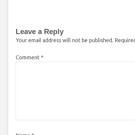
Leave a Reply
Your email address will not be published.
Required
Comment
*