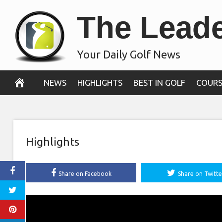
Skip
The Lead
to
content
Your Daily Golf News
NEWS
HIGHLIGHTS
BEST IN GOLF
COURS
Highlights
Share on Facebook
Share on Twitte