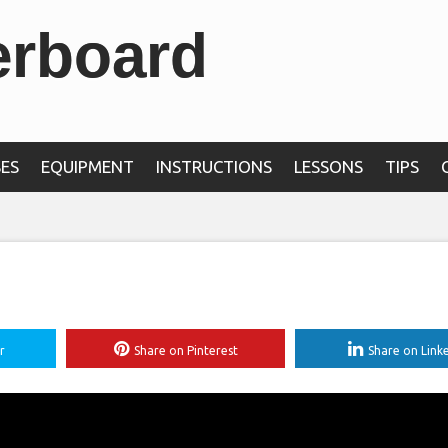
erboard
ES
EQUIPMENT
INSTRUCTIONS
LESSONS
TIPS
r
Share on Pinterest
Share on Link