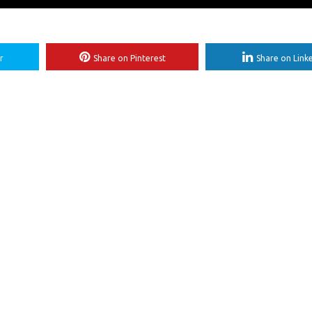
r
Share on Pinterest
Share on Link