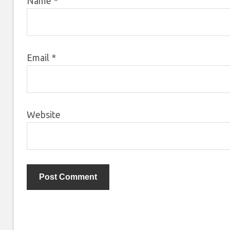
Name
*
Email
*
Website