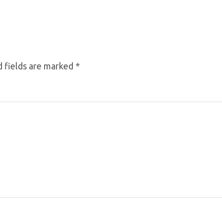
 fields are marked
*