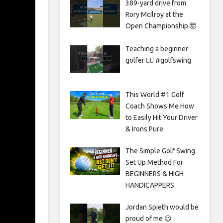
389-yard drive from
Rory McIlroy at the
Open Championship 🤯
Teaching a beginner
golfer 🏌️‍♀️ #golfswing
This World #1 Golf
Coach Shows Me How
to Easily Hit Your Driver
& Irons Pure
The Simple Golf Swing
Set Up Method For
BEGINNERS & HIGH
HANDICAPPERS
Jordan Spieth would be
proud of me 😉