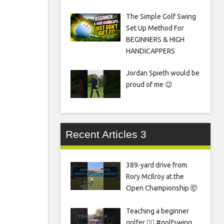
The Simple Golf Swing
Set Up Method For
BEGINNERS & HIGH
HANDICAPPERS
Jordan Spieth would be
proud of me 😉
Recent Articles 3
389-yard drive from
Rory McIlroy at the
Open Championship 🤯
Teaching a beginner
golfer 🏌️‍♀️ #golfswing