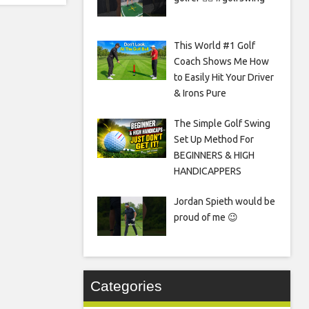
This World #1 Golf
Coach Shows Me How
to Easily Hit Your Driver
& Irons Pure
The Simple Golf Swing
Set Up Method For
BEGINNERS & HIGH
HANDICAPPERS
Jordan Spieth would be
proud of me 😉
Categories