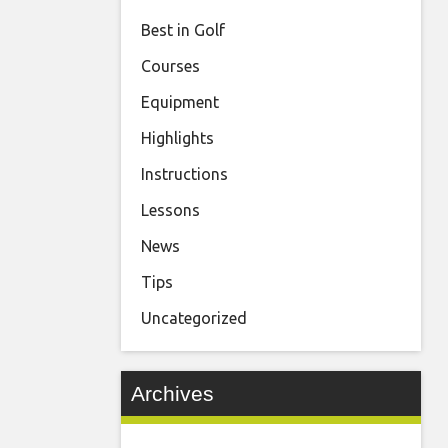
Best in Golf
Courses
Equipment
Highlights
Instructions
Lessons
News
Tips
Uncategorized
Archives