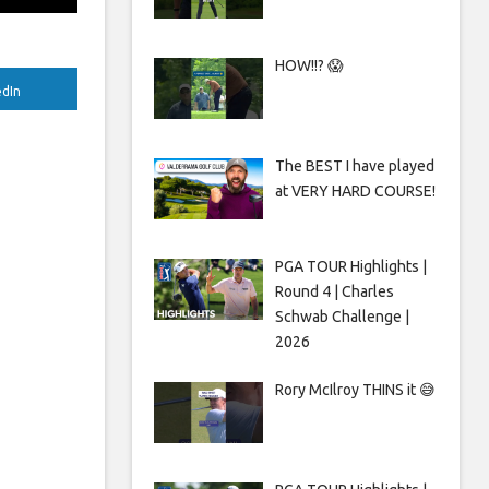
HOW!!? 😱
edIn
The BEST I have played
at VERY HARD COURSE!
PGA TOUR Highlights |
Round 4 | Charles
Schwab Challenge |
2026
Rory McIlroy THINS it 😅