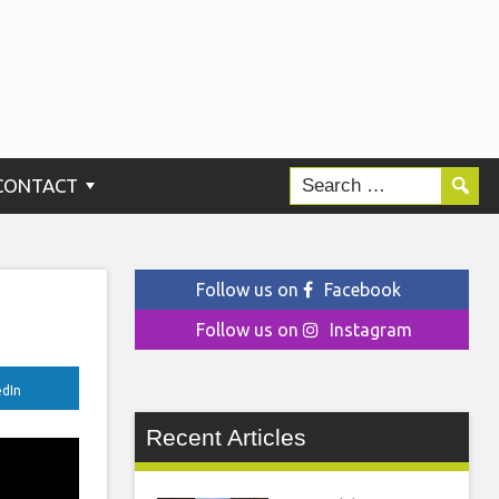
CONTACT
Follow us on
Facebook
Follow us on
Instagram
edIn
Recent Articles