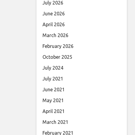
July 2026
June 2026
April 2026
March 2026
February 2026
October 2025
July 2024
July 2021
June 2021
May 2021
April 2021
March 2021
February 2021