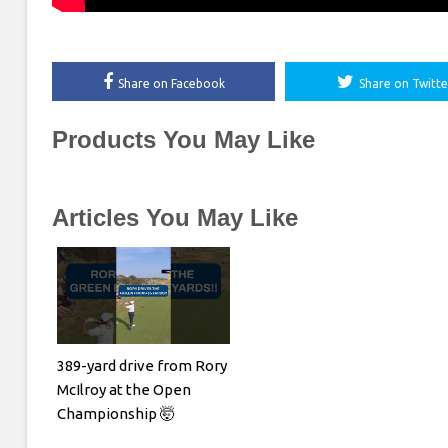
Share on Facebook
Share on Twitte
Products You May Like
Articles You May Like
389-yard drive from Rory
McIlroy at the Open
Championship 🤯