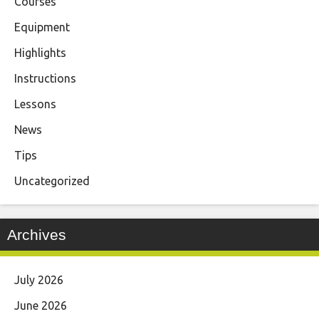
Courses
Equipment
Highlights
Instructions
Lessons
News
Tips
Uncategorized
Archives
July 2026
June 2026