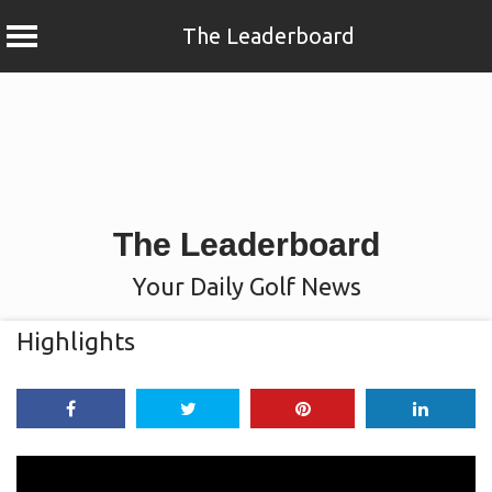
The Leaderboard
Skip
to
content
The Leaderboard
Your Daily Golf News
Highlights