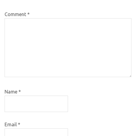
Comment
*
Name
*
Email
*