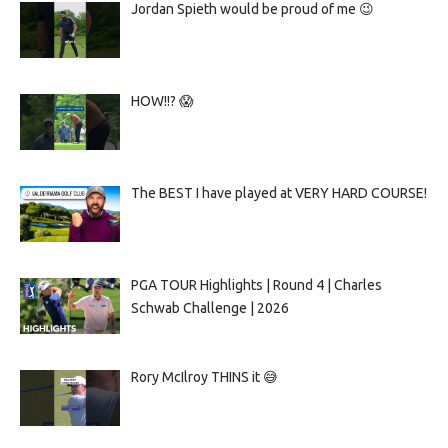
Jordan Spieth would be proud of me 😉
HOW!!? 😱
The BEST I have played at VERY HARD COURSE!
PGA TOUR Highlights | Round 4 | Charles
Schwab Challenge | 2026
Rory McIlroy THINS it 😅