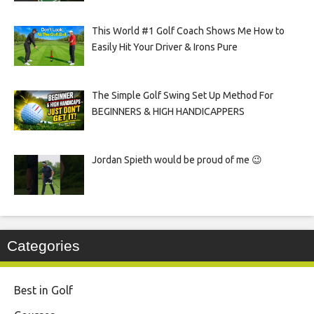
This World #1 Golf Coach Shows Me How to
Easily Hit Your Driver & Irons Pure
The Simple Golf Swing Set Up Method For
BEGINNERS & HIGH HANDICAPPERS
Jordan Spieth would be proud of me 😉
Categories
Best in Golf