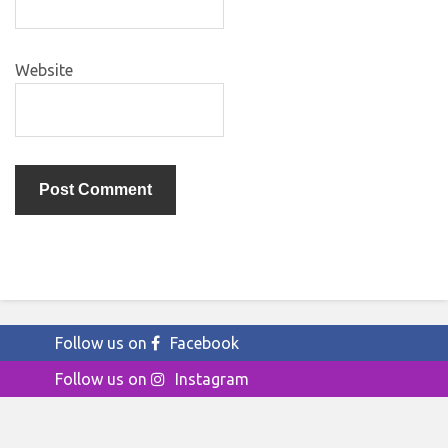
Website
Follow us on
Facebook
Follow us on
Instagram