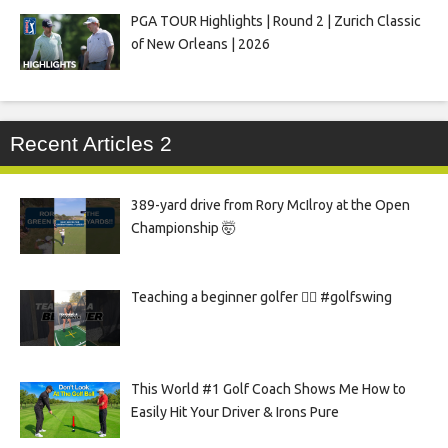
PGA TOUR Highlights | Round 2 | Zurich Classic
of New Orleans | 2026
Recent Articles 2
389-yard drive from Rory McIlroy at the Open
Championship 🤯
Teaching a beginner golfer 🏌️‍♀️ #golfswing
This World #1 Golf Coach Shows Me How to
Easily Hit Your Driver & Irons Pure