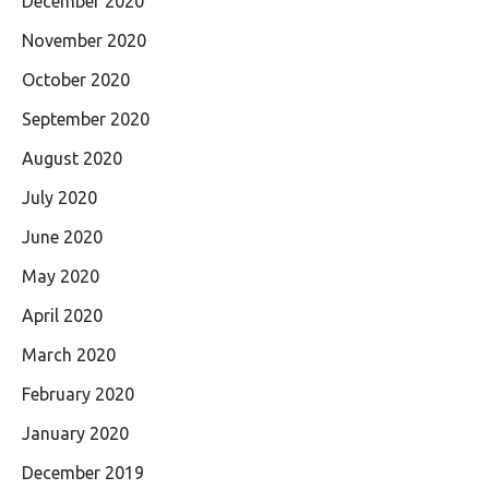
December 2020
November 2020
October 2020
September 2020
August 2020
July 2020
June 2020
May 2020
April 2020
March 2020
February 2020
January 2020
December 2019