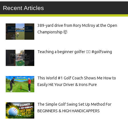
Recent Articles
389-yard drive from Rory McIlroy at the Open
Championship 🤯
Teaching a beginner golfer 🏌️‍♀️ #golfswing
This World #1 Golf Coach Shows Me How to
Easily Hit Your Driver & Irons Pure
The Simple Golf Swing Set Up Method For
BEGINNERS & HIGH HANDICAPPERS