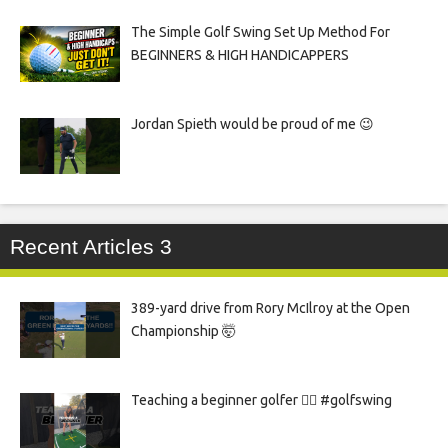
The Simple Golf Swing Set Up Method For
BEGINNERS & HIGH HANDICAPPERS
Jordan Spieth would be proud of me 😉
Recent Articles 3
389-yard drive from Rory McIlroy at the Open
Championship 🤯
Teaching a beginner golfer 🏌️‍♀️ #golfswing