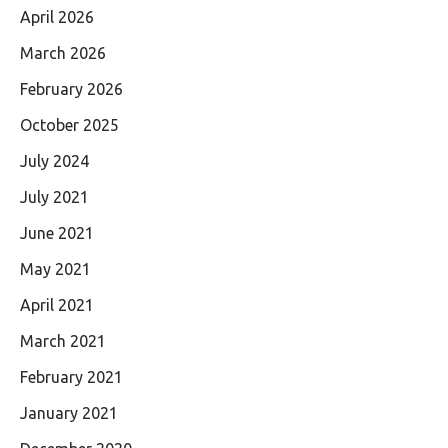
April 2026
March 2026
February 2026
October 2025
July 2024
July 2021
June 2021
May 2021
April 2021
March 2021
February 2021
January 2021