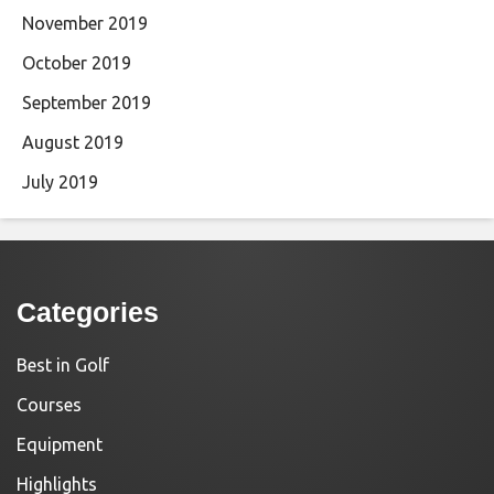
November 2019
October 2019
September 2019
August 2019
July 2019
Categories
Best in Golf
Courses
Equipment
Highlights