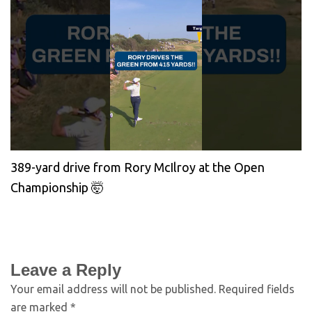
389-yard drive from Rory McIlroy at the Open
Championship 🤯
Leave a Reply
Your email address will not be published.
Required fields
are marked
*