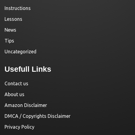
Instructions
Lessons
News
Tips
Uncategorized
Usefull Links
Contact us
About us
Amazon Disclaimer
DMCA / Copyrights Disclaimer
Privacy Policy