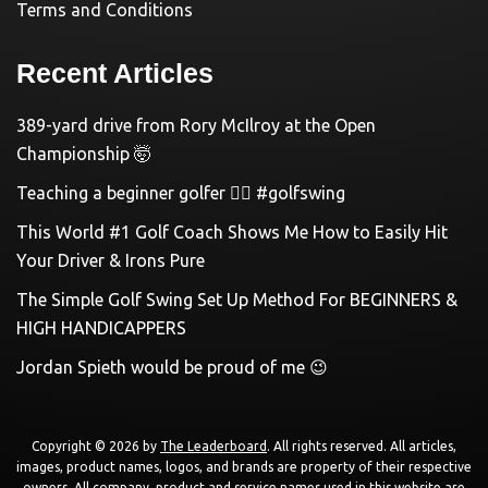
Terms and Conditions
Recent Articles
389-yard drive from Rory McIlroy at the Open
Championship 🤯
Teaching a beginner golfer 🏌️‍♀️ #golfswing
This World #1 Golf Coach Shows Me How to Easily Hit
Your Driver & Irons Pure
The Simple Golf Swing Set Up Method For BEGINNERS &
HIGH HANDICAPPERS
Jordan Spieth would be proud of me 😉
Copyright © 2026 by
The Leaderboard
. All rights reserved. All articles,
images, product names, logos, and brands are property of their respective
owners. All company, product and service names used in this website are