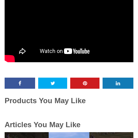
Products You May Like
Articles You May Like