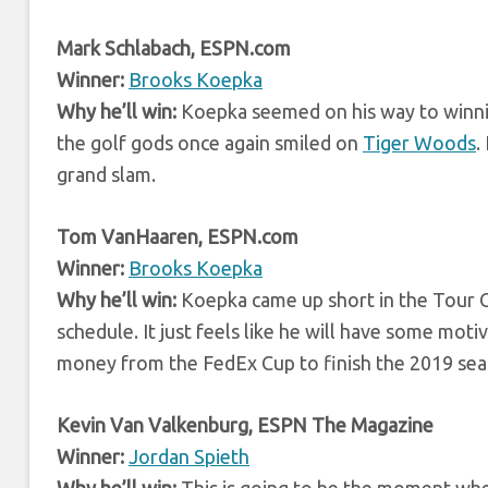
Mark Schlabach, ESPN.com
Winner:
Brooks Koepka
Why he’ll win:
Koepka seemed on his way to winning 
the golf gods once again smiled on
Tiger Woods
.
grand slam.
Tom VanHaaren, ESPN.com
Winner:
Brooks Koepka
Why he’ll win:
Koepka came up short in the Tour Ch
schedule. It just feels like he will have some moti
money from the FedEx Cup to finish the 2019 sea
Kevin Van Valkenburg, ESPN The Magazine
Winner:
Jordan Spieth
Why he’ll win:
This is going to be the moment when