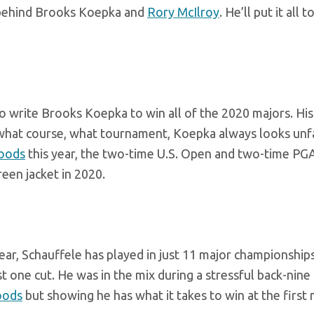
w behind Brooks Koepka and
Rory McIlroy
. He’ll put it all 
to write Brooks Koepka to win all of the 2020 majors. His
r what course, what tournament, Koepka always looks unf
oods
this year, the two-time U.S. Open and two-time PG
reen jacket in 2020.
r, Schauffele has played in just 11 major championships
st one cut. He was in the mix during a stressful back-nine 
oods
but showing he has what it takes to win at the first 