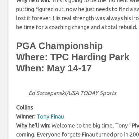
putting figured out, now he just needs to find a sw
lost it forever. His real strength was always his iro
be time for a coaching change and a total rebuild.
PGA Championship
Where: TPC Harding Park
When: May 14-17
Ed Szczepanski/USA TODAY Sports
Collins
Winner:
Tony Finau
Why he’ll win:
Welcome to the big time, Tony “Phen
coming. Everyone forgets Finau turned pro in 20