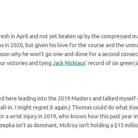
e fresh in April and not yet beaten up by the compressed m
s in 2020, but given his love for the course and the unm
reason why he won’t go one-and-done for a second consec
ur victories and tying
Jack Nicklaus
‘ record of six green j
 here leading into the 2019 Masters and talked myself o
 all-in. I might regret it again.) Thomas could do what K
or a wrist injury in 2019, who knows how this past year in
ka isn’t as dominant, McIlroy isn’t holding a $15 milli