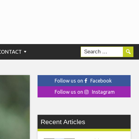
CONTACT
Follow us on
Facebook
Follow us on
Instagram
Recent Articles