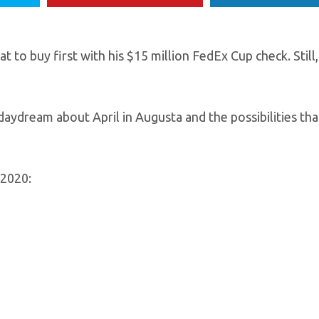
 to buy first with his $15 million FedEx Cup check. Still,
daydream about April in Augusta and the possibilities th
 2020: