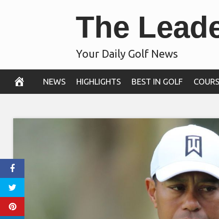
Skip
The Lead
to
content
Your Daily Golf News
NEWS
HIGHLIGHTS
BEST IN GOLF
COURS