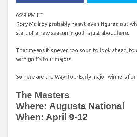
6:29 PM ET
Rory McIlroy probably hasn’t even figured out what
start of a new season in golf is just about here.
That means it’s never too soon to look ahead, to 
with golf’s four majors.
So here are the Way-Too-Early major winners for
The Masters
Where: Augusta National
When: April 9-12