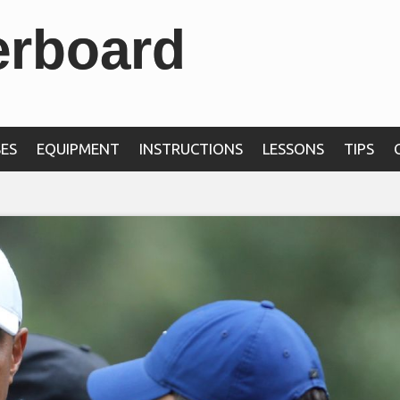
erboard
ES
EQUIPMENT
INSTRUCTIONS
LESSONS
TIPS