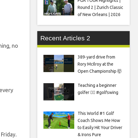
PGA TOUR Highlights |
Round 2 | Zurich Classic
of New Orleans | 2026
Recent Articles 2
hing, no
389-yard drive from
Rory McIlroy at the
Open Championship 🤯
Teaching a beginner
 every
golfer 🏌️‍♀️ #golfswing
This World #1 Golf
Coach Shows Me How
to Easily Hit Your Driver
Friday.
& Irons Pure