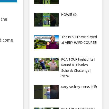
HOW!!? 😱
 the
The BEST I have played
at come
at VERY HARD COURSE!
PGA TOUR Highlights |
Round 4 | Charles
Schwab Challenge |
2026
Rory McIlroy THINS it 😅