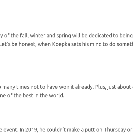
of the fall, winter and spring will be dedicated to being
 Let’s be honest, when Koepka sets his mind to do somet
 many times not to have won it already. Plus, just about
ne of the best in the world.
e event. In 2019, he couldn’t make a putt on Thursday or 