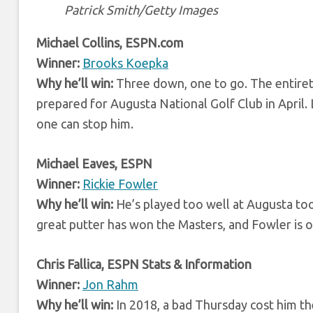
Patrick Smith/Getty Images
Michael Collins, ESPN.com
Winner:
Brooks Koepka
Why he’ll win:
Three down, one to go. The entirety 
prepared for Augusta National Golf Club in April.
one can stop him.
Michael Eaves, ESPN
Winner:
Rickie Fowler
Why he’ll win:
He’s played too well at Augusta too
great putter has won the Masters, and Fowler is o
Chris Fallica, ESPN Stats & Information
Winner:
Jon Rahm
Why he’ll win:
In 2018, a bad Thursday cost him th