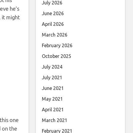
July 2026
ieve he’s
June 2026
 it might
April 2026
March 2026
February 2026
October 2025
July 2024
July 2021
June 2021
May 2021
April 2021
this one
March 2021
d on the
February 2021