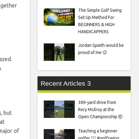
together
The Simple Golf Swing
Set Up Method For
BEGINNERS & HIGH
HANDICAPPERS
Jordan Spieth would be
proud of me 😉
azed.
A
Recent Articles 3
389-yard drive from
Rory McIlroy at the
, but
Open Championship 🤯
at
major of
Teaching a beginner
golfer 🏌️‍♀️ #golfswing