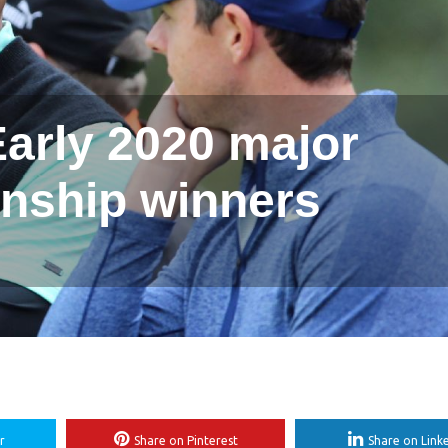
arly 2020 major
nship winners
r
Share on Pinterest
Share on Link