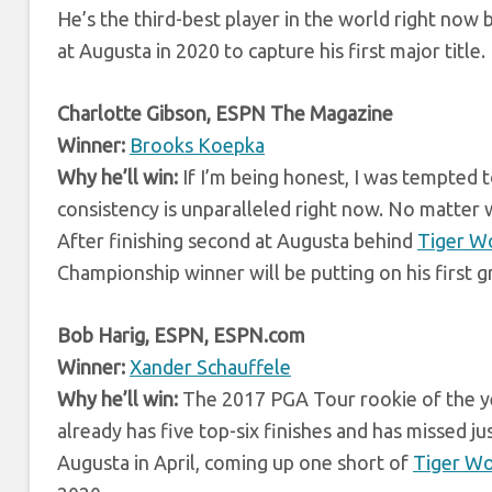
He’s the third-best player in the world right no
at Augusta in 2020 to capture his first major title.
Charlotte Gibson, ESPN The Magazine
Winner:
Brooks Koepka
Why he’ll win:
If I’m being honest, I was tempted 
consistency is unparalleled right now. No matte
After finishing second at Augusta behind
Tiger W
Championship winner will be putting on his first g
Bob Harig, ESPN, ESPN.com
Winner:
Xander Schauffele
Why he’ll win:
The 2017 PGA Tour rookie of the yea
already has five top-six finishes and has missed ju
Augusta in April, coming up one short of
Tiger W