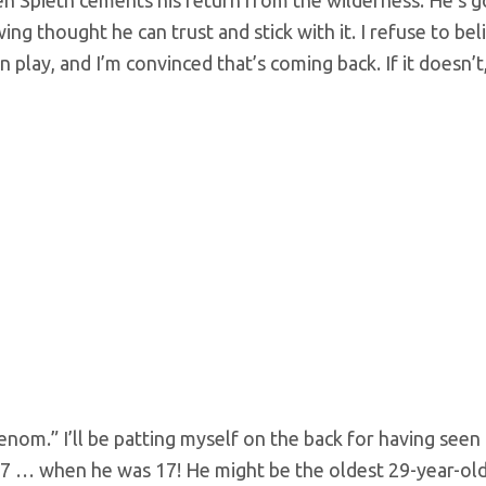
ing thought he can trust and stick with it. I refuse to bel
n play, and I’m convinced that’s coming back. If it doesn’t,
om.” I’ll be patting myself on the back for having seen 
07 … when he was 17! He might be the oldest 29-year-ol