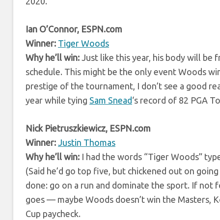
2020.
Ian O’Connor, ESPN.com
Winner:
Tiger Woods
Why he’ll win:
Just like this year, his body will b
schedule. This might be the only event Woods win
prestige of the tournament, I don’t see a good 
year while tying
Sam Snead
‘s record of 82 PGA To
Nick Pietruszkiewicz, ESPN.com
Winner:
Justin Thomas
Why he’ll win:
I had the words “Tiger Woods” typed
(Said he’d go top five, but chickened out on going
done: go on a run and dominate the sport. If not f
goes — maybe Woods doesn’t win the Masters, Koep
Cup paycheck.