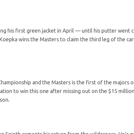
his first green jacket in April — until his putter went 
 Koepka wins the Masters to claim the third leg of the ca
ampionship and the Masters is the first of the majors o
vation to win this one after missing out on the $15 milli
son.
 Spieth cements his return from the wilderness. He’s go