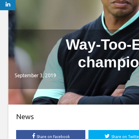
Way-Too-E
champio
September 3, 2019
News
Share on Facebook
Share on Twitte