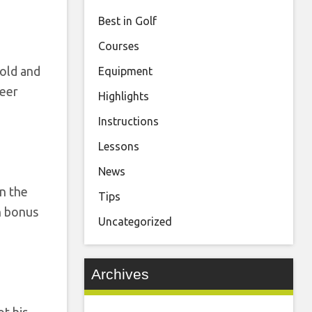
Best in Golf
Courses
cold and
Equipment
reer
Highlights
Instructions
Lessons
News
n the
Tips
on bonus
Uncategorized
Archives
t his