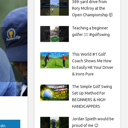
389-yard drive from
Rory McIlroy at the
Open Championship 🤯
Teaching a beginner
golfer 🏌️‍♀️ #golfswing
This World #1 Golf
Coach Shows Me How
to Easily Hit Your Driver
& Irons Pure
The Simple Golf Swing
Set Up Method For
BEGINNERS & HIGH
HANDICAPPERS
Jordan Spieth would be
proud of me 😉
edIn