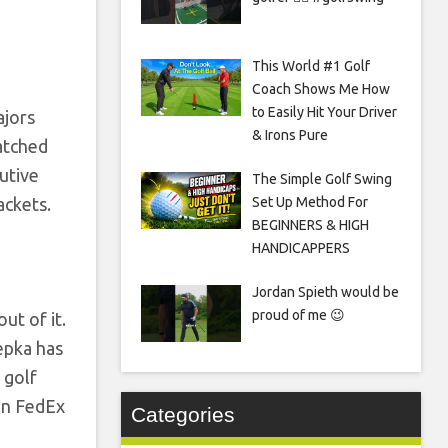
This World #1 Golf
Coach Shows Me How
to Easily Hit Your Driver
ajors
& Irons Pure
atched
utive
The Simple Golf Swing
ackets.
Set Up Method For
BEGINNERS & HIGH
HANDICAPPERS
Jordan Spieth would be
proud of me 😉
ut of it.
oepka has
 golf
on FedEx
Categories