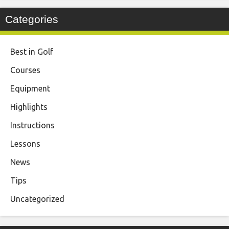
Categories
Best in Golf
Courses
Equipment
Highlights
Instructions
Lessons
News
Tips
Uncategorized