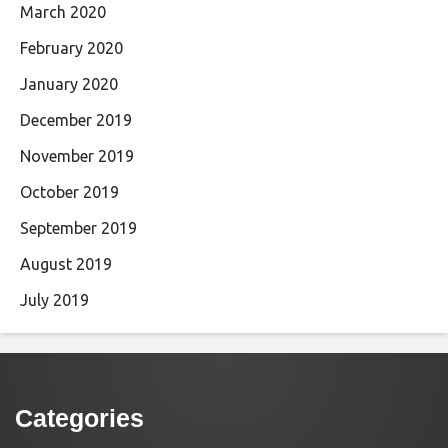
March 2020
February 2020
January 2020
December 2019
November 2019
October 2019
September 2019
August 2019
July 2019
Categories