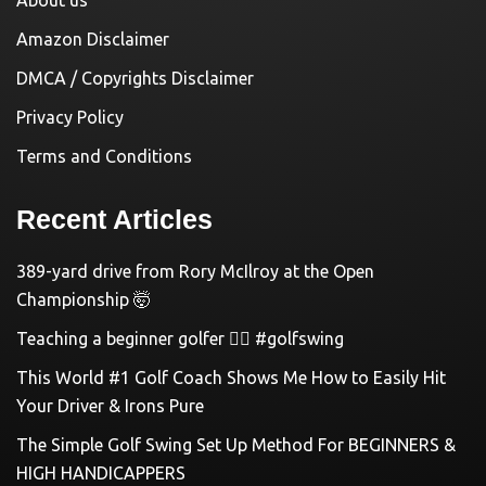
Amazon Disclaimer
DMCA / Copyrights Disclaimer
Privacy Policy
Terms and Conditions
Recent Articles
389-yard drive from Rory McIlroy at the Open
Championship 🤯
Teaching a beginner golfer 🏌️‍♀️ #golfswing
This World #1 Golf Coach Shows Me How to Easily Hit
Your Driver & Irons Pure
The Simple Golf Swing Set Up Method For BEGINNERS &
HIGH HANDICAPPERS