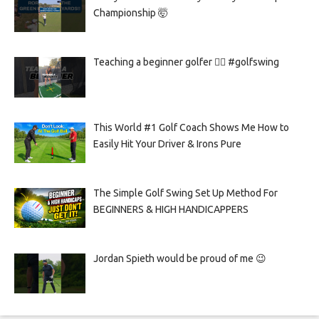
Championship 🤯
Teaching a beginner golfer 🏌️‍♀️ #golfswing
This World #1 Golf Coach Shows Me How to
Easily Hit Your Driver & Irons Pure
The Simple Golf Swing Set Up Method For
BEGINNERS & HIGH HANDICAPPERS
Jordan Spieth would be proud of me 😉