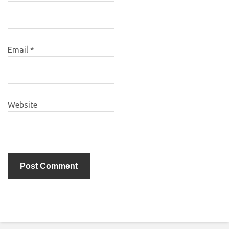
Email
*
Website