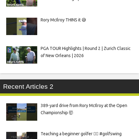
Rory McIlroy THINS it 😅
PGA TOUR Highlights | Round 2 | Zurich Classic
of New Orleans | 2026
Recent Articles 2
389-yard drive from Rory McIlroy at the Open
Championship 🤯
Teaching a beginner golfer 🏌️‍♀️ #golfswing