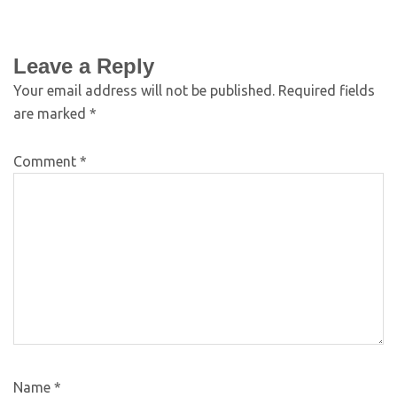
Leave a Reply
Your email address will not be published.
Required fields
are marked
*
Comment
*
Name
*