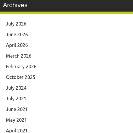
Archives
July 2026
June 2026
April 2026
March 2026
February 2026
October 2025
July 2024
July 2021
June 2021
May 2021
April 2021