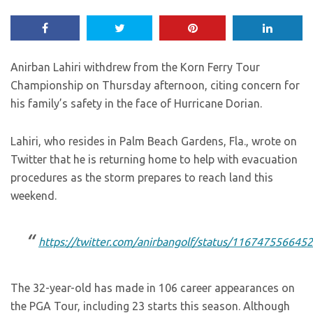
Anirban Lahiri withdrew from the Korn Ferry Tour
Championship on Thursday afternoon, citing concern for
his family’s safety in the face of Hurricane Dorian.
Lahiri, who resides in Palm Beach Gardens, Fla., wrote on
Twitter that he is returning home to help with evacuation
procedures as the storm prepares to reach land this
weekend.
https://twitter.com/anirbangolf/status/11674755664
The 32-year-old has made in 106 career appearances on
the PGA Tour, including 23 starts this season. Although