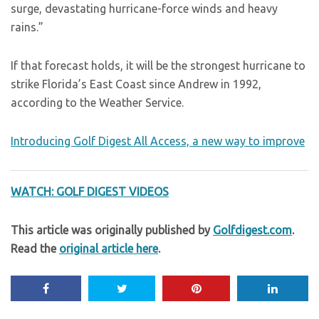
surge, devastating hurricane-force winds and heavy
rains.”
If that forecast holds, it will be the strongest hurricane to
strike Florida’s East Coast since Andrew in 1992,
according to the Weather Service.
Introducing Golf Digest All Access, a new way to improve
WATCH: GOLF DIGEST VIDEOS
This article was originally published by
Golfdigest.com
.
Read the
original article here
.