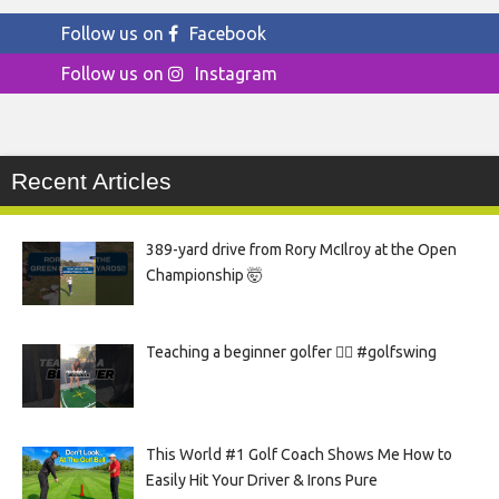
Follow us on
Facebook
Follow us on
Instagram
Recent Articles
389-yard drive from Rory McIlroy at the Open
Championship 🤯
Teaching a beginner golfer 🏌️‍♀️ #golfswing
This World #1 Golf Coach Shows Me How to
Easily Hit Your Driver & Irons Pure