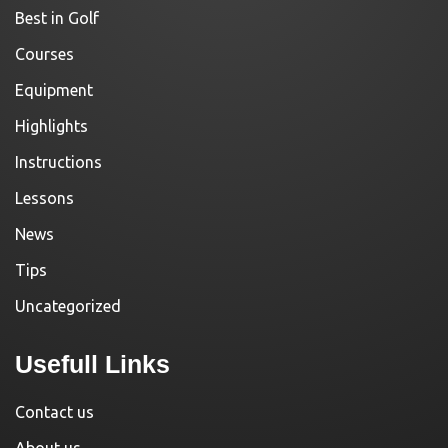
Best in Golf
Courses
Equipment
Highlights
Instructions
Lessons
News
Tips
Uncategorized
Usefull Links
Contact us
About us