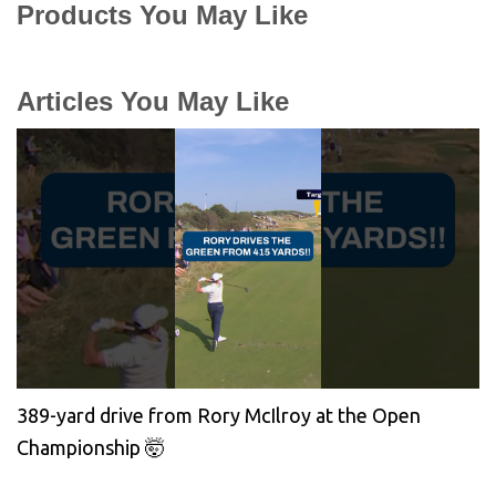
Products You May Like
Articles You May Like
389-yard drive from Rory McIlroy at the Open
Championship 🤯