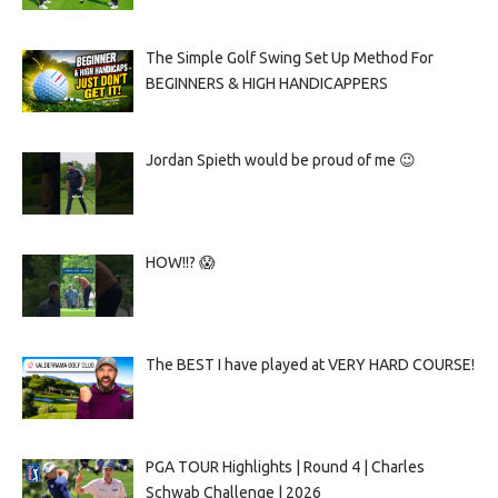
The Simple Golf Swing Set Up Method For
BEGINNERS & HIGH HANDICAPPERS
Jordan Spieth would be proud of me 😉
HOW!!? 😱
The BEST I have played at VERY HARD COURSE!
PGA TOUR Highlights | Round 4 | Charles
Schwab Challenge | 2026