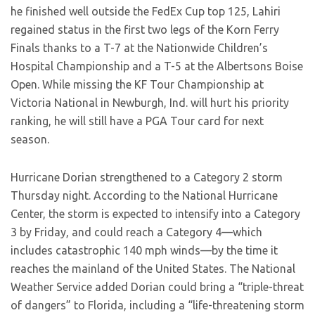
he finished well outside the FedEx Cup top 125, Lahiri
regained status in the first two legs of the Korn Ferry
Finals thanks to a T-7 at the Nationwide Children’s
Hospital Championship and a T-5 at the Albertsons Boise
Open. While missing the KF Tour Championship at
Victoria National in Newburgh, Ind. will hurt his priority
ranking, he will still have a PGA Tour card for next
season.
Hurricane Dorian strengthened to a Category 2 storm
Thursday night. According to the National Hurricane
Center, the storm is expected to intensify into a Category
3 by Friday, and could reach a Category 4—which
includes catastrophic 140 mph winds—by the time it
reaches the mainland of the United States. The National
Weather Service added Dorian could bring a “triple-threat
of dangers” to Florida, including a “life-threatening storm