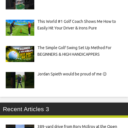
This World #1 Golf Coach Shows Me How to
Easily Hit Your Driver & Irons Pure
The Simple Golf Swing Set Up Method For
BEGINNERS & HIGH HANDICAPPERS
Jordan Spieth would be proud of me 😉
Recent Articles 3
389-yard drive from Rory McIlroy at the Open