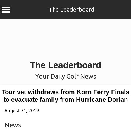
The Leaderboard
Skip
to
content
The Leaderboard
Your Daily Golf News
Tour vet withdraws from Korn Ferry Finals
to evacuate family from Hurricane Dorian
August 31, 2019
News