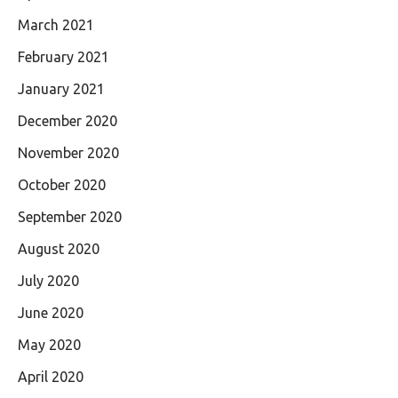
March 2021
February 2021
January 2021
December 2020
November 2020
October 2020
September 2020
August 2020
July 2020
June 2020
May 2020
April 2020